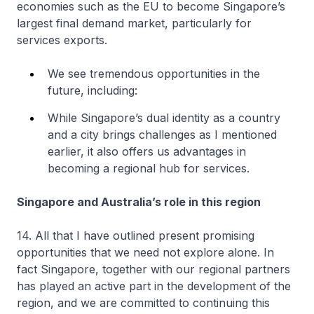
economies such as the EU to become Singapore’s
largest final demand market, particularly for
services exports.
We see tremendous opportunities in the
future, including:
While Singapore’s dual identity as a country
and a city brings challenges as I mentioned
earlier, it also offers us advantages in
becoming a regional hub for services.
Singapore and Australia’s role in this region
14. All that I have outlined present promising
opportunities that we need not explore alone. In
fact Singapore, together with our regional partners
has played an active part in the development of the
region, and we are committed to continuing this