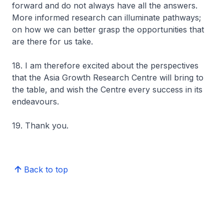
forward and do not always have all the answers.
More informed research can illuminate pathways;
on how we can better grasp the opportunities that
are there for us take.
18. I am therefore excited about the perspectives
that the Asia Growth Research Centre will bring to
the table, and wish the Centre every success in its
endeavours.
19. Thank you.
Back to top