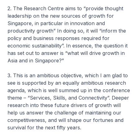
2. The Research Centre aims to “provide thought
leadership on the new sources of growth for
Singapore, in particular in innovation and
productivity growth” In doing so, it will “inform the
policy and business responses required for
economic sustainability”. In essence, the question it
has set out to answer is “what will drive growth in
Asia and in Singapore?”
3. This is an ambitious objective, which I am glad to
see is supported by an equally ambitious research
agenda, which is well summed up in the conference
theme – “Services, Skills, and Connectivity”. Deeper
research into these future drivers of growth will
help us answer the challenge of maintaining our
competitiveness, and will shape our fortunes and
survival for the next fifty years.