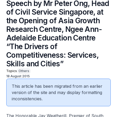
Speech by Mr Peter Ong, Head
of Civil Service Singapore, at
the Opening of Asia Growth
Research Centre, Ngee Ann-
Adelaide Education Centre
“The Drivers of
Competitiveness: Services,
Skills and Cities”
Topics
Others
18 August 2015
This article has been migrated from an earlier
version of the site and may display formatting
inconsistencies.
The Honorable Jay Weatherill, Premier of South