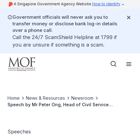
A Singapore Government Agency Website
How to identify
Government officials will never ask you to
transfer money or disclose bank log-in details
over a phone call.
Call the 24/7 ScamShield Helpline at 1799 if
you are unsure if something is a scam.
Home
News & Resources
Newsroom
Speech by Mr Peter Ong, Head of Civil Service
Singapore, at the Opening of Asia Growth Research
Centre, Ngee Ann-Adelaide Education Centre “The
Drivers of Competitiveness: Services, Skills and Cities”
Speeches