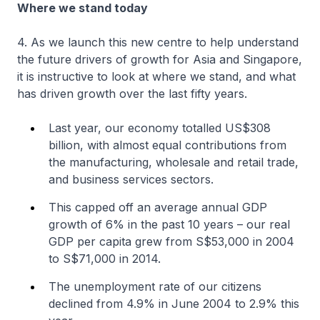
Where we stand today
4. As we launch this new centre to help understand
the future drivers of growth for Asia and Singapore,
it is instructive to look at where we stand, and what
has driven growth over the last fifty years.
Last year, our economy totalled US$308
billion, with almost equal contributions from
the manufacturing, wholesale and retail trade,
and business services sectors.
This capped off an average annual GDP
growth of 6% in the past 10 years – our real
GDP per capita grew from S$53,000 in 2004
to S$71,000 in 2014.
The unemployment rate of our citizens
declined from 4.9% in June 2004 to 2.9% this