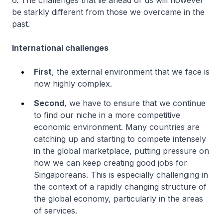
6. The challenges that lie ahead of us will however
be starkly different from those we overcame in the
past.
International challenges
First
, the external environment that we face is
now highly complex.
Second
, we have to ensure that we continue
to find our niche in a more competitive
economic environment. Many countries are
catching up and starting to compete intensely
in the global marketplace, putting pressure on
how we can keep creating good jobs for
Singaporeans. This is especially challenging in
the context of a rapidly changing structure of
the global economy, particularly in the areas
of services.