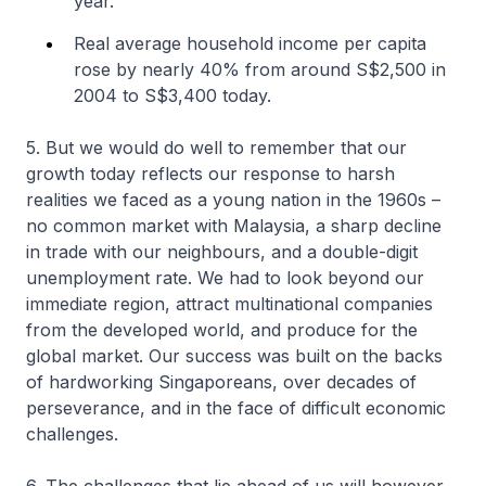
year.
Real average household income per capita
rose by nearly 40% from around S$2,500 in
2004 to S$3,400 today.
5. But we would do well to remember that our
growth today reflects our response to harsh
realities we faced as a young nation in the 1960s –
no common market with Malaysia, a sharp decline
in trade with our neighbours, and a double-digit
unemployment rate. We had to look beyond our
immediate region, attract multinational companies
from the developed world, and produce for the
global market. Our success was built on the backs
of hardworking Singaporeans, over decades of
perseverance, and in the face of difficult economic
challenges.