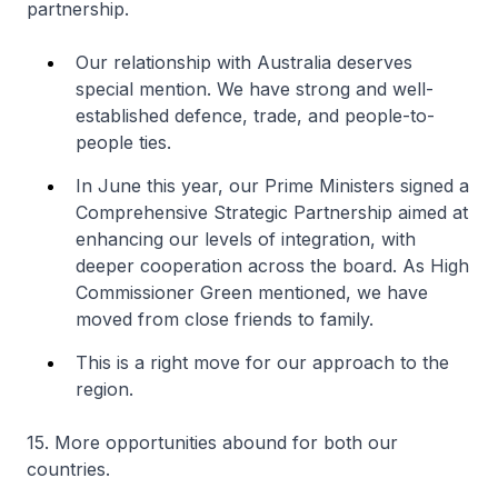
partnership.
Our relationship with Australia deserves
special mention. We have strong and well-
established defence, trade, and people-to-
people ties.
In June this year, our Prime Ministers signed a
Comprehensive Strategic Partnership aimed at
enhancing our levels of integration, with
deeper cooperation across the board. As High
Commissioner Green mentioned, we have
moved from close friends to family.
This is a right move for our approach to the
region.
15. More opportunities abound for both our
countries.