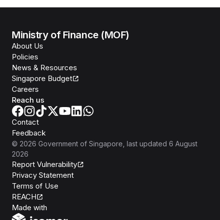
Ministry of Finance (MOF)
About Us
Policies
News & Resources
Singapore Budget
Careers
Reach us
Contact
Feedback
©
2026
Government of Singapore
, last updated
6 August
2026
Report Vulnerability
Privacy Statement
Terms of Use
REACH
Isomer
Made with