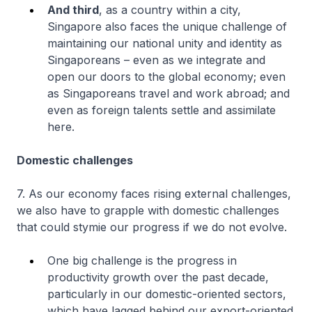
And third
, as a country within a city,
Singapore also faces the unique challenge of
maintaining our national unity and identity as
Singaporeans – even as we integrate and
open our doors to the global economy; even
as Singaporeans travel and work abroad; and
even as foreign talents settle and assimilate
here.
Domestic challenges
7. As our economy faces rising external challenges,
we also have to grapple with domestic challenges
that could stymie our progress if we do not evolve.
One big challenge is the progress in
productivity growth over the past decade,
particularly in our domestic-oriented sectors,
which have lagged behind our export-oriented