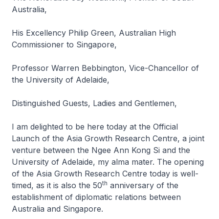
Australia,
His Excellency Philip Green, Australian High
Commissioner to Singapore,
Professor Warren Bebbington, Vice-Chancellor of
the University of Adelaide,
Distinguished Guests, Ladies and Gentlemen,
I am delighted to be here today at the Official
Launch of the Asia Growth Research Centre, a joint
venture between the Ngee Ann Kong Si and the
University of Adelaide, my alma mater. The opening
of the Asia Growth Research Centre today is well-
th
timed, as it is also the 50
anniversary of the
establishment of diplomatic relations between
Australia and Singapore.