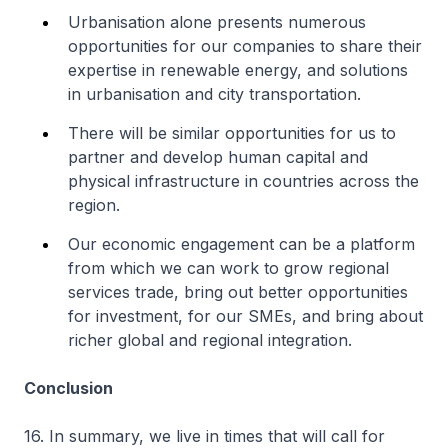
Urbanisation alone presents numerous
opportunities for our companies to share their
expertise in renewable energy, and solutions
in urbanisation and city transportation.
There will be similar opportunities for us to
partner and develop human capital and
physical infrastructure in countries across the
region.
Our economic engagement can be a platform
from which we can work to grow regional
services trade, bring out better opportunities
for investment, for our SMEs, and bring about
richer global and regional integration.
Conclusion
16. In summary, we live in times that will call for