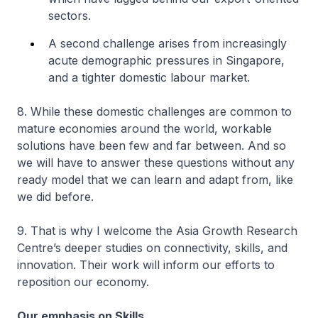
sectors.
A second challenge arises from increasingly
acute demographic pressures in Singapore,
and a tighter domestic labour market.
8. While these domestic challenges are common to
mature economies around the world, workable
solutions have been few and far between. And so
we will have to answer these questions without any
ready model that we can learn and adapt from, like
we did before.
9. That is why I welcome the Asia Growth Research
Centre’s deeper studies on connectivity, skills, and
innovation. Their work will inform our efforts to
reposition our economy.
Our emphasis on Skills