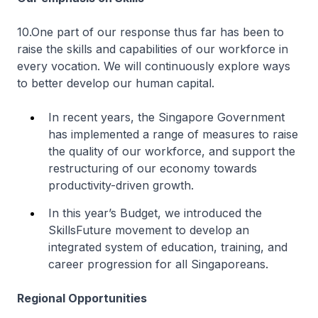
10.One part of our response thus far has been to
raise the skills and capabilities of our workforce in
every vocation. We will continuously explore ways
to better develop our human capital.
In recent years, the Singapore Government
has implemented a range of measures to raise
the quality of our workforce, and support the
restructuring of our economy towards
productivity-driven growth.
In this year’s Budget, we introduced the
SkillsFuture movement to develop an
integrated system of education, training, and
career progression for all Singaporeans.
Regional Opportunities