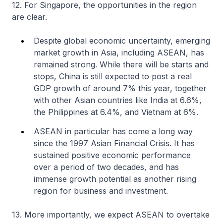
12. For Singapore, the opportunities in the region
are clear.
Despite global economic uncertainty, emerging
market growth in Asia, including ASEAN, has
remained strong. While there will be starts and
stops, China is still expected to post a real
GDP growth of around 7% this year, together
with other Asian countries like India at 6.6%,
the Philippines at 6.4%, and Vietnam at 6%.
ASEAN in particular has come a long way
since the 1997 Asian Financial Crisis. It has
sustained positive economic performance
over a period of two decades, and has
immense growth potential as another rising
region for business and investment.
13. More importantly, we expect ASEAN to overtake