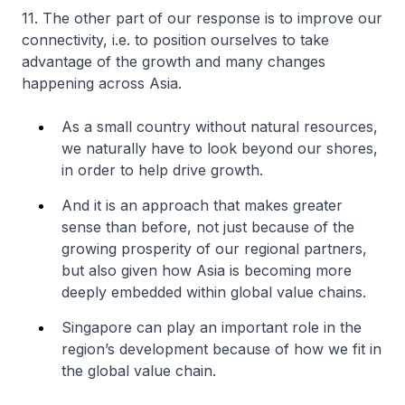
11. The other part of our response is to improve our
connectivity, i.e. to position ourselves to take
advantage of the growth and many changes
happening across Asia.
As a small country without natural resources,
we naturally have to look beyond our shores,
in order to help drive growth.
And it is an approach that makes greater
sense than before, not just because of the
growing prosperity of our regional partners,
but also given how Asia is becoming more
deeply embedded within global value chains.
Singapore can play an important role in the
region’s development because of how we fit in
the global value chain.