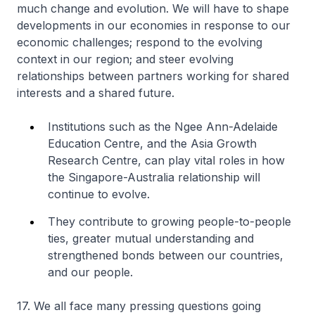
much change and evolution. We will have to shape
developments in our economies in response to our
economic challenges; respond to the evolving
context in our region; and steer evolving
relationships between partners working for shared
interests and a shared future.
Institutions such as the Ngee Ann-Adelaide
Education Centre, and the Asia Growth
Research Centre, can play vital roles in how
the Singapore-Australia relationship will
continue to evolve.
They contribute to growing people-to-people
ties, greater mutual understanding and
strengthened bonds between our countries,
and our people.
17. We all face many pressing questions going