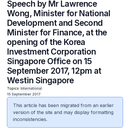
Speech by Mr Lawrence
Wong, Minister for National
Development and Second
Minister for Finance, at the
opening of the Korea
Investment Corporation
Singapore Office on 15
September 2017, 12pm at
Westin Singapore
Topics
International
15 September 2017
This article has been migrated from an earlier
version of the site and may display formatting
inconsistencies.