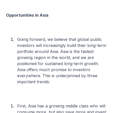
Opportunities in Asia
Going forward, we believe that global public
investors will increasingly build their long-term
portfolio around Asia. Asia is the fastest
growing region in the world, and we are
positioned for sustained long-term growth.
Asia offers much promise to investors
everywhere. This is underpinned by three
important trends:
First, Asia has a growing middle class who will
consume more, but also save more and invest