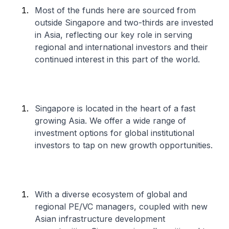
Most of the funds here are sourced from
outside Singapore and two-thirds are invested
in Asia, reflecting our key role in serving
regional and international investors and their
continued interest in this part of the world.
Singapore is located in the heart of a fast
growing Asia. We offer a wide range of
investment options for global institutional
investors to tap on new growth opportunities.
With a diverse ecosystem of global and
regional PE/VC managers, coupled with new
Asian infrastructure development