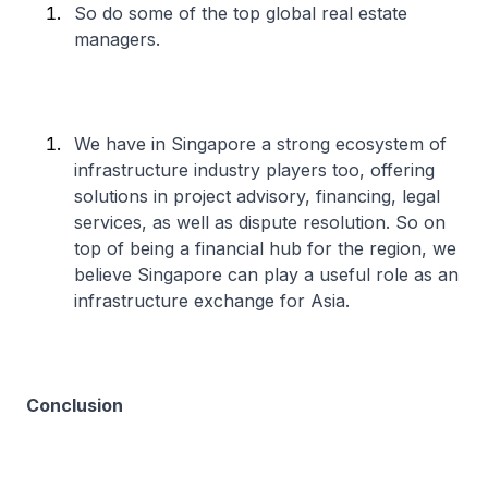
So do some of the top global real estate
managers.
We have in Singapore a strong ecosystem of
infrastructure industry players too, offering
solutions in project advisory, financing, legal
services, as well as dispute resolution. So on
top of being a financial hub for the region, we
believe Singapore can play a useful role as an
infrastructure exchange for Asia.
Conclusion