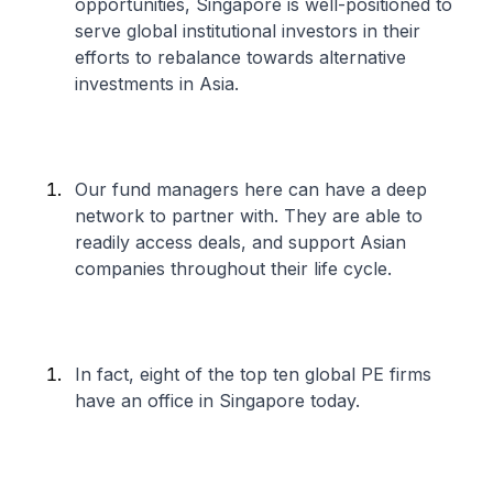
opportunities, Singapore is well-positioned to
serve global institutional investors in their
efforts to rebalance towards alternative
investments in Asia.
Our fund managers here can have a deep
network to partner with. They are able to
readily access deals, and support Asian
companies throughout their life cycle.
In fact, eight of the top ten global PE firms
have an office in Singapore today.