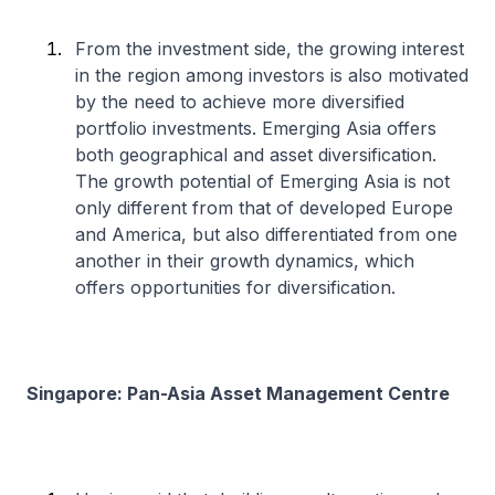
From the investment side, the growing interest
in the region among investors is also motivated
by the need to achieve more diversified
portfolio investments. Emerging Asia offers
both geographical and asset diversification.
The growth potential of Emerging Asia is not
only different from that of developed Europe
and America, but also differentiated from one
another in their growth dynamics, which
offers opportunities for diversification.
Singapore: Pan-Asia Asset Management Centre