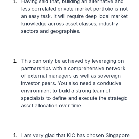
Having said that, building an alternative and
less correlated private market portfolio is not
an easy task. It will require deep local market
knowledge across asset classes, industry
sectors and geographies.
This can only be achieved by leveraging on
partnerships with a comprehensive network
of external managers as well as sovereign
investor peers. You also need a conducive
environment to build a strong team of
specialists to define and execute the strategic
asset allocation over time.
I am very glad that KIC has chosen Singapore