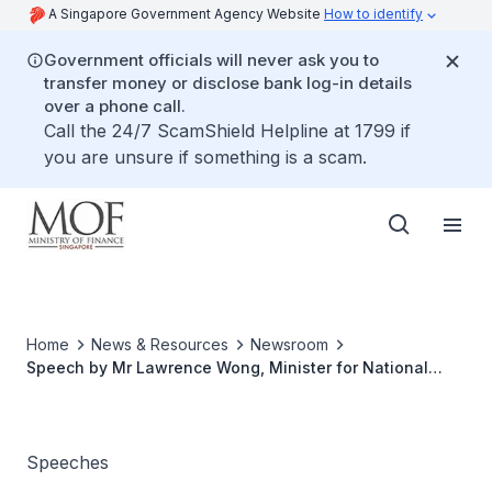
A Singapore Government Agency Website
How to identify
Government officials will never ask you to
transfer money or disclose bank log-in details
over a phone call.
Call the 24/7 ScamShield Helpline at 1799 if
you are unsure if something is a scam.
Home
News & Resources
Newsroom
Speech by Mr Lawrence Wong, Minister for National
Development and Second Minister for Finance, at the
opening of the Korea Investment Corporation Singapore
Office on 15 September 2017, 12pm at Westin Singapore
Speeches