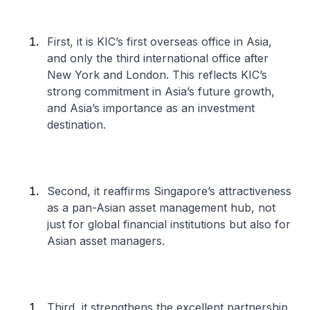
First, it is KIC’s first overseas office in Asia,
and only the third international office after
New York and London. This reflects KIC’s
strong commitment in Asia’s future growth,
and Asia’s importance as an investment
destination.
Second, it reaffirms Singapore’s attractiveness
as a pan-Asian asset management hub, not
just for global financial institutions but also for
Asian asset managers.
Third, it strengthens the excellent partnership