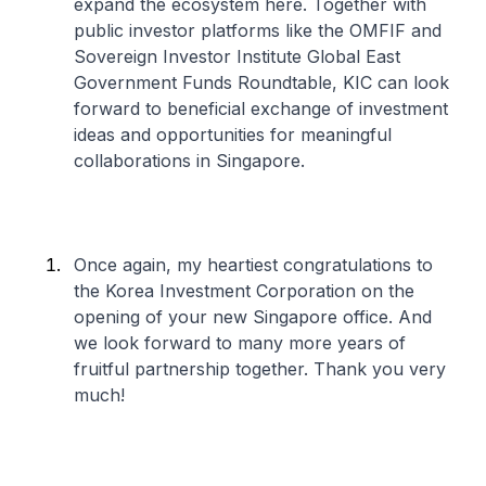
expand the ecosystem here. Together with
public investor platforms like the OMFIF and
Sovereign Investor Institute Global East
Government Funds Roundtable, KIC can look
forward to beneficial exchange of investment
ideas and opportunities for meaningful
collaborations in Singapore.
Once again, my heartiest congratulations to
the Korea Investment Corporation on the
opening of your new Singapore office. And
we look forward to many more years of
fruitful partnership together. Thank you very
much!