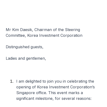
Mr Kim Daesik, Chairman of the Steering
Committee, Korea Investment Corporation
Distinguished guests,
Ladies and gentlemen,
I am delighted to join you in celebrating the
opening of Korea Investment Corporation’s
Singapore office. This event marks a
significant milestone, for several reasons: