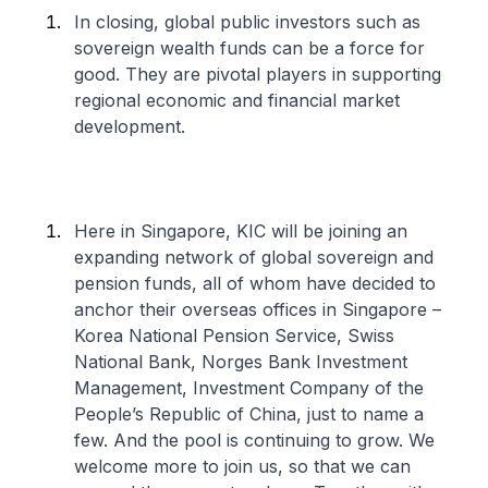
In closing, global public investors such as
sovereign wealth funds can be a force for
good. They are pivotal players in supporting
regional economic and financial market
development.
Here in Singapore, KIC will be joining an
expanding network of global sovereign and
pension funds, all of whom have decided to
anchor their overseas offices in Singapore –
Korea National Pension Service, Swiss
National Bank, Norges Bank Investment
Management, Investment Company of the
People’s Republic of China, just to name a
few. And the pool is continuing to grow. We
welcome more to join us, so that we can