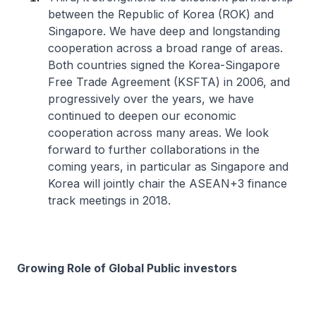
between the Republic of Korea (ROK) and
Singapore. We have deep and longstanding
cooperation across a broad range of areas.
Both countries signed the Korea-Singapore
Free Trade Agreement (KSFTA) in 2006, and
progressively over the years, we have
continued to deepen our economic
cooperation across many areas. We look
forward to further collaborations in the
coming years, in particular as Singapore and
Korea will jointly chair the ASEAN+3 finance
track meetings in 2018.
Growing Role of Global Public investors