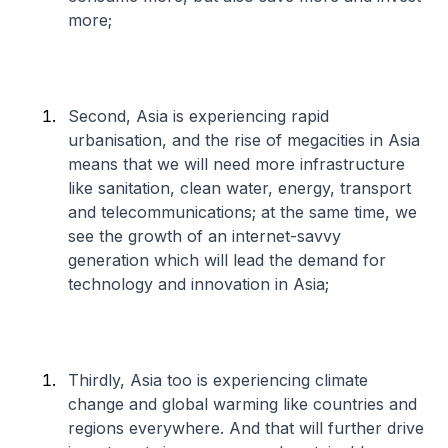
more;
Second, Asia is experiencing rapid
urbanisation, and the rise of megacities in Asia
means that we will need more infrastructure
like sanitation, clean water, energy, transport
and telecommunications; at the same time, we
see the growth of an internet-savvy
generation which will lead the demand for
technology and innovation in Asia;
Thirdly, Asia too is experiencing climate
change and global warming like countries and
regions everywhere. And that will further drive