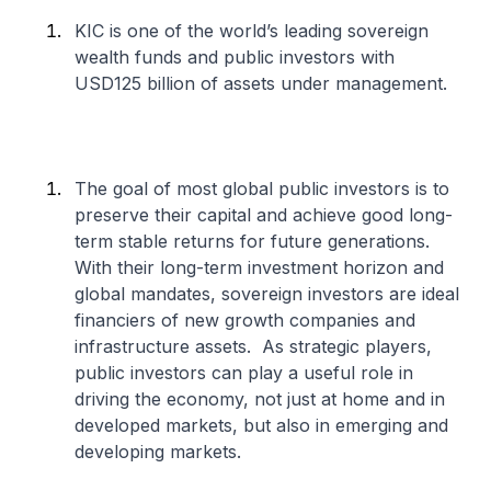
KIC is one of the world’s leading sovereign
wealth funds and public investors with
USD125 billion of assets under management.
The goal of most global public investors is to
preserve their capital and achieve good long-
term stable returns for future generations.
With their long-term investment horizon and
global mandates, sovereign investors are ideal
financiers of new growth companies and
infrastructure assets. As strategic players,
public investors can play a useful role in
driving the economy, not just at home and in
developed markets, but also in emerging and
developing markets.