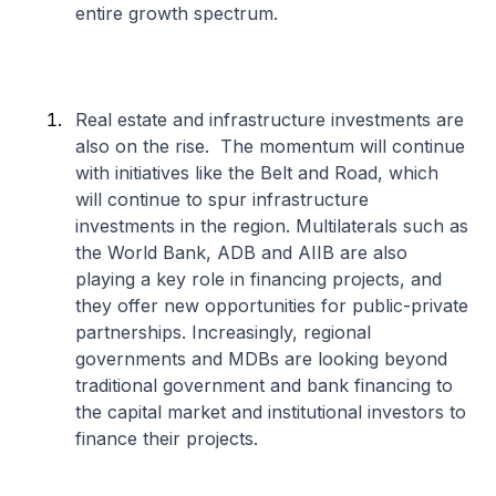
entire growth spectrum.
Real estate and infrastructure investments are
also on the rise. The momentum will continue
with initiatives like the Belt and Road, which
will continue to spur infrastructure
investments in the region. Multilaterals such as
the World Bank, ADB and AIIB are also
playing a key role in financing projects, and
they offer new opportunities for public-private
partnerships. Increasingly, regional
governments and MDBs are looking beyond
traditional government and bank financing to
the capital market and institutional investors to
finance their projects.