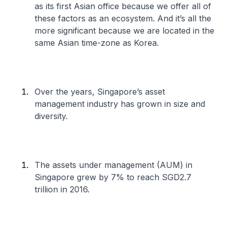
as its first Asian office because we offer all of
these factors as an ecosystem. And it’s all the
more significant because we are located in the
same Asian time-zone as Korea.
Over the years, Singapore’s asset
management industry has grown in size and
diversity.
The assets under management (AUM) in
Singapore grew by 7% to reach SGD2.7
trillion in 2016.