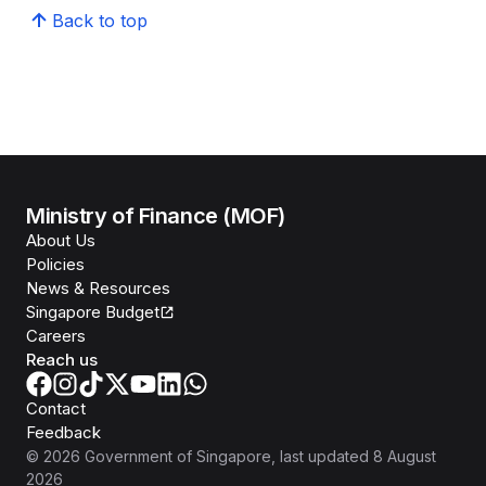
Back to top
Ministry of Finance (MOF)
About Us
Policies
News & Resources
Singapore Budget
Careers
Reach us
Contact
Feedback
©
2026
Government of Singapore
, last updated
8 August
2026