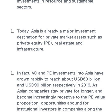
investments in resource and sustainable
sectors.
Today, Asia is already a major investment
destination for private market assets such as
private equity (PE), real estate and
infrastructure.
In fact, VC and PE investments into Asia have
grown rapidly to reach about USD60 billion
and USD90 billion respectively in 2016. As
Asian companies stay private for longer, and
become increasingly receptive to the PE value
proposition, opportunities abound for
institutional investors in companies along the