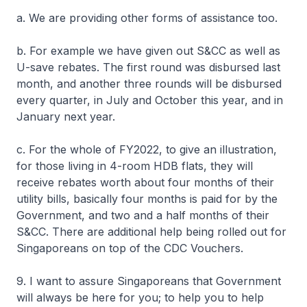
a. We are providing other forms of assistance too.
b. For example we have given out S&CC as well as
U-save rebates. The first round was disbursed last
month, and another three rounds will be disbursed
every quarter, in July and October this year, and in
January next year.
c. For the whole of FY2022, to give an illustration,
for those living in 4-room HDB flats, they will
receive rebates worth about four months of their
utility bills, basically four months is paid for by the
Government, and two and a half months of their
S&CC. There are additional help being rolled out for
Singaporeans on top of the CDC Vouchers.
9. I want to assure Singaporeans that Government
will always be here for you; to help you to help