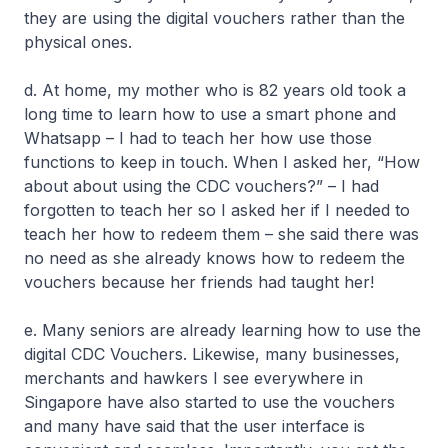
they are using the digital vouchers rather than the
physical ones.
d. At home, my mother who is 82 years old took a
long time to learn how to use a smart phone and
Whatsapp – I had to teach her how use those
functions to keep in touch. When I asked her, “How
about about using the CDC vouchers?” – I had
forgotten to teach her so I asked her if I needed to
teach her how to redeem them – she said there was
no need as she already knows how to redeem the
vouchers because her friends had taught her!
e. Many seniors are already learning how to use the
digital CDC Vouchers. Likewise, many businesses,
merchants and hawkers I see everywhere in
Singapore have also started to use the vouchers
and many have said that the user interface is