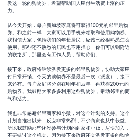
发这一轮的购物券，希望帮助国人应付生活费上涨的压
力。
从今天开始，每户新加坡家庭将可获得100元的邻里购物
券。和之前一样，大家可以用手机来领取和使用购物券。
我相信大家，包括我们的年长居民，应该已经很熟悉怎么
使用。那些还不熟悉的居民也不用担心，你们可以到附近
的联络所，那里会有工作人员，帮助你们。
接下来，政府将继续派发更多的邻里购物券，协助大家应
付日常开销。今天的购物券不是最后一次（派发），接下
来还有。每户家庭将分别在明年和后年，再获得200元的
购物券。我鼓励大家多多利用这些购物券，带动邻里的商
气和活力。
我也非常感谢邻里商家和小贩，对这个计划的支持。这个
计划自推出以来，反应非常热烈，不少商家也从中获益。
所以我鼓励那些还没参与计划的商家和小贩，尽快加入，
不要错过这个机会。因为接下来政府还会派发更多的购物