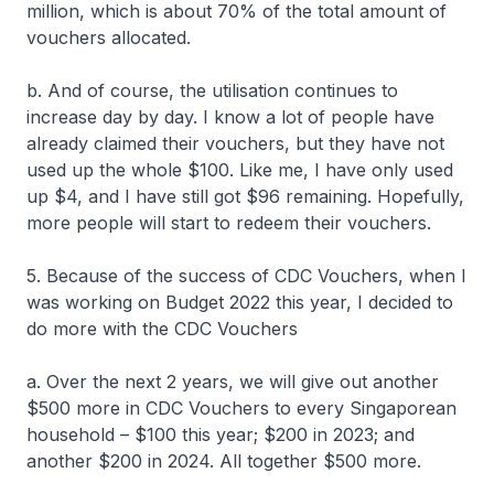
million, which is about 70% of the total amount of
vouchers allocated.
b. And of course, the utilisation continues to
increase day by day. I know a lot of people have
already claimed their vouchers, but they have not
used up the whole $100. Like me, I have only used
up $4, and I have still got $96 remaining. Hopefully,
more people will start to redeem their vouchers.
5. Because of the success of CDC Vouchers, when I
was working on Budget 2022 this year, I decided to
do more with the CDC Vouchers
a. Over the next 2 years, we will give out another
$500 more in CDC Vouchers to every Singaporean
household – $100 this year; $200 in 2023; and
another $200 in 2024. All together $500 more.