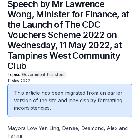
Speech by Mr Lawrence
Wong, Minister for Finance, at
the Launch of The CDC
Vouchers Scheme 2022 on
Wednesday, 11 May 2022, at
Tampines West Community
Club
Topics
Government Transfers
11 May 2022
This article has been migrated from an earlier
version of the site and may display formatting
inconsistencies.
Mayors Low Yen Ling, Denise, Desmond, Alex and
Fahmi