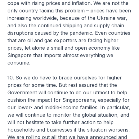
cope with rising prices and inflation. We are not the
only country facing this problem – prices have been
increasing worldwide, because of the Ukraine war,
and also the continued shipping and supply chain
disruptions caused by the pandemic. Even countries
that are oil and gas exporters are facing higher
prices, let alone a small and open economy like
Singapore that imports almost everything we
consume.
10. So we do have to brace ourselves for higher
prices for some time. But rest assured that the
Government will continue to do our utmost to help
cushion the impact for Singaporeans, especially for
our lower- and middle-income families. In particular,
we will continue to monitor the global situation, and
will not hesitate to take further action to help
households and businesses if the situation worsens.
We are rolling out all that we have announced and