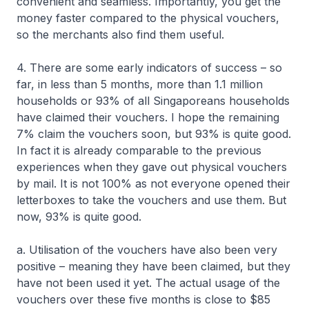
convenient and seamless. Importantly, you get the
money faster compared to the physical vouchers,
so the merchants also find them useful.
4. There are some early indicators of success – so
far, in less than 5 months, more than 1.1 million
households or 93% of all Singaporeans households
have claimed their vouchers. I hope the remaining
7% claim the vouchers soon, but 93% is quite good.
In fact it is already comparable to the previous
experiences when they gave out physical vouchers
by mail. It is not 100% as not everyone opened their
letterboxes to take the vouchers and use them. But
now, 93% is quite good.
a. Utilisation of the vouchers have also been very
positive – meaning they have been claimed, but they
have not been used it yet. The actual usage of the
vouchers over these five months is close to $85