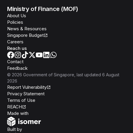
Ministry of Finance (MOF)
About Us
Policies
News & Resources
Singapore Budget
Careers
Reach us
Contact
Feedback
©
2026
Government of Singapore
, last updated
6 August
2026
Report Vulnerability
Privacy Statement
Terms of Use
REACH
Isomer
Made with
Open Government Products
Built by