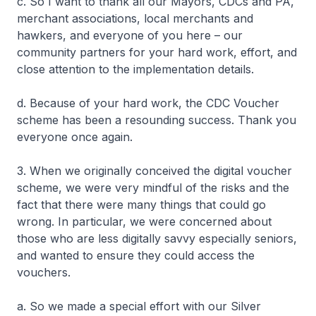
c. So I want to thank all our Mayors, CDCs and PA,
merchant associations, local merchants and
hawkers, and everyone of you here – our
community partners for your hard work, effort, and
close attention to the implementation details.
d. Because of your hard work, the CDC Voucher
scheme has been a resounding success. Thank you
everyone once again.
3. When we originally conceived the digital voucher
scheme, we were very mindful of the risks and the
fact that there were many things that could go
wrong. In particular, we were concerned about
those who are less digitally savvy especially seniors,
and wanted to ensure they could access the
vouchers.
a. So we made a special effort with our Silver