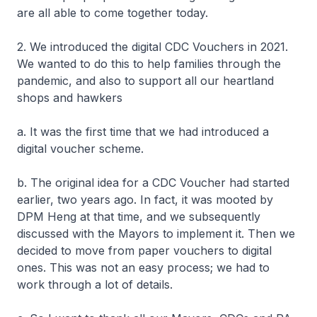
are all able to come together today.
2. We introduced the digital CDC Vouchers in 2021.
We wanted to do this to help families through the
pandemic, and also to support all our heartland
shops and hawkers
a. It was the first time that we had introduced a
digital voucher scheme.
b. The original idea for a CDC Voucher had started
earlier, two years ago. In fact, it was mooted by
DPM Heng at that time, and we subsequently
discussed with the Mayors to implement it. Then we
decided to move from paper vouchers to digital
ones. This was not an easy process; we had to
work through a lot of details.