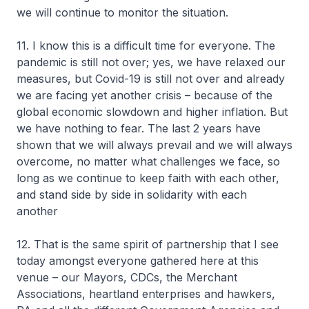
we will continue to monitor the situation.
11. I know this is a difficult time for everyone. The
pandemic is still not over; yes, we have relaxed our
measures, but Covid-19 is still not over and already
we are facing yet another crisis – because of the
global economic slowdown and higher inflation. But
we have nothing to fear. The last 2 years have
shown that we will always prevail and we will always
overcome, no matter what challenges we face, so
long as we continue to keep faith with each other,
and stand side by side in solidarity with each
another
12. That is the same spirit of partnership that I see
today amongst everyone gathered here at this
venue – our Mayors, CDCs, the Merchant
Associations, heartland enterprises and hawkers,