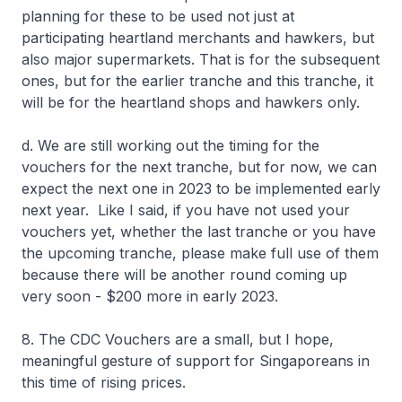
planning for these to be used not just at
participating heartland merchants and hawkers, but
also major supermarkets. That is for the subsequent
ones, but for the earlier tranche and this tranche, it
will be for the heartland shops and hawkers only.
d. We are still working out the timing for the
vouchers for the next tranche, but for now, we can
expect the next one in 2023 to be implemented early
next year. Like I said, if you have not used your
vouchers yet, whether the last tranche or you have
the upcoming tranche, please make full use of them
because there will be another round coming up
very soon - $200 more in early 2023.
8. The CDC Vouchers are a small, but I hope,
meaningful gesture of support for Singaporeans in
this time of rising prices.