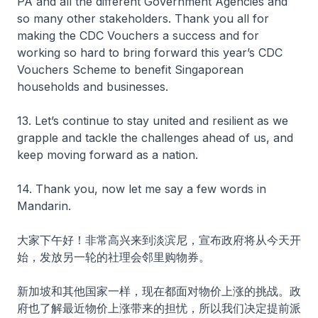
PA and all the different Government Agencies and
so many other stakeholders. Thank you all for
making the CDC Vouchers a success and for
working so hard to bring forward this year’s CDC
Vouchers Scheme to benefit Singaporean
households and businesses.
13. Let’s continue to stay united and resilient as we
grapple and tackle the challenges ahead of us, and
keep moving forward as a nation.
14. Thank you, now let me say a few words in
Mandarin.
大家下午好！非常高兴来到淡滨尼，宣布政府将从今天开
始，发放另一轮的社理会邻里购物券。
新加坡和其他国家一样，现在都面对物价上涨的挑战。政
府也了解最近物价上涨带来的担忧，所以我们决定提前派