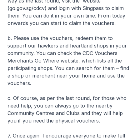
way as the last round, visit the website
(go.gov.sg/cdcv) and login with Singpass to claim
them. You can do it in your own time. From today
onwards you can start to claim the vouchers.
b. Please use the vouchers, redeem them to
support our hawkers and heartland shops in your
community. You can check the CDC Vouchers
Merchants Go Where website, which lists all the
participating shops. You can search for them – find
a shop or merchant near your home and use the
vouchers.
c. Of course, as per the last round, for those who
need help, you can always go to the nearby
Community Centres and Clubs and they will help
you if you need the physical vouchers.
7. Once again, I encourage everyone to make full