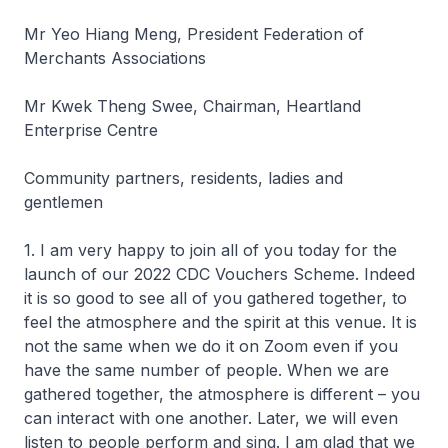
Mr Yeo Hiang Meng, President Federation of
Merchants Associations
Mr Kwek Theng Swee, Chairman, Heartland
Enterprise Centre
Community partners, residents, ladies and
gentlemen
1. I am very happy to join all of you today for the
launch of our 2022 CDC Vouchers Scheme. Indeed
it is so good to see all of you gathered together, to
feel the atmosphere and the spirit at this venue. It is
not the same when we do it on Zoom even if you
have the same number of people. When we are
gathered together, the atmosphere is different – you
can interact with one another. Later, we will even
listen to people perform and sing. I am glad that we