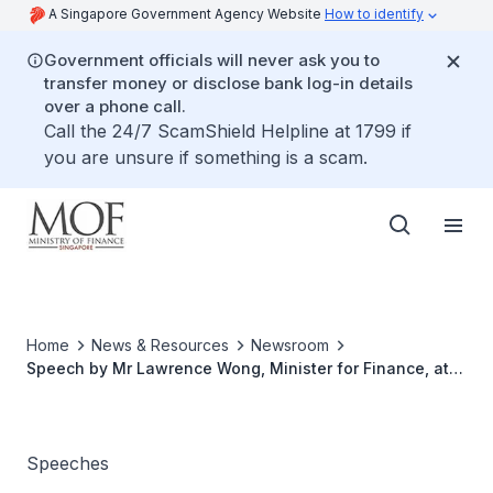
A Singapore Government Agency Website
How to identify
Government officials will never ask you to
transfer money or disclose bank log-in details
over a phone call.
Call the 24/7 ScamShield Helpline at 1799 if
you are unsure if something is a scam.
Home
News & Resources
Newsroom
Speech by Mr Lawrence Wong, Minister for Finance, at
the Launch of The CDC Vouchers Scheme 2022 on
Wednesday, 11 May 2022, at Tampines West Community
Club
Speeches