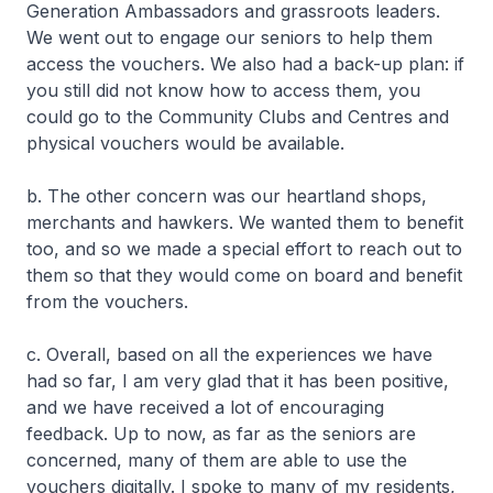
Generation Ambassadors and grassroots leaders.
We went out to engage our seniors to help them
access the vouchers. We also had a back-up plan: if
you still did not know how to access them, you
could go to the Community Clubs and Centres and
physical vouchers would be available.
b. The other concern was our heartland shops,
merchants and hawkers. We wanted them to benefit
too, and so we made a special effort to reach out to
them so that they would come on board and benefit
from the vouchers.
c. Overall, based on all the experiences we have
had so far, I am very glad that it has been positive,
and we have received a lot of encouraging
feedback. Up to now, as far as the seniors are
concerned, many of them are able to use the
vouchers digitally. I spoke to many of my residents,