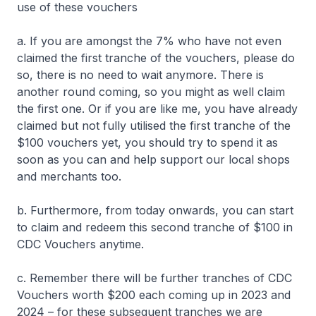
use of these vouchers
a. If you are amongst the 7% who have not even
claimed the first tranche of the vouchers, please do
so, there is no need to wait anymore. There is
another round coming, so you might as well claim
the first one. Or if you are like me, you have already
claimed but not fully utilised the first tranche of the
$100 vouchers yet, you should try to spend it as
soon as you can and help support our local shops
and merchants too.
b. Furthermore, from today onwards, you can start
to claim and redeem this second tranche of $100 in
CDC Vouchers anytime.
c. Remember there will be further tranches of CDC
Vouchers worth $200 each coming up in 2023 and
2024 – for these subsequent tranches we are