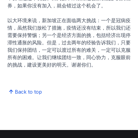
券，如果你没有加入，就会错过这个机会了。
以大环境来说，新加坡正在面临两大挑战：一个是冠病疫
情，虽然我们放松了措施，疫情还没有结束，所以我们还
需要保持警惕；另一个是经济方面的挑，包括经济出现停
滞性通胀的风险。但是，过去两年的经验告诉我们，只要
我们保持团结，一定可以渡过所有的难关，一定可以克服
所有的困难。让我们继续团结一致，同心协力，克服眼前
的挑战，建设更美好的明天。谢谢你们。
Back to top