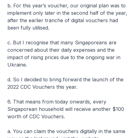
b. For this year’s voucher, our original plan was to
implement only later in the second half of the year,
after the earlier tranche of digital vouchers had
been fully utilised.
c. But I recognise that many Singaporeans are
concerned about their daily expenses and the
impact of rising prices due to the ongoing war in
Ukraine.
d. So I decided to bring forward the launch of the
2022 CDC Vouchers this year.
6. That means from today onwards, every
Singaporean household will receive another $100
worth of CDC Vouchers.
a. You can claim the vouchers digitally in the same