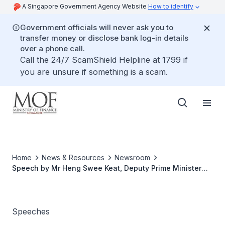
A Singapore Government Agency Website
How to identify
Government officials will never ask you to
transfer money or disclose bank log-in details
over a phone call.
Call the 24/7 ScamShield Helpline at 1799 if
you are unsure if something is a scam.
Home
News & Resources
Newsroom
Speech by Mr Heng Swee Keat, Deputy Prime Minister
and Minister for Finance, at the IIAS-LIEN 2019
Conference: Effective, Accountable and Inclusive
Governance, on 19 June 2019 at Nanyang Technological
University
Speeches