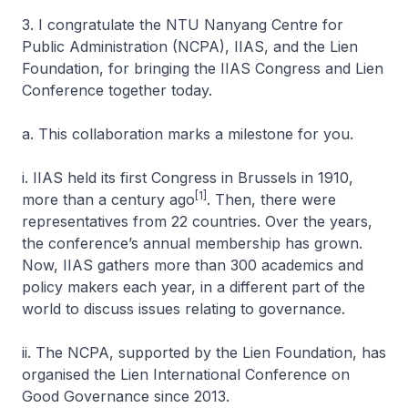
3. I congratulate the NTU Nanyang Centre for
Public Administration (NCPA), IIAS, and the Lien
Foundation, for bringing the IIAS Congress and Lien
Conference together today.
a. This collaboration marks a milestone for you.
i. IIAS held its first Congress in Brussels in 1910,
[1]
more than a century ago
. Then, there were
representatives from 22 countries. Over the years,
the conference’s annual membership has grown.
Now, IIAS gathers more than 300 academics and
policy makers each year, in a different part of the
world to discuss issues relating to governance.
ii. The NCPA, supported by the Lien Foundation, has
organised the Lien International Conference on
Good Governance since 2013.