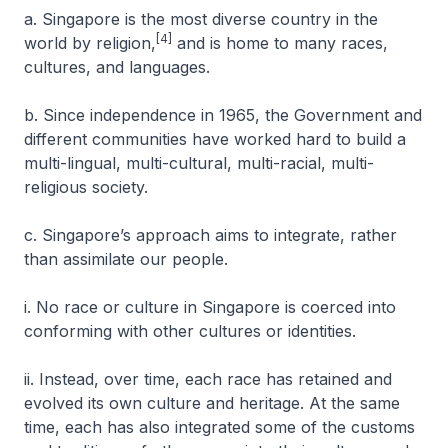
a. Singapore is the most diverse country in the
[4]
world by religion,
and is home to many races,
cultures, and languages.
b. Since independence in 1965, the Government and
different communities have worked hard to build a
multi-lingual, multi-cultural, multi-racial, multi-
religious society.
c. Singapore’s approach aims to integrate, rather
than assimilate our people.
i. No race or culture in Singapore is coerced into
conforming with other cultures or identities.
ii. Instead, over time, each race has retained and
evolved its own culture and heritage. At the same
time, each has also integrated some of the customs