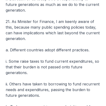
future generations as much as we do to the current
generation.
21. As Minister for Finance, I am keenly aware of
this, because many public spending policies today,
can have implications which last beyond the current
generation.
a. Different countries adopt different practices.
i. Some raise taxes to fund current expenditures, so
that their burden is not passed onto future
generations.
ii. Others have taken to borrowing to fund recurrent
needs and expenditures, passing the burden to
future generations.