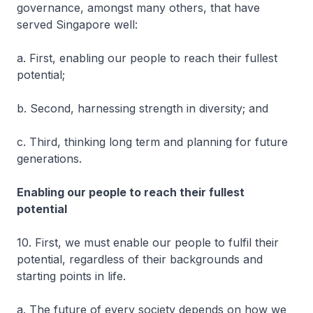
governance, amongst many others, that have
served Singapore well:
a. First, enabling our people to reach their fullest
potential;
b. Second, harnessing strength in diversity; and
c. Third, thinking long term and planning for future
generations.
Enabling our people to reach their fullest
potential
10. First, we must enable our people to fulfil their
potential, regardless of their backgrounds and
starting points in life.
a. The future of every society depends on how we