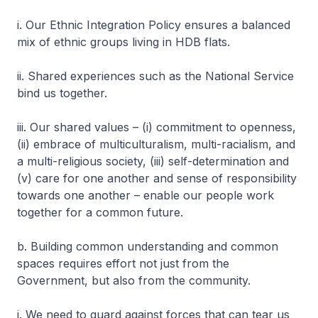
i. Our Ethnic Integration Policy ensures a balanced
mix of ethnic groups living in HDB flats.
ii. Shared experiences such as the National Service
bind us together.
iii. Our shared values – (i) commitment to openness,
(ii) embrace of multiculturalism, multi-racialism, and
a multi-religious society, (iii) self-determination and
(v) care for one another and sense of responsibility
towards one another – enable our people work
together for a common future.
b. Building common understanding and common
spaces requires effort not just from the
Government, but also from the community.
i. We need to guard against forces that can tear us