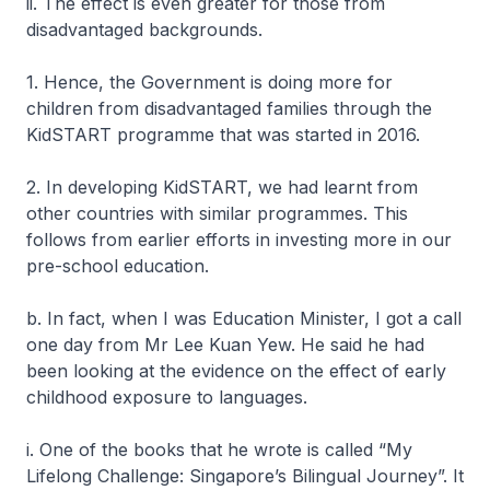
ii. The effect is even greater for those from
disadvantaged backgrounds.
1. Hence, the Government is doing more for
children from disadvantaged families through the
KidSTART programme that was started in 2016.
2. In developing KidSTART, we had learnt from
other countries with similar programmes. This
follows from earlier efforts in investing more in our
pre-school education.
b. In fact, when I was Education Minister, I got a call
one day from Mr Lee Kuan Yew. He said he had
been looking at the evidence on the effect of early
childhood exposure to languages.
i. One of the books that he wrote is called “My
Lifelong Challenge: Singapore’s Bilingual Journey”. It