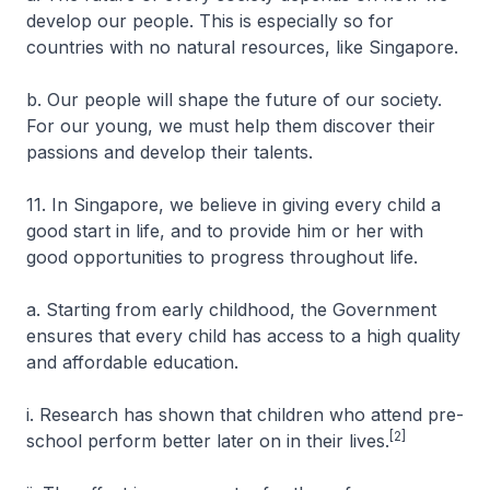
develop our people. This is especially so for
countries with no natural resources, like Singapore.
b. Our people will shape the future of our society.
For our young, we must help them discover their
passions and develop their talents.
11. In Singapore, we believe in giving every child a
good start in life, and to provide him or her with
good opportunities to progress throughout life.
a. Starting from early childhood, the Government
ensures that every child has access to a high quality
and affordable education.
i. Research has shown that children who attend pre-
[2]
school perform better later on in their lives.