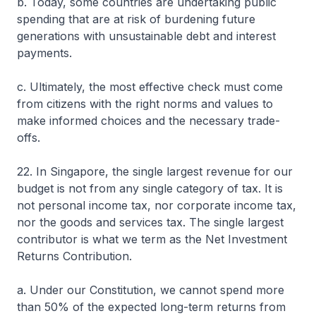
b. Today, some countries are undertaking public
spending that are at risk of burdening future
generations with unsustainable debt and interest
payments.
c. Ultimately, the most effective check must come
from citizens with the right norms and values to
make informed choices and the necessary trade-
offs.
22. In Singapore, the single largest revenue for our
budget is not from any single category of tax. It is
not personal income tax, nor corporate income tax,
nor the goods and services tax. The single largest
contributor is what we term as the Net Investment
Returns Contribution.
a. Under our Constitution, we cannot spend more
than 50% of the expected long-term returns from