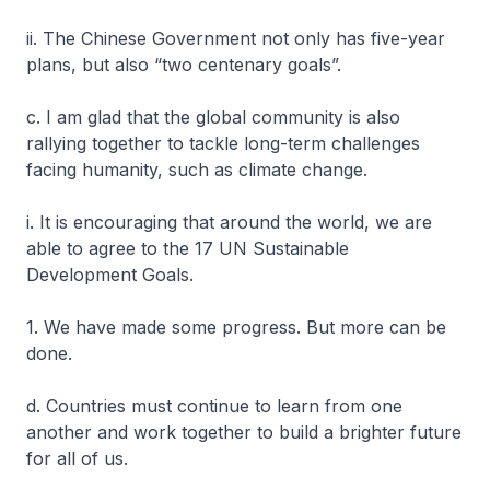
ii. The Chinese Government not only has five-year
plans, but also “two centenary goals”.
c. I am glad that the global community is also
rallying together to tackle long-term challenges
facing humanity, such as climate change.
i. It is encouraging that around the world, we are
able to agree to the 17 UN Sustainable
Development Goals.
1. We have made some progress. But more can be
done.
d. Countries must continue to learn from one
another and work together to build a brighter future
for all of us.