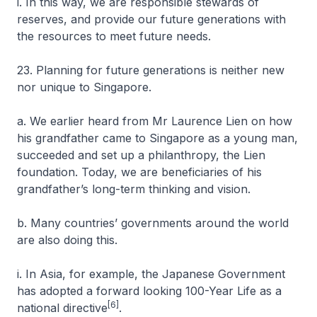
i. In this way, we are responsible stewards of
reserves, and provide our future generations with
the resources to meet future needs.
23. Planning for future generations is neither new
nor unique to Singapore.
a. We earlier heard from Mr Laurence Lien on how
his grandfather came to Singapore as a young man,
succeeded and set up a philanthropy, the Lien
foundation. Today, we are beneficiaries of his
grandfather’s long-term thinking and vision.
b. Many countries’ governments around the world
are also doing this.
i. In Asia, for example, the Japanese Government
has adopted a forward looking 100-Year Life as a
[6]
national directive
.