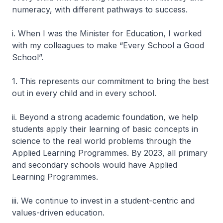
numeracy, with different pathways to success.
i. When I was the Minister for Education, I worked
with my colleagues to make “Every School a Good
School”.
1. This represents our commitment to bring the best
out in every child and in every school.
ii. Beyond a strong academic foundation, we help
students apply their learning of basic concepts in
science to the real world problems through the
Applied Learning Programmes. By 2023, all primary
and secondary schools would have Applied
Learning Programmes.
iii. We continue to invest in a student-centric and
values-driven education.