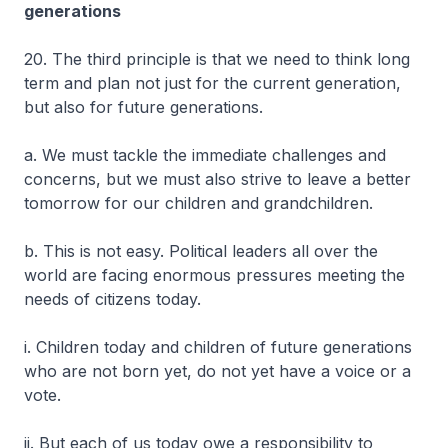
generations
20. The third principle is that we need to think long
term and plan not just for the current generation,
but also for future generations.
a. We must tackle the immediate challenges and
concerns, but we must also strive to leave a better
tomorrow for our children and grandchildren.
b. This is not easy. Political leaders all over the
world are facing enormous pressures meeting the
needs of citizens today.
i. Children today and children of future generations
who are not born yet, do not yet have a voice or a
vote.
ii. But each of us today owe a responsibility to