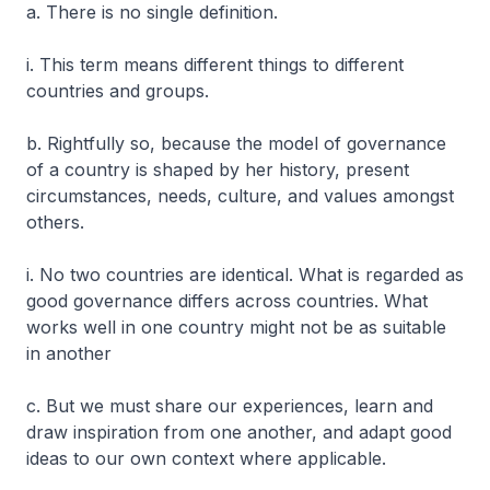
a. There is no single definition.
i. This term means different things to different
countries and groups.
b. Rightfully so, because the model of governance
of a country is shaped by her history, present
circumstances, needs, culture, and values amongst
others.
i. No two countries are identical. What is regarded as
good governance differs across countries. What
works well in one country might not be as suitable
in another
c. But we must share our experiences, learn and
draw inspiration from one another, and adapt good
ideas to our own context where applicable.