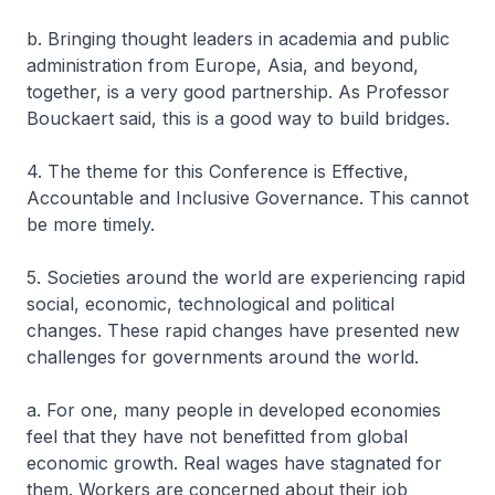
b. Bringing thought leaders in academia and public
administration from Europe, Asia, and beyond,
together, is a very good partnership. As Professor
Bouckaert said, this is a good way to build bridges.
4. The theme for this Conference is Effective,
Accountable and Inclusive Governance. This cannot
be more timely.
5. Societies around the world are experiencing rapid
social, economic, technological and political
changes. These rapid changes have presented new
challenges for governments around the world.
a. For one, many people in developed economies
feel that they have not benefitted from global
economic growth. Real wages have stagnated for
them. Workers are concerned about their job