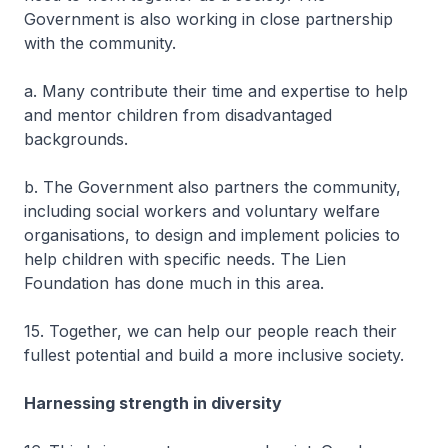
Government is also working in close partnership
with the community.
a. Many contribute their time and expertise to help
and mentor children from disadvantaged
backgrounds.
b. The Government also partners the community,
including social workers and voluntary welfare
organisations, to design and implement policies to
help children with specific needs. The Lien
Foundation has done much in this area.
15. Together, we can help our people reach their
fullest potential and build a more inclusive society.
Harnessing strength in diversity