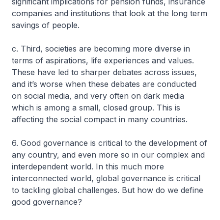
significant implications for pension funds, insurance
companies and institutions that look at the long term
savings of people.
c. Third, societies are becoming more diverse in
terms of aspirations, life experiences and values.
These have led to sharper debates across issues,
and it’s worse when these debates are conducted
on social media, and very often on dark media
which is among a small, closed group. This is
affecting the social compact in many countries.
6. Good governance is critical to the development of
any country, and even more so in our complex and
interdependent world. In this much more
interconnected world, global governance is critical
to tackling global challenges. But how do we define
good governance?