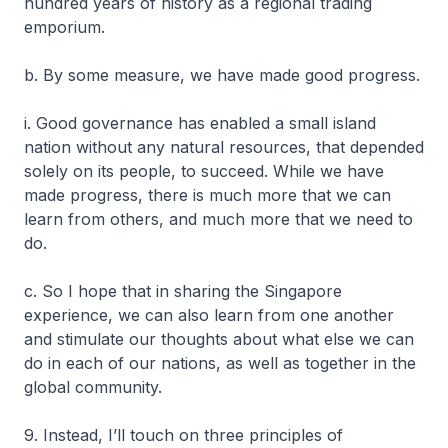
hundred years of history as a regional trading
emporium.
b. By some measure, we have made good progress.
i. Good governance has enabled a small island
nation without any natural resources, that depended
solely on its people, to succeed. While we have
made progress, there is much more that we can
learn from others, and much more that we need to
do.
c. So I hope that in sharing the Singapore
experience, we can also learn from one another
and stimulate our thoughts about what else we can
do in each of our nations, as well as together in the
global community.
9. Instead, I’ll touch on three principles of