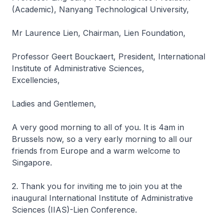
(Academic), Nanyang Technological University,
Mr Laurence Lien, Chairman, Lien Foundation,
Professor Geert Bouckaert, President, International
Institute of Administrative Sciences,
Excellencies,
Ladies and Gentlemen,
A very good morning to all of you. It is 4am in
Brussels now, so a very early morning to all our
friends from Europe and a warm welcome to
Singapore.
2. Thank you for inviting me to join you at the
inaugural International Institute of Administrative
Sciences (IIAS)-Lien Conference.