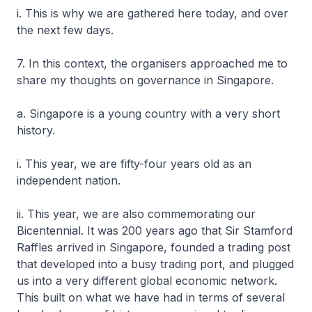
i. This is why we are gathered here today, and over
the next few days.
7. In this context, the organisers approached me to
share my thoughts on governance in Singapore.
a. Singapore is a young country with a very short
history.
i. This year, we are fifty-four years old as an
independent nation.
ii. This year, we are also commemorating our
Bicentennial. It was 200 years ago that Sir Stamford
Raffles arrived in Singapore, founded a trading post
that developed into a busy trading port, and plugged
us into a very different global economic network.
This built on what we have had in terms of several