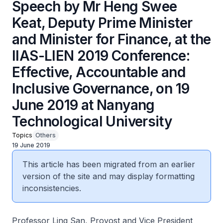
Speech by Mr Heng Swee
Keat, Deputy Prime Minister
and Minister for Finance, at the
IIAS-LIEN 2019 Conference:
Effective, Accountable and
Inclusive Governance, on 19
June 2019 at Nanyang
Technological University
Topics
Others
19 June 2019
This article has been migrated from an earlier
version of the site and may display formatting
inconsistencies.
Professor Ling San, Provost and Vice President