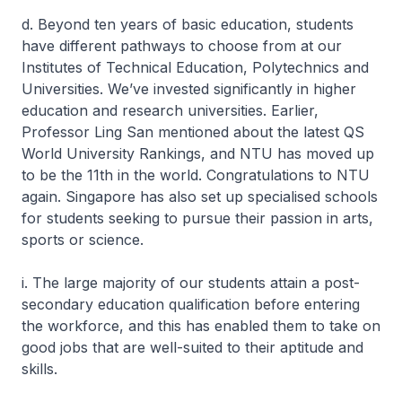
d. Beyond ten years of basic education, students
have different pathways to choose from at our
Institutes of Technical Education, Polytechnics and
Universities. We’ve invested significantly in higher
education and research universities. Earlier,
Professor Ling San mentioned about the latest QS
World University Rankings, and NTU has moved up
to be the 11th in the world. Congratulations to NTU
again. Singapore has also set up specialised schools
for students seeking to pursue their passion in arts,
sports or science.
i. The large majority of our students attain a post-
secondary education qualification before entering
the workforce, and this has enabled them to take on
good jobs that are well-suited to their aptitude and
skills.