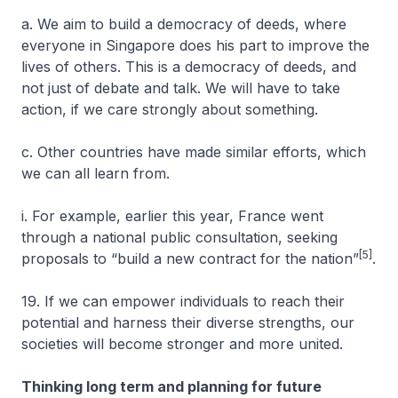
a. We aim to build a democracy of deeds, where
everyone in Singapore does his part to improve the
lives of others. This is a democracy of deeds, and
not just of debate and talk. We will have to take
action, if we care strongly about something.
c. Other countries have made similar efforts, which
we can all learn from.
i. For example, earlier this year, France went
through a national public consultation, seeking
[5]
proposals to “build a new contract for the nation”
.
19. If we can empower individuals to reach their
potential and harness their diverse strengths, our
societies will become stronger and more united.
Thinking long term and planning for future