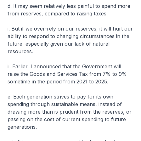
d. It may seem relatively less painful to spend more
from reserves, compared to raising taxes.
i. But if we over-rely on our reserves, it will hurt our
ability to respond to changing circumstances in the
future, especially given our lack of natural
resources.
ii. Earlier, I announced that the Government will
raise the Goods and Services Tax from 7% to 9%
sometime in the period from 2021 to 2025.
e. Each generation strives to pay for its own
spending through sustainable means, instead of
drawing more than is prudent from the reserves, or
passing on the cost of current spending to future
generations.