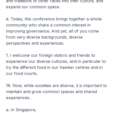
and traditions of other races into their culture, and
expand our common space.
iii. Today, this conference brings together a whole
community who share a common interest in
improving governance. And yet, all of you come
from very diverse backgrounds, diverse
perspectives and experiences.
1. I welcome our foreign visitors and friends to
experience our diverse cultures, and in particular to
try the different food in our hawker centres and in
our food courts.
18. Now, while societies are diverse, it is important to
maintain and grow common spaces and shared
experiences.
a. In Singapore,