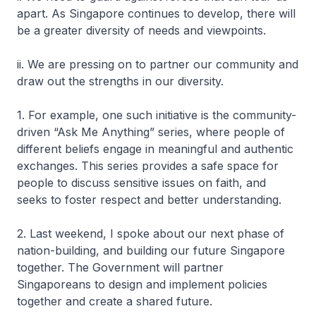
apart. As Singapore continues to develop, there will
be a greater diversity of needs and viewpoints.
ii. We are pressing on to partner our community and
draw out the strengths in our diversity.
1. For example, one such initiative is the community-
driven “Ask Me Anything” series, where people of
different beliefs engage in meaningful and authentic
exchanges. This series provides a safe space for
people to discuss sensitive issues on faith, and
seeks to foster respect and better understanding.
2. Last weekend, I spoke about our next phase of
nation-building, and building our future Singapore
together. The Government will partner
Singaporeans to design and implement policies
together and create a shared future.