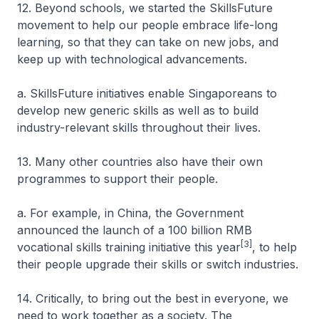
12. Beyond schools, we started the SkillsFuture
movement to help our people embrace life-long
learning, so that they can take on new jobs, and
keep up with technological advancements.
a. SkillsFuture initiatives enable Singaporeans to
develop new generic skills as well as to build
industry-relevant skills throughout their lives.
13. Many other countries also have their own
programmes to support their people.
a. For example, in China, the Government
announced the launch of a 100 billion RMB
[3]
vocational skills training initiative this year
, to help
their people upgrade their skills or switch industries.
14. Critically, to bring out the best in everyone, we
need to work together as a society. The