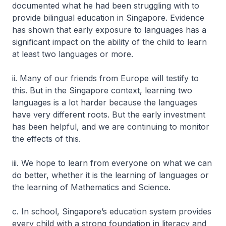
documented what he had been struggling with to
provide bilingual education in Singapore. Evidence
has shown that early exposure to languages has a
significant impact on the ability of the child to learn
at least two languages or more.
ii. Many of our friends from Europe will testify to
this. But in the Singapore context, learning two
languages is a lot harder because the languages
have very different roots. But the early investment
has been helpful, and we are continuing to monitor
the effects of this.
iii. We hope to learn from everyone on what we can
do better, whether it is the learning of languages or
the learning of Mathematics and Science.
c. In school, Singapore’s education system provides
every child with a strong foundation in literacy and