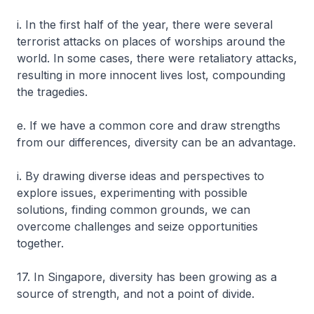
i. In the first half of the year, there were several
terrorist attacks on places of worships around the
world. In some cases, there were retaliatory attacks,
resulting in more innocent lives lost, compounding
the tragedies.
e. If we have a common core and draw strengths
from our differences, diversity can be an advantage.
i. By drawing diverse ideas and perspectives to
explore issues, experimenting with possible
solutions, finding common grounds, we can
overcome challenges and seize opportunities
together.
17. In Singapore, diversity has been growing as a
source of strength, and not a point of divide.