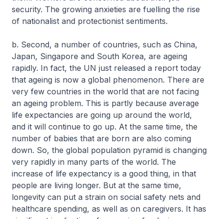
security. The growing anxieties are fuelling the rise
of nationalist and protectionist sentiments.
b. Second, a number of countries, such as China,
Japan, Singapore and South Korea, are ageing
rapidly. In fact, the UN just released a report today
that ageing is now a global phenomenon. There are
very few countries in the world that are not facing
an ageing problem. This is partly because average
life expectancies are going up around the world,
and it will continue to go up. At the same time, the
number of babies that are born are also coming
down. So, the global population pyramid is changing
very rapidly in many parts of the world. The
increase of life expectancy is a good thing, in that
people are living longer. But at the same time,
longevity can put a strain on social safety nets and
healthcare spending, as well as on caregivers. It has