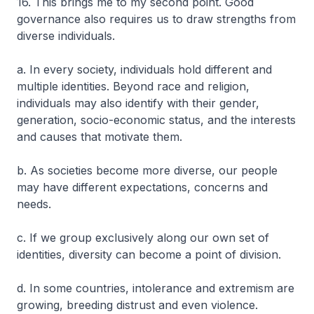
16. This brings me to my second point. Good
governance also requires us to draw strengths from
diverse individuals.
a. In every society, individuals hold different and
multiple identities. Beyond race and religion,
individuals may also identify with their gender,
generation, socio-economic status, and the interests
and causes that motivate them.
b. As societies become more diverse, our people
may have different expectations, concerns and
needs.
c. If we group exclusively along our own set of
identities, diversity can become a point of division.
d. In some countries, intolerance and extremism are
growing, breeding distrust and even violence.