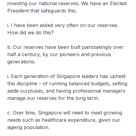
investing our national reserves. We have an Elected
President that safeguards this.
i. I have been asked very often on our reserves.
How did we do this?
b. Our reserves have been built painstakingly over
half a century, by our pioneers and previous
generations.
i. Each generation of Singapore leaders has upheld
this discipline – of running balanced budgets, setting
aside surpluses, and having professional managers
manage our reserves for the long term.
c. Over time, Singapore will need to meet growing
needs such as healthcare expenditure, given our
ageing population.