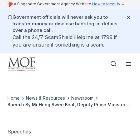
A Singapore Government Agency Website
How to identify
Government officials will never ask you to
transfer money or disclose bank log-in details
over a phone call.
Call the 24/7 ScamShield Helpline at 1799 if
you are unsure if something is a scam.
Home
News & Resources
Newsroom
Speech By Mr Heng Swee Keat, Deputy Prime Minister
and Minister for Finance, At The Futurechina Global
Forum 2019 On 7 Jun 2019 At Sands Expo And
Convention Centre
Speeches