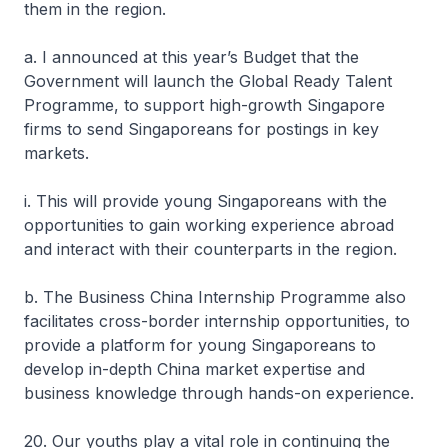
them in the region.
a. I announced at this year’s Budget that the
Government will launch the Global Ready Talent
Programme, to support high-growth Singapore
firms to send Singaporeans for postings in key
markets.
i. This will provide young Singaporeans with the
opportunities to gain working experience abroad
and interact with their counterparts in the region.
b. The Business China Internship Programme also
facilitates cross-border internship opportunities, to
provide a platform for young Singaporeans to
develop in-depth China market expertise and
business knowledge through hands-on experience.
20. Our youths play a vital role in continuing the