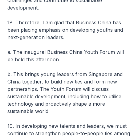
challenges and contribute to sustainable
development.
18. Therefore, I am glad that Business China has
been placing emphasis on developing youths and
next-generation leaders.
a. The inaugural Business China Youth Forum will
be held this afternoon.
b. This brings young leaders from Singapore and
China together, to build new ties and form new
partnerships. The Youth Forum will discuss
sustainable development, including how to utilise
technology and proactively shape a more
sustainable world.
19. In developing new talents and leaders, we must
continue to strengthen people-to-people ties among