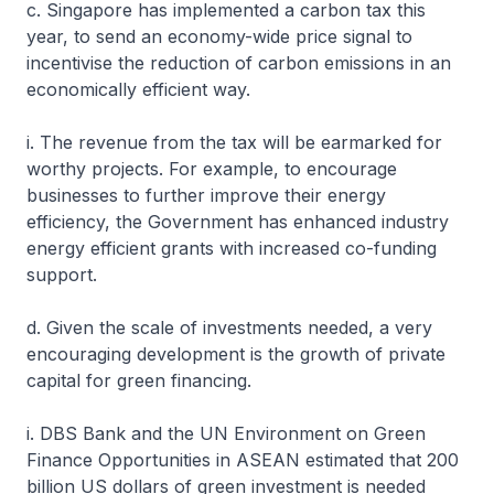
c. Singapore has implemented a carbon tax this
year, to send an economy-wide price signal to
incentivise the reduction of carbon emissions in an
economically efficient way.
i. The revenue from the tax will be earmarked for
worthy projects. For example, to encourage
businesses to further improve their energy
efficiency, the Government has enhanced industry
energy efficient grants with increased co-funding
support.
d. Given the scale of investments needed, a very
encouraging development is the growth of private
capital for green financing.
i. DBS Bank and the UN Environment on Green
Finance Opportunities in ASEAN estimated that 200
billion US dollars of green investment is needed