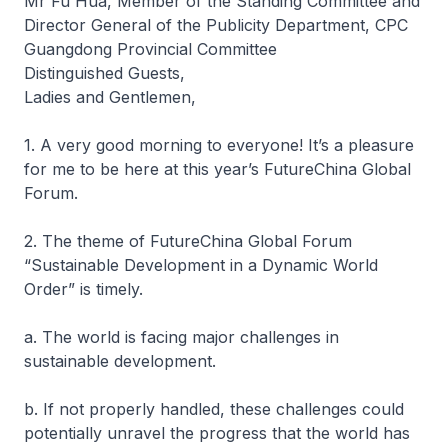
Mr Fu Hua, Member of the Standing Committee and
Director General of the Publicity Department, CPC
Guangdong Provincial Committee
Distinguished Guests,
Ladies and Gentlemen,
1. A very good morning to everyone! It’s a pleasure
for me to be here at this year’s FutureChina Global
Forum.
2. The theme of FutureChina Global Forum
“Sustainable Development in a Dynamic World
Order” is timely.
a. The world is facing major challenges in
sustainable development.
b. If not properly handled, these challenges could
potentially unravel the progress that the world has