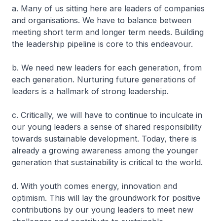
a. Many of us sitting here are leaders of companies
and organisations. We have to balance between
meeting short term and longer term needs. Building
the leadership pipeline is core to this endeavour.
b. We need new leaders for each generation, from
each generation. Nurturing future generations of
leaders is a hallmark of strong leadership.
c. Critically, we will have to continue to inculcate in
our young leaders a sense of shared responsibility
towards sustainable development. Today, there is
already a growing awareness among the younger
generation that sustainability is critical to the world.
d. With youth comes energy, innovation and
optimism. This will lay the groundwork for positive
contributions by our young leaders to meet new