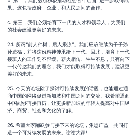
b. 第二，我们必须积极推动社会各个层面, 进一步取得成
果。这包括政府，企业，和人民之间的合作。
c. 第三，我们必须培育下一代的人才和领导人，为我们
的社会建设更美好的未来。
24. 所谓“前人种树，后人乘凉”。我们应该继续为子子孙
孙造福，并将这份精神传承给下一代。因此，培育下一代
接班人的工作刻不容缓。薪火相传、生生不息，只有向下
一代传达我们的理念，我们才能取得可持续发展，建设更
美好的未来。
25. 今天的论坛除了探讨可持续发展的话题，也能通过通
商中国的网络促进新加坡和中国之间的交流。我希望通商
中国能够再接再厉，让更多新加坡的年轻人提高对中国经
济、商贸、社会和文化的了解。
26. 希望大家踊跃参与接下来的论坛，集思广益，共同打
造一个可持续发展的未来。谢谢大家!