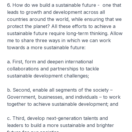
6. How do we build a sustainable future - one that
leads to growth and development across all
countries around the world, while ensuring that we
protect the planet? All these efforts to achieve a
sustainable future require long-term thinking. Allow
me to share three ways in which we can work
towards a more sustainable future:
a. First, form and deepen international
collaborations and partnerships to tackle
sustainable development challenges;
b. Second, enable all segments of the society –
Government, businesses, and individuals – to work
together to achieve sustainable development; and
c. Third, develop next-generation talents and
leaders to build a more sustainable and brighter