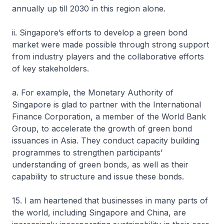
annually up till 2030 in this region alone.
ii. Singapore’s efforts to develop a green bond
market were made possible through strong support
from industry players and the collaborative efforts
of key stakeholders.
a. For example, the Monetary Authority of
Singapore is glad to partner with the International
Finance Corporation, a member of the World Bank
Group, to accelerate the growth of green bond
issuances in Asia. They conduct capacity building
programmes to strengthen participants’
understanding of green bonds, as well as their
capability to structure and issue these bonds.
15. I am heartened that businesses in many parts of
the world, including Singapore and China, are