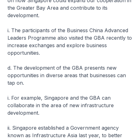
on how Singapore could expand our cooperation in
the Greater Bay Area and contribute to its
development.
i. The participants of the Business China Advanced
Leaders Programme also visited the GBA recently to
increase exchanges and explore business
opportunities.
d. The development of the GBA presents new
opportunities in diverse areas that businesses can
tap on.
i. For example, Singapore and the GBA can
collaborate in the area of new infrastructure
development.
ii. Singapore established a Government agency
known as Infrastructure Asia last year, to better