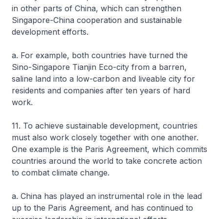
in other parts of China, which can strengthen
Singapore-China cooperation and sustainable
development efforts.
a. For example, both countries have turned the
Sino-Singapore Tianjin Eco-city from a barren,
saline land into a low-carbon and liveable city for
residents and companies after ten years of hard
work.
11. To achieve sustainable development, countries
must also work closely together with one another.
One example is the Paris Agreement, which commits
countries around the world to take concrete action
to combat climate change.
a. China has played an instrumental role in the lead
up to the Paris Agreement, and has continued to