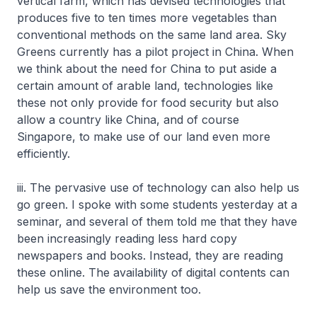
vertical farm, which has devised technologies that
produces five to ten times more vegetables than
conventional methods on the same land area. Sky
Greens currently has a pilot project in China. When
we think about the need for China to put aside a
certain amount of arable land, technologies like
these not only provide for food security but also
allow a country like China, and of course
Singapore, to make use of our land even more
efficiently.
iii. The pervasive use of technology can also help us
go green. I spoke with some students yesterday at a
seminar, and several of them told me that they have
been increasingly reading less hard copy
newspapers and books. Instead, they are reading
these online. The availability of digital contents can
help us save the environment too.