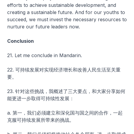
efforts to achieve sustainable development, and
creating a sustainable future. And for our youths to
succeed, we must invest the necessary resources to
nurture our future leaders now.
Conclusion
21. Let me conclude in Mandarin.
22. 可持续发展对实现经济增长和改善人民生活至关重
要。
23. 针对这些挑战，我概述了三大要点，和大家分享如何
能更进一步取得可持续性发展：
a. 第一，我们必须建立和深化国与国之间的合作，一起
克服可持续发展所带来的挑战。