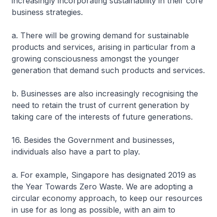
increasingly incorporating sustainability in their core
business strategies.
a. There will be growing demand for sustainable
products and services, arising in particular from a
growing consciousness amongst the younger
generation that demand such products and services.
b. Businesses are also increasingly recognising the
need to retain the trust of current generation by
taking care of the interests of future generations.
16. Besides the Government and businesses,
individuals also have a part to play.
a. For example, Singapore has designated 2019 as
the Year Towards Zero Waste. We are adopting a
circular economy approach, to keep our resources
in use for as long as possible, with an aim to