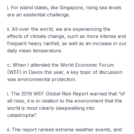
i. For island states, like Singapore, rising sea levels
are an existential challenge.
ii. All over the world, we are experiencing the
effects of climate change, such as more intense and
frequent heavy rainfall, as well as an increase in our
daily mean temperature.
c. When I attended the World Economic Forum
(WEF) in Davos this year, a key topic of discussion
was environmental protection.
i. The 2019 WEF Global Risk Report warned that “of
all risks, it is in relation to the environment that the
world is most clearly sleepwalking into
catastrophe”.
ii. The report ranked extreme weather events, and