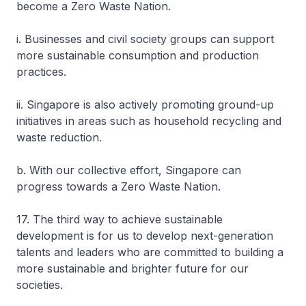
become a Zero Waste Nation.
i. Businesses and civil society groups can support
more sustainable consumption and production
practices.
ii. Singapore is also actively promoting ground-up
initiatives in areas such as household recycling and
waste reduction.
b. With our collective effort, Singapore can
progress towards a Zero Waste Nation.
17. The third way to achieve sustainable
development is for us to develop next-generation
talents and leaders who are committed to building a
more sustainable and brighter future for our
societies.