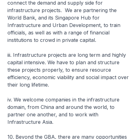
connect the demand and supply side for
infrastructure projects. We are partnering the
World Bank, and its Singapore Hub for
Infrastructure and Urban Development, to train
officials, as well as with a range of financial
institutions to crowd in private capital.
iii. Infrastructure projects are long term and highly
capital intensive. We have to plan and structure
these projects properly, to ensure resource
efficiency, economic viability and social impact over
their long lifetime.
iv. We welcome companies in the infrastructure
domain, from China and around the world, to
partner one another, and to work with
Infrastructure Asia.
10. Beyond the GBA, there are many opportunities