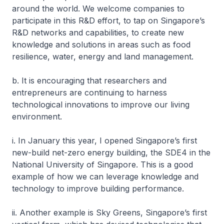
around the world. We welcome companies to
participate in this R&D effort, to tap on Singapore’s
R&D networks and capabilities, to create new
knowledge and solutions in areas such as food
resilience, water, energy and land management.
b. It is encouraging that researchers and
entrepreneurs are continuing to harness
technological innovations to improve our living
environment.
i. In January this year, I opened Singapore’s first
new-build net-zero energy building, the SDE4 in the
National University of Singapore. This is a good
example of how we can leverage knowledge and
technology to improve building performance.
ii. Another example is Sky Greens, Singapore’s first