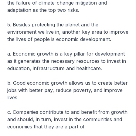
the failure of climate-change mitigation and
adaptation as the top two risks.
5. Besides protecting the planet and the
environment we live in, another key area to improve
the lives of people is economic development.
a. Economic growth is a key pillar for development
as it generates the necessary resources to invest in
education, infrastructure and healthcare.
b. Good economic growth allows us to create better
jobs with better pay, reduce poverty, and improve
lives.
c. Companies contribute to and benefit from growth
and should, in turn, invest in the communities and
economies that they are a part of.