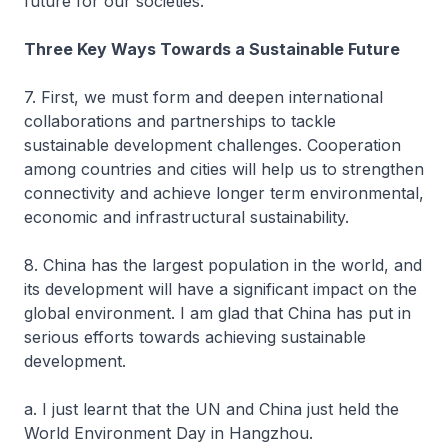
future for our societies.
Three Key Ways Towards a Sustainable Future
7. First, we must form and deepen international
collaborations and partnerships to tackle
sustainable development challenges. Cooperation
among countries and cities will help us to strengthen
connectivity and achieve longer term environmental,
economic and infrastructural sustainability.
8. China has the largest population in the world, and
its development will have a significant impact on the
global environment. I am glad that China has put in
serious efforts towards achieving sustainable
development.
a. I just learnt that the UN and China just held the
World Environment Day in Hangzhou.