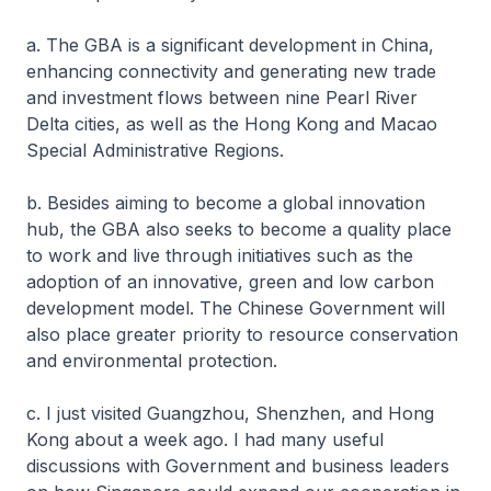
a. The GBA is a significant development in China,
enhancing connectivity and generating new trade
and investment flows between nine Pearl River
Delta cities, as well as the Hong Kong and Macao
Special Administrative Regions.
b. Besides aiming to become a global innovation
hub, the GBA also seeks to become a quality place
to work and live through initiatives such as the
adoption of an innovative, green and low carbon
development model. The Chinese Government will
also place greater priority to resource conservation
and environmental protection.
c. I just visited Guangzhou, Shenzhen, and Hong
Kong about a week ago. I had many useful
discussions with Government and business leaders