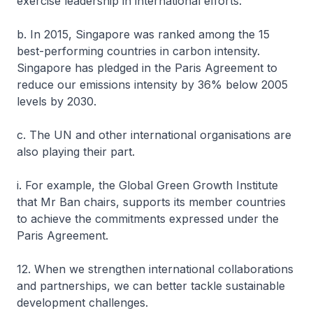
exercise leadership in international efforts.
b. In 2015, Singapore was ranked among the 15
best-performing countries in carbon intensity.
Singapore has pledged in the Paris Agreement to
reduce our emissions intensity by 36% below 2005
levels by 2030.
c. The UN and other international organisations are
also playing their part.
i. For example, the Global Green Growth Institute
that Mr Ban chairs, supports its member countries
to achieve the commitments expressed under the
Paris Agreement.
12. When we strengthen international collaborations
and partnerships, we can better tackle sustainable
development challenges.