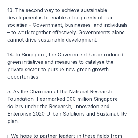
13. The second way to achieve sustainable
development is to enable all segments of our
societies – Government, businesses, and individuals
– to work together effectively. Governments alone
cannot drive sustainable development.
14. In Singapore, the Government has introduced
green initiatives and measures to catalyse the
private sector to pursue new green growth
opportunities.
a. As the Chairman of the National Research
Foundation, I earmarked 900 million Singapore
dollars under the Research, Innovation and
Enterprise 2020 Urban Solutions and Sustainability
plan.
i. We hope to partner leaders in these fields from