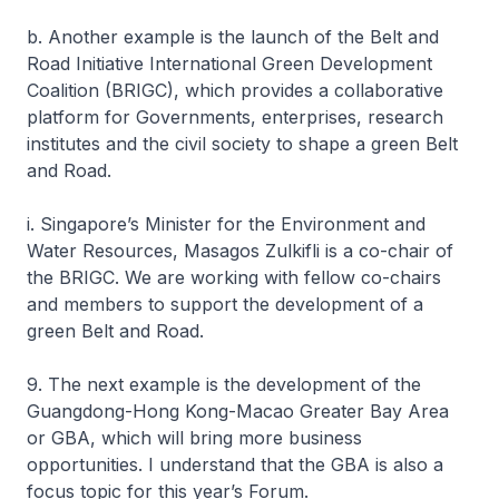
b. Another example is the launch of the Belt and
Road Initiative International Green Development
Coalition (BRIGC), which provides a collaborative
platform for Governments, enterprises, research
institutes and the civil society to shape a green Belt
and Road.
i. Singapore’s Minister for the Environment and
Water Resources, Masagos Zulkifli is a co-chair of
the BRIGC. We are working with fellow co-chairs
and members to support the development of a
green Belt and Road.
9. The next example is the development of the
Guangdong-Hong Kong-Macao Greater Bay Area
or GBA, which will bring more business
opportunities. I understand that the GBA is also a
focus topic for this year’s Forum.