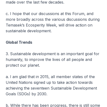
made over the last few decades.
c. I hope that our discussions at this Forum, and
more broadly across the various discussions during
Temasek’s Ecosperity Week, will drive action on
sustainable development.
Global Trends
3. Sustainable development is an important goal for
humanity, to improve the lives of all people and
protect our planet.
a. I am glad that in 2015, all member states of the
United Nations signed up to take action towards
achieving the seventeen Sustainable Development
Goals (SDGs) by 2030.
b. While there has been progress, there is still some