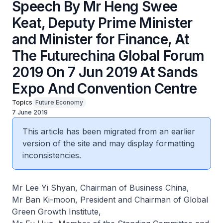
Speech By Mr Heng Swee
Keat, Deputy Prime Minister
and Minister for Finance, At
The Futurechina Global Forum
2019 On 7 Jun 2019 At Sands
Expo And Convention Centre
Topics
Future Economy
7 June 2019
This article has been migrated from an earlier
version of the site and may display formatting
inconsistencies.
Mr Lee Yi Shyan, Chairman of Business China,
Mr Ban Ki-moon, President and Chairman of Global
Green Growth Institute,