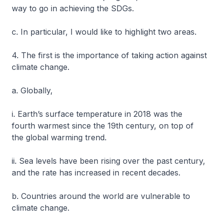
way to go in achieving the SDGs.
c. In particular, I would like to highlight two areas.
4. The first is the importance of taking action against
climate change.
a. Globally,
i. Earth’s surface temperature in 2018 was the
fourth warmest since the 19th century, on top of
the global warming trend.
ii. Sea levels have been rising over the past century,
and the rate has increased in recent decades.
b. Countries around the world are vulnerable to
climate change.