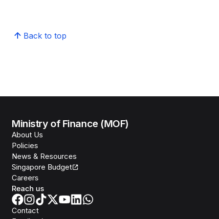
Back to top
Ministry of Finance (MOF)
About Us
Policies
News & Resources
Singapore Budget
Careers
Reach us
Contact