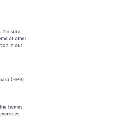
 I’m sure
some of other
tion in our
oard (HPB)
 the homes
exercises