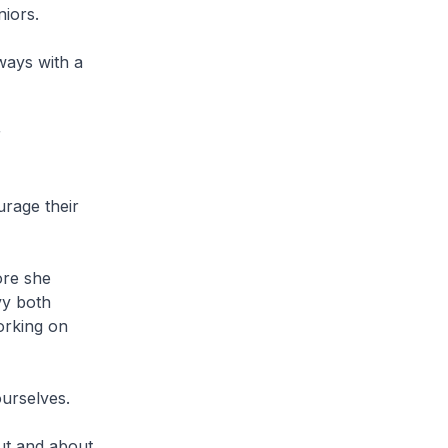
eniors.
ways with a
r
.
rage their
ore she
vy both
orking on
ourselves.
ut and about