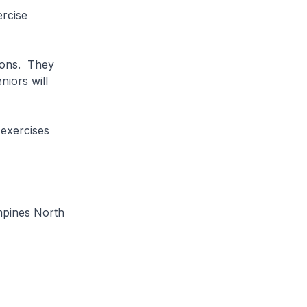
rcise
ions. They
niors will
exercises
mpines North