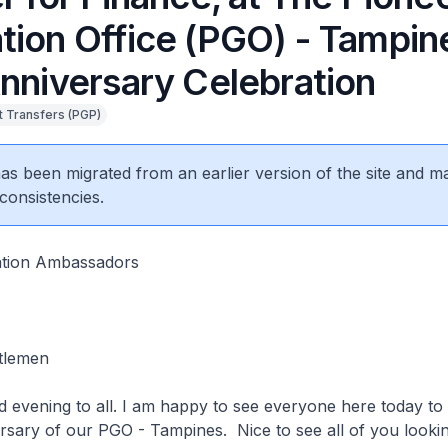
tion Office (PGO) - Tampin
Anniversary Celebration
 Transfers (PGP)
 has been migrated from an earlier version of the site and m
consistencies.
ation Ambassadors
ntlemen
evening to all. I am happy to see everyone here today to 
ersary of our PGO - Tampines. Nice to see all of you look