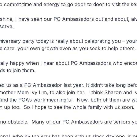
 commit time and energy to go door to door to visit the s
 shine, I have seen our PG Ambassadors out and about, al
 serve.
versary party today is really about celebrating you – you
 care, your own growth even as you seek to help others
ally happy when I hear about PG Ambassadors who encou
nds to join them.
d us as a PG Ambassador last year. It didn’t take long bef
other Mdm Ivy Lim, to also join her. I think Sharon and I
d find the PGA’s work meaningful. Now, both of them are w
oin up too. So I hope to see the whole family with us soon.
no obstacle. Many of our PG Ambassadors are seniors y
opal, who by the way has been with us since day one, is o