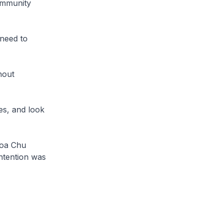
ommunity
need to
hout
es, and look
hoa Chu
ntention was