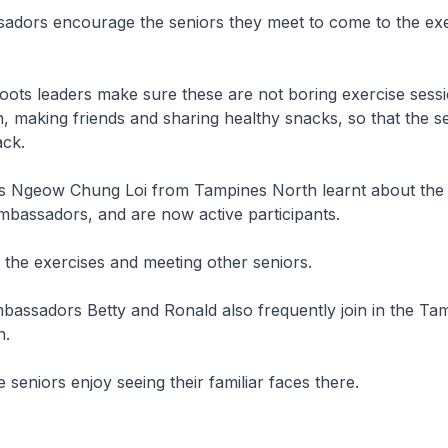
ors encourage the seniors they meet to come to the exe
ots leaders make sure these are not boring exercise sess
, making friends and sharing healthy snacks, so that the se
ack.
Ngeow Chung Loi from Tampines North learnt about the 
bassadors, and are now active participants.
the exercises and meeting other seniors.
ssadors Betty and Ronald also frequently join in the Ta
n.
 seniors enjoy seeing their familiar faces there.