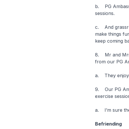
b. PG Ambassad
sessions.
c. And grassro
make things fun
keep coming b
8. Mr and Mrs 
from our PG Am
a. They enjoy 
9. Our PG Amba
exercise sessio
a. I’m sure the
Befriending