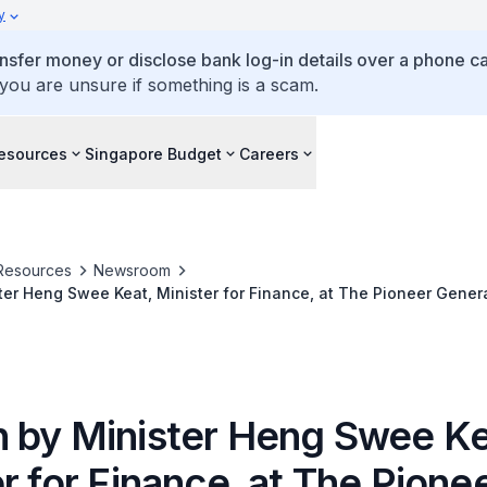
y
ansfer money or disclose bank log-in details over a phone cal
 you are unsure if something is a scam.
esources
Singapore Budget
Careers
Resources
Newsroom
er Heng Swee Keat, Minister for Finance, at The Pioneer Genera
 Third Anniversary Celebration
 by Minister Heng Swee Ke
r for Finance, at The Pione