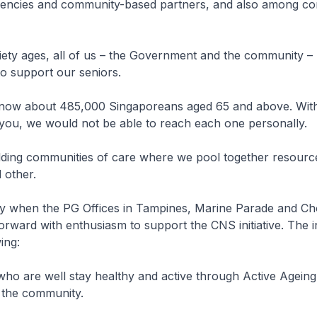
encies and community-based partners, and also among c
ety ages, all of us – the Government and the community – 
to support our seniors.
now about 485,000 Singaporeans aged 65 and above. Wit
 you, we would not be able to reach each one personally.
ding communities of care where we pool together resourc
d other.
 when the PG Offices in Tampines, Marine Parade and C
rward with enthusiasm to support the CNS initiative. The i
wing:
 who are well stay healthy and active through Active Ageing
 the community.