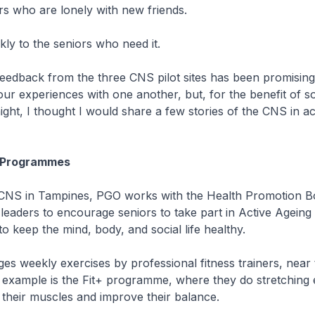
iors who are lonely with new friends.
ickly to the seniors who need it.
edback from the three CNS pilot sites has been promising.
our experiences with one another, but, for the benefit of 
ight, I thought I would share a few stories of the CNS in ac
g Programmes
NS in Tampines, PGO works with the Health Promotion B
leaders to encourage seniors to take part in Active Ageing
 keep the mind, body, and social life healthy.
s weekly exercises by professional fitness trainers, near
 example is the Fit+ programme, where they do stretching 
 their muscles and improve their balance.