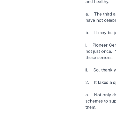
and healthy.
a. The third a
have not celebr
b. It may be ju
i. Pioneer Gen
not just once. 
these seniors.
ii. So, thank 
2. It takes a 
a. Not only do
schemes to supp
them.