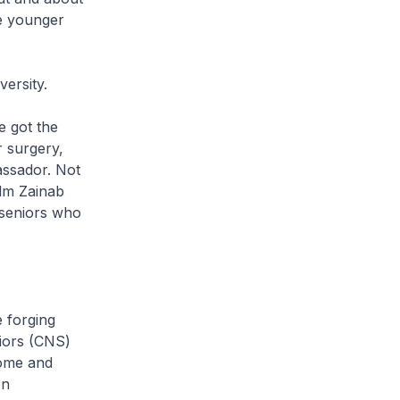
ke younger
versity.
 got the
 surgery,
assador. Not
Mdm Zainab
 seniors who
 forging
iors (CNS)
home and
en