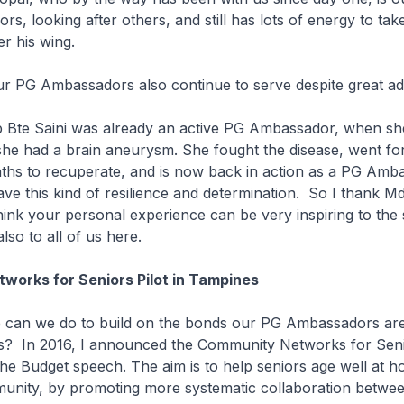
rs, looking after others, and still has lots of energy to ta
er his wing.
 PG Ambassadors also continue to serve despite great ad
Bte Saini was already an active PG Ambassador, when she
he had a brain aneurysm. She fought the disease, went for
ths to recuperate, and is now back in action as a PG Amb
e this kind of resilience and determination. So I thank 
 think your personal experience can be very inspiring to the
lso to all of us here.
works for Seniors Pilot in Tampines
an we do to build on the bonds our PG Ambassadors are
rs? In 2016, I announced the Community Networks for Sen
he Budget speech. The aim is to help seniors age well at 
munity, by promoting more systematic collaboration betwe