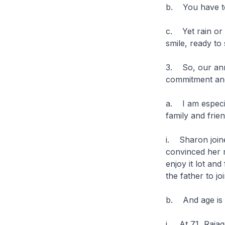
b. You have to
c. Yet rain or
smile, ready to
3. So, our anni
commitment and
a. I am especi
family and frie
i. Sharon joine
convinced her m
enjoy it lot an
the father to j
b. And age is 
i. At 71, Rajag