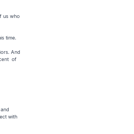
of us who
his time.
ors. And
rcent of
 and
ect with