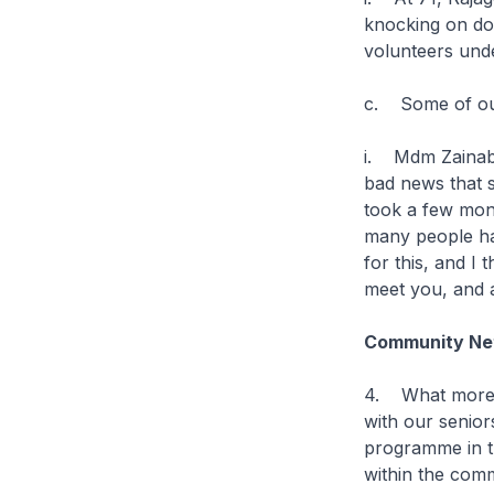
knocking on doo
volunteers und
c. Some of our
i. Mdm Zainab 
bad news that s
took a few mon
many people hav
for this, and I
meet you, and a
Community Net
4. What more c
with our senio
programme in t
within the com