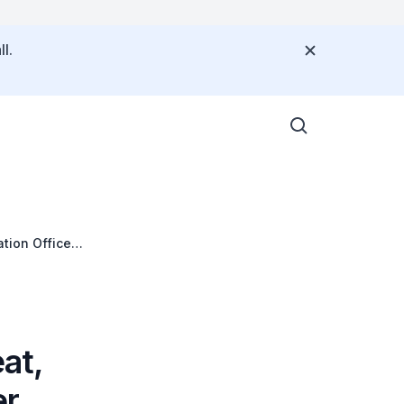
l.
tion Office
at,
er