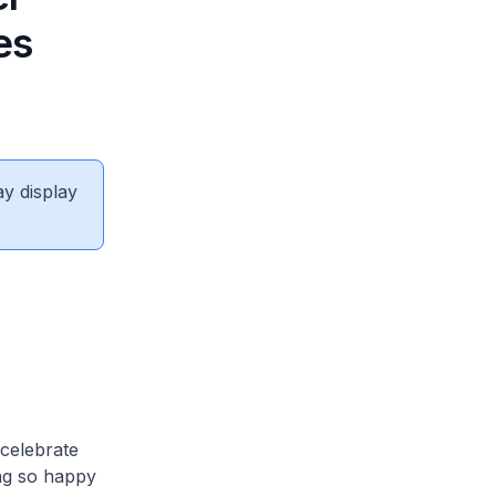
es
ay display
celebrate
ing so happy