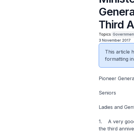
Genera
Third 
Topics
Government
3 November 2017
This article
formatting in
Pioneer Gener
Seniors
Ladies and Ge
1. A very good 
the third anniv