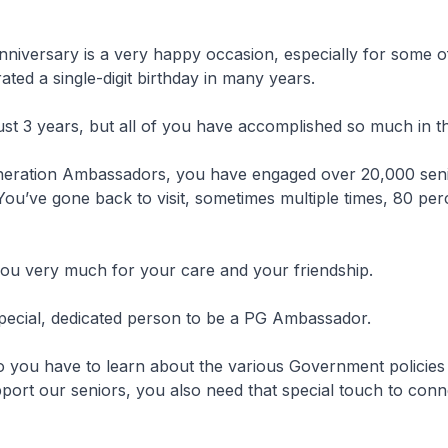
nniversary is a very happy occasion, especially for some 
ated a single-digit birthday in many years.
st 3 years, but all of you have accomplished so much in t
eration Ambassadors, you have engaged over 20,000 seni
You’ve gone back to visit, sometimes multiple times, 80 pe
you very much for your care and your friendship.
special, dedicated person to be a PG Ambassador.
 you have to learn about the various Government policies
ort our seniors, you also need that special touch to conn