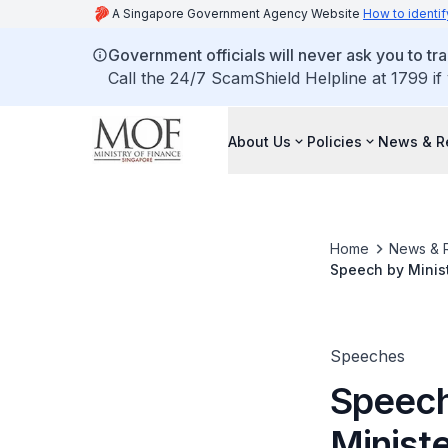
A Singapore Government Agency Website
How to identif
Government officials will never ask you to tr
Call the 24/7 ScamShield Helpline at 1799 if
About Us
Policies
News & R
Home
News & 
Speech by Minist
(PGO) - Tampines
Speeches
Speech
Ministe