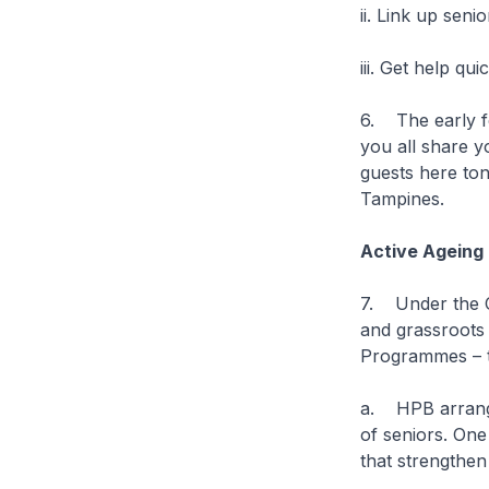
ii. Link up sen
iii. Get help qu
6. The early fe
you all share y
guests here ton
Tampines.
Active Agein
7. Under the C
and grassroots 
Programmes – to
a. HPB arrange
of seniors. One
that strengthen