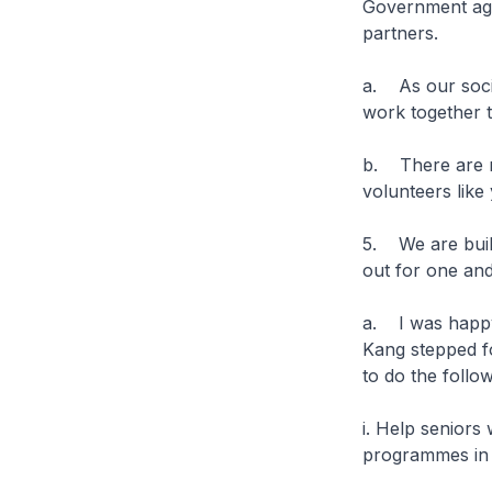
Government ag
partners.
a. As our soci
work together 
b. There are 
volunteers like
5. We are buil
out for one an
a. I was happy
Kang stepped fo
to do the follo
i. Help seniors
programmes in