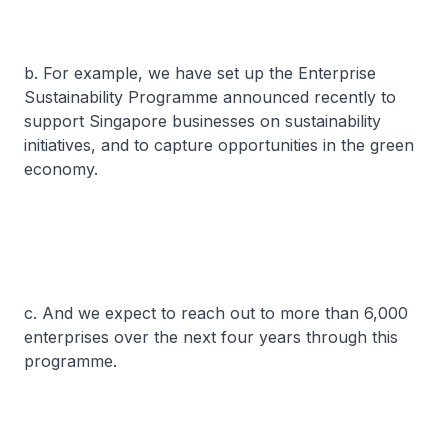
b. For example, we have set up the Enterprise
Sustainability Programme announced recently to
support Singapore businesses on sustainability
initiatives, and to capture opportunities in the green
economy.
c. And we expect to reach out to more than 6,000
enterprises over the next four years through this
programme.