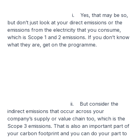
i. Yes, that may be so,
but don’t just look at your direct emissions or the
emissions from the electricity that you consume,
which is Scope 1 and 2 emissions. If you don’t know
what they are, get on the programme.
ii. But consider the
indirect emissions that occur across your
company’s supply or value chain too, which is the
Scope 3 emissions. That is also an important part of
your carbon footprint and you can do your part to