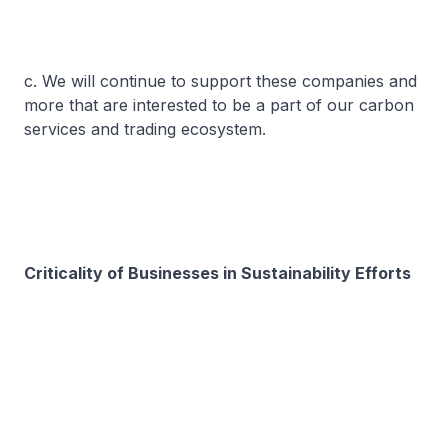
c. We will continue to support these companies and
more that are interested to be a part of our carbon
services and trading ecosystem.
Criticality of Businesses in Sustainability Efforts