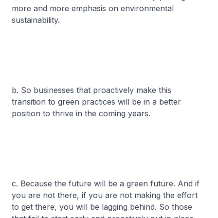
more and more emphasis on environmental
sustainability.
b. So businesses that proactively make this
transition to green practices will be in a better
position to thrive in the coming years.
c. Because the future will be a green future. And if
you are not there, if you are not making the effort
to get there, you will be lagging behind. So those