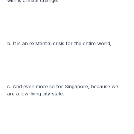
with is climate change.
b. It is an existential crisis for the entire world,
c. And even more so for Singapore, because we
are a low-lying city-state.