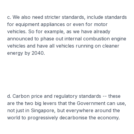
c. We also need stricter standards, include standards
for equipment appliances or even for motor
vehicles. So for example, as we have already
announced to phase out internal combustion engine
vehicles and have all vehicles running on cleaner
energy by 2040.
d. Carbon price and regulatory standards -- these
are the two big levers that the Government can use,
not just in Singapore, but everywhere around the
world to progressively decarbonise the economy.