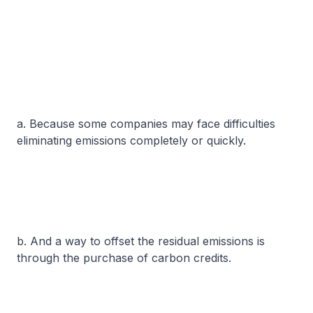
a. Because some companies may face difficulties
eliminating emissions completely or quickly.
b. And a way to offset the residual emissions is
through the purchase of carbon credits.