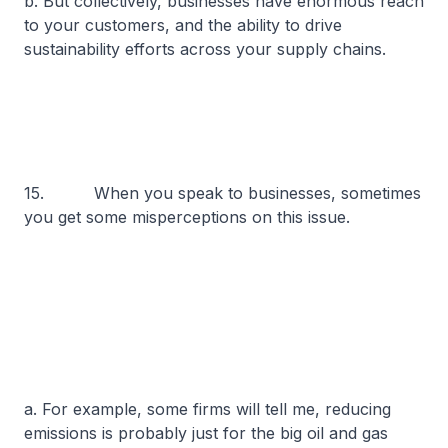
b. But collectively, businesses have enormous reach
to your customers, and the ability to drive
sustainability efforts across your supply chains.
15. When you speak to businesses, sometimes
you get some misperceptions on this issue.
a. For example, some firms will tell me, reducing
emissions is probably just for the big oil and gas