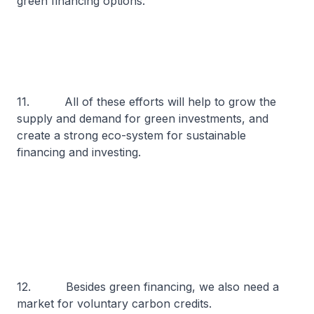
green financing options.
11. All of these efforts will help to grow the
supply and demand for green investments, and
create a strong eco-system for sustainable
financing and investing.
12. Besides green financing, we also need a
market for voluntary carbon credits.