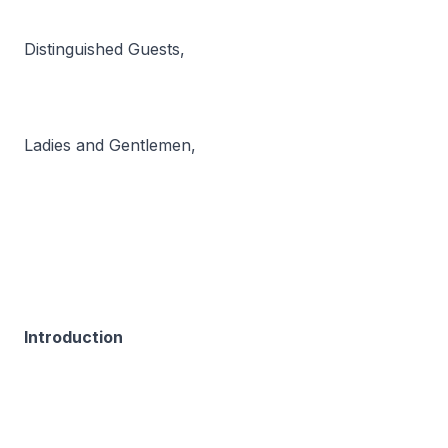
Distinguished Guests,
Ladies and Gentlemen,
Introduction