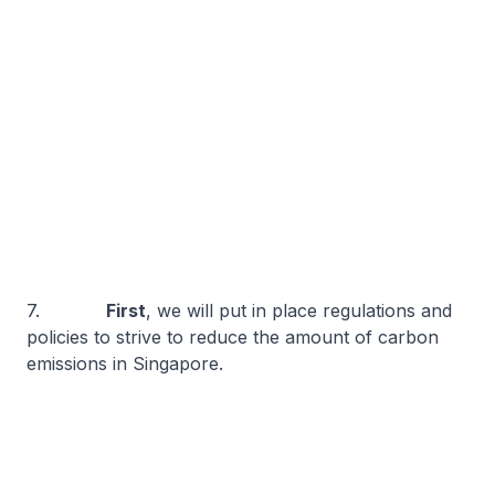
7.
First
, we will put in place regulations and
policies to strive to reduce the amount of carbon
emissions in Singapore.