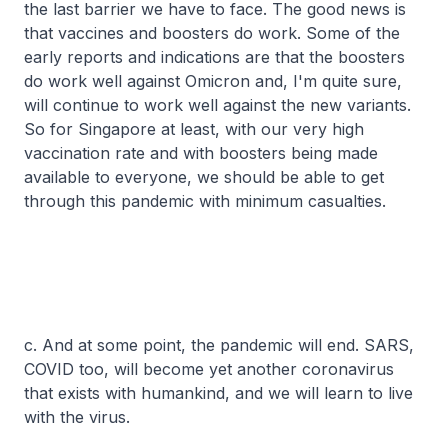
the last barrier we have to face. The good news is
that vaccines and boosters do work. Some of the
early reports and indications are that the boosters
do work well against Omicron and, I'm quite sure,
will continue to work well against the new variants.
So for Singapore at least, with our very high
vaccination rate and with boosters being made
available to everyone, we should be able to get
through this pandemic with minimum casualties.
c. And at some point, the pandemic will end. SARS,
COVID too, will become yet another coronavirus
that exists with humankind, and we will learn to live
with the virus.