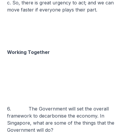
c. So, there is great urgency to act; and we can
move faster if everyone plays their part.
Working Together
6. The Government will set the overall
framework to decarbonise the economy. In
Singapore, what are some of the things that the
Government will do?