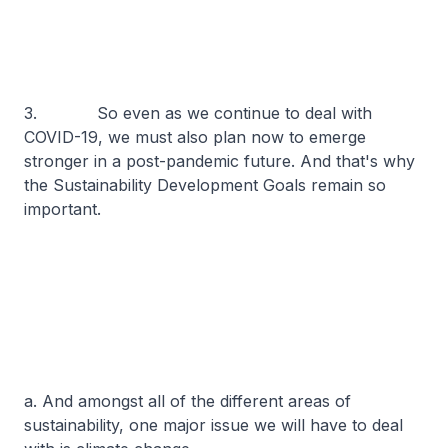
3. So even as we continue to deal with
COVID-19, we must also plan now to emerge
stronger in a post-pandemic future. And that's why
the Sustainability Development Goals remain so
important.
a. And amongst all of the different areas of
sustainability, one major issue we will have to deal