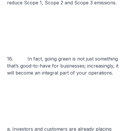
reduce Scope 1, Scope 2 and Scope 3 emissions.
16. In fact, going green is not just something
that’s good-to-have for businesses; increasingly, it
will become an integral part of your operations.
a. Investors and customers are already placing