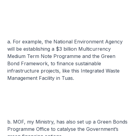
a. For example, the National Environment Agency
will be establishing a $3 billion Multicurrency
Medium Term Note Programme and the Green
Bond Framework, to finance sustainable
infrastructure projects, like this Integrated Waste
Management Facility in Tuas.
b. MOF, my Ministry, has also set up a Green Bonds
Programme Office to catalyse the Government’s