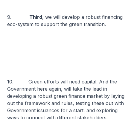
9.
Third
, we will develop a robust financing
eco-system to support the green transition.
10. Green efforts will need capital. And the
Government here again, will take the lead in
developing a robust green finance market by laying
out the framework and rules, testing these out with
Government issuances for a start, and exploring
ways to connect with different stakeholders.