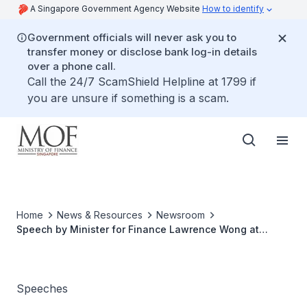
A Singapore Government Agency Website
How to identify
Government officials will never ask you to
transfer money or disclose bank log-in details
over a phone call.
Call the 24/7 ScamShield Helpline at 1799 if
you are unsure if something is a scam.
Home
News & Resources
Newsroom
Speech by Minister for Finance Lawrence Wong at
GCNS' 2021 Singapore Apex Corporate Sustainability
Awards Ceremony on 9 December 2021
Speeches