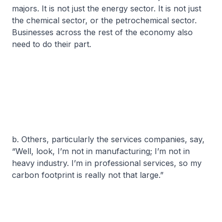
majors. It is not just the energy sector. It is not just
the chemical sector, or the petrochemical sector.
Businesses across the rest of the economy also
need to do their part.
b. Others, particularly the services companies, say,
“Well, look, I’m not in manufacturing; I’m not in
heavy industry. I’m in professional services, so my
carbon footprint is really not that large.”