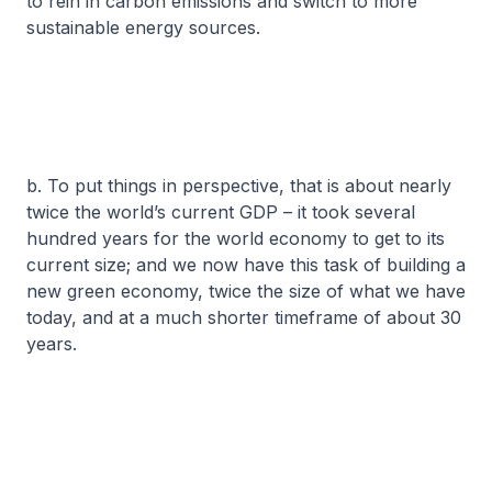
to rein in carbon emissions and switch to more
sustainable energy sources.
b. To put things in perspective, that is about nearly
twice the world’s current GDP – it took several
hundred years for the world economy to get to its
current size; and we now have this task of building a
new green economy, twice the size of what we have
today, and at a much shorter timeframe of about 30
years.