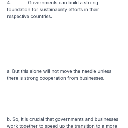
4. Governments can build a strong
foundation for sustainability efforts in their
respective countries.
a. But this alone will not move the needle unless
there is strong cooperation from businesses.
b. So, it is crucial that governments and businesses
work together to speed up the transition to a more