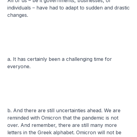
All of us – be it governments, businesses, or
individuals – have had to adapt to sudden and drastic
changes.
a. It has certainly been a challenging time for
everyone.
b. And there are still uncertainties ahead. We are
reminded with Omicron that the pandemic is not
over. And remember, there are still many more
letters in the Greek alphabet. Omicron will not be