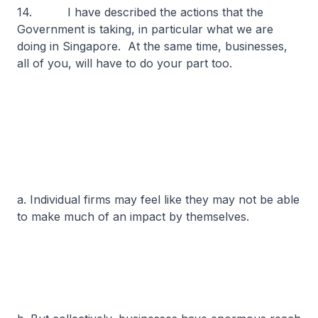
14. I have described the actions that the
Government is taking, in particular what we are
doing in Singapore. At the same time, businesses,
all of you, will have to do your part too.
a. Individual firms may feel like they may not be able
to make much of an impact by themselves.