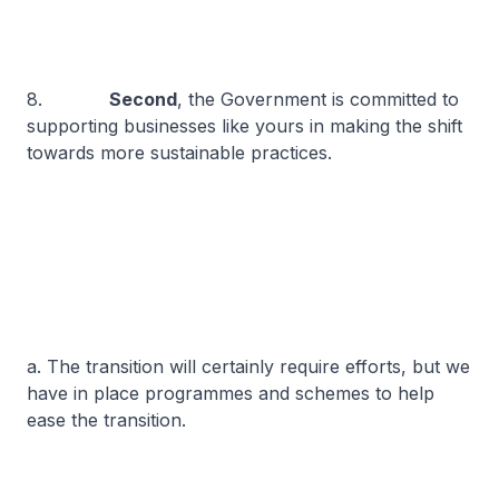
8.
Second
, the Government is committed to
supporting businesses like yours in making the shift
towards more sustainable practices.
a. The transition will certainly require efforts, but we
have in place programmes and schemes to help
ease the transition.