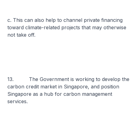
c. This can also help to channel private financing
toward climate-related projects that may otherwise
not take off.
13. The Government is working to develop the
carbon credit market in Singapore, and position
Singapore as a hub for carbon management
services.