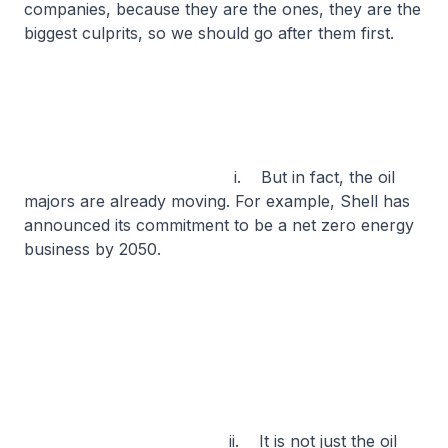
companies, because they are the ones, they are the
biggest culprits, so we should go after them first.
i. But in fact, the oil
majors are already moving. For example, Shell has
announced its commitment to be a net zero energy
business by 2050.
ii. It is not just the oil