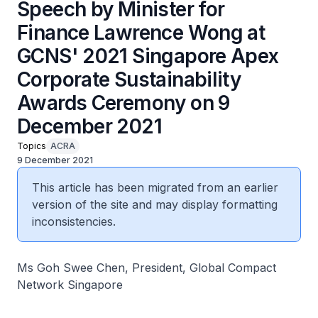
Speech by Minister for
Finance Lawrence Wong at
GCNS' 2021 Singapore Apex
Corporate Sustainability
Awards Ceremony on 9
December 2021
Topics
ACRA
9 December 2021
This article has been migrated from an earlier
version of the site and may display formatting
inconsistencies.
Ms Goh Swee Chen, President, Global Compact
Network Singapore