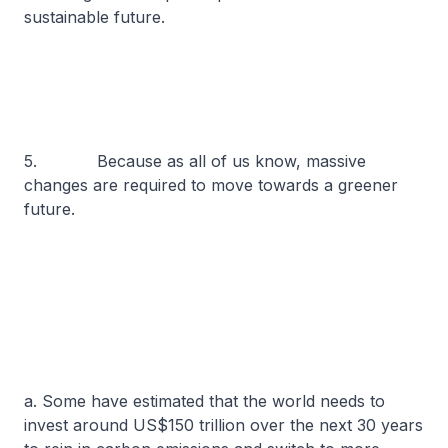
sustainable future.
5. Because as all of us know, massive
changes are required to move towards a greener
future.
a. Some have estimated that the world needs to
invest around US$150 trillion over the next 30 years