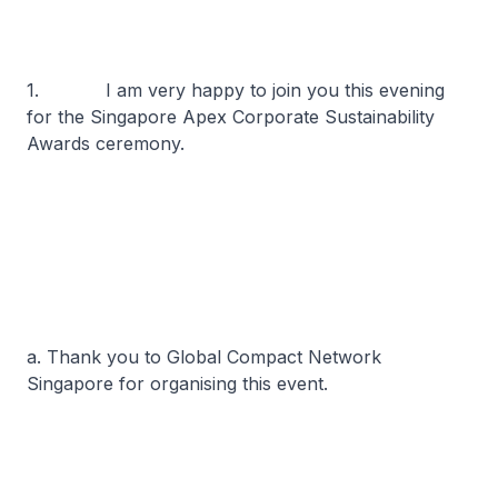
1. I am very happy to join you this evening
for the Singapore Apex Corporate Sustainability
Awards ceremony.
a. Thank you to Global Compact Network
Singapore for organising this event.