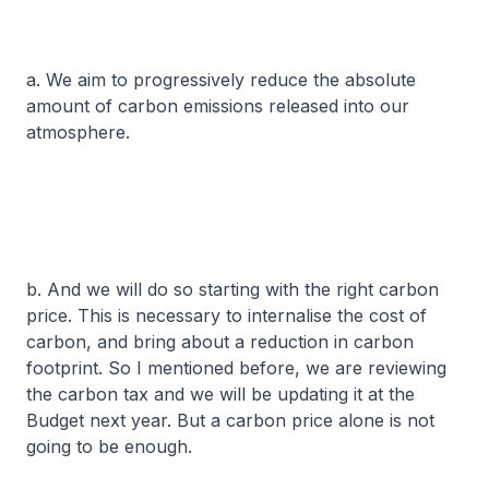
a. We aim to progressively reduce the absolute
amount of carbon emissions released into our
atmosphere.
b. And we will do so starting with the right carbon
price. This is necessary to internalise the cost of
carbon, and bring about a reduction in carbon
footprint. So I mentioned before, we are reviewing
the carbon tax and we will be updating it at the
Budget next year. But a carbon price alone is not
going to be enough.