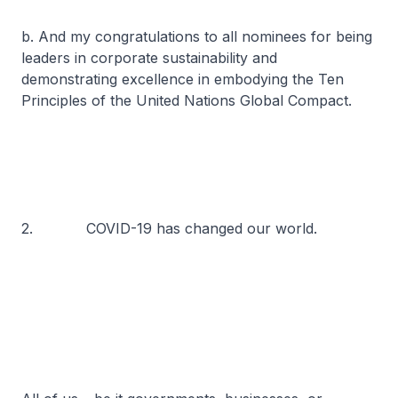
b. And my congratulations to all nominees for being
leaders in corporate sustainability and
demonstrating excellence in embodying the Ten
Principles of the United Nations Global Compact.
2. COVID-19 has changed our world.