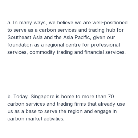
a. In many ways, we believe we are well-positioned
to serve as a carbon services and trading hub for
Southeast Asia and the Asia Pacific, given our
foundation as a regional centre for professional
services, commodity trading and financial services.
b. Today, Singapore is home to more than 70
carbon services and trading firms that already use
us as a base to serve the region and engage in
carbon market activities.