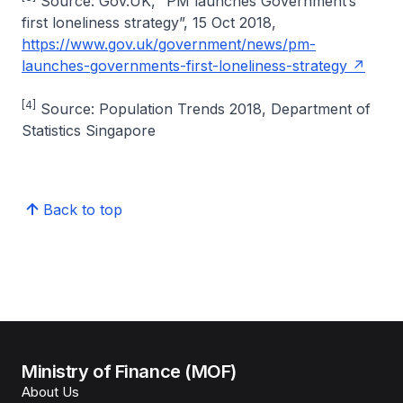
Source: Gov.UK, “PM launches Government’s
first loneliness strategy”, 15 Oct 2018,
https://www.gov.uk/government/news/pm-
launches-governments-first-loneliness-strategy
[4]
Source: Population Trends 2018, Department of
Statistics Singapore
Back to top
Ministry of Finance (MOF)
About Us