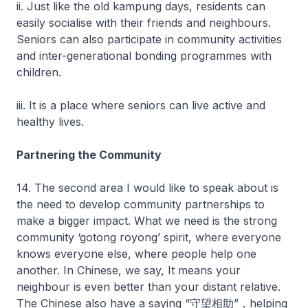
ii. Just like the old kampung days, residents can
easily socialise with their friends and neighbours.
Seniors can also participate in community activities
and inter-generational bonding programmes with
children.
iii. It is a place where seniors can live active and
healthy lives.
Partnering the Community
14. The second area I would like to speak about is
the need to develop community partnerships to
make a bigger impact. What we need is the strong
community ‘gotong royong’ spirit, where everyone
knows everyone else, where people help one
another. In Chinese, we say, It means your
neighbour is even better than your distant relative.
The Chinese also have a saying “守望相助”，helping