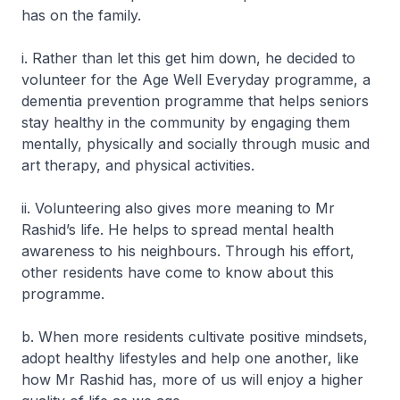
has on the family.
i. Rather than let this get him down, he decided to
volunteer for the Age Well Everyday programme, a
dementia prevention programme that helps seniors
stay healthy in the community by engaging them
mentally, physically and socially through music and
art therapy, and physical activities.
ii. Volunteering also gives more meaning to Mr
Rashid’s life. He helps to spread mental health
awareness to his neighbours. Through his effort,
other residents have come to know about this
programme.
b. When more residents cultivate positive mindsets,
adopt healthy lifestyles and help one another, like
how Mr Rashid has, more of us will enjoy a higher