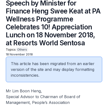
Speech by Minister for
Finance Heng Swee Keat at PA
Wellness Programme
Celebrates 10! Appreciation
Lunch on 18 November 2018,
at Resorts World Sentosa
Topics
Others
18 November 2018
This article has been migrated from an earlier
version of the site and may display formatting
inconsistencies.
Mr Lim Boon Heng,
Special Advisor to Chairman of Board of
Management, People’s Association