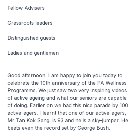
Fellow Advisers
Grassroots leaders
Distinguished guests
Ladies and gentlemen
Good afternoon. I am happy to join you today to
celebrate the 10th anniversary of the PA Wellness
Programme. We just saw two very inspiring videos
of active ageing and what our seniors are capable
of doing. Earlier on we had this nice parade by 100
active-agers. I learnt that one of our active-agers,
Mr Tan Kok Seng, is 93 and he is a sky-jumper. He
beats even the record set by George Bush.