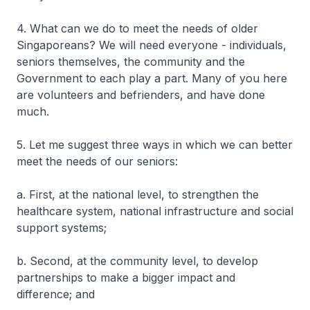
4. What can we do to meet the needs of older
Singaporeans? We will need everyone - individuals,
seniors themselves, the community and the
Government to each play a part. Many of you here
are volunteers and befrienders, and have done
much.
5. Let me suggest three ways in which we can better
meet the needs of our seniors:
a. First, at the national level, to strengthen the
healthcare system, national infrastructure and social
support systems;
b. Second, at the community level, to develop
partnerships to make a bigger impact and
difference; and