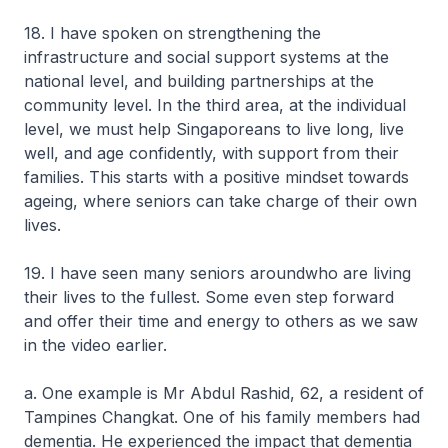
18. I have spoken on strengthening the
infrastructure and social support systems at the
national level, and building partnerships at the
community level. In the third area, at the individual
level, we must help Singaporeans to live long, live
well, and age confidently, with support from their
families. This starts with a positive mindset towards
ageing, where seniors can take charge of their own
lives.
19. I have seen many seniors aroundwho are living
their lives to the fullest. Some even step forward
and offer their time and energy to others as we saw
in the video earlier.
a. One example is Mr Abdul Rashid, 62, a resident of
Tampines Changkat. One of his family members had
dementia. He experienced the impact that dementia