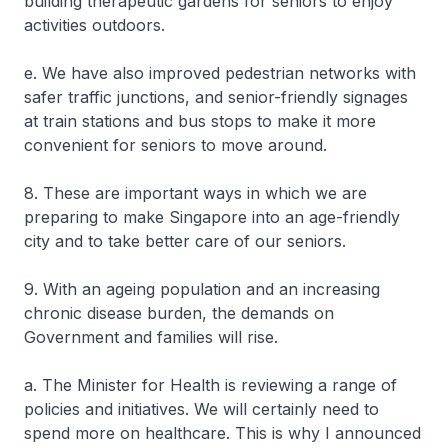
building therapeutic gardens for seniors to enjoy
activities outdoors.
e. We have also improved pedestrian networks with
safer traffic junctions, and senior-friendly signages
at train stations and bus stops to make it more
convenient for seniors to move around.
8. These are important ways in which we are
preparing to make Singapore into an age-friendly
city and to take better care of our seniors.
9. With an ageing population and an increasing
chronic disease burden, the demands on
Government and families will rise.
a. The Minister for Health is reviewing a range of
policies and initiatives. We will certainly need to
spend more on healthcare. This is why I announced