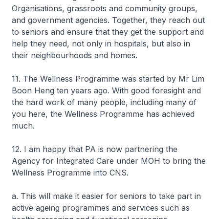
Organisations, grassroots and community groups,
and government agencies. Together, they reach out
to seniors and ensure that they get the support and
help they need, not only in hospitals, but also in
their neighbourhoods and homes.
11. The Wellness Programme was started by Mr Lim
Boon Heng ten years ago. With good foresight and
the hard work of many people, including many of
you here, the Wellness Programme has achieved
much.
12. I am happy that PA is now partnering the
Agency for Integrated Care under MOH to bring the
Wellness Programme into CNS.
a. This will make it easier for seniors to take part in
active ageing programmes and services such as