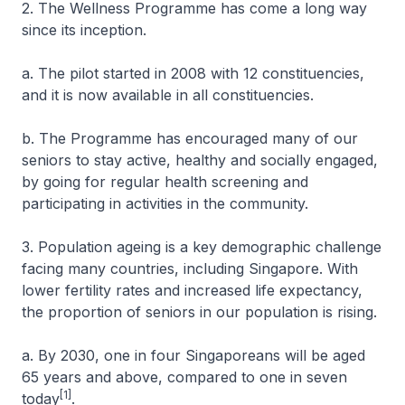
2. The Wellness Programme has come a long way
since its inception.
a. The pilot started in 2008 with 12 constituencies,
and it is now available in all constituencies.
b. The Programme has encouraged many of our
seniors to stay active, healthy and socially engaged,
by going for regular health screening and
participating in activities in the community.
3. Population ageing is a key demographic challenge
facing many countries, including Singapore. With
lower fertility rates and increased life expectancy,
the proportion of seniors in our population is rising.
a. By 2030, one in four Singaporeans will be aged
65 years and above, compared to one in seven
[1]
today
.