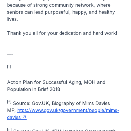
because of strong community network, where
seniors can lead purposeful, happy, and healthy
lives.
Thank you all for your dedication and hard work!
---
[1]
Action Plan for Successful Aging, MOH and
Population in Brief 2018
[2]
Source: Gov.UK, Biography of Mims Davies
MP,
htps://www.gov.uk/government/people/mims-
davies
[3]