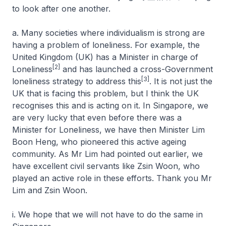
to look after one another.
a. Many societies where individualism is strong are
having a problem of loneliness. For example, the
United Kingdom (UK) has a Minister in charge of
[2]
Loneliness
and has launched a cross-Government
[3]
loneliness strategy to address this
. It is not just the
UK that is facing this problem, but I think the UK
recognises this and is acting on it. In Singapore, we
are very lucky that even before there was a
Minister for Loneliness, we have then Minister Lim
Boon Heng, who pioneered this active ageing
community. As Mr Lim had pointed out earlier, we
have excellent civil servants like Zsin Woon, who
played an active role in these efforts. Thank you Mr
Lim and Zsin Woon.
i. We hope that we will not have to do the same in