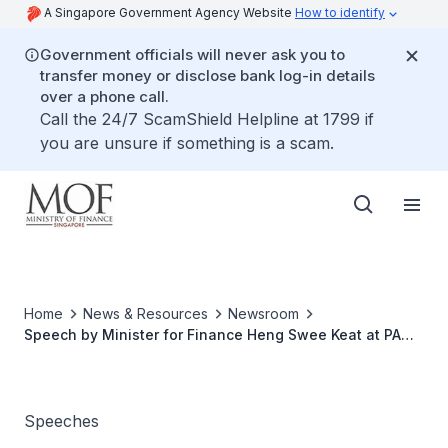
A Singapore Government Agency Website
How to identify
Government officials will never ask you to
transfer money or disclose bank log-in details
over a phone call.
Call the 24/7 ScamShield Helpline at 1799 if
you are unsure if something is a scam.
Home
News & Resources
Newsroom
Speech by Minister for Finance Heng Swee Keat at PA
Wellness Programme Celebrates 10! Appreciation Lunch
on 18 November 2018, at Resorts World Sentosa
Speeches