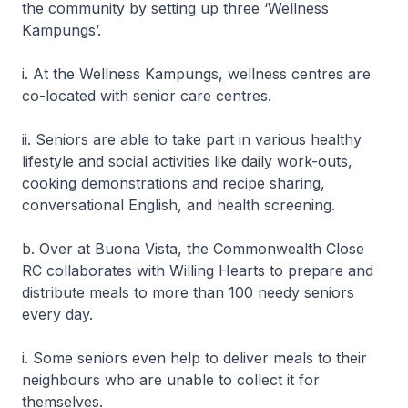
the community by setting up three ‘Wellness
Kampungs’.
i. At the Wellness Kampungs, wellness centres are
co-located with senior care centres.
ii. Seniors are able to take part in various healthy
lifestyle and social activities like daily work-outs,
cooking demonstrations and recipe sharing,
conversational English, and health screening.
b. Over at Buona Vista, the Commonwealth Close
RC collaborates with Willing Hearts to prepare and
distribute meals to more than 100 needy seniors
every day.
i. Some seniors even help to deliver meals to their
neighbours who are unable to collect it for
themselves.