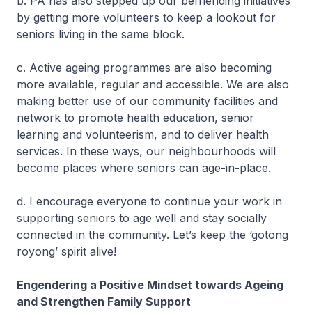
b. PA has also stepped up our befriending initiatives
by getting more volunteers to keep a lookout for
seniors living in the same block.
c. Active ageing programmes are also becoming
more available, regular and accessible. We are also
making better use of our community facilities and
network to promote health education, senior
learning and volunteerism, and to deliver health
services. In these ways, our neighbourhoods will
become places where seniors can age-in-place.
d. I encourage everyone to continue your work in
supporting seniors to age well and stay socially
connected in the community. Let’s keep the ‘gotong
royong’ spirit alive!
Engendering a Positive Mindset towards Ageing
and Strengthen Family Support