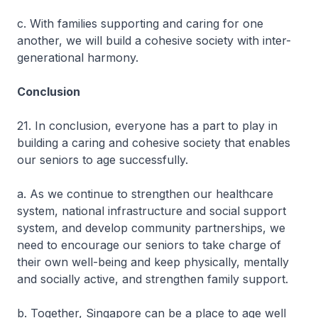
c. With families supporting and caring for one
another, we will build a cohesive society with inter-
generational harmony.
Conclusion
21. In conclusion, everyone has a part to play in
building a caring and cohesive society that enables
our seniors to age successfully.
a. As we continue to strengthen our healthcare
system, national infrastructure and social support
system, and develop community partnerships, we
need to encourage our seniors to take charge of
their own well-being and keep physically, mentally
and socially active, and strengthen family support.
b. Together, Singapore can be a place to age well