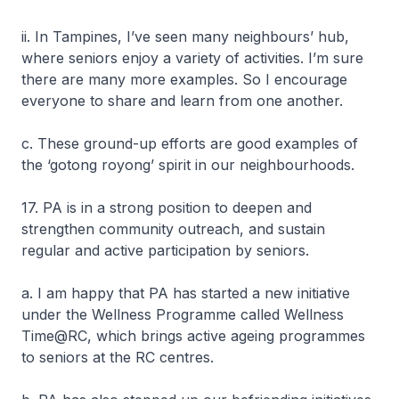
ii. In Tampines, I’ve seen many neighbours’ hub,
where seniors enjoy a variety of activities. I’m sure
there are many more examples. So I encourage
everyone to share and learn from one another.
c. These ground-up efforts are good examples of
the ‘gotong royong’ spirit in our neighbourhoods.
17. PA is in a strong position to deepen and
strengthen community outreach, and sustain
regular and active participation by seniors.
a. I am happy that PA has started a new initiative
under the Wellness Programme called Wellness
Time@RC, which brings active ageing programmes
to seniors at the RC centres.