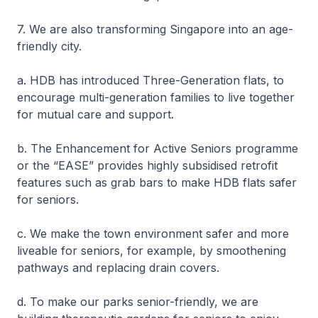
7. We are also transforming Singapore into an age-
friendly city.
a. HDB has introduced Three-Generation flats, to
encourage multi-generation families to live together
for mutual care and support.
b. The Enhancement for Active Seniors programme
or the “EASE” provides highly subsidised retrofit
features such as grab bars to make HDB flats safer
for seniors.
c. We make the town environment safer and more
liveable for seniors, for example, by smoothening
pathways and replacing drain covers.
d. To make our parks senior-friendly, we are