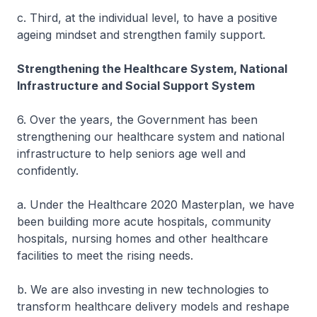
c. Third, at the individual level, to have a positive
ageing mindset and strengthen family support.
Strengthening the Healthcare System, National
Infrastructure and Social Support System
6. Over the years, the Government has been
strengthening our healthcare system and national
infrastructure to help seniors age well and
confidently.
a. Under the Healthcare 2020 Masterplan, we have
been building more acute hospitals, community
hospitals, nursing homes and other healthcare
facilities to meet the rising needs.
b. We are also investing in new technologies to
transform healthcare delivery models and reshape