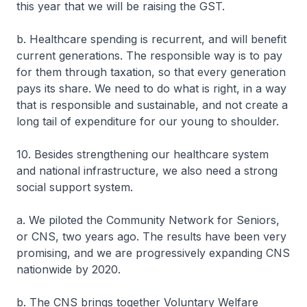
this year that we will be raising the GST.
b. Healthcare spending is recurrent, and will benefit
current generations. The responsible way is to pay
for them through taxation, so that every generation
pays its share. We need to do what is right, in a way
that is responsible and sustainable, and not create a
long tail of expenditure for our young to shoulder.
10. Besides strengthening our healthcare system
and national infrastructure, we also need a strong
social support system.
a. We piloted the Community Network for Seniors,
or CNS, two years ago. The results have been very
promising, and we are progressively expanding CNS
nationwide by 2020.
b. The CNS brings together Voluntary Welfare