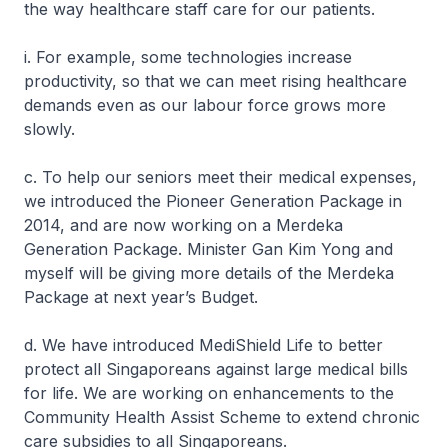
the way healthcare staff care for our patients.
i. For example, some technologies increase
productivity, so that we can meet rising healthcare
demands even as our labour force grows more
slowly.
c. To help our seniors meet their medical expenses,
we introduced the Pioneer Generation Package in
2014, and are now working on a Merdeka
Generation Package. Minister Gan Kim Yong and
myself will be giving more details of the Merdeka
Package at next year’s Budget.
d. We have introduced MediShield Life to better
protect all Singaporeans against large medical bills
for life. We are working on enhancements to the
Community Health Assist Scheme to extend chronic
care subsidies to all Singaporeans.