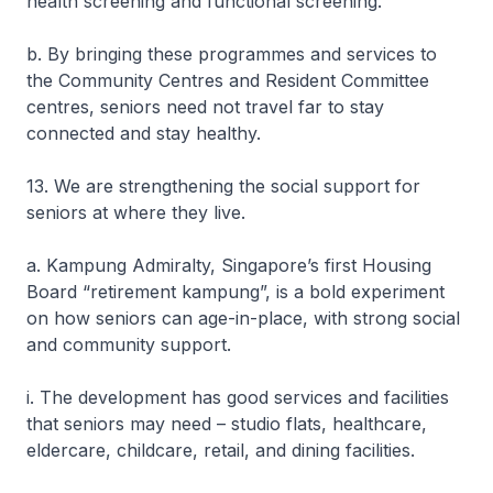
health screening and functional screening.
b. By bringing these programmes and services to
the Community Centres and Resident Committee
centres, seniors need not travel far to stay
connected and stay healthy.
13. We are strengthening the social support for
seniors at where they live.
a. Kampung Admiralty, Singapore’s first Housing
Board “retirement kampung”, is a bold experiment
on how seniors can age-in-place, with strong social
and community support.
i. The development has good services and facilities
that seniors may need – studio flats, healthcare,
eldercare, childcare, retail, and dining facilities.