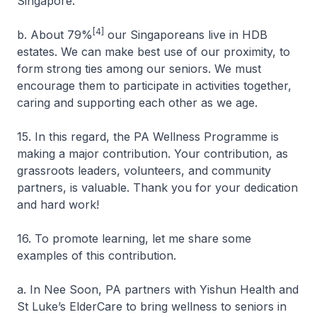
Singapore.
[4]
b. About 79%
our Singaporeans live in HDB
estates. We can make best use of our proximity, to
form strong ties among our seniors. We must
encourage them to participate in activities together,
caring and supporting each other as we age.
15. In this regard, the PA Wellness Programme is
making a major contribution. Your contribution, as
grassroots leaders, volunteers, and community
partners, is valuable. Thank you for your dedication
and hard work!
16. To promote learning, let me share some
examples of this contribution.
a. In Nee Soon, PA partners with Yishun Health and
St Luke’s ElderCare to bring wellness to seniors in