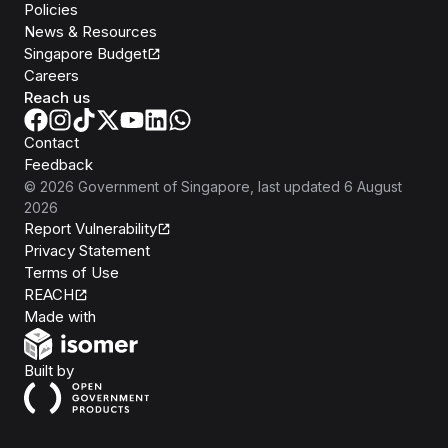
Policies
News & Resources
Singapore Budget
Careers
Reach us
Contact
Feedback
©
2026
Government of Singapore
, last updated
6 August
2026
Report Vulnerability
Privacy Statement
Terms of Use
REACH
Isomer
Made with
Open Government Products
Built by