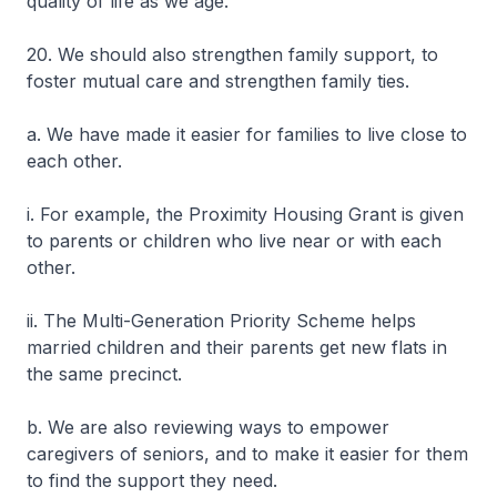
quality of life as we age.
20. We should also strengthen family support, to
foster mutual care and strengthen family ties.
a. We have made it easier for families to live close to
each other.
i. For example, the Proximity Housing Grant is given
to parents or children who live near or with each
other.
ii. The Multi-Generation Priority Scheme helps
married children and their parents get new flats in
the same precinct.
b. We are also reviewing ways to empower
caregivers of seniors, and to make it easier for them
to find the support they need.