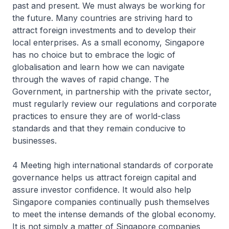
past and present. We must always be working for
the future. Many countries are striving hard to
attract foreign investments and to develop their
local enterprises. As a small economy, Singapore
has no choice but to embrace the logic of
globalisation and learn how we can navigate
through the waves of rapid change. The
Government, in partnership with the private sector,
must regularly review our regulations and corporate
practices to ensure they are of world-class
standards and that they remain conducive to
businesses.
4 Meeting high international standards of corporate
governance helps us attract foreign capital and
assure investor confidence. It would also help
Singapore companies continually push themselves
to meet the intense demands of the global economy.
It is not simply a matter of Singapore companies