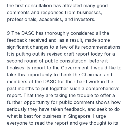
the first consultation has attracted many good
comments and responses from businesses,
professionals, academics, and investors.
9 The DASC has thoroughly considered all the
feedback received and, as a result, made some
significant changes to a few of its recommendations.
It is putting out its revised draft report today for a
second round of public consultation, before it
finalises its report to the Government. I would like to
take this opportunity to thank the Chairman and
members of the DASC for their hard work in the
past months to put together such a comprehensive
report. That they are taking the trouble to offer a
further opportunity for public comment shows how
seriously they have taken feedback, and seek to do
what is best for business in Singapore. I urge
everyone to read the report and give thought to its