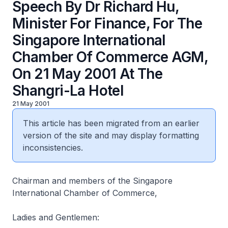
Speech By Dr Richard Hu,
Minister For Finance, For The
Singapore International
Chamber Of Commerce AGM,
On 21 May 2001 At The
Shangri-La Hotel
21 May 2001
This article has been migrated from an earlier
version of the site and may display formatting
inconsistencies.
Chairman and members of the Singapore
International Chamber of Commerce,
Ladies and Gentlemen: