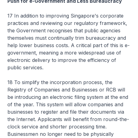
Push for e-Government and Less Bureaucracy
17 In addition to improving Singapore's corporate
practices and reviewing our regulatory framework,
the Government recognises that public agencies
themselves must continually trim bureaucracy and
help lower business costs. A critical part of this is e-
government, meaning a more widespread use of
electronic delivery to improve the efficiency of
public services.
18 To simplify the incorporation process, the
Registry of Companies and Businesses or RCB will
be introducing an electronic filing system at the end
of the year. This system will allow companies and
businesses to register and file their documents via
the Internet. Applicants will benefit from round-the-
clock service and shorter processing time.
Businessmen no longer need to be physically