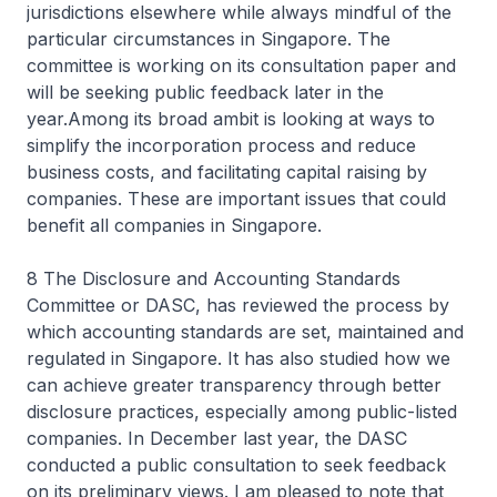
jurisdictions elsewhere while always mindful of the
particular circumstances in Singapore. The
committee is working on its consultation paper and
will be seeking public feedback later in the
year.Among its broad ambit is looking at ways to
simplify the incorporation process and reduce
business costs, and facilitating capital raising by
companies. These are important issues that could
benefit all companies in Singapore.
8 The Disclosure and Accounting Standards
Committee or DASC, has reviewed the process by
which accounting standards are set, maintained and
regulated in Singapore. It has also studied how we
can achieve greater transparency through better
disclosure practices, especially among public-listed
companies. In December last year, the DASC
conducted a public consultation to seek feedback
on its preliminary views. I am pleased to note that