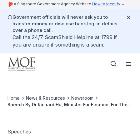
A Singapore Government Agency Website
How to identify
Government officials will never ask you to
transfer money or disclose bank log-in details
over a phone call.
Call the 24/7 ScamShield Helpline at 1799 if
you are unsure if something is a scam.
Home
News & Resources
Newsroom
Speech By Dr Richard Hu, Minister For Finance, For The
Singapore International Chamber Of Commerce AGM, On
21 May 2001 At The Shangri-La Hotel
Speeches