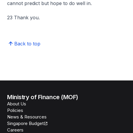
cannot predict but hope to do well in.
23 Thank you.
Back to top
Ministry of Finance (MOF)
About Us
Policies
News & Resources
Singapore Budget
Careers