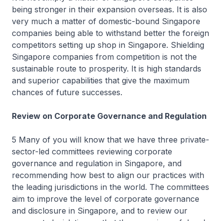
being stronger in their expansion overseas. It is also
very much a matter of domestic-bound Singapore
companies being able to withstand better the foreign
competitors setting up shop in Singapore. Shielding
Singapore companies from competition is not the
sustainable route to prosperity. It is high standards
and superior capabilities that give the maximum
chances of future successes.
Review on Corporate Governance and Regulation
5 Many of you will know that we have three private-
sector-led committees reviewing corporate
governance and regulation in Singapore, and
recommending how best to align our practices with
the leading jurisdictions in the world. The committees
aim to improve the level of corporate governance
and disclosure in Singapore, and to review our