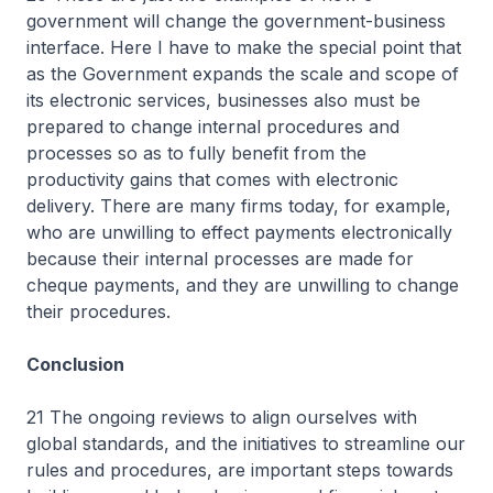
government will change the government-business
interface. Here I have to make the special point that
as the Government expands the scale and scope of
its electronic services, businesses also must be
prepared to change internal procedures and
processes so as to fully benefit from the
productivity gains that comes with electronic
delivery. There are many firms today, for example,
who are unwilling to effect payments electronically
because their internal processes are made for
cheque payments, and they are unwilling to change
their procedures.
Conclusion
21 The ongoing reviews to align ourselves with
global standards, and the initiatives to streamline our
rules and procedures, are important steps towards