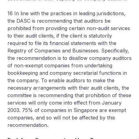
16 In line with the practices in leading jurisdictions,
the DASC is recommending that auditors be
prohibited from providing certain non-audit services
to their audit clients, if the client is statutorily
required to file its financial statements with the
Registry of Companies and Businesses. Specifically,
the recommendation is to disallow company auditors
of non-exempt companies from undertaking
bookkeeping and company secretarial functions in
the company. To enable auditors to make the
necessary arrangements with their audit clients, the
committee is recommending that prohibition of these
services will only come into effect from January
2003. 75% of companies in Singapore are exempt
companies, and so will not be affected by this
recommendation.