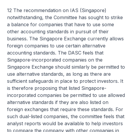
12 The recommendation on IAS (Singapore)
notwithstanding, the Committee has sought to strike
a balance for companies that have to use some
other accounting standards in pursuit of their
business. The Singapore Exchange currently allows
foreign companies to use certain alternative
accounting standards. The DASC feels that
Singapore-incorporated companies on the
Singapore Exchange should similarly be permitted to
use alternative standards, as long as there are
sufficient safeguards in place to protect investors. It
is therefore proposing that listed Singapore-
incorporated companies be permitted to use allowed
alternative standards if they are also listed on
foreign exchanges that require these standards. For
such dual-listed companies, the committee feels that
analyst reports would be available to help investors
to compare the company with other companies in