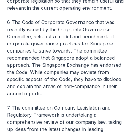
corporate legislation so that they remain useful and
relevant in the current operating environment.
6 The Code of Corporate Governance that was
recently issued by the Corporate Governance
Committee, sets out a model and benchmark of
corporate governance practices for Singapore
companies to strive towards. The committee
recommended that Singapore adopt a balanced
approach. The Singapore Exchange has endorsed
the Code. While companies may deviate from
specific aspects of the Code, they have to disclose
and explain the areas of non-compliance in their
annual reports.
7 The committee on Company Legislation and
Regulatory Framework is undertaking a
comprehensive review of our company law, taking
up ideas from the latest changes in leading