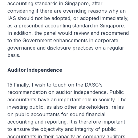
accounting standards in Singapore, after
considering if there are overriding reasons why an
IAS should not be adopted, or adopted immediately,
as a prescribed accounting standard in Singapore.
In addition, the panel would review and recommend
to the Government enhancements in corporate
governance and disclosure practices on a regular
basis.
Auditor Independence
15 Finally, I wish to touch on the DASC's
recommendation on auditor independence. Public
accountants have an important role in society. The
investing public, as also other stakeholders, relies
on public accountants for sound financial
accounting and reporting. It is therefore important
to ensure the objectivity and integrity of public
accountants in their capacity as company auditors.