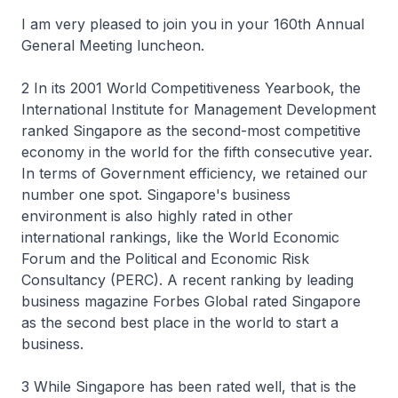
I am very pleased to join you in your 160th Annual
General Meeting luncheon.
2 In its 2001 World Competitiveness Yearbook, the
International Institute for Management Development
ranked Singapore as the second-most competitive
economy in the world for the fifth consecutive year.
In terms of Government efficiency, we retained our
number one spot. Singapore's business
environment is also highly rated in other
international rankings, like the World Economic
Forum and the Political and Economic Risk
Consultancy (PERC). A recent ranking by leading
business magazine Forbes Global rated Singapore
as the second best place in the world to start a
business.
3 While Singapore has been rated well, that is the