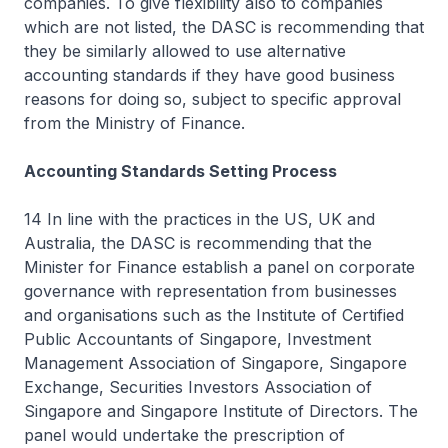
companies. To give flexibility also to companies
which are not listed, the DASC is recommending that
they be similarly allowed to use alternative
accounting standards if they have good business
reasons for doing so, subject to specific approval
from the Ministry of Finance.
Accounting Standards Setting Process
14 In line with the practices in the US, UK and
Australia, the DASC is recommending that the
Minister for Finance establish a panel on corporate
governance with representation from businesses
and organisations such as the Institute of Certified
Public Accountants of Singapore, Investment
Management Association of Singapore, Singapore
Exchange, Securities Investors Association of
Singapore and Singapore Institute of Directors. The
panel would undertake the prescription of