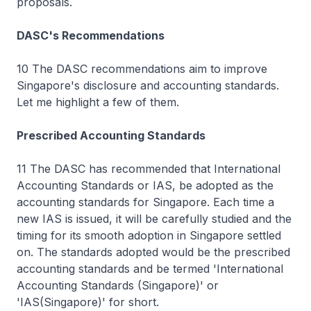
proposals.
DASC's Recommendations
10 The DASC recommendations aim to improve
Singapore's disclosure and accounting standards.
Let me highlight a few of them.
Prescribed Accounting Standards
11 The DASC has recommended that International
Accounting Standards or IAS, be adopted as the
accounting standards for Singapore. Each time a
new IAS is issued, it will be carefully studied and the
timing for its smooth adoption in Singapore settled
on. The standards adopted would be the prescribed
accounting standards and be termed 'International
Accounting Standards (Singapore)' or
'IAS(Singapore)' for short.