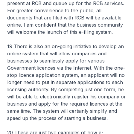
present at RCB and queue up for the RCB services.
For greater convenience to the public, all
documents that are filed with RCB will be available
online. I am confident that the business community
will welcome the launch of this e-filing system.
19 There is also an on-going initiative to develop an
online system that will allow companies and
businesses to seamlessly apply for various
Government licences via the Internet. With the one-
stop licence application system, an applicant will no
longer need to put in separate applications to each
licensing authority. By completing just one form, he
will be able to electronically register his company or
business and apply for the required licences at the
same time. The system will certainly simplify and
speed up the process of starting a business.
20 These are just two examples of how e-