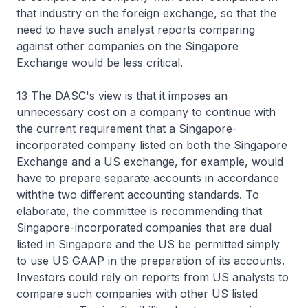
that industry on the foreign exchange, so that the
need to have such analyst reports comparing
against other companies on the Singapore
Exchange would be less critical.
13 The DASC's view is that it imposes an
unnecessary cost on a company to continue with
the current requirement that a Singapore-
incorporated company listed on both the Singapore
Exchange and a US exchange, for example, would
have to prepare separate accounts in accordance
withthe two different accounting standards. To
elaborate, the committee is recommending that
Singapore-incorporated companies that are dual
listed in Singapore and the US be permitted simply
to use US GAAP in the preparation of its accounts.
Investors could rely on reports from US analysts to
compare such companies with other US listed