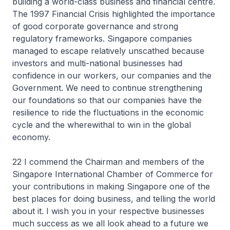
building a world-class business and financial centre.
The 1997 Financial Crisis highlighted the importance
of good corporate governance and strong
regulatory frameworks. Singapore companies
managed to escape relatively unscathed because
investors and multi-national businesses had
confidence in our workers, our companies and the
Government. We need to continue strengthening
our foundations so that our companies have the
resilience to ride the fluctuations in the economic
cycle and the wherewithal to win in the global
economy.
22 I commend the Chairman and members of the
Singapore International Chamber of Commerce for
your contributions in making Singapore one of the
best places for doing business, and telling the world
about it. I wish you in your respective businesses
much success as we all look ahead to a future we