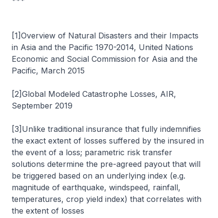
***
[1]Overview of Natural Disasters and their Impacts
in Asia and the Pacific 1970-2014, United Nations
Economic and Social Commission for Asia and the
Pacific, March 2015
[2]Global Modeled Catastrophe Losses, AIR,
September 2019
[3]Unlike traditional insurance that fully indemnifies
the exact extent of losses suffered by the insured in
the event of a loss; parametric risk transfer
solutions determine the pre-agreed payout that will
be triggered based on an underlying index (e.g.
magnitude of earthquake, windspeed, rainfall,
temperatures, crop yield index) that correlates with
the extent of losses