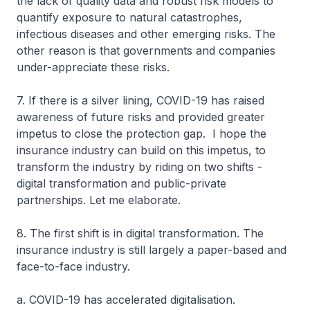
the lack of quality data and robust risk models to
quantify exposure to natural catastrophes,
infectious diseases and other emerging risks. The
other reason is that governments and companies
under-appreciate these risks.
7. If there is a silver lining, COVID-19 has raised
awareness of future risks and provided greater
impetus to close the protection gap. I hope the
insurance industry can build on this impetus, to
transform the industry by riding on two shifts -
digital transformation and public-private
partnerships. Let me elaborate.
8. The first shift is in digital transformation. The
insurance industry is still largely a paper-based and
face-to-face industry.
a. COVID-19 has accelerated digitalisation.