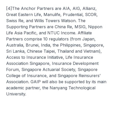
[4]The Anchor Partners are AIA, AIG, Allianz,
Great Eastern Life, Manulife, Prudential, SCOR,
Swiss Re, and Willis Towers Watson. The
Supporting Partners are China Re, MSIG, Nippon
Life Asia Pacific, and NTUC Income. Affiliate
Partners comprise 10 regulators (from Japan,
Australia, Brunei, India, the Philippines, Singapore,
Sri Lanka, Chinese Taipei, Thailand and Vietnam),
Access to Insurance Initiative, Life Insurance
Association Singapore, Insurance Development
Forum, Singapore Actuarial Society, Singapore
College of Insurance, and Singapore Reinsurers’
Association. GAIP will also be supported by its main
academic partner, the Nanyang Technological
University.