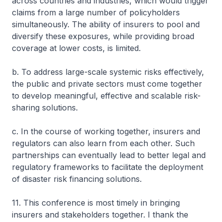
across countries and industries, which would trigger
claims from a large number of policyholders
simultaneously. The ability of insurers to pool and
diversify these exposures, while providing broad
coverage at lower costs, is limited.
b. To address large-scale systemic risks effectively,
the public and private sectors must come together
to develop meaningful, effective and scalable risk-
sharing solutions.
c. In the course of working together, insurers and
regulators can also learn from each other. Such
partnerships can eventually lead to better legal and
regulatory frameworks to facilitate the deployment
of disaster risk financing solutions.
11. This conference is most timely in bringing
insurers and stakeholders together. I thank the