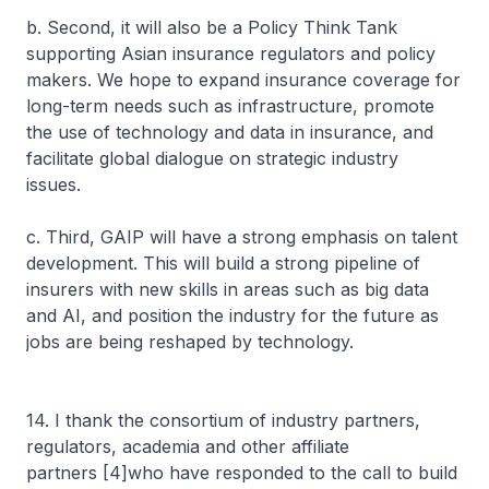
b. Second, it will also be a Policy Think Tank
supporting Asian insurance regulators and policy
makers. We hope to expand insurance coverage for
long-term needs such as infrastructure, promote
the use of technology and data in insurance, and
facilitate global dialogue on strategic industry
issues.
c. Third, GAIP will have a strong emphasis on talent
development. This will build a strong pipeline of
insurers with new skills in areas such as big data
and AI, and position the industry for the future as
jobs are being reshaped by technology.
14. I thank the consortium of industry partners,
regulators, academia and other affiliate
partners [4]who have responded to the call to build