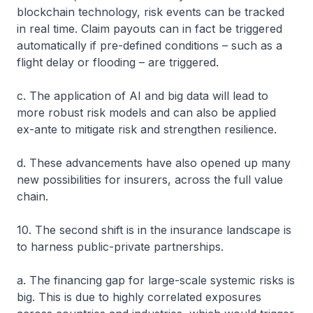
blockchain technology, risk events can be tracked
in real time. Claim payouts can in fact be triggered
automatically if pre-defined conditions – such as a
flight delay or flooding – are triggered.
c. The application of AI and big data will lead to
more robust risk models and can also be applied
ex-ante to mitigate risk and strengthen resilience.
d. These advancements have also opened up many
new possibilities for insurers, across the full value
chain.
10. The second shift is in the insurance landscape is
to harness public-private partnerships.
a. The financing gap for large-scale systemic risks is
big. This is due to highly correlated exposures