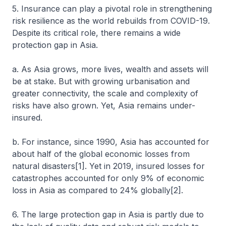
5. Insurance can play a pivotal role in strengthening
risk resilience as the world rebuilds from COVID-19.
Despite its critical role, there remains a wide
protection gap in Asia.
a. As Asia grows, more lives, wealth and assets will
be at stake. But with growing urbanisation and
greater connectivity, the scale and complexity of
risks have also grown. Yet, Asia remains under-
insured.
b. For instance, since 1990, Asia has accounted for
about half of the global economic losses from
natural disasters[1]. Yet in 2019, insured losses for
catastrophes accounted for only 9% of economic
loss in Asia as compared to 24% globally[2].
6. The large protection gap in Asia is partly due to