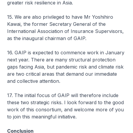
greater risk resilience in Asia.
15. We are also privileged to have Mr Yoshihiro
Kawai, the former Secretary General of the
International Association of Insurance Supervisors,
as the inaugural chairman of GAIP.
16. GAIP is expected to commence work in January
next year. There are many structural protection
gaps facing Asia, but pandemic risk and climate risk
are two critical areas that demand our immediate
and collective attention.
17. The initial focus of GAIP will therefore include
these two strategic risks. I look forward to the good
work of this consortium, and welcome more of you
to join this meaningful initiative.
Conclusion