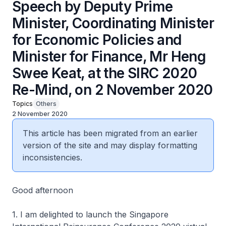
Speech by Deputy Prime
Minister, Coordinating Minister
for Economic Policies and
Minister for Finance, Mr Heng
Swee Keat, at the SIRC 2020
Re-Mind, on 2 November 2020
Topics
Others
2 November 2020
This article has been migrated from an earlier
version of the site and may display formatting
inconsistencies.
Good afternoon
1. I am delighted to launch the Singapore