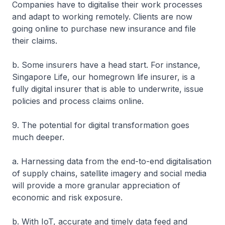
Companies have to digitalise their work processes
and adapt to working remotely. Clients are now
going online to purchase new insurance and file
their claims.
b. Some insurers have a head start. For instance,
Singapore Life, our homegrown life insurer, is a
fully digital insurer that is able to underwrite, issue
policies and process claims online.
9. The potential for digital transformation goes
much deeper.
a. Harnessing data from the end-to-end digitalisation
of supply chains, satellite imagery and social media
will provide a more granular appreciation of
economic and risk exposure.
b. With IoT, accurate and timely data feed and