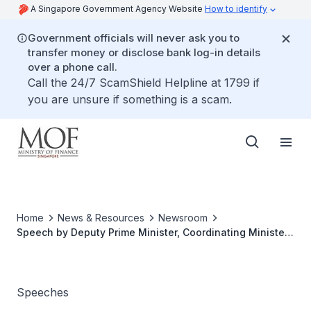
A Singapore Government Agency Website
How to identify
Government officials will never ask you to
transfer money or disclose bank log-in details
over a phone call.
Call the 24/7 ScamShield Helpline at 1799 if
you are unsure if something is a scam.
Home
News & Resources
Newsroom
Speech by Deputy Prime Minister, Coordinating Minister
for Economic Policies and Minister for Finance, Mr Heng
Swee Keat, at the SIRC 2020 Re-Mind, on 2 November
2020
Speeches