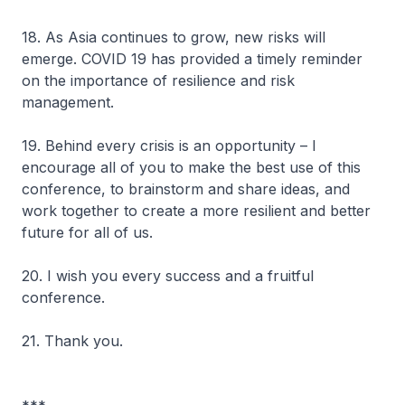
18. As Asia continues to grow, new risks will
emerge. COVID 19 has provided a timely reminder
on the importance of resilience and risk
management.
19. Behind every crisis is an opportunity – I
encourage all of you to make the best use of this
conference, to brainstorm and share ideas, and
work together to create a more resilient and better
future for all of us.
20. I wish you every success and a fruitful
conference.
21. Thank you.