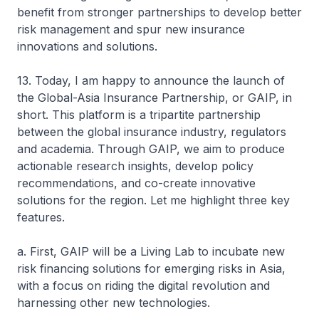
benefit from stronger partnerships to develop better
risk management and spur new insurance
innovations and solutions.
13. Today, I am happy to announce the launch of
the Global-Asia Insurance Partnership, or GAIP, in
short. This platform is a tripartite partnership
between the global insurance industry, regulators
and academia. Through GAIP, we aim to produce
actionable research insights, develop policy
recommendations, and co-create innovative
solutions for the region. Let me highlight three key
features.
a. First, GAIP will be a Living Lab to incubate new
risk financing solutions for emerging risks in Asia,
with a focus on riding the digital revolution and
harnessing other new technologies.