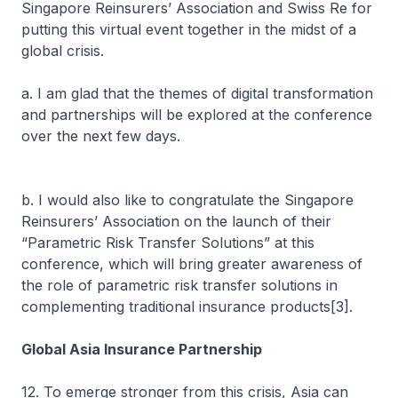
Singapore Reinsurers’ Association and Swiss Re for
putting this virtual event together in the midst of a
global crisis.
a. I am glad that the themes of digital transformation
and partnerships will be explored at the conference
over the next few days.
b. I would also like to congratulate the Singapore
Reinsurers’ Association on the launch of their
“Parametric Risk Transfer Solutions” at this
conference, which will bring greater awareness of
the role of parametric risk transfer solutions in
complementing traditional insurance products[3].
Global Asia Insurance Partnership
12. To emerge stronger from this crisis, Asia can