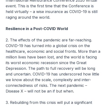
International Reinsurance Conference 2020 virtual
event. This is the first time that the Conference is
held virtually – a wise insurance as COVID-19 is still
raging around the world.
Resilience in a Post-COVID World
2. The effects of the pandemic are far-reaching.
COVID-19 has turned into a global crisis on the
healthcare, economic and social fronts. More than a
million lives have been lost, and the world is facing
its worst economic recession since the Great
Depression. The path to full recovery will be long
and uncertain. COVID-19 has underscored how little
we know about the scale, complexity and inter-
connectedness of risks. The next pandemic –
Disease X – will not be an if but when.
3. Rebuilding from this crisis will put a significant