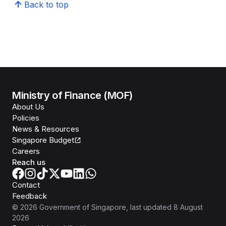
Back to top
Ministry of Finance (MOF)
About Us
Policies
News & Resources
Singapore Budget
Careers
Reach us
Contact
Feedback
©
2026
Government of Singapore
, last updated
8 August
2026