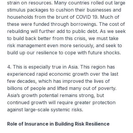
strain on resources. Many countries rolled out large
stimulus packages to cushion their businesses and
households from the brunt of COVID 19. Much of
these were funded through borrowings. The cost of
rebuilding will further add to public debt. As we seek
to build back better from this crisis, we must take
risk management even more seriously, and seek to
build up our resilience to cope with future shocks.
4. This is especially true in Asia. This region has
experienced rapid economic growth over the last
few decades, which has improved the lives of
billions of people and lifted many out of poverty.
Asia’s growth potential remains strong, but
continued growth will require greater protection
against large-scale systemic risks.
Role of Insurance in Building Risk Resilience