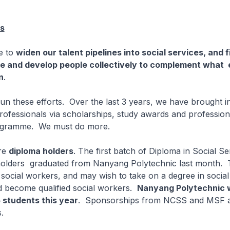
es
ve to
widen our talent pipelines into social services, and 
ge and develop people collectively to complement wha
n
.
n these efforts. Over the last 3 years, we have brought i
professionals via scholarships, study awards and profession
ogramme. We must do more.
re
diploma holders
. The first batch of Diploma in Social Se
holders graduated from Nanyang Polytechnic last month. T
social workers, and may wish to take on a degree in social
d become qualified social workers.
Nanyang Polytechnic w
5 students this year
. Sponsorships from NCSS and MSF ar
.