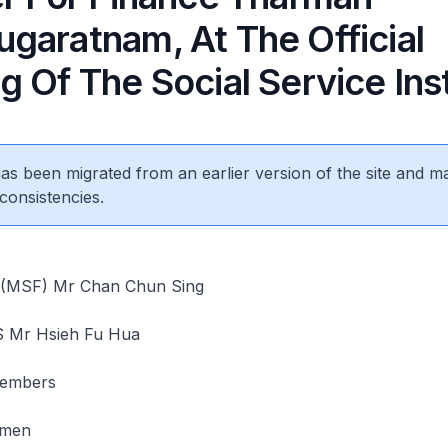
garatnam, At The Official
 Of The Social Service Inst
 has been migrated from an earlier version of the site and m
consistencies.
r (MSF) Mr Chan Chun Sing
S Mr Hsieh Fu Hua
embers
emen