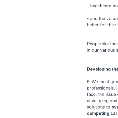
- healthcare an
- and the volun
better for thei
People like tho
in our various 
Developing the
6. We must groo
professionals. 
face, the issue
developing and 
solutions to
ov
competing car