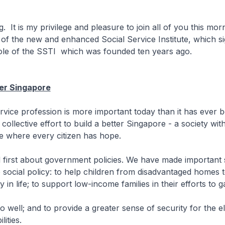
 It is my privilege and pleasure to join all of you this mor
g of the new and enhanced Social Service Institute, which si
ole of the SSTI which was founded ten years ago.
ter Singapore
rvice profession is more important today than it has ever bee
collective effort to build a better Singapore - a society wit
e where every citizen has hope.
 first about government policies. We have made important s
 social policy: to help children from disadvantaged homes t
 in life; to support low-income families in their efforts to g
do well; and to provide a greater sense of security for the e
lities.