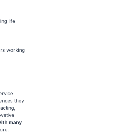
ng life
ers working
ervice
lenges they
acting,
vative
with many
ore.