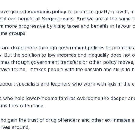
 have geared
economic policy
to promote quality growth, in
at can benefit all Singaporeans. And we are at the same 
em more progressive by tilting taxes and benefits in favour 
ome groups.
e are doing more through government policies to promote a
y. But the solution to low incomes and inequality does not on
omes through government transfers or other policy moves
s have found.
It takes people with the passion and skills to h
support specialists and teachers who work with kids in the e
rs who help lower-income families overcome the deeper a
ms they often face;
ho gain the trust of drug offenders and other ex-inmates 
 lives around;