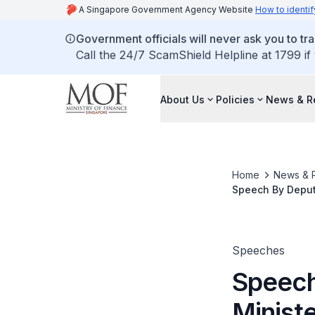
A Singapore Government Agency Website
How to identif
Government officials will never ask you to tr
Call the 24/7 ScamShield Helpline at 1799 if
About Us
Policies
News & R
Home
News & 
Speech By Deput
Official Opening 
Speeches
Speech
Minist