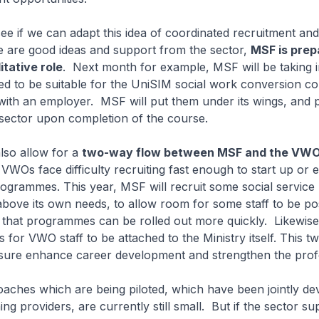
ee if we can adapt this idea of coordinated recruitment and 
re are good ideas and support from the sector,
MSF is prep
itative role
. Next month for example, MSF will be taking i
ed to be suitable for the UniSIM social work conversion co
with an employer. MSF will put them under its wings, and 
e sector upon completion of the course.
lso allow for a
two-way flow between MSF and the VW
VWOs face difficulty recruiting fast enough to start up or
grammes. This year, MSF will recruit some social service
above its own needs, to allow room for some staff to be po
hat programmes can be rolled out more quickly. Likewise, 
s for VWO staff to be attached to the Ministry itself. This 
 sure enhance career development and strengthen the prof
aches which are being piloted, which have been jointly de
ng providers, are currently still small. But if the sector su