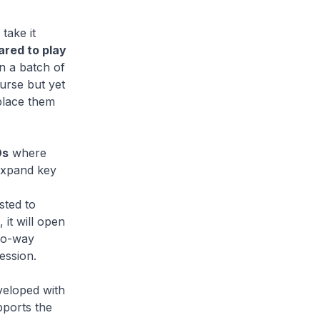
take it
ared to play
n a batch of
urse but yet
place them
Os
where
 expand key
sted to
it will open
two-way
ession.
veloped with
pports the