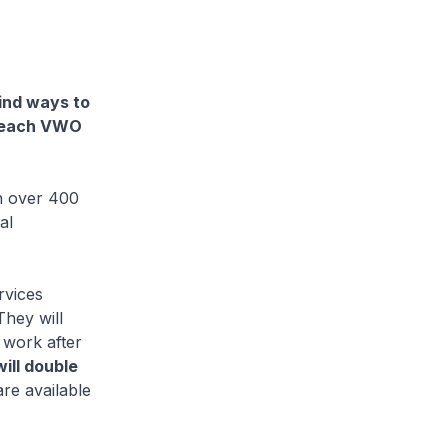
find ways to
t each VWO
n over 400
al
rvices
hey will
 work after
ill double
e available