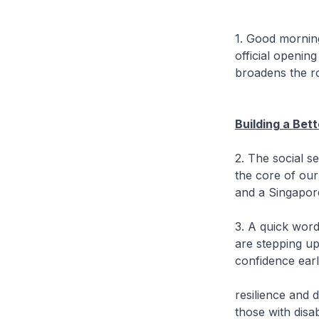
1. Good morning.
official openin
broadens the r
Building a Bet
2. The social se
the core of our 
and a Singapor
3. A quick word
are stepping up
confidence early
resilience and 
those with disabi