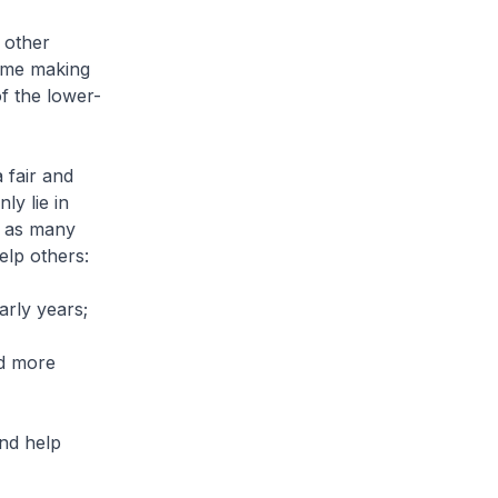
 other
time making
of the lower-
 fair and
ly lie in
, as many
elp others:
arly years;
nd more
and help