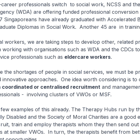
d-career professionals switch to social work, NCSS and th
ency (WDA) are offering funded professional conversion
 Singaporeans have already graduated with Accelerated B
aduate Diplomas in Social Work. Another 45 are in traini
ial workers, we are taking steps to develop other, related p
working with organisations such as WDA and the CDCs to 
rvice professionals such as
eldercare workers
.
 the shortages of people in social services, we must be p
d innovative approaches. One idea worth considering is to
h
coordinated or centralised
recruitment
and management
essionals - involving clusters of VWOs or MSF.
 few examples of this already. The Therapy Hubs run by t
lly Disabled and the Society of Moral Charities are a good
uit, train and employ therapists whom they then send out 
s at smaller VWOs. In turn, the therapists benefit from bet
t opportunities.