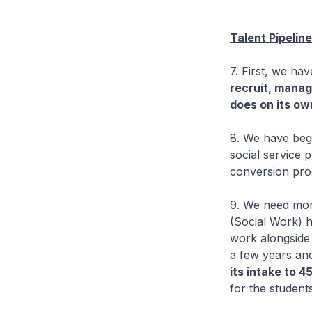
Talent Pipelin
7. First, we ha
recruit, mana
does on its ow
8. We have begu
social service 
conversion pr
9. We need mo
(Social Work) 
work alongside 
a few years an
its intake to 4
for the students