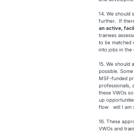
14. We should s
further. If the
an active, facil
trainees assess
to be matched 
into jobs in th
15. We should a
possible. Some 
MSF-funded pro
professionals, 
these VWOs so t
up opportunitie
flow will I am
16. These appro
VWOs and traini