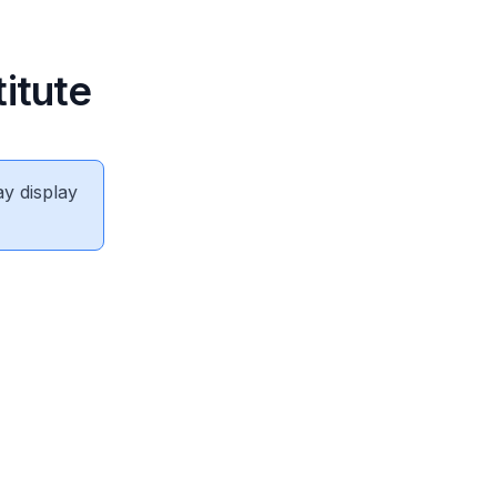
itute
ay display