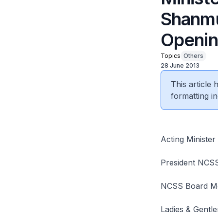
Shanmu
Opening
Topics
Others
28 June 2013
This article
formatting in
Acting Ministe
President NCS
NCSS Board M
Ladies & Gentl