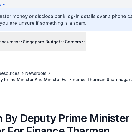
y
ansfer money or disclose bank log-in details over a phone cal
 you are unsure if something is a scam.
esources
Singapore Budget
Careers
Resources
Newsroom
y Prime Minister And Minister For Finance Tharman Shanmugar
Of The Social Service Institute
 By Deputy Prime Minister
er For Finance Tharman