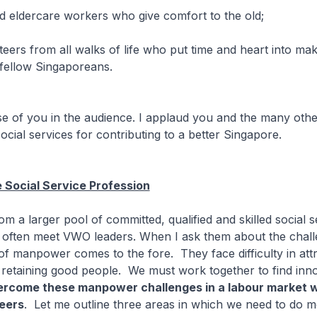
d eldercare workers who give comfort to the old;
teers from all walks of life who put time and heart into maki
r fellow Singaporeans.
se of you in the audience. I applaud you and the many oth
social services for contributing to a better Singapore.
 Social Service Profession
m a larger pool of committed, qualified and skilled social s
I often meet VWO leaders. When I ask them about the chal
 of manpower comes to the fore. They face difficulty in attr
retaining good people. We must work together to find inno
ercome these manpower challenges in a labour market 
eers
. Let me outline three areas in which we need to do m