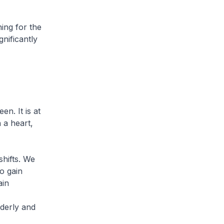
ning for the
gnificantly
n. It is at
h a heart,
hifts. We
o gain
ain
lderly and