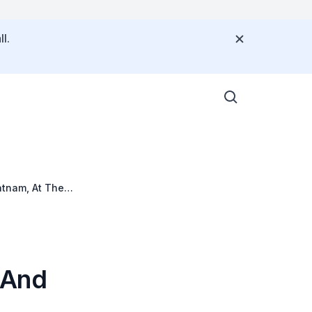
l.
atnam, At The
 And