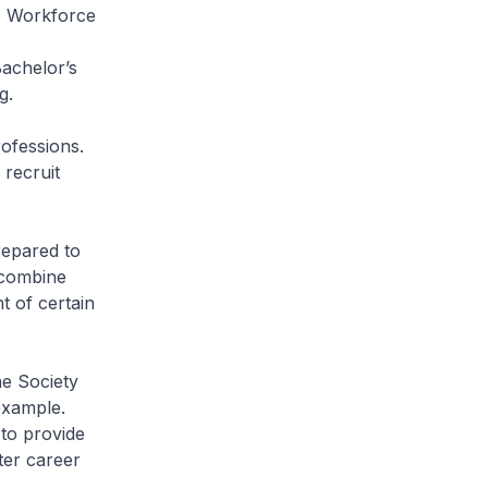
e Workforce
achelor’s
ng.
rofessions.
recruit
repared to
 combine
 of certain
he Society
 example.
to provide
ter career