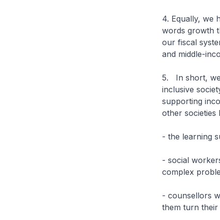
4. Equally, we
words growth th
our fiscal syst
and middle-inc
5. In short, w
inclusive societ
supporting inc
other societie
- the learning 
- social worke
complex proble
- counsellors w
them turn their