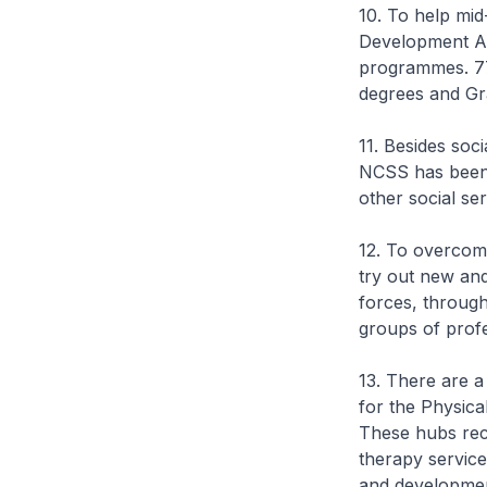
10. To help mi
Development Ag
programmes. 77
degrees and Gr
11. Besides soc
NCSS has been 
other social se
12. To overcome
try out new an
forces, throug
groups of prof
13. There are a
for the Physica
These hubs recr
therapy service
and developmen