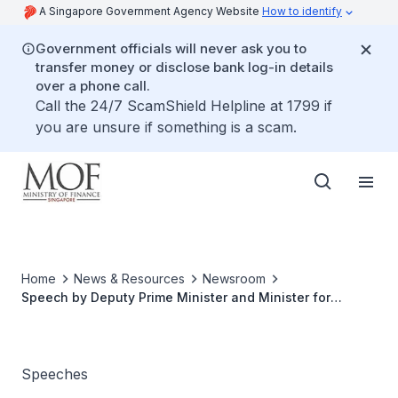
A Singapore Government Agency Website
How to identify
Government officials will never ask you to
transfer money or disclose bank log-in details
over a phone call.
Call the 24/7 ScamShield Helpline at 1799 if
you are unsure if something is a scam.
Home
News & Resources
Newsroom
Speech by Deputy Prime Minister and Minister for
Finance Lawrence Wong at the Opening of Rifle Range
Nature Park on 12 November 2022
Speeches