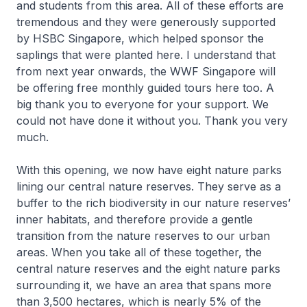
and students from this area. All of these efforts are
tremendous and they were generously supported
by HSBC Singapore, which helped sponsor the
saplings that were planted here. I understand that
from next year onwards, the WWF Singapore will
be offering free monthly guided tours here too. A
big thank you to everyone for your support. We
could not have done it without you. Thank you very
much.
With this opening, we now have eight nature parks
lining our central nature reserves. They serve as a
buffer to the rich biodiversity in our nature reserves’
inner habitats, and therefore provide a gentle
transition from the nature reserves to our urban
areas. When you take all of these together, the
central nature reserves and the eight nature parks
surrounding it, we have an area that spans more
than 3,500 hectares, which is nearly 5% of the