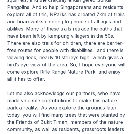
squirrels, and the critically-endangered Sunda
Pangolins! And to help Singaporeans and residents
explore all of this, NParks has created 7km of trails
and boardwalks catering to people of all ages and
abilities. Many of these trails retrace the paths that
have been left by kampung villagers in the 50s.
There are also trails for children, there are barrier-
free routes for people with disabilities, and there is
viewing deck, nearly 10 storeys high, which gives a
bird’s eye view of the area. So, I hope everyone will
come explore Rifle Range Nature Park, and enjoy
all it has to offer.
Let me also acknowledge our partners, who have
made valuable contributions to make this nature
park a reality. As you explore the grounds later
today, you will find many trees that were planted by
the Friends of Bukit Timah, members of the nature
community, as well as residents, grassroots leaders