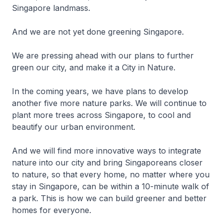
Singapore landmass.
And we are not yet done greening Singapore.
We are pressing ahead with our plans to further
green our city, and make it a City in Nature.
In the coming years, we have plans to develop
another five more nature parks. We will continue to
plant more trees across Singapore, to cool and
beautify our urban environment.
And we will find more innovative ways to integrate
nature into our city and bring Singaporeans closer
to nature, so that every home, no matter where you
stay in Singapore, can be within a 10-minute walk of
a park. This is how we can build greener and better
homes for everyone.