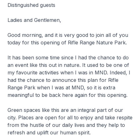
Distinguished guests
Ladies and Gentlemen,
Good morning, and it is very good to join all of you
today for this opening of Rifle Range Nature Park.
It has been some time since I had the chance to do
an event like this out in nature. It used to be one of
my favourite activities when I was in MND. Indeed, I
had the chance to announce this plan for Rifle
Range Park when I was at MND, so it is extra
meaningful to be back here again for this opening.
Green spaces like this are an integral part of our
city. Places are open for all to enjoy and take respite
from the hustle of our daily lives and they help to
refresh and uplift our human spirit.