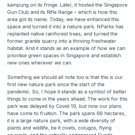
kampung on its fringe. Later, it hosted the Singapore
Gun Club and its Rifle Range – which is how this
area got its name. Today, we have enhanced this
space and turned it into a nature park. NParks has
replanted native rainforest trees, and turned the
former granite quarry into a thriving freshwater
habitat. And it stands as an example of how we can
prioritise green spaces in Singapore and establish
new ones wherever we can.
Something we should all note too is that this is our
first new nature park since the start of the
pandemic. So, I hope it stands as a symbol of better
things to come in the years ahead. The work for this
park was delayed by Covid-19, but now our plans
have come to fruition. The park spans 66 hectares,
it is a large nature park, with a wide diversity of
plants and wildlife, be it civets, colugos, flying