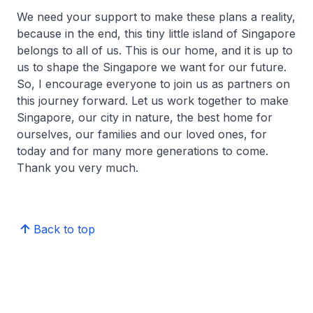
We need your support to make these plans a reality,
because in the end, this tiny little island of Singapore
belongs to all of us. This is our home, and it is up to
us to shape the Singapore we want for our future.
So, I encourage everyone to join us as partners on
this journey forward. Let us work together to make
Singapore, our city in nature, the best home for
ourselves, our families and our loved ones, for
today and for many more generations to come.
Thank you very much.
Back to top