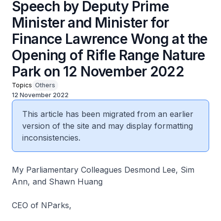
Speech by Deputy Prime
Minister and Minister for
Finance Lawrence Wong at the
Opening of Rifle Range Nature
Park on 12 November 2022
Topics
Others
12 November 2022
This article has been migrated from an earlier
version of the site and may display formatting
inconsistencies.
My Parliamentary Colleagues Desmond Lee, Sim
Ann, and Shawn Huang
CEO of NParks,