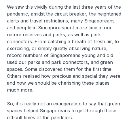
We saw this vividly during the last three years of the
pandemic, amidst the circuit breaker, the heightened
alerts and travel restrictions, many Singaporeans
and people in Singapore spent more time in our
nature reserves and parks, as well as park
connectors. From catching a breath of fresh air, to
exercising, or simply quietly observing nature,
record numbers of Singaporeans young and old
used our parks and park connectors, and green
spaces. Some discovered them for the first time.
Others realised how precious and special they were,
and how we should be cherishing these places
much more.
So, it is really not an exaggeration to say that green
spaces helped Singaporeans to get through those
difficult times of the pandemic.