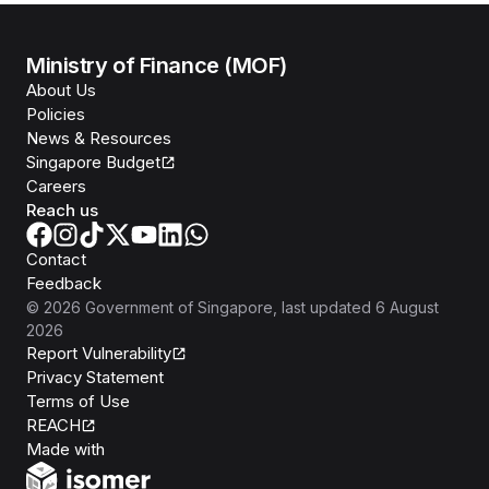
Ministry of Finance (MOF)
About Us
Policies
News & Resources
Singapore Budget
Careers
Reach us
Contact
Feedback
©
2026
Government of Singapore
, last updated
6 August
2026
Report Vulnerability
Privacy Statement
Terms of Use
REACH
Isomer
Made with