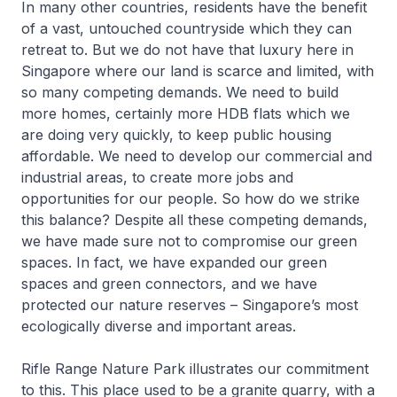
In many other countries, residents have the benefit
of a vast, untouched countryside which they can
retreat to. But we do not have that luxury here in
Singapore where our land is scarce and limited, with
so many competing demands. We need to build
more homes, certainly more HDB flats which we
are doing very quickly, to keep public housing
affordable. We need to develop our commercial and
industrial areas, to create more jobs and
opportunities for our people. So how do we strike
this balance? Despite all these competing demands,
we have made sure not to compromise our green
spaces. In fact, we have expanded our green
spaces and green connectors, and we have
protected our nature reserves – Singapore’s most
ecologically diverse and important areas.
Rifle Range Nature Park illustrates our commitment
to this. This place used to be a granite quarry, with a