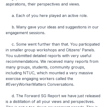
aspirations, their perspectives and views.
a. Each of you here played an active role.
b. Many gave your ideas and suggestions in our
engagement sessions.
c. Some went further than that. You participated
in smaller group workshops and Citizens’ Panels.
You submitted detailed reports with very useful
recommendations. We received many reports from
many groups, students, community groups,
including NTUC, which mounted a very massive
exercise engaging workers called the
#EveryWorkerMatters Conversations.
d. The Forward SG Report we have just released
is a distillation of all your views and perspectives.