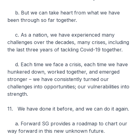
b. But we can take heart from what we have
been through so far together.
c. As a nation, we have experienced many
challenges over the decades, many crises, including
the last three years of tackling Covid-19 together.
d. Each time we face a crisis, each time we have
hunkered down, worked together, and emerged
stronger – we have consistently turned our
challenges into opportunities; our vulnerabilities into
strength.
11. We have done it before, and we can do it again.
a. Forward SG provides a roadmap to chart our
way forward in this new unknown future.