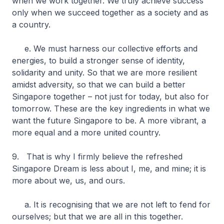
when we work together. We truly achieve success
only when we succeed together as a society and as
a country.
e. We must harness our collective efforts and
energies, to build a stronger sense of identity,
solidarity and unity. So that we are more resilient
amidst adversity, so that we can build a better
Singapore together – not just for today, but also for
tomorrow. These are the key ingredients in what we
want the future Singapore to be. A more vibrant, a
more equal and a more united country.
9. That is why I firmly believe the refreshed
Singapore Dream is less about I, me, and mine; it is
more about we, us, and ours.
a. It is recognising that we are not left to fend for
ourselves; but that we are all in this together.