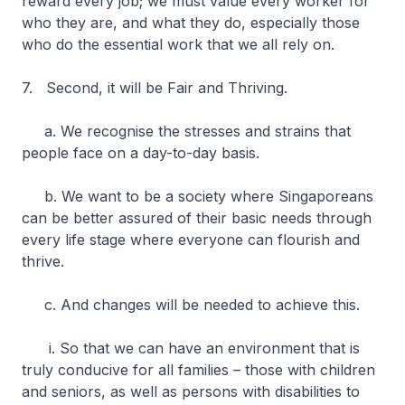
reward every job; we must value every worker for
who they are, and what they do, especially those
who do the essential work that we all rely on.
7. Second, it will be Fair and Thriving.
a. We recognise the stresses and strains that
people face on a day-to-day basis.
b. We want to be a society where Singaporeans
can be better assured of their basic needs through
every life stage where everyone can flourish and
thrive.
c. And changes will be needed to achieve this.
i. So that we can have an environment that is
truly conducive for all families – those with children
and seniors, as well as persons with disabilities to