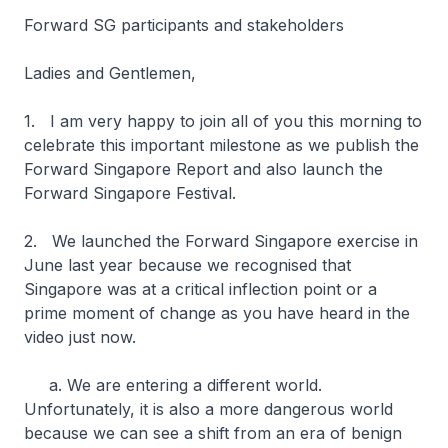
Forward SG participants and stakeholders
Ladies and Gentlemen,
1. I am very happy to join all of you this morning to
celebrate this important milestone as we publish the
Forward Singapore Report and also launch the
Forward Singapore Festival.
2. We launched the Forward Singapore exercise in
June last year because we recognised that
Singapore was at a critical inflection point or a
prime moment of change as you have heard in the
video just now.
a. We are entering a different world.
Unfortunately, it is also a more dangerous world
because we can see a shift from an era of benign