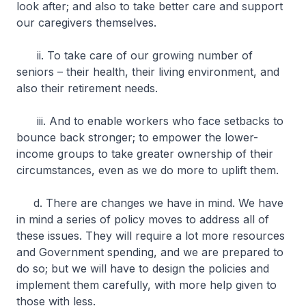
look after; and also to take better care and support
our caregivers themselves.
ii. To take care of our growing number of
seniors – their health, their living environment, and
also their retirement needs.
iii. And to enable workers who face setbacks to
bounce back stronger; to empower the lower-
income groups to take greater ownership of their
circumstances, even as we do more to uplift them.
d. There are changes we have in mind. We have
in mind a series of policy moves to address all of
these issues. They will require a lot more resources
and Government spending, and we are prepared to
do so; but we will have to design the policies and
implement them carefully, with more help given to
those with less.