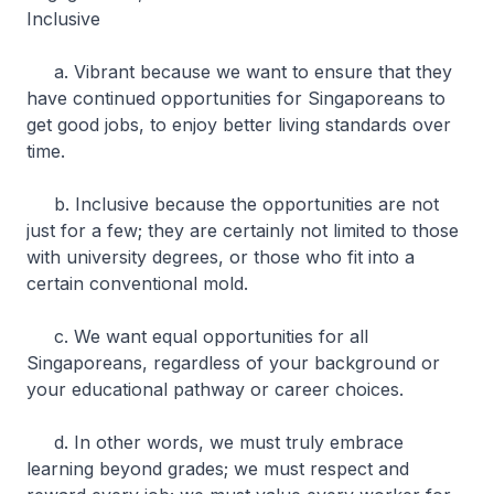
Inclusive
a. Vibrant because we want to ensure that they
have continued opportunities for Singaporeans to
get good jobs, to enjoy better living standards over
time.
b. Inclusive because the opportunities are not
just for a few; they are certainly not limited to those
with university degrees, or those who fit into a
certain conventional mold.
c. We want equal opportunities for all
Singaporeans, regardless of your background or
your educational pathway or career choices.
d. In other words, we must truly embrace
learning beyond grades; we must respect and