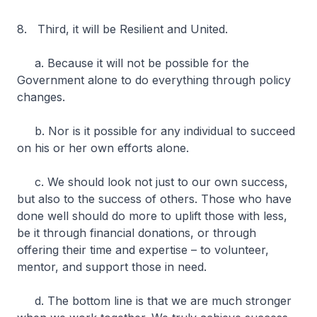
8. Third, it will be Resilient and United.
a. Because it will not be possible for the
Government alone to do everything through policy
changes.
b. Nor is it possible for any individual to succeed
on his or her own efforts alone.
c. We should look not just to our own success,
but also to the success of others. Those who have
done well should do more to uplift those with less,
be it through financial donations, or through
offering their time and expertise – to volunteer,
mentor, and support those in need.
d. The bottom line is that we are much stronger