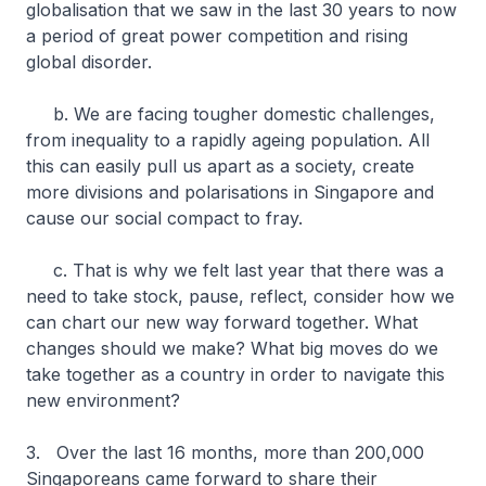
globalisation that we saw in the last 30 years to now
a period of great power competition and rising
global disorder.
b. We are facing tougher domestic challenges,
from inequality to a rapidly ageing population. All
this can easily pull us apart as a society, create
more divisions and polarisations in Singapore and
cause our social compact to fray.
c. That is why we felt last year that there was a
need to take stock, pause, reflect, consider how we
can chart our new way forward together. What
changes should we make? What big moves do we
take together as a country in order to navigate this
new environment?
3. Over the last 16 months, more than 200,000
Singaporeans came forward to share their