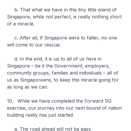
b. That what we have in this tiny little island of
Singapore, while not perfect, is really nothing short
of a miracle.
c. After all, if Singapore were to falter, no one
will come to our rescue.
d. In the end, it is up to all of us here in
Singapore – be it the Government, employers,
community groups, families and individuals – all of
us as Singaporeans, to keep this miracle going for
as long as we can.
10. While we have completed the Forward SG
exercise, our journey into our next bound of nation
building really has just started.
a. The road ahead will not be easy.