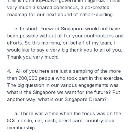
This is not a top-down government agenda. This is
very much a shared consensus, a co-created
roadmap for our next bound of nation-building.
e. In short, Forward Singapore would not have
been possible without all for your contributions and
efforts. So this morning, on behalf of my team, I
would like to say a very big thank you to all of you.
Thank you very much!
4. All of you here are just a sampling of the more
than 200,000 people who took part in this exercise.
The big question in our various engagements was:
what is the Singapore we want for the future? Put
another way: what is our Singapore Dream?
a. There was a time when the focus was on the
5Cs: condo, car, cash, credit card, country club
membership.