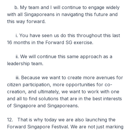
b. My team and I will continue to engage widely
with all Singaporeans in navigating this future and
this way forward.
i. You have seen us do this throughout this last
16 months in the Forward SG exercise.
ii. We will continue this same approach as a
leadership team.
iii. Because we want to create more avenues for
citizen participation, more opportunities for co-
creation, and ultimately, we want to work with one
and all to find solutions that are in the best interests
of Singapore and Singaporeans.
12. That is why today we are also launching the
Forward Singapore Festival. We are not just marking