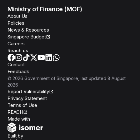
Ministry of Finance (MOF)
About Us
Policies
News & Resources
Singapore Budget
Careers
Reach us
Contact
Feedback
©
2026
Government of Singapore
, last updated
8 August
2026
Report Vulnerability
Privacy Statement
Terms of Use
REACH
Isomer
Made with
Open Government Products
Built by