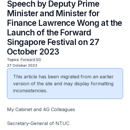
Speech by Deputy Prime
Minister and Minister for
Finance Lawrence Wong at the
Launch of the Forward
Singapore Festival on 27
October 2023
Topics
Forward SG
27 October 2023
This article has been migrated from an earlier
version of the site and may display formatting
inconsistencies.
My Cabinet and 4G Colleagues
Secretary-General of NTUC