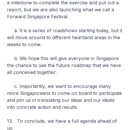
a milestone to complete the exercise and put out a
report, but we are also launching what we call a
Forward Singapore Festival.
a. It is a series of roadshows starting today, but it
will move around to different heartland areas in the
weeks to come.
b. We hope this will give everyone in Singapore
the chance to see the future roadmap that we have
all conceived together.
c. Importantly, we want to encourage many
more Singaporeans to come on board to participate
and join us in translating our ideas and our ideals
into concrete action and results.
13. To conclude, we have a full agenda ahead of
us.