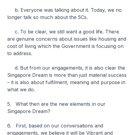
b. Everyone was talking about it. Today, we no
longer talk so much about the 5Cs.
c. To be clear, we still want a good life. There
are genuine concerns about issues like housing and
cost of living which the Government is focusing on
to address.
d. But from our engagements, it is also clear the
Singapore Dream is more than just material success
– it is also about fulfilment, meaning and purpose in
what we do.
5. What then are the new elements in our
Singapore Dream?
6. First, based on our conversations and
engagements, we believe it will be Vibrant and