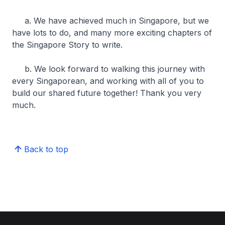
a. We have achieved much in Singapore, but we
have lots to do, and many more exciting chapters of
the Singapore Story to write.
b. We look forward to walking this journey with
every Singaporean, and working with all of you to
build our shared future together! Thank you very
much.
Back to top