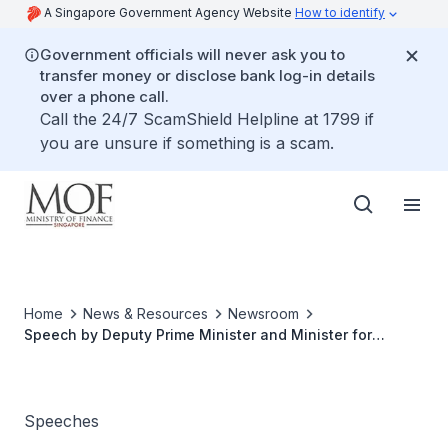
A Singapore Government Agency Website
How to identify
Government officials will never ask you to
transfer money or disclose bank log-in details
over a phone call.
Call the 24/7 ScamShield Helpline at 1799 if
you are unsure if something is a scam.
Home
News & Resources
Newsroom
Speech by Deputy Prime Minister and Minister for
Finance Lawrence Wong at the Launch of the Forward
Singapore Festival on 27 October 2023
Speeches