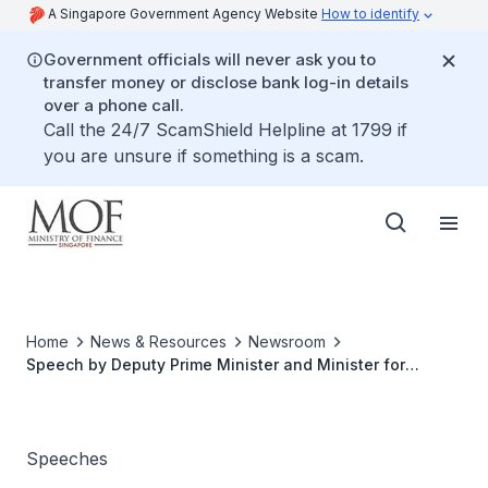
A Singapore Government Agency Website
How to identify
Government officials will never ask you to
transfer money or disclose bank log-in details
over a phone call.
Call the 24/7 ScamShield Helpline at 1799 if
you are unsure if something is a scam.
Home
News & Resources
Newsroom
Speech by Deputy Prime Minister and Minister for
Finance Heng Swee Keat at the SCCC-SFCCA Spring
Reception on 27 January 2020
Speeches