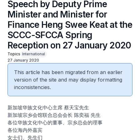
Speech by Deputy Prime
Minister and Minister for
Finance Heng Swee Keat at the
SCCC-SFCCA Spring
Reception on 27 January 2020
Topics
International
27 January 2020
This article has been migrated from an earlier
version of the site and may display formatting
inconsistencies.
新加坡华族文化中心主席 蔡天宝先生
新加坡宗乡会馆联合总会会长 陈奕福 先生
各位华族文化中心的董事、宗乡总会的理事
各位海内外嘉宾
女士们、先生们