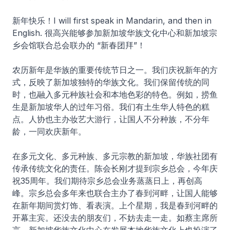
新年快乐！I will first speak in Mandarin, and then in
English. 很高兴能够参加新加坡华族文化中心和新加坡宗
乡会馆联合总会联办的 “新春团拜”！
农历新年是华族的重要传统节日之一。我们庆祝新年的方
式，反映了新加坡独特的华族文化。我们保留传统的同
时，也融入多元种族社会和本地色彩的特色。例如，捞鱼
生是新加坡华人的过年习俗。我们有土生华人特色的糕
点。人协也主办妆艺大游行，让国人不分种族，不分年
龄，一同欢庆新年。
在多元文化、多元种族、多元宗教的新加坡，华族社团有
传承传统文化的责任。陈会长刚才提到宗乡总会，今年庆
祝35周年。我们期待宗乡总会业务蒸蒸日上，再创高
峰。宗乡总会多年来也联合主办了春到河畔，让国人能够
在新年期间赏灯饰、看表演。上个星期，我是春到河畔的
开幕主宾。还没去的朋友们，不妨去走一走。如蔡主席所