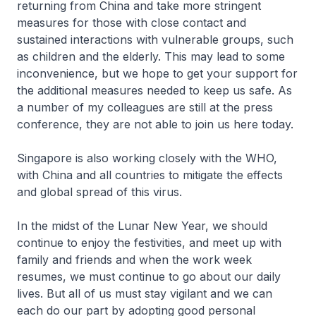
returning from China and take more stringent
measures for those with close contact and
sustained interactions with vulnerable groups, such
as children and the elderly. This may lead to some
inconvenience, but we hope to get your support for
the additional measures needed to keep us safe. As
a number of my colleagues are still at the press
conference, they are not able to join us here today.
Singapore is also working closely with the WHO,
with China and all countries to mitigate the effects
and global spread of this virus.
In the midst of the Lunar New Year, we should
continue to enjoy the festivities, and meet up with
family and friends and when the work week
resumes, we must continue to go about our daily
lives. But all of us must stay vigilant and we can
each do our part by adopting good personal