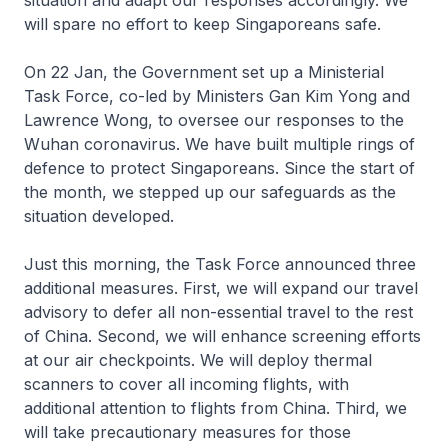
situation and adapt our responses accordingly. We
will spare no effort to keep Singaporeans safe.
On 22 Jan, the Government set up a Ministerial
Task Force, co-led by Ministers Gan Kim Yong and
Lawrence Wong, to oversee our responses to the
Wuhan coronavirus. We have built multiple rings of
defence to protect Singaporeans. Since the start of
the month, we stepped up our safeguards as the
situation developed.
Just this morning, the Task Force announced three
additional measures. First, we will expand our travel
advisory to defer all non-essential travel to the rest
of China. Second, we will enhance screening efforts
at our air checkpoints. We will deploy thermal
scanners to cover all incoming flights, with
additional attention to flights from China. Third, we
will take precautionary measures for those