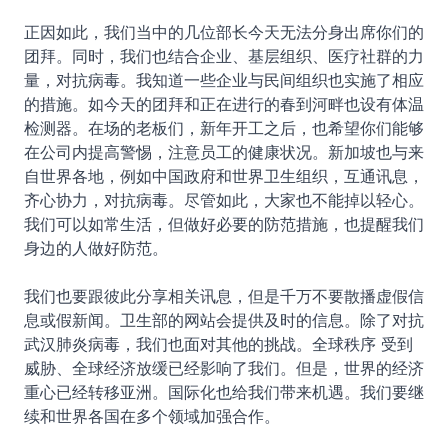
正因如此，我们当中的几位部长今天无法分身出席你们的
团拜。同时，我们也结合企业、基层组织、医疗社群的力
量，对抗病毒。我知道一些企业与民间组织也实施了相应
的措施。如今天的团拜和正在进行的春到河畔也设有体温
检测器。在场的老板们，新年开工之后，也希望你们能够
在公司内提高警惕，注意员工的健康状况。新加坡也与来
自世界各地，例如中国政府和世界卫生组织，互通讯息，
齐心协力，对抗病毒。尽管如此，大家也不能掉以轻心。
我们可以如常生活，但做好必要的防范措施，也提醒我们
身边的人做好防范。
我们也要跟彼此分享相关讯息，但是千万不要散播虚假信
息或假新闻。卫生部的网站会提供及时的信息。除了对抗
武汉肺炎病毒，我们也面对其他的挑战。全球秩序 受到
威胁、全球经济放缓已经影响了我们。但是，世界的经济
重心已经转移亚洲。国际化也给我们带来机遇。我们要继
续和世界各国在多个领域加强合作。