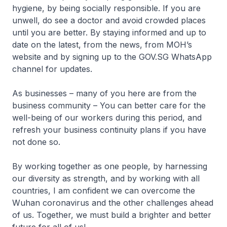
hygiene, by being socially responsible. If you are
unwell, do see a doctor and avoid crowded places
until you are better. By staying informed and up to
date on the latest, from the news, from MOH’s
website and by signing up to the GOV.SG WhatsApp
channel for updates.
As businesses – many of you here are from the
business community – You can better care for the
well-being of our workers during this period, and
refresh your business continuity plans if you have
not done so.
By working together as one people, by harnessing
our diversity as strength, and by working with all
countries, I am confident we can overcome the
Wuhan coronavirus and the other challenges ahead
of us. Together, we must build a brighter and better