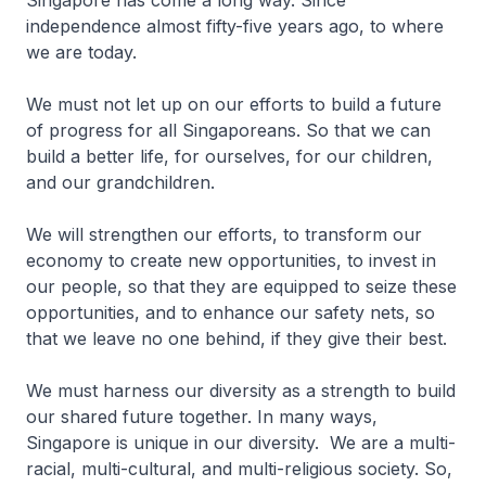
Singapore has come a long way. Since
independence almost fifty-five years ago, to where
we are today.
We must not let up on our efforts to build a future
of progress for all Singaporeans. So that we can
build a better life, for ourselves, for our children,
and our grandchildren.
We will strengthen our efforts, to transform our
economy to create new opportunities, to invest in
our people, so that they are equipped to seize these
opportunities, and to enhance our safety nets, so
that we leave no one behind, if they give their best.
We must harness our diversity as a strength to build
our shared future together. In many ways,
Singapore is unique in our diversity. We are a multi-
racial, multi-cultural, and multi-religious society. So,