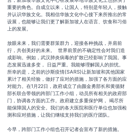
言，新加坡华族文化中心在发展本地华族文化上也扮演了
重要的角色。自成立以来，让国人，特别是年轻人，接触
并认识华族文化。我相信华族文化中心接下来所推出的常
设展，也能够让我们更了解新加坡人在语言、饮食和习俗
上的发展。
放眼未来，我们需要群策群力，迎接各种挑战，并肩前
行，共创美好的未来。 世界前景的不确定性会对我们造
成影响。例如，武汉肺炎病毒的扩散已经影响了我国。事
态发展迅速多变， 日益严重。我能够理解国人的担忧。
所幸的是，之前的沙斯疫情(SARS)让新加坡和其他国家
累计了相关经验，做好了应对的措施，加强了各方面的应
对能力。在1月22日，政府成立了由颜金勇部长和黄循财
部长联合带领的跨部门工作小组，动员所有相关的政府部
门，协调各方面的工作。政府建立多重保护网， 竭尽所
能保障国人的安全。我们的各大医院和医疗单位也加强检
测和应对措施，让我们继续支持我们的医疗团队。
今早，跨部门工作小组也召开记者会宣布了新的措施。