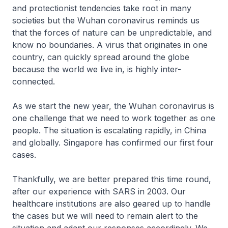
and protectionist tendencies take root in many
societies but the Wuhan coronavirus reminds us
that the forces of nature can be unpredictable, and
know no boundaries. A virus that originates in one
country, can quickly spread around the globe
because the world we live in, is highly inter-
connected.
As we start the new year, the Wuhan coronavirus is
one challenge that we need to work together as one
people. The situation is escalating rapidly, in China
and globally. Singapore has confirmed our first four
cases.
Thankfully, we are better prepared this time round,
after our experience with SARS in 2003. Our
healthcare institutions are also geared up to handle
the cases but we will need to remain alert to the