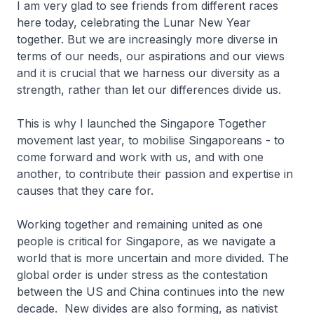
I am very glad to see friends from different races
here today, celebrating the Lunar New Year
together. But we are increasingly more diverse in
terms of our needs, our aspirations and our views
and it is crucial that we harness our diversity as a
strength, rather than let our differences divide us.
This is why I launched the Singapore Together
movement last year, to mobilise Singaporeans - to
come forward and work with us, and with one
another, to contribute their passion and expertise in
causes that they care for.
Working together and remaining united as one
people is critical for Singapore, as we navigate a
world that is more uncertain and more divided. The
global order is under stress as the contestation
between the US and China continues into the new
decade. New divides are also forming, as nativist