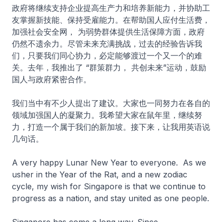
政府将继续支持企业提高生产力和培养新能力，并协助工
友掌握新技能、保持受雇能力。在帮助国人应付生活费，
加强社会安全网， 为弱势群体提供生活保障方面，政府
仍然不遗余力。尽管未来充满挑战，过去的经验告诉我
们，只要我们同心协力，必定能够渡过一个又一个的难
关。去年，我推出了 “群策群力， 共创未来”运动，鼓励
国人与政府紧密合作。
我们当中有不少人提出了建议。大家也一同努力在各自的
领域加强国人的凝聚力。我希望大家在鼠年里，继续努
力，打造一个属于我们的新加坡。接下来，让我用英语说
几句话。
A very happy Lunar New Year to everyone. As we
usher in the Year of the Rat, and a new zodiac
cycle, my wish for Singapore is that we continue to
progress as a nation, and stay united as one people.