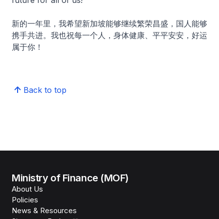
future for all of us!
新的一年里，我希望新加坡能够继续繁荣昌盛，国人能够
携手共进。我也祝每一个人，身体健康、平平安安，好运
属于你！
Back to top
Ministry of Finance (MOF)
About Us
Policies
News & Resources