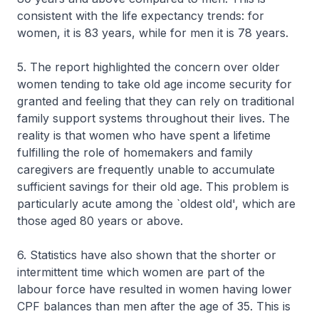
consistent with the life expectancy trends: for
women, it is 83 years, while for men it is 78 years.
5. The report highlighted the concern over older
women tending to take old age income security for
granted and feeling that they can rely on traditional
family support systems throughout their lives. The
reality is that women who have spent a lifetime
fulfilling the role of homemakers and family
caregivers are frequently unable to accumulate
sufficient savings for their old age. This problem is
particularly acute among the `oldest old', which are
those aged 80 years or above.
6. Statistics have also shown that the shorter or
intermittent time which women are part of the
labour force have resulted in women having lower
CPF balances than men after the age of 35. This is