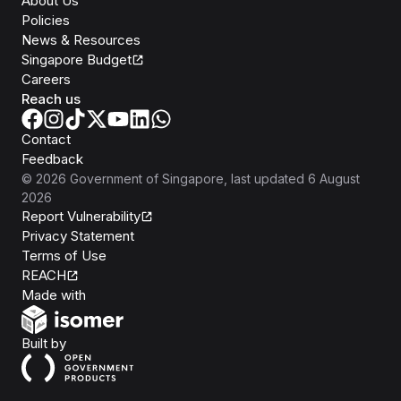
About Us
Policies
News & Resources
Singapore Budget
Careers
Reach us
Contact
Feedback
©
2026
Government of Singapore
, last updated
6 August
2026
Report Vulnerability
Privacy Statement
Terms of Use
REACH
Isomer
Made with
Open Government Products
Built by