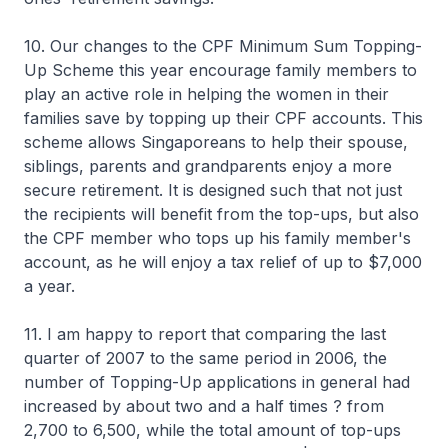
10. Our changes to the CPF Minimum Sum Topping-
Up Scheme this year encourage family members to
play an active role in helping the women in their
families save by topping up their CPF accounts. This
scheme allows Singaporeans to help their spouse,
siblings, parents and grandparents enjoy a more
secure retirement. It is designed such that not just
the recipients will benefit from the top-ups, but also
the CPF member who tops up his family member's
account, as he will enjoy a tax relief of up to $7,000
a year.
11. I am happy to report that comparing the last
quarter of 2007 to the same period in 2006, the
number of Topping-Up applications in general had
increased by about two and a half times ? from
2,700 to 6,500, while the total amount of top-ups