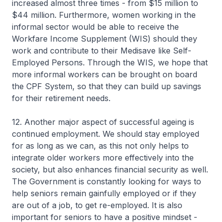
increased almost three times - from $15 million to
$44 million. Furthermore, women working in the
informal sector would be able to receive the
Workfare Income Supplement (WIS) should they
work and contribute to their Medisave like Self-
Employed Persons. Through the WIS, we hope that
more informal workers can be brought on board
the CPF System, so that they can build up savings
for their retirement needs.
12. Another major aspect of successful ageing is
continued employment. We should stay employed
for as long as we can, as this not only helps to
integrate older workers more effectively into the
society, but also enhances financial security as well.
The Government is constantly looking for ways to
help seniors remain gainfully employed or if they
are out of a job, to get re-employed. It is also
important for seniors to have a positive mindset -