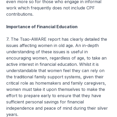
even more so for those who engage in informal
work which frequently does not include CPF
contributions.
Importance of Financial Education
7. The Tsao-AWARE report has clearly detailed the
issues affecting women in old age. An in-depth
understanding of these issues is useful in
encouraging women, regardless of age, to take an
active interest in financial education. Whilst it is
understandable that women feel they can rely on
the traditional family support systems, given their
critical role as homemakers and family caregivers,
women must take it upon themselves to make the
effort to prepare early to ensure that they have
sufficient personal savings for financial
independence and peace of mind during their silver
years.