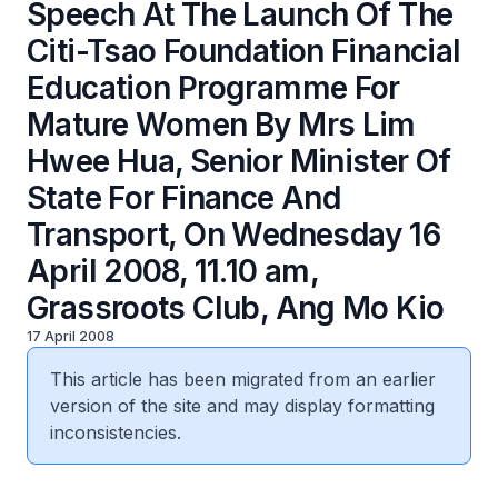
Speech At The Launch Of The
Citi-Tsao Foundation Financial
Education Programme For
Mature Women By Mrs Lim
Hwee Hua, Senior Minister Of
State For Finance And
Transport, On Wednesday 16
April 2008, 11.10 am,
Grassroots Club, Ang Mo Kio
17 April 2008
This article has been migrated from an earlier
version of the site and may display formatting
inconsistencies.