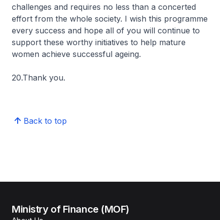
challenges and requires no less than a concerted
effort from the whole society. I wish this programme
every success and hope all of you will continue to
support these worthy initiatives to help mature
women achieve successful ageing.
20.Thank you.
Back to top
Ministry of Finance (MOF)