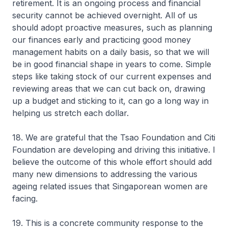
retirement. It is an ongoing process and financial
security cannot be achieved overnight. All of us
should adopt proactive measures, such as planning
our finances early and practicing good money
management habits on a daily basis, so that we will
be in good financial shape in years to come. Simple
steps like taking stock of our current expenses and
reviewing areas that we can cut back on, drawing
up a budget and sticking to it, can go a long way in
helping us stretch each dollar.
18. We are grateful that the Tsao Foundation and Citi
Foundation are developing and driving this initiative. I
believe the outcome of this whole effort should add
many new dimensions to addressing the various
ageing related issues that Singaporean women are
facing.
19. This is a concrete community response to the