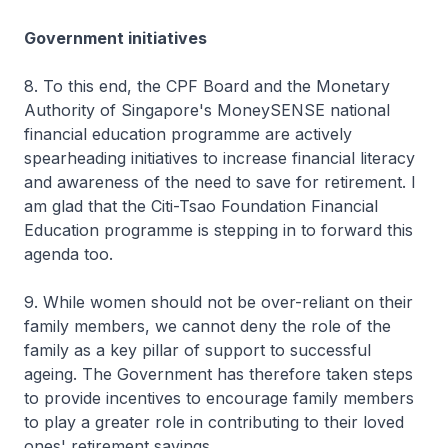
Government initiatives
8. To this end, the CPF Board and the Monetary
Authority of Singapore's MoneySENSE national
financial education programme are actively
spearheading initiatives to increase financial literacy
and awareness of the need to save for retirement. I
am glad that the Citi-Tsao Foundation Financial
Education programme is stepping in to forward this
agenda too.
9. While women should not be over-reliant on their
family members, we cannot deny the role of the
family as a key pillar of support to successful
ageing. The Government has therefore taken steps
to provide incentives to encourage family members
to play a greater role in contributing to their loved
ones' retirement savings.