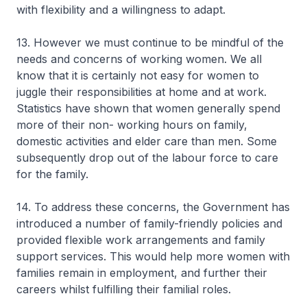
with flexibility and a willingness to adapt.
13. However we must continue to be mindful of the
needs and concerns of working women. We all
know that it is certainly not easy for women to
juggle their responsibilities at home and at work.
Statistics have shown that women generally spend
more of their non- working hours on family,
domestic activities and elder care than men. Some
subsequently drop out of the labour force to care
for the family.
14. To address these concerns, the Government has
introduced a number of family-friendly policies and
provided flexible work arrangements and family
support services. This would help more women with
families remain in employment, and further their
careers whilst fulfilling their familial roles.