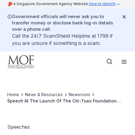
A Singapore Government Agency Website
How to identify
Government officials will never ask you to
transfer money or disclose bank log-in details
over a phone call.
Call the 24/7 ScamShield Helpline at 1799 if
you are unsure if something is a scam.
Home
News & Resources
Newsroom
Speech At The Launch Of The Citi-Tsao Foundation
Financial Education Programme For Mature Women By
Mrs Lim Hwee Hua, Senior Minister Of State For Finance
And Transport, On Wednesday 16 April 2008, 11.10 am,
Grassroots Club, Ang Mo Kio
Speeches