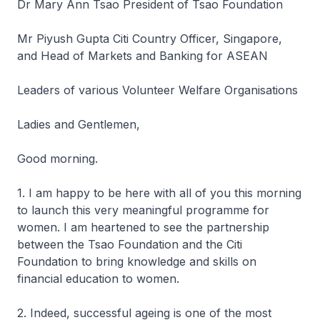
Dr Mary Ann Tsao President of Tsao Foundation
Mr Piyush Gupta Citi Country Officer, Singapore,
and Head of Markets and Banking for ASEAN
Leaders of various Volunteer Welfare Organisations
Ladies and Gentlemen,
Good morning.
1. I am happy to be here with all of you this morning
to launch this very meaningful programme for
women. I am heartened to see the partnership
between the Tsao Foundation and the Citi
Foundation to bring knowledge and skills on
financial education to women.
2. Indeed, successful ageing is one of the most