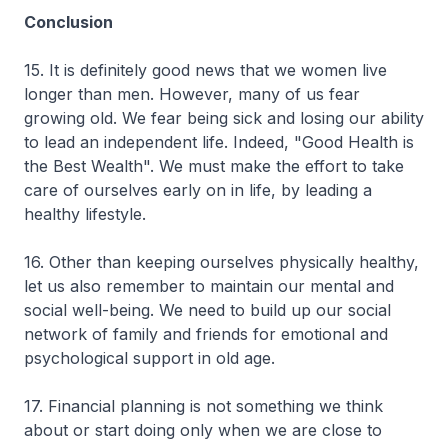
Conclusion
15. It is definitely good news that we women live
longer than men. However, many of us fear
growing old. We fear being sick and losing our ability
to lead an independent life. Indeed, "Good Health is
the Best Wealth". We must make the effort to take
care of ourselves early on in life, by leading a
healthy lifestyle.
16. Other than keeping ourselves physically healthy,
let us also remember to maintain our mental and
social well-being. We need to build up our social
network of family and friends for emotional and
psychological support in old age.
17. Financial planning is not something we think
about or start doing only when we are close to