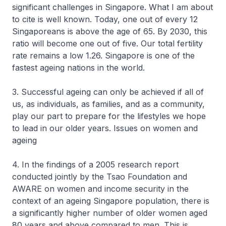
significant challenges in Singapore. What I am about
to cite is well known. Today, one out of every 12
Singaporeans is above the age of 65. By 2030, this
ratio will become one out of five. Our total fertility
rate remains a low 1.26. Singapore is one of the
fastest ageing nations in the world.
3. Successful ageing can only be achieved if all of
us, as individuals, as families, and as a community,
play our part to prepare for the lifestyles we hope
to lead in our older years. Issues on women and
ageing
4. In the findings of a 2005 research report
conducted jointly by the Tsao Foundation and
AWARE on women and income security in the
context of an ageing Singapore population, there is
a significantly higher number of older women aged
80 years and above compared to men. This is