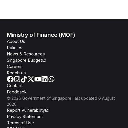
Ministry of Finance (MOF)
About Us
Policies
News & Resources
Singapore Budget
Careers
Reach us
Contact
Feedback
©
2026
Government of Singapore
, last updated
6 August
2026
Report Vulnerability
Privacy Statement
Terms of Use