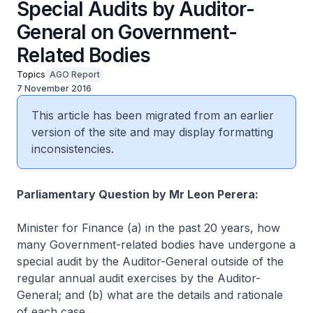
Special Audits by Auditor-
General on Government-
Related Bodies
Topics
AGO Report
7 November 2016
This article has been migrated from an earlier
version of the site and may display formatting
inconsistencies.
Parliamentary Question by Mr Leon Perera:
Minister for Finance (a) in the past 20 years, how
many Government-related bodies have undergone a
special audit by the Auditor-General outside of the
regular annual audit exercises by the Auditor-
General; and (b) what are the details and rationale
of each case.