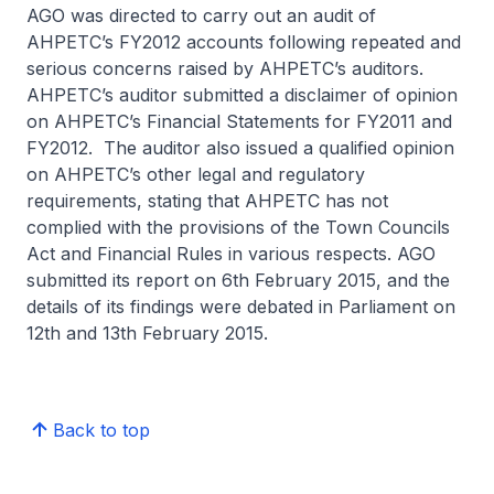
AGO was directed to carry out an audit of
AHPETC’s FY2012 accounts following repeated and
serious concerns raised by AHPETC’s auditors.
AHPETC’s auditor submitted a disclaimer of opinion
on AHPETC’s Financial Statements for FY2011 and
FY2012. The auditor also issued a qualified opinion
on AHPETC’s other legal and regulatory
requirements, stating that AHPETC has not
complied with the provisions of the Town Councils
Act and Financial Rules in various respects. AGO
submitted its report on 6th February 2015, and the
details of its findings were debated in Parliament on
12th and 13th February 2015.
Back to top