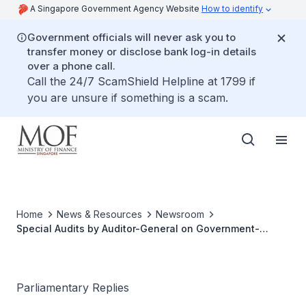
A Singapore Government Agency Website
How to identify
Government officials will never ask you to
transfer money or disclose bank log-in details
over a phone call.
Call the 24/7 ScamShield Helpline at 1799 if
you are unsure if something is a scam.
Home
News & Resources
Newsroom
Special Audits by Auditor-General on Government-
Related Bodies
Parliamentary Replies