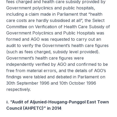
fees charged and health care subsidy provided by
Government polyclinics and public hospitals,
including a claim made in Parliament that “health
care costs are hardly subsidised at all”, the Select
Committee on Verification of Health Care Subsidy of
Government Polyclinics and Public Hospitals was
formed and AGO was requested to carry out an
audit to verify the Government’s health care figures
(such as fees charged, subsidy level provided).
Government’s health care figures were
independently verified by AGO and confirmed to be
free from material errors, and the details of AGO’s
findings were tabled and debated in Parliament on
30th September 1996 and 10th October 1996
respectively.
ii.
“Audit of Aljunied-Hougang-Punggol East Town
Council (AHPETC)” in 2014