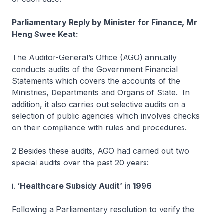
Parliamentary Reply by Minister for Finance, Mr
Heng Swee Keat:
The Auditor-General’s Office (AGO) annually
conducts audits of the Government Financial
Statements which covers the accounts of the
Ministries, Departments and Organs of State. In
addition, it also carries out selective audits on a
selection of public agencies which involves checks
on their compliance with rules and procedures.
2 Besides these audits, AGO had carried out two
special audits over the past 20 years:
i.
‘Healthcare Subsidy Audit’ in 1996
Following a Parliamentary resolution to verify the