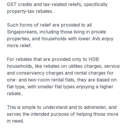
GST credits and tax-related reliefs, specifically
property-tax rebates.
Such forms of relief are provided to all
Singaporeans, including those living in private
properties, and households with lower AVs enjoy
more relief.
For rebates that are provided only to HDB
households, like rebates on utilities charges, service
and conservancy charges and rental charges for
one- and two-room rental flats, they are based on
flat type, with smaller flat types enjoying a higher
rebate.
This is simple to understand and to administer, and
serves the intended purpose of helping those more
in need.