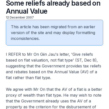
Some reliefs already based on
Annual Value
12 December 2007
This article has been migrated from an earlier
version of the site and may display formatting
inconsistencies.
I REFER to Mr On Giin Jau's letter, 'Give reliefs
based on flat valuation, not flat type' (ST, Dec 8),
suggesting that the Government provides tax reliefs
and rebates based on the Annual Value (AV) of a
flat rather than flat type.
We agree with Mr On that the AV of a flat is a better
proxy of wealth than flat type. He may wish to note
that the Government already uses the AV of a
property as the criterion for the disbursement of