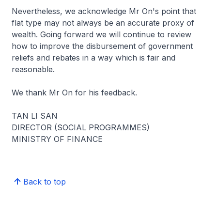
Nevertheless, we acknowledge Mr On's point that
flat type may not always be an accurate proxy of
wealth. Going forward we will continue to review
how to improve the disbursement of government
reliefs and rebates in a way which is fair and
reasonable.
We thank Mr On for his feedback.
TAN LI SAN
DIRECTOR (SOCIAL PROGRAMMES)
MINISTRY OF FINANCE
Back to top