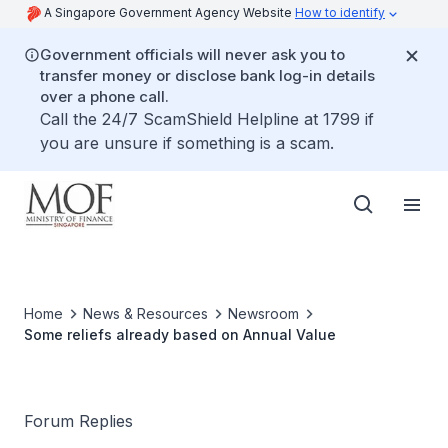
A Singapore Government Agency Website
How to identify
Government officials will never ask you to
transfer money or disclose bank log-in details
over a phone call.
Call the 24/7 ScamShield Helpline at 1799 if
you are unsure if something is a scam.
Home
News & Resources
Newsroom
Some reliefs already based on Annual Value
Forum Replies