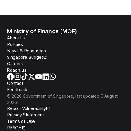
Ministry of Finance (MOF)
About Us
Policies
News & Resources
Singapore Budget
Careers
Reach us
Contact
Feedback
©
2026
Government of Singapore
, last updated
6 August
2026
Report Vulnerability
Privacy Statement
Terms of Use
REACH