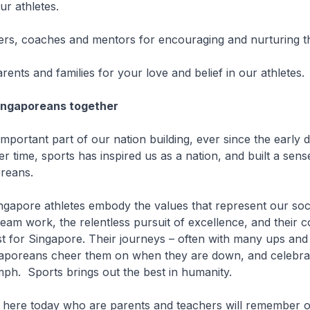
our athletes.
hers, coaches and mentors for encouraging and nurturing 
rents and families for your love and belief in our athletes.
Singaporeans together
 important part of our nation building, ever since the early 
r time, sports has inspired us as a nation, and built a sens
reans.
gapore athletes embody the values that represent our socie
team work, the relentless pursuit of excellence, and their
est for Singapore. Their journeys – often with many ups an
ngaporeans cheer them on when they are down, and celebra
ph. Sports brings out the best in humanity.
 here today who are parents and teachers will remember o