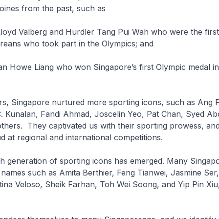
oines from the past, such as
 Lloyd Valberg and Hurdler Tang Pui Wah who were the firs
reans who took part in the Olympics; and
r Tan Howe Liang who won Singapore’s first Olympic medal i
ars, Singapore nurtured more sporting icons, such as Ang 
C. Kunalan, Fandi Ahmad, Joscelin Yeo, Pat Chan, Syed Abd
thers. They captivated us with their sporting prowess, a
 at regional and international competitions.
sh generation of sporting icons has emerged. Many Singapo
h names such as Amita Berthier, Feng Tianwei, Jasmine Ser
tina Veloso, Sheik Farhan, Toh Wei Soong, and Yip Pin Xiu