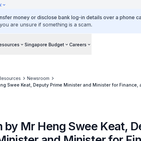
y
ansfer money or disclose bank log-in details over a phone cal
 you are unsure if something is a scam.
esources
Singapore Budget
Careers
Resources
Newsroom
g Swee Keat, Deputy Prime Minister and Minister for Finance, 
2019 Award Presentation, on 3 July 2019 at Temasek Polytechni
 by Mr Heng Swee Keat, D
inister and Minister for Fi