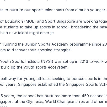
rts to nurture our sports talent start from a much younger
y of Education (MOE) and Sport Singapore are working toge
 students to take up sports in school, broadening the bas
which new talent might emerge.
n running the Junior Sports Academy programme since 200
nts to discover their sporting strengths.
l Youth Sports Institute (NYSI) was set up in 2016 to work w
 build up the youth sports ecosystem.
 pathway for young athletes seeking to pursue sports in the
ol years, Singapore established the Singapore Sports Sch
t 15 years, the school has nurtured more than 450 national 
ngapore at the Olympics, World Championships and other 