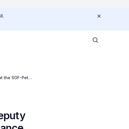
l.
at the SOF-Peter
c
eputy
nance,