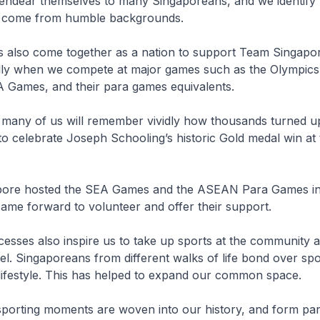
 endear themselves to many Singaporeans, and we identify 
 come from humble backgrounds.
s also come together as a nation to support Team Singapo
ally when we compete at major games such as the Olympics,
 Games, and their para games equivalents.
r, many of us will remember vividly how thousands turned u
to celebrate Joseph Schooling’s historic Gold medal win at
pore hosted the SEA Games and the ASEAN Para Games in
ame forward to volunteer and offer their support.
cesses also inspire us to take up sports at the community 
vel. Singaporeans from different walks of life bond over sp
 lifestyle. This has helped to expand our common space.
sporting moments are woven into our history, and form par