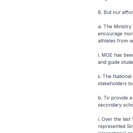
8. But our effo
a. The Ministr
encourage more
athletes from 
i. MOE has bee
and guide stude
ii. The Nationa
stakeholders to
b. To provide a
secondary scho
i. Over the las
represented Si