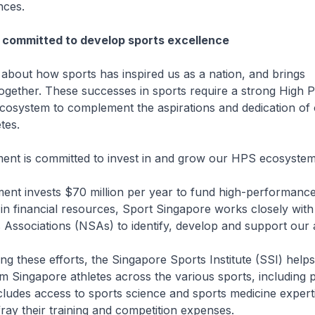
nces.
 committed to develop sports excellence
d about how sports has inspired us as a nation, and brings
ogether. These successes in sports require a strong High
cosystem to complement the aspirations and dedication of
etes.
ent is committed to invest in and grow our HPS ecosystem
ent invests $70 million per year to fund high-performance
 in financial resources, Sport Singapore works closely with
 Associations (NSAs) to identify, develop and support our 
g these efforts, the Singapore Sports Institute (SSI) help
 Singapore athletes across the various sports, including 
ludes access to sports science and sports medicine experti
fray their training and competition expenses.