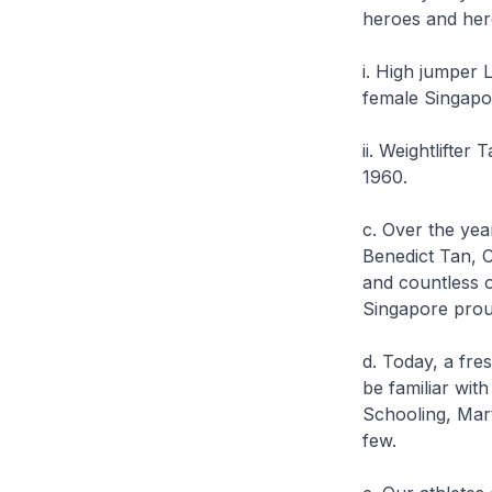
heroes and her
i. High jumper
female Singapo
ii. Weightlifte
1960.
c. Over the ye
Benedict Tan, 
and countless o
Singapore proud
d. Today, a fre
be familiar wit
Schooling, Mar
few.