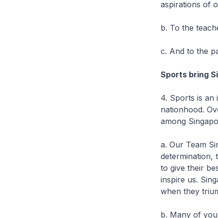
aspirations of 
b. To the teac
c. And to the pa
Sports bring 
4. Sports is an
nationhood. Ove
among Singapo
a. Our Team Sin
determination, 
to give their b
inspire us. Si
when they trium
b. Many of you