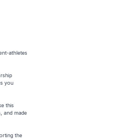
ent-athletes
arship
as you
e this
s, and made
rting the