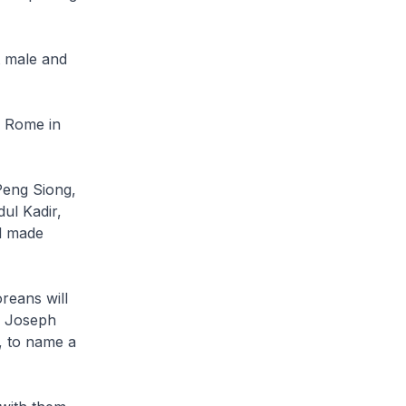
t male and
n Rome in
Peng Siong,
ul Kadir,
nd made
reans will
, Joseph
, to name a