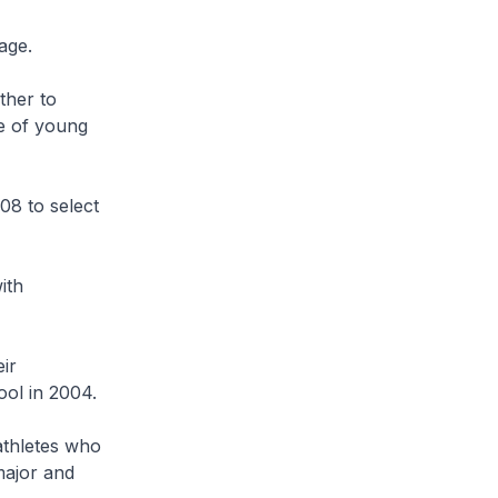
 age.
ther to
e of young
8 to select
ith
ir
ool in 2004.
athletes who
major and