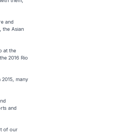
with them,
re and
 the Asian
p at the
 the 2016 Rio
 2015, many
and
orts and
t of our