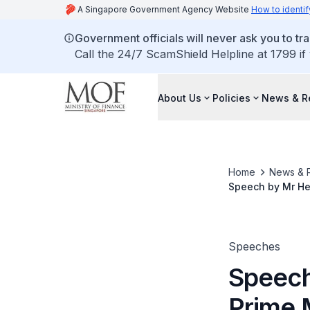
A Singapore Government Agency Website
How to identif
Government officials will never ask you to tr
Call the 24/7 ScamShield Helpline at 1799 if
About Us
Policies
News & R
Home
News & 
Speech by Mr Hen
Lim Scholarship 
Speeches
Speech
Prime M