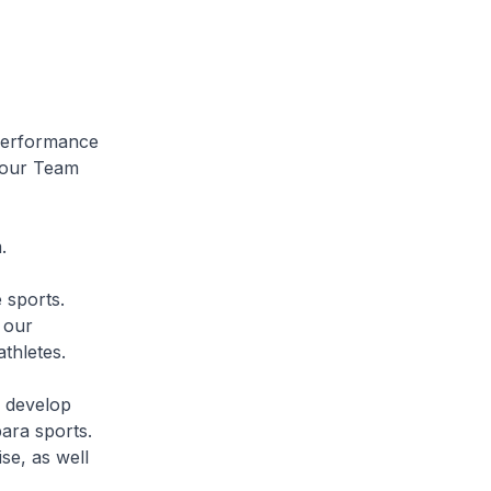
 Performance
 our Team
.
 sports.
 our
athletes.
s develop
para sports.
se, as well