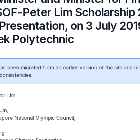
 SOF-Peter Lim Scholarship
resentation, on 3 July 201
k Polytechnic
 has been migrated from an earlier version of the site and m
consistencies.
er Lim,
Jin,
apore National Olympic Council,
ng,