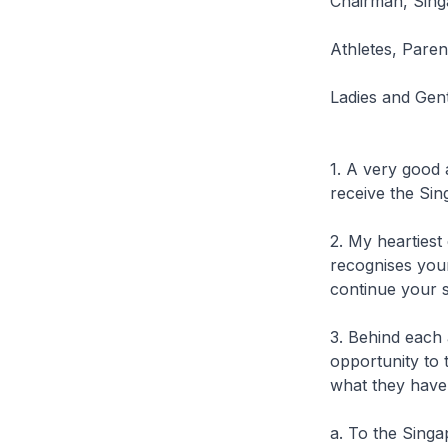
Chairman, Sing
Athletes, Parent
Ladies and Gen
1. A very good 
receive the Si
2. My heartiest
recognises your
continue your s
3. Behind each 
opportunity to 
what they have
a. To the Sing