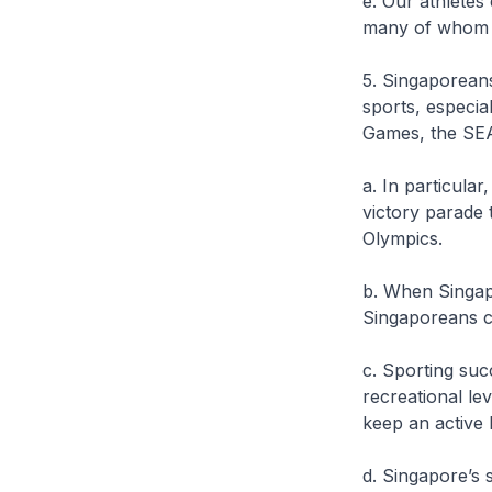
e. Our athletes
many of whom
5. Singaporean
sports, especi
Games, the SEA
a. In particula
victory parade 
Olympics.
b. When Singa
Singaporeans c
c. Sporting suc
recreational le
keep an active
d. Singapore’s 