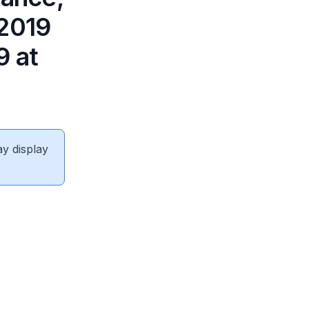
 2019
9 at
ay display