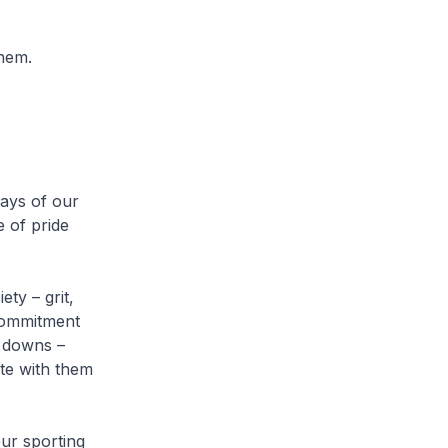
them.
days of our
e of pride
ty – grit,
 commitment
d downs –
te with them
ur sporting