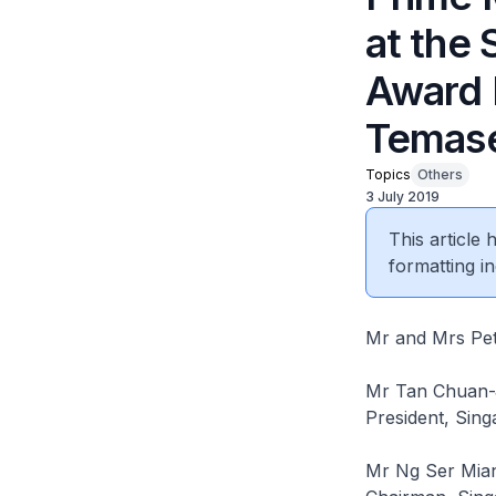
at the
Award P
Temase
Topics
Others
3 July 2019
This article
formatting in
Mr and Mrs Pet
Mr Tan Chuan-
President, Sing
Mr Ng Ser Mia