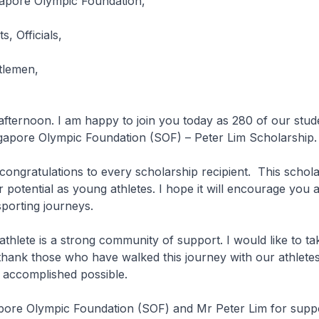
apore Olympic Foundation,
s, Officials,
tlemen,
afternoon. I am happy to join you today as 280 of our stud
ngapore Olympic Foundation (SOF) – Peter Lim Scholarship.
 congratulations to every scholarship recipient. This schol
 potential as young athletes. I hope it will encourage you 
porting journeys.
athlete is a strong community of support. I would like to tak
thank those who have walked this journey with our athlete
 accomplished possible.
apore Olympic Foundation (SOF) and Mr Peter Lim for suppo