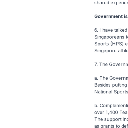
shared experie
Government is
6. I have talke
Singaporeans t
Sports (HPS) e
Singapore athl
7. The Governm
a. The Governm
Besides putting
National Sports
b. Complementin
over 1,400 Team
The support inc
as grants to de