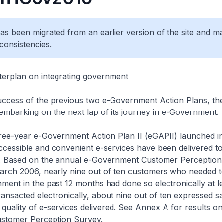
 has been migrated from an earlier version of the site and m
consistencies.
terplan on integrating government
success of the previous two e-Government Action Plans, th
mbarking on the next lap of its journey in e-Government.
hree-year e-Government Action Plan II (eGAPII) launched i
accessible and convenient e-services have been delivered to
. Based on the annual e-Government Customer Perceptio
arch 2006, nearly nine out of ten customers who needed t
ment in the past 12 months had done so electronically at l
ansacted electronically, about nine out of ten expressed sa
l quality of e-services delivered. See Annex A for results on
stomer Perception Survey.