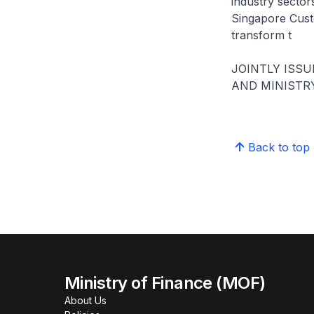
industry secto
Singapore Cust
transform t
JOINTLY ISS
AND MINISTR
Back to top
Ministry of Finance (MOF)
About Us