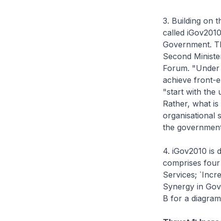
3. Building on 
called iGov2010
Government. The
Second Minister
Forum. "Under i
achieve front-e
"start with the
Rather, what i
organisational 
the government 
4. iGov2010 is 
comprises four 
Services; `Incr
Synergy in Gov
B for a diagra