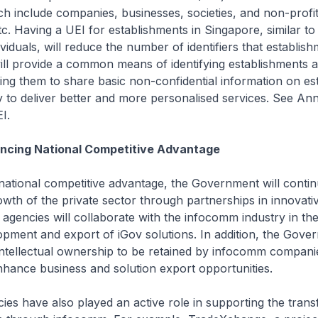
h include companies, businesses, societies, and non-profi
tc. Having a UEI for establishments in Singapore, similar t
viduals, will reduce the number of identifiers that establis
ill provide a common means of identifying establishments a
ing them to share basic non-confidential information on es
y to deliver better and more personalised services. See An
I.
ancing National Competitive Advantage
ational competitive advantage, the Government will contin
growth of the private sector through partnerships in innova
c agencies will collaborate with the infocomm industry in th
opment and export of iGov solutions. In addition, the Gover
intellectual ownership to be retained by infocomm compani
hance business and solution export opportunities.
cies have also played an active role in supporting the tran