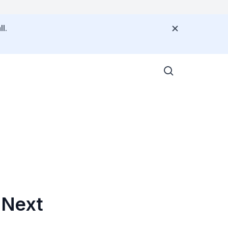
l.
 Next