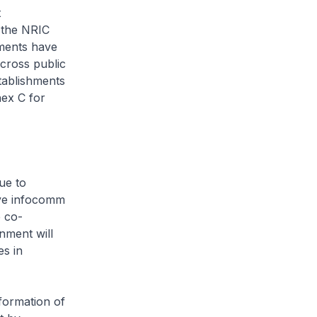
t
o the NRIC
hments have
cross public
tablishments
nex C for
ue to
tive infocomm
e co-
nment will
es in
sformation of