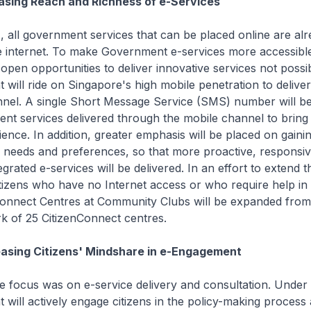
easing Reach and Richness of e-Services
, all government services that can be placed online are al
he internet. To make Government e-services more accessible
open opportunities to deliver innovative services not possi
will ride on Singapore's high mobile penetration to deliver
nnel. A single Short Message Service (SMS) number will b
ent services delivered through the mobile channel to bring
ence. In addition, greater emphasis will be placed on gainin
 needs and preferences, so that more proactive, responsiv
egrated e-services will be delivered. In an effort to extend 
itizens who have no Internet access or who require help in 
nConnect Centres at Community Clubs will be expanded from
rk of 25 CitizenConnect centres.
easing Citizens' Mindshare in e-Engagement
he focus was on e-service delivery and consultation. Under
will actively engage citizens in the policy-making process