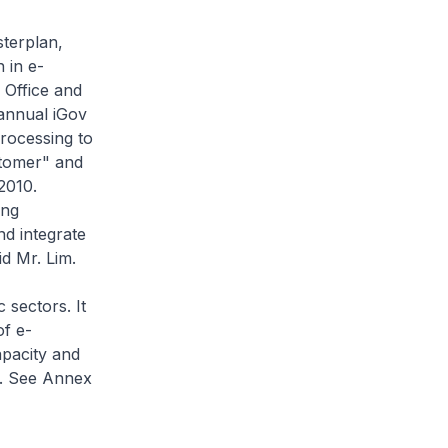
sterplan,
 in e-
 Office and
 annual iGov
rocessing to
stomer" and
2010.
ing
nd integrate
d Mr. Lim.
 sectors. It
of e-
apacity and
'. See Annex