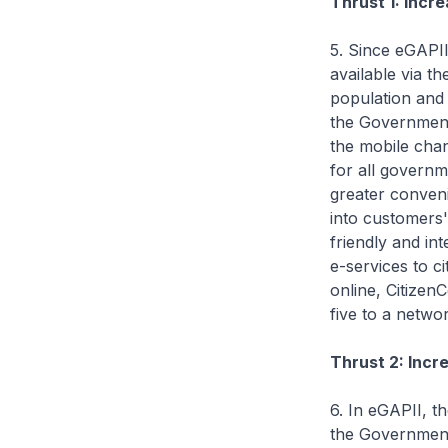
Thrust 1: Incr
5. Since eGAPII
available via t
population and 
the Government 
the mobile cha
for all governm
greater conveni
into customers'
friendly and int
e-services to c
online, Citize
five to a netwo
Thrust 2: Incr
6. In eGAPII, t
the Government 