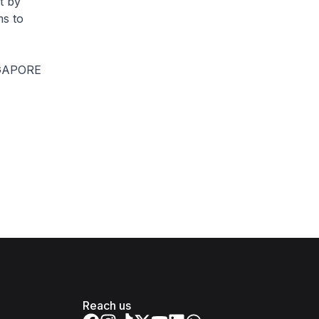
t by
s to
GAPORE
Reach us