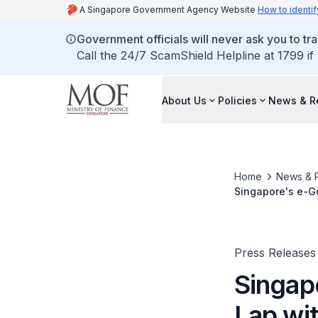
A Singapore Government Agency Website
How to identif
Government officials will never ask you to tr
Call the 24/7 ScamShield Helpline at 1799 if
About Us
Policies
News & R
Home
News & 
Singapore's e-G
Press Releases
Singap
Lap wi