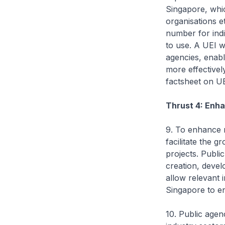
Singapore, whic
organisations e
number for indi
to use. A UEI w
agencies, enabl
more effectivel
factsheet on UE
Thrust 4: Enh
9. To enhance n
facilitate the 
projects. Publi
creation, devel
allow relevant 
Singapore to en
10. Public agen