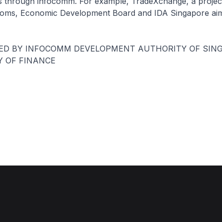
rs through infocomm. For example, TradeXchange, a projec
oms, Economic Development Board and IDA Singapore aim
UED BY INFOCOMM DEVELOPMENT AUTHORITY OF SIN
Y OF FINANCE