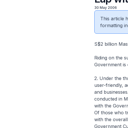
30 May 2006
This article
formatting in
S$2 billion Mas
Riding on the 
Government is e
2. Under the t
user-friendly, 
and businesses
conducted in M
with the Govern
Of those who tr
with the overal
Government Cu