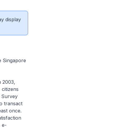
ay display
e Singapore
n 2003,
 citizens
n Survey
o transact
east once.
tisfaction
 e-