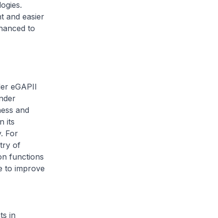
ogies.
t and easier
nhanced to
der eGAPII
Under
ness and
 its
y. For
try of
on functions
e to improve
ts in