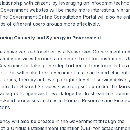
relationship with citizens by leveraging on infocomm technol
Government websites will be made more interesting, vibran
The Government Online Consultation Portal will also be e
eds of different users groups more effectively.
ancing Capacity and Synergy in Government
cies have worked together as a Networked Government un
grated e-services through a common front for customers. 
overnment is taking one step further to transform its busi
s. This will make the Government more agile and efficient in
esources, thereby achieving a higher level of service deliver
ntre for Shared Services - Vital.org set up under the Minis
nable public agencies to work together to streamline comm
backend processes such as in Human Resource and Financ
ions.
ciency will also be created in the Government through the
of a Unique Establishment Identifier (UEI) for establishmen