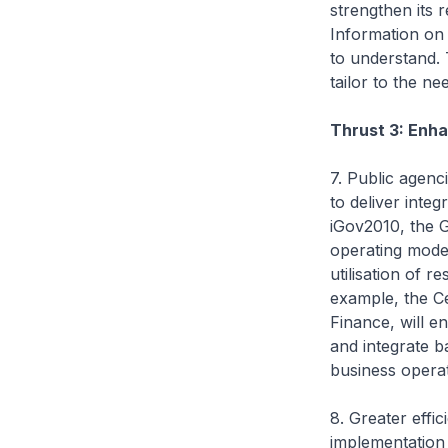
strengthen its 
Information on 
to understand. 
tailor to the ne
Thrust 3: Enh
7. Public agen
to deliver inte
iGov2010, the G
operating model
utilisation of r
example, the Ce
Finance, will e
and integrate 
business operat
8. Greater effi
implementation 