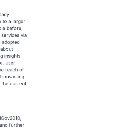
ready
 to a larger
ble before,
 services via
e adopted
 about
g insights
e, user-
the reach of
transacting
 the current
 iGov2010,
 and further