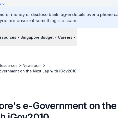
y
ansfer money or disclose bank log-in details over a phone cal
 you are unsure if something is a scam.
esources
Singapore Budget
Careers
Resources
Newsroom
overnment on the Next Lap with iGov2010
ore's e-Government on the
th iGov2010