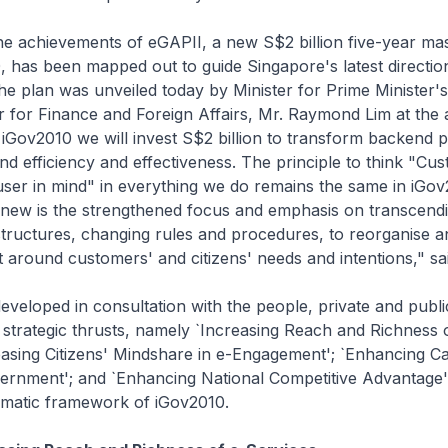
the achievements of eGAPII, a new S$2 billion five-year ma
, has been mapped out to guide Singapore's latest direction
 plan was unveiled today by Minister for Prime Minister's
 for Finance and Foreign Affairs, Mr. Raymond Lim at the
Gov2010 we will invest S$2 billion to transform backend p
nd efficiency and effectiveness. The principle to think "Cu
 user in mind" in everything we do remains the same in iGov
s new is the strengthened focus and emphasis on transcend
structures, changing rules and procedures, to reorganise a
around customers' and citizens' needs and intentions," sai
developed in consultation with the people, private and public
strategic thrusts, namely `Increasing Reach and Richness 
easing Citizens' Mindshare in e-Engagement'; `Enhancing C
ernment'; and `Enhancing National Competitive Advantage
mmatic framework of iGov2010.