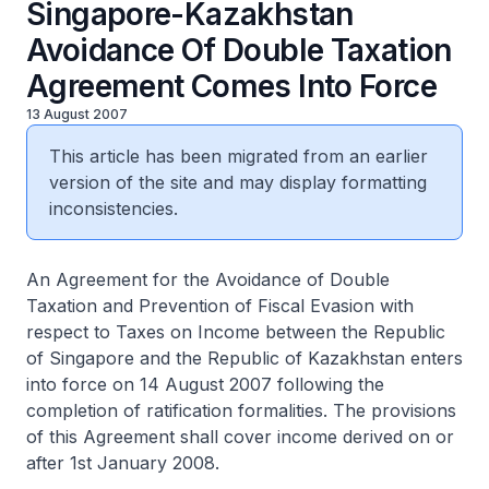
Singapore-Kazakhstan
Avoidance Of Double Taxation
Agreement Comes Into Force
13 August 2007
This article has been migrated from an earlier
version of the site and may display formatting
inconsistencies.
An Agreement for the Avoidance of Double
Taxation and Prevention of Fiscal Evasion with
respect to Taxes on Income between the Republic
of Singapore and the Republic of Kazakhstan enters
into force on 14 August 2007 following the
completion of ratification formalities. The provisions
of this Agreement shall cover income derived on or
after 1st January 2008.