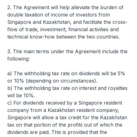
2. The Agreement will help alleviate the burden of
double taxation of income of investors from
Singapore and Kazakhstan, and facilitate the cross-
flow of trade, investment, financial activities and
technical know-how between the two countries.
3. The main terms under the Agreement include the
following:
a) The withholding tax rate on dividends will be 5%
or 10% (depending on circumstances).
b) The withholding tax rate on interest and royalties
will be 10%.
c) For dividends received by a Singapore resident
company from a Kazakhstan resident company,
Singapore will allow a tax credit for the Kazakhstan
tax on that portion of the profits out of which the
dividends are paid. This is provided that the