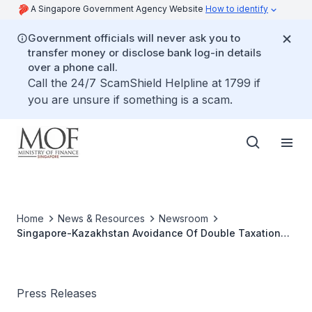
A Singapore Government Agency Website
How to identify
Government officials will never ask you to
transfer money or disclose bank log-in details
over a phone call.
Call the 24/7 ScamShield Helpline at 1799 if
you are unsure if something is a scam.
Home
News & Resources
Newsroom
Singapore-Kazakhstan Avoidance Of Double Taxation
Agreement Comes Into Force
Press Releases