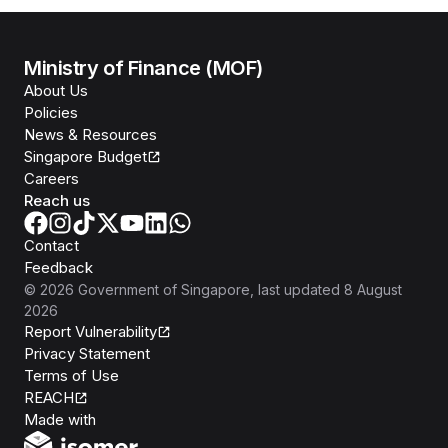
Ministry of Finance (MOF)
About Us
Policies
News & Resources
Singapore Budget
Careers
Reach us
Contact
Feedback
©
2026
Government of Singapore
, last updated
8 August
2026
Report Vulnerability
Privacy Statement
Terms of Use
REACH
Isomer
Made with