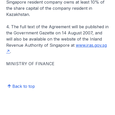
Singapore resident company owns at least 10% of
the share capital of the company resident in
Kazakhstan.
4. The full text of the Agreement will be published in
the Government Gazette on 14 August 2007, and
will also be available on the website of the Inland
Revenue Authority of Singapore at
www.iras.gov.sg
.
MINISTRY OF FINANCE
Back to top