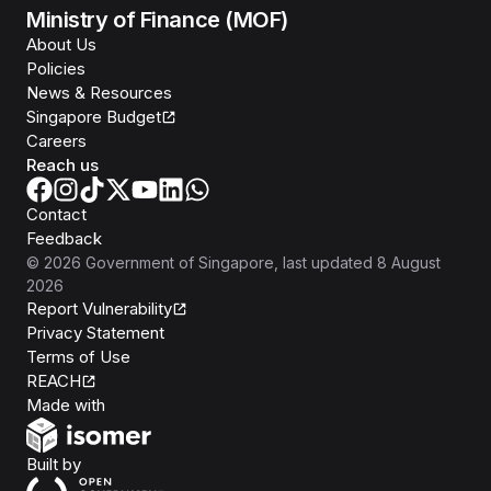
Ministry of Finance (MOF)
About Us
Policies
News & Resources
Singapore Budget
Careers
Reach us
Contact
Feedback
©
2026
Government of Singapore
, last updated
8 August
2026
Report Vulnerability
Privacy Statement
Terms of Use
REACH
Isomer
Made with
Open Government Products
Built by