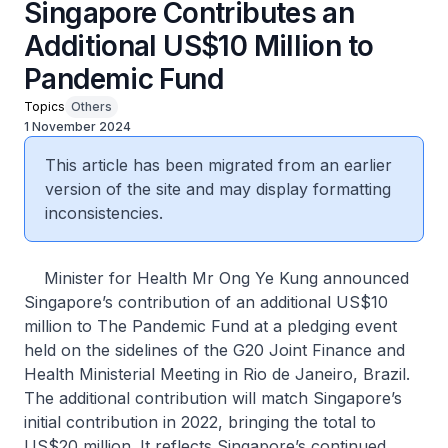
Singapore Contributes an
Additional US$10 Million to
Pandemic Fund
Topics
Others
1 November 2024
This article has been migrated from an earlier
version of the site and may display formatting
inconsistencies.
Minister for Health Mr Ong Ye Kung announced
Singapore’s contribution of an additional US$10
million to The Pandemic Fund at a pledging event
held on the sidelines of the G20 Joint Finance and
Health Ministerial Meeting in Rio de Janeiro, Brazil.
The additional contribution will match Singapore’s
initial contribution in 2022, bringing the total to
US$20 million. It reflects Singapore’s continued