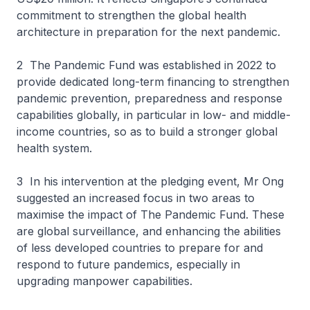
commitment to strengthen the global health
architecture in preparation for the next pandemic.
2 The Pandemic Fund was established in 2022 to
provide dedicated long-term financing to strengthen
pandemic prevention, preparedness and response
capabilities globally, in particular in low- and middle-
income countries, so as to build a stronger global
health system.
3 In his intervention at the pledging event, Mr Ong
suggested an increased focus in two areas to
maximise the impact of The Pandemic Fund. These
are global surveillance, and enhancing the abilities
of less developed countries to prepare for and
respond to future pandemics, especially in
upgrading manpower capabilities.