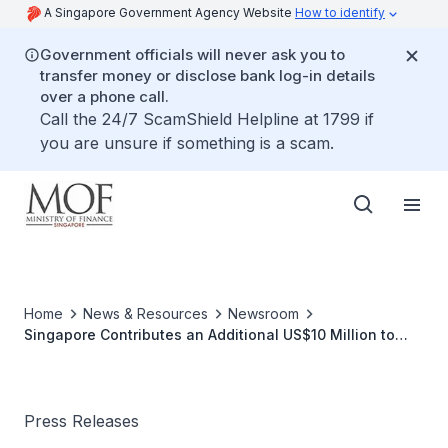
A Singapore Government Agency Website
How to identify
Government officials will never ask you to
transfer money or disclose bank log-in details
over a phone call.
Call the 24/7 ScamShield Helpline at 1799 if
you are unsure if something is a scam.
Home
News & Resources
Newsroom
Singapore Contributes an Additional US$10 Million to
Pandemic Fund
Press Releases