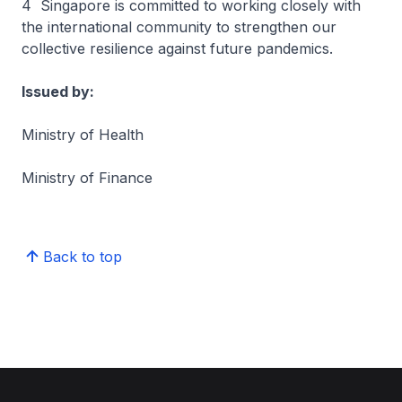
4 Singapore is committed to working closely with
the international community to strengthen our
collective resilience against future pandemics.
Issued by:
Ministry of Health
Ministry of Finance
Back to top