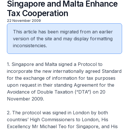
Singapore and Malta Enhance
Tax Cooperation
22 November 2009
This article has been migrated from an earlier
version of the site and may display formatting
inconsistencies.
1. Singapore and Malta signed a Protocol to
incorporate the new internationally agreed Standard
for the exchange of information for tax purposes
upon request in their standing Agreement for the
Avoidance of Double Taxation (“DTA”) on 20
November 2009.
2. The protocol was signed in London by both
countries’ High Commissioners to London, His
Excellency Mr Michael Teo for Singapore, and His