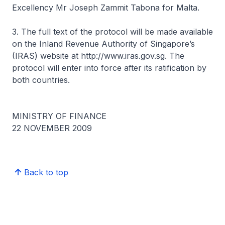
Excellency Mr Joseph Zammit Tabona for Malta.
3. The full text of the protocol will be made available
on the Inland Revenue Authority of Singapore’s
(IRAS) website at http://www.iras.gov.sg. The
protocol will enter into force after its ratification by
both countries.
MINISTRY OF FINANCE
22 NOVEMBER 2009
Back to top