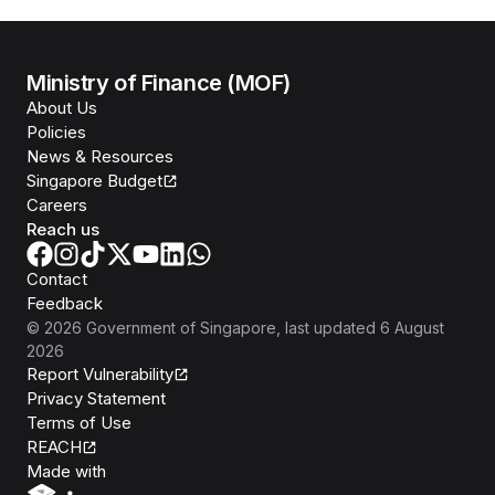
Ministry of Finance (MOF)
About Us
Policies
News & Resources
Singapore Budget
Careers
Reach us
Contact
Feedback
©
2026
Government of Singapore
, last updated
6 August
2026
Report Vulnerability
Privacy Statement
Terms of Use
REACH
Isomer
Made with