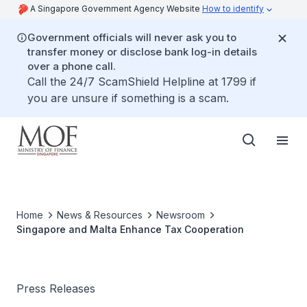
A Singapore Government Agency Website
How to identify
Government officials will never ask you to
transfer money or disclose bank log-in details
over a phone call.
Call the 24/7 ScamShield Helpline at 1799 if
you are unsure if something is a scam.
Home
News & Resources
Newsroom
Singapore and Malta Enhance Tax Cooperation
Press Releases