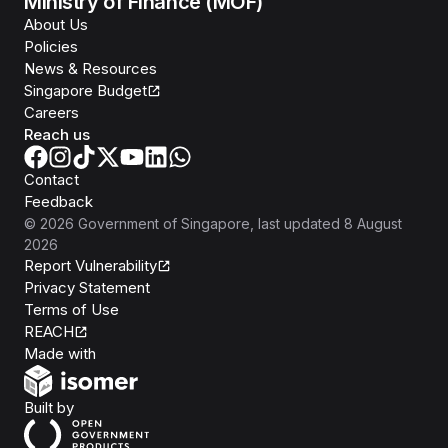
Ministry of Finance (MOF)
About Us
Policies
News & Resources
Singapore Budget
Careers
Reach us
Contact
Feedback
©
2026
Government of Singapore
, last updated
8 August
2026
Report Vulnerability
Privacy Statement
Terms of Use
REACH
Isomer
Made with
Open Government Products
Built by