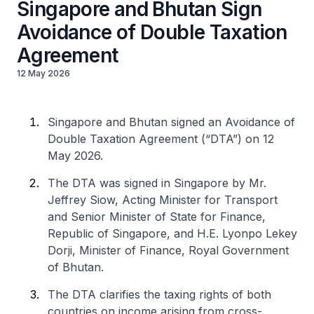
Singapore and Bhutan Sign
Avoidance of Double Taxation
Agreement
12 May 2026
Singapore and Bhutan signed an Avoidance of
Double Taxation Agreement (“DTA”) on 12
May 2026.
The DTA was signed in Singapore by Mr.
Jeffrey Siow, Acting Minister for Transport
and Senior Minister of State for Finance,
Republic of Singapore, and H.E. Lyonpo Lekey
Dorji, Minister of Finance, Royal Government
of Bhutan.
The DTA clarifies the taxing rights of both
countries on income arising from cross-