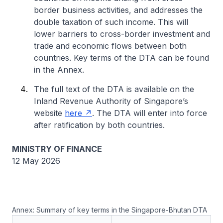
border business activities, and addresses the
double taxation of such income. This will
lower barriers to cross-border investment and
trade and economic flows between both
countries. Key terms of the DTA can be found
in the Annex.
The full text of the DTA is available on the
Inland Revenue Authority of Singapore’s
website
here
. The DTA will enter into force
after ratification by both countries.
MINISTRY OF FINANCE
12 May 2026
Annex: Summary of key terms in the Singapore-Bhutan DTA