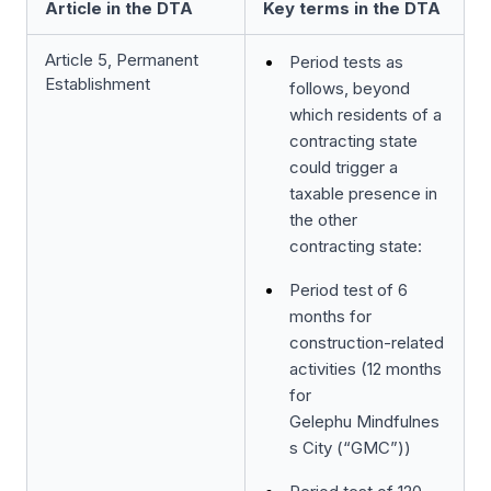
Article in the DTA
Key terms in the DTA
Article 5, Permanent
Period tests as
Establishment
follows, beyond
which residents of a
contracting state
could trigger a
taxable presence in
the other
contracting state:
Period test of 6
months for
construction-related
activities (12 months
for
Gelephu Mindfulnes
s City (“GMC”))