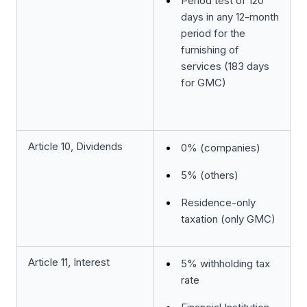
Period test of 120
days in any 12-month
period for the
furnishing of
services (183 days
for GMC)
Article 10, Dividends
0% (companies)
5% (others)
Residence-only
taxation (only GMC)
Article 11, Interest
5% withholding tax
rate