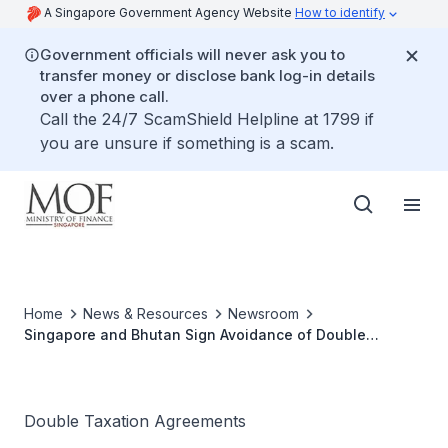
A Singapore Government Agency Website
How to identify
Government officials will never ask you to
transfer money or disclose bank log-in details
over a phone call.
Call the 24/7 ScamShield Helpline at 1799 if
you are unsure if something is a scam.
Home
News & Resources
Newsroom
Singapore and Bhutan Sign Avoidance of Double
Taxation Agreement
Double Taxation Agreements