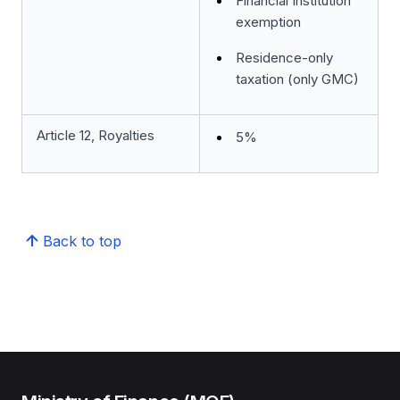
Financial Institution
exemption
Residence-only
taxation (only GMC)
Article 12, Royalties
5%
Back to top