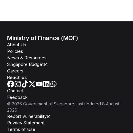
Ministry of Finance (MOF)
About Us
Policies
News & Resources
Singapore Budget
Careers
Reach us
Contact
Feedback
©
2026
Government of Singapore
, last updated
8 August
2026
Report Vulnerability
Privacy Statement
Terms of Use