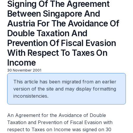
Signing Of The Agreement
Between Singapore And
Austria For The Avoidance Of
Double Taxation And
Prevention Of Fiscal Evasion
With Respect To Taxes On
Income
30 November 2001
This article has been migrated from an earlier
version of the site and may display formatting
inconsistencies.
An Agreement for the Avoidance of Double
Taxation and Prevention of Fiscal Evasion with
respect to Taxes on Income was signed on 30