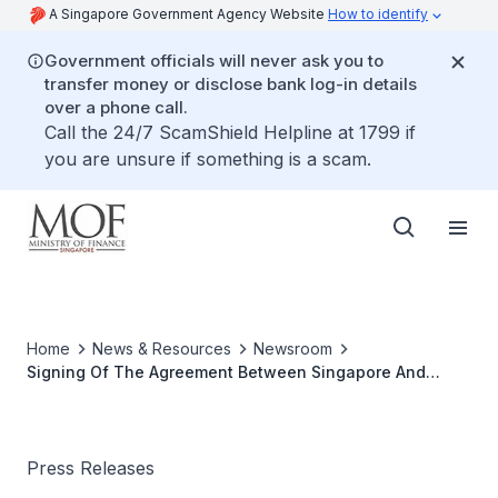
A Singapore Government Agency Website
How to identify
Government officials will never ask you to
transfer money or disclose bank log-in details
over a phone call.
Call the 24/7 ScamShield Helpline at 1799 if
you are unsure if something is a scam.
Home
News & Resources
Newsroom
Signing Of The Agreement Between Singapore And
Austria For The Avoidance Of Double Taxation And
Prevention Of Fiscal Evasion With Respect To Taxes On
Income
Press Releases