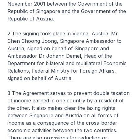
November 2001 between the Government of the
Republic of Singapore and the Government of the
Republic of Austria.
2 The signing took place in Vienna, Austria. Mr.
Chen Choong Joong, Singapore Ambassador to
Austria, signed on behalf of Singapore and
Ambassador Dr Johann Demel, Head of the
Department for bilateral and multilateral Economic
Relations, Federal Ministry for Foreign Affairs,
signed on behalf of Austria.
3 The Agreement serves to prevent double taxation
of income earned in one country by a resident of
the other. It also makes clear the taxing rights
between Singapore and Austria on all forms of
income as a consequence of the cross-border
economic activities between the two countries.
There are also provisions for reduction or