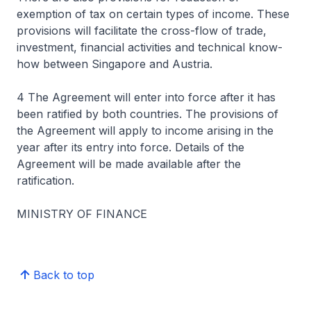
exemption of tax on certain types of income. These
provisions will facilitate the cross-flow of trade,
investment, financial activities and technical know-
how between Singapore and Austria.
4 The Agreement will enter into force after it has
been ratified by both countries. The provisions of
the Agreement will apply to income arising in the
year after its entry into force. Details of the
Agreement will be made available after the
ratification.
MINISTRY OF FINANCE
Back to top