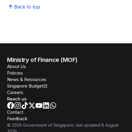
Back to top
Ministry of Finance (MOF)
About Us
Policies
News & Resources
Singapore Budget
Careers
Reach us
Contact
Feedback
©
2026
Government of Singapore
, last updated
8 August
2026