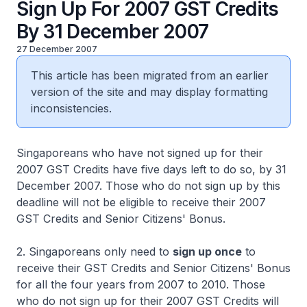
Sign Up For 2007 GST Credits
By 31 December 2007
27 December 2007
This article has been migrated from an earlier
version of the site and may display formatting
inconsistencies.
Singaporeans who have not signed up for their
2007 GST Credits have five days left to do so, by 31
December 2007. Those who do not sign up by this
deadline will not be eligible to receive their 2007
GST Credits and Senior Citizens' Bonus.
2. Singaporeans only need to
sign up once
to
receive their GST Credits and Senior Citizens' Bonus
for all the four years from 2007 to 2010. Those
who do not sign up for their 2007 GST Credits will