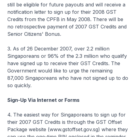
still be eligible for future payouts and will receive a
notification letter to sign up for their 2008 GST
Credits from the CPFB in May 2008. There will be
no retrospective payment of 2007 GST Credits and
Senior Citizens' Bonus.
3. As of 26 December 2007, over 2.2 million
Singaporeans or 96% of the 2.3 million who qualify
have signed up to receive their GST Credits. The
Government would like to urge the remaining
87,000 Singaporeans who have not signed up to do
so quickly.
Sign-Up Via Internet or Forms
4. The easiest way for Singaporeans to sign up for
their 2007 GST Credits is through the GST Offset
Package website (www.gstoffset.gov.sg) where they
can use the one-time PIN enclosed in the reminder