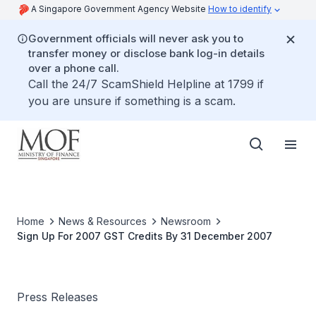
A Singapore Government Agency Website
How to identify
Government officials will never ask you to
transfer money or disclose bank log-in details
over a phone call.
Call the 24/7 ScamShield Helpline at 1799 if
you are unsure if something is a scam.
Home
News & Resources
Newsroom
Sign Up For 2007 GST Credits By 31 December 2007
Press Releases