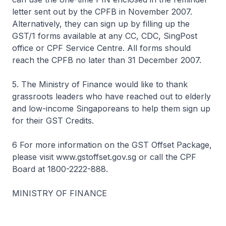
letter sent out by the CPFB in November 2007.
Alternatively, they can sign up by filling up the
GST/1 forms available at any CC, CDC, SingPost
office or CPF Service Centre. All forms should
reach the CPFB no later than 31 December 2007.
5. The Ministry of Finance would like to thank
grassroots leaders who have reached out to elderly
and low-income Singaporeans to help them sign up
for their GST Credits.
6 For more information on the GST Offset Package,
please visit www.gstoffset.gov.sg or call the CPF
Board at 1800-2222-888.
MINISTRY OF FINANCE