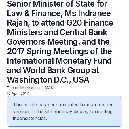
Senior Minister of State for
Law & Finance, Ms Indranee
Rajah, to attend G20 Finance
Ministers and Central Bank
Governors Meeting, and the
2017 Spring Meetings of the
International Monetary Fund
and World Bank Group at
Washington D.C., USA
Topics
International
MAS
19 April 2017
This article has been migrated from an earlier
version of the site and may display formatting
inconsistencies.