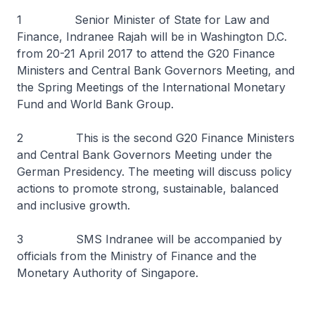
1 Senior Minister of State for Law and
Finance, Indranee Rajah will be in Washington D.C.
from 20-21 April 2017 to attend the G20 Finance
Ministers and Central Bank Governors Meeting, and
the Spring Meetings of the International Monetary
Fund and World Bank Group.
2 This is the second G20 Finance Ministers
and Central Bank Governors Meeting under the
German Presidency. The meeting will discuss policy
actions to promote strong, sustainable, balanced
and inclusive growth.
3 SMS Indranee will be accompanied by
officials from the Ministry of Finance and the
Monetary Authority of Singapore.