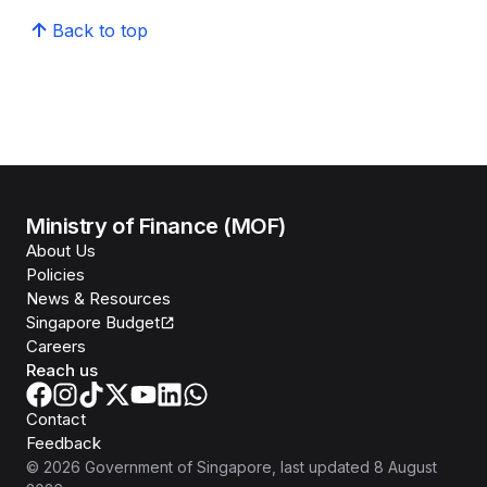
Back to top
Ministry of Finance (MOF)
About Us
Policies
News & Resources
Singapore Budget
Careers
Reach us
Contact
Feedback
©
2026
Government of Singapore
, last updated
8 August