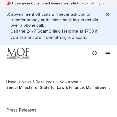
A Singapore Government Agency Website
How to identify
Government officials will never ask you to
transfer money or disclose bank log-in details
over a phone call.
Call the 24/7 ScamShield Helpline at 1799 if
you are unsure if something is a scam.
Home
News & Resources
Newsroom
Senior Minister of State for Law & Finance, Ms Indranee
Rajah, to attend G20 Finance Ministers and Central Bank
Governors Meeting, and the 2017 Spring Meetings of the
International Monetary Fund and World Bank Group at
Washington D.C., USA
Press Releases