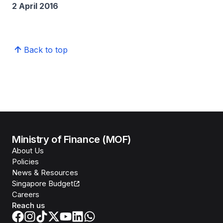
2 April 2016
Back to top
Ministry of Finance (MOF)
About Us
Policies
News & Resources
Singapore Budget
Careers
Reach us