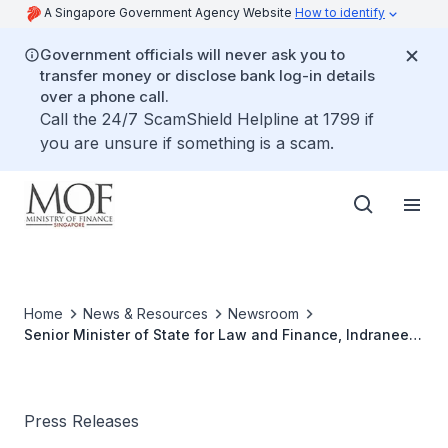
A Singapore Government Agency Website
How to identify
Government officials will never ask you to
transfer money or disclose bank log-in details
over a phone call.
Call the 24/7 ScamShield Helpline at 1799 if
you are unsure if something is a scam.
Home
News & Resources
Newsroom
Senior Minister of State for Law and Finance, Indranee
Rajah to attend the “20th ASEAN Finance Ministers’
Meeting” and the “2nd ASEAN Finance Ministers’ and
Central Bank Governors’ Joint Meeting”, 3-4 April 2016,
Vientiane, Lao PDR
Press Releases