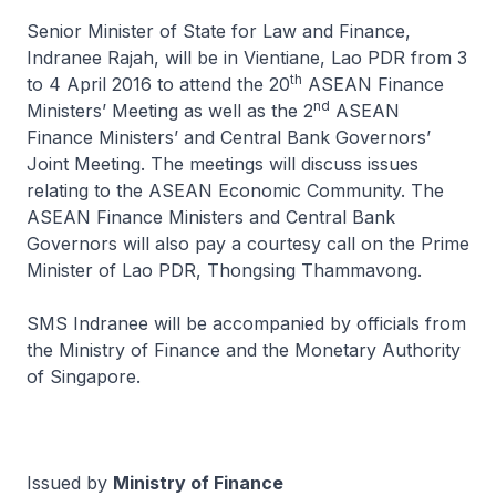
Senior Minister of State for Law and Finance,
Indranee Rajah, will be in Vientiane, Lao PDR from 3
th
to 4 April 2016 to attend the 20
ASEAN Finance
nd
Ministers’ Meeting as well as the 2
ASEAN
Finance Ministers’ and Central Bank Governors’
Joint Meeting. The meetings will discuss issues
relating to the ASEAN Economic Community. The
ASEAN Finance Ministers and Central Bank
Governors will also pay a courtesy call on the Prime
Minister of Lao PDR, Thongsing Thammavong.
SMS Indranee will be accompanied by officials from
the Ministry of Finance and the Monetary Authority
of Singapore.
Issued by
Ministry of Finance