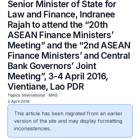
Senior Minister of State for
Law and Finance, Indranee
Rajah to attend the “20th
ASEAN Finance Ministers’
Meeting” and the “2nd ASEAN
Finance Ministers’ and Central
Bank Governors’ Joint
Meeting”, 3-4 April 2016,
Vientiane, Lao PDR
Topics
International
MAS
2 April 2016
This article has been migrated from an earlier
version of the site and may display formatting
inconsistencies.