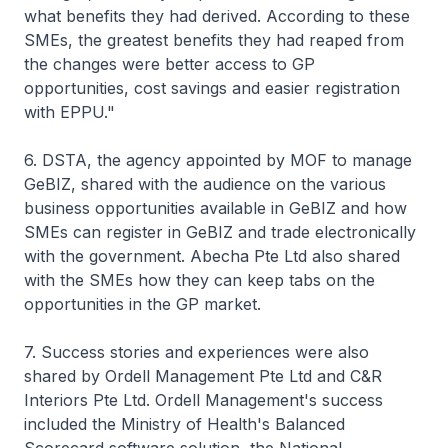
what benefits they had derived. According to these
SMEs, the greatest benefits they had reaped from
the changes were better access to GP
opportunities, cost savings and easier registration
with EPPU."
6. DSTA, the agency appointed by MOF to manage
GeBIZ, shared with the audience on the various
business opportunities available in GeBIZ and how
SMEs can register in GeBIZ and trade electronically
with the government. Abecha Pte Ltd also shared
with the SMEs how they can keep tabs on the
opportunities in the GP market.
7. Success stories and experiences were also
shared by Ordell Management Pte Ltd and C&R
Interiors Pte Ltd. Ordell Management's success
included the Ministry of Health's Balanced