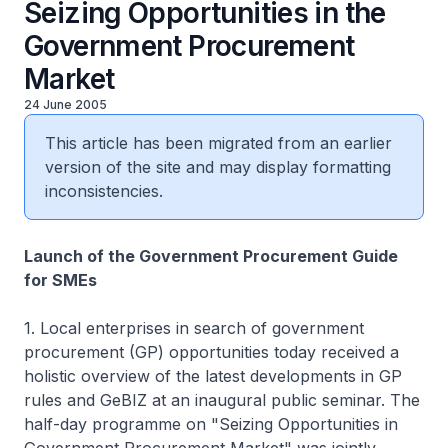
Seizing Opportunities in the
Government Procurement
Market
24 June 2005
This article has been migrated from an earlier
version of the site and may display formatting
inconsistencies.
Launch of the Government Procurement Guide
for SMEs
1. Local enterprises in search of government
procurement (GP) opportunities today received a
holistic overview of the latest developments in GP
rules and GeBIZ at an inaugural public seminar. The
half-day programme on "Seizing Opportunities in