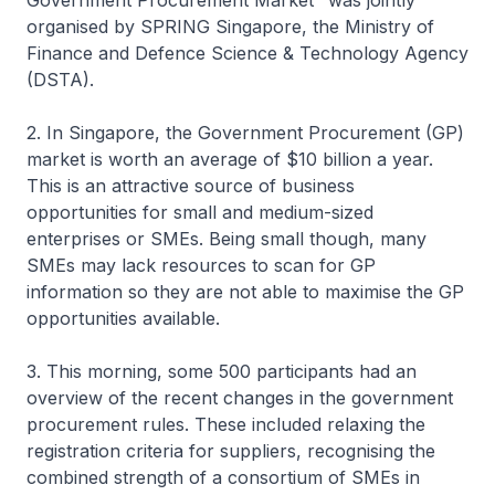
Government Procurement Market" was jointly
organised by SPRING Singapore, the Ministry of
Finance and Defence Science & Technology Agency
(DSTA).
2. In Singapore, the Government Procurement (GP)
market is worth an average of $10 billion a year.
This is an attractive source of business
opportunities for small and medium-sized
enterprises or SMEs. Being small though, many
SMEs may lack resources to scan for GP
information so they are not able to maximise the GP
opportunities available.
3. This morning, some 500 participants had an
overview of the recent changes in the government
procurement rules. These included relaxing the
registration criteria for suppliers, recognising the
combined strength of a consortium of SMEs in