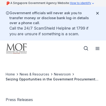
A Singapore Government Agency Website
How to identify
Government officials will never ask you to
transfer money or disclose bank log-in details
over a phone call.
Call the 24/7 ScamShield Helpline at 1799 if
you are unsure if something is a scam.
Home
News & Resources
Newsroom
Seizing Opportunities in the Government Procurement
Market
Press Releases