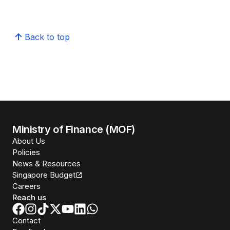
Back to top
Ministry of Finance (MOF)
About Us
Policies
News & Resources
Singapore Budget
Careers
Reach us
Contact