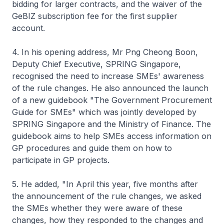
bidding for larger contracts, and the waiver of the
GeBIZ subscription fee for the first supplier
account.
4. In his opening address, Mr Png Cheong Boon,
Deputy Chief Executive, SPRING Singapore,
recognised the need to increase SMEs' awareness
of the rule changes. He also announced the launch
of a new guidebook "The Government Procurement
Guide for SMEs" which was jointly developed by
SPRING Singapore and the Ministry of Finance. The
guidebook aims to help SMEs access information on
GP procedures and guide them on how to
participate in GP projects.
5. He added, "In April this year, five months after
the announcement of the rule changes, we asked
the SMEs whether they were aware of these
changes, how they responded to the changes and