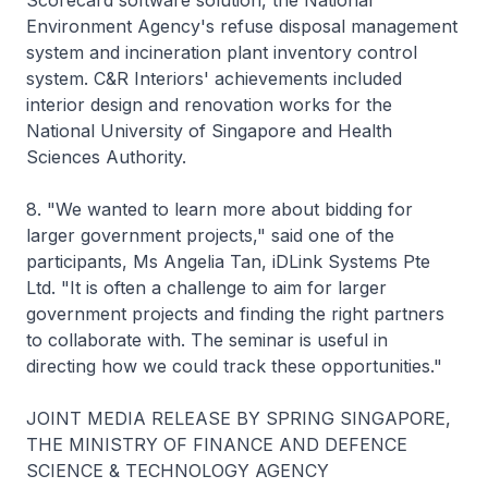
Scorecard software solution, the National
Environment Agency's refuse disposal management
system and incineration plant inventory control
system. C&R Interiors' achievements included
interior design and renovation works for the
National University of Singapore and Health
Sciences Authority.
8. "We wanted to learn more about bidding for
larger government projects," said one of the
participants, Ms Angelia Tan, iDLink Systems Pte
Ltd. "It is often a challenge to aim for larger
government projects and finding the right partners
to collaborate with. The seminar is useful in
directing how we could track these opportunities."
JOINT MEDIA RELEASE BY SPRING SINGAPORE,
THE MINISTRY OF FINANCE AND DEFENCE
SCIENCE & TECHNOLOGY AGENCY