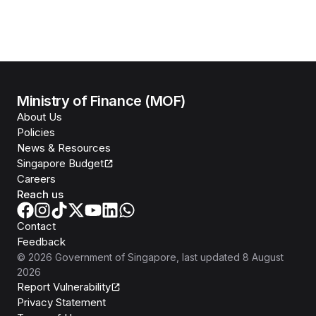
Ministry of Finance (MOF)
About Us
Policies
News & Resources
Singapore Budget
Careers
Reach us
Contact
Feedback
©
2026
Government of Singapore
, last updated
8 August
2026
Report Vulnerability
Privacy Statement