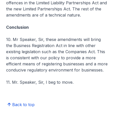
offences in the Limited Liability Partnerships Act and
the new Limited Partnerships Act. The rest of the
amendments are of a technical nature.
Conclusion
10. Mr Speaker, Sir, these amendments will bring
the Business Registration Act in line with other
existing legislation such as the Companies Act. This
is consistent with our policy to provide a more
efficient means of registering businesses and a more
conducive regulatory environment for businesses.
11. Mr. Speaker, Sir, I beg to move.
Back to top