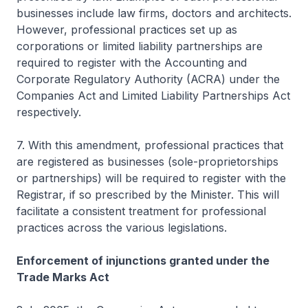
businesses include law firms, doctors and architects.
However, professional practices set up as
corporations or limited liability partnerships are
required to register with the Accounting and
Corporate Regulatory Authority (ACRA) under the
Companies Act and Limited Liability Partnerships Act
respectively.
7. With this amendment, professional practices that
are registered as businesses (sole-proprietorships
or partnerships) will be required to register with the
Registrar, if so prescribed by the Minister. This will
facilitate a consistent treatment for professional
practices across the various legislations.
Enforcement of injunctions granted under the
Trade Marks Act