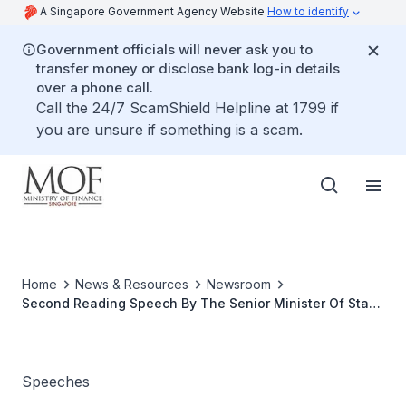
A Singapore Government Agency Website
How to identify
Government officials will never ask you to
transfer money or disclose bank log-in details
over a phone call.
Call the 24/7 ScamShield Helpline at 1799 if
you are unsure if something is a scam.
Home
News & Resources
Newsroom
Second Reading Speech By The Senior Minister Of State
For Finance, Mrs Lim Hwee Hua, On The Business
Registration (Amendment) Bill, 19 Jan 09
Speeches