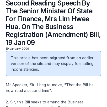
Second Reading Speech By
The Senior Minister Of State
For Finance, Mrs Lim Hwee
Hua, On The Business
Registration (Amendment) Bill,
19 Jan 09
19 January 2009
This article has been migrated from an earlier
version of the site and may display formatting
inconsistencies.
Mr Speaker, Sir, I beg to move, "That the Bill be
now read a second time".
2. Sir, this Bill seeks to amend the Business