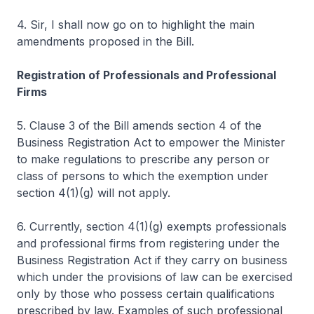
4. Sir, I shall now go on to highlight the main
amendments proposed in the Bill.
Registration of Professionals and Professional
Firms
5. Clause 3 of the Bill amends section 4 of the
Business Registration Act to empower the Minister
to make regulations to prescribe any person or
class of persons to which the exemption under
section 4(1)(g) will not apply.
6. Currently, section 4(1)(g) exempts professionals
and professional firms from registering under the
Business Registration Act if they carry on business
which under the provisions of law can be exercised
only by those who possess certain qualifications
prescribed by law. Examples of such professional