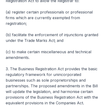
Registration Act to allow the Registrar to:
(a) register certain professionals or professional
firms which are currently exempted from
registration;
(b) facilitate the enforcement of injunctions granted
under the Trade Marks Act; and
(c) to make certain miscellaneous and technical
amendments.
3. The Business Registration Act provides the basic
regulatory framework for unincorporated
businesses such as sole proprietorships and
partnerships. The proposed amendments in the Bill
will update the legislation, and harmonise certain
provisions of the Business Registration Act with the
equivalent provisions in the Companies Act.