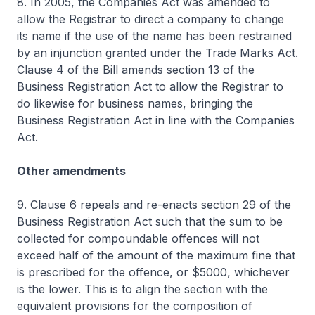
8. In 2005, the Companies Act was amended to
allow the Registrar to direct a company to change
its name if the use of the name has been restrained
by an injunction granted under the Trade Marks Act.
Clause 4 of the Bill amends section 13 of the
Business Registration Act to allow the Registrar to
do likewise for business names, bringing the
Business Registration Act in line with the Companies
Act.
Other amendments
9. Clause 6 repeals and re-enacts section 29 of the
Business Registration Act such that the sum to be
collected for compoundable offences will not
exceed half of the amount of the maximum fine that
is prescribed for the offence, or $5000, whichever
is the lower. This is to align the section with the
equivalent provisions for the composition of