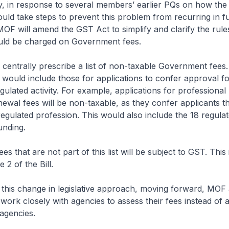
, in response to several members’ earlier PQs on how the
d take steps to prevent this problem from recurring in fu
MOF will amend the GST Act to simplify and clarify the rul
ld be charged on Government fees.
 centrally prescribe a list of non-taxable Government fees.
t would include those for applications to confer approval fo
gulated activity. For example, applications for professional
newal fees will be non-taxable, as they confer applicants th
 regulated profession. This would also include the 18 regula
unding.
s that are not part of this list will be subject to GST. This
 2 of the Bill.
this change in legislative approach, moving forward, MOF
 work closely with agencies to assess their fees instead of a
agencies.