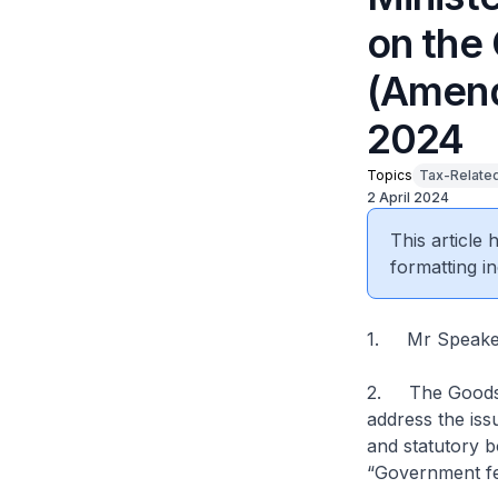
on the
(Amendm
2024
Topics
Tax-Relate
2 April 2024
This article
formatting in
1. Mr Speaker,
2. The Goods 
address the is
and statutory b
“Government fe