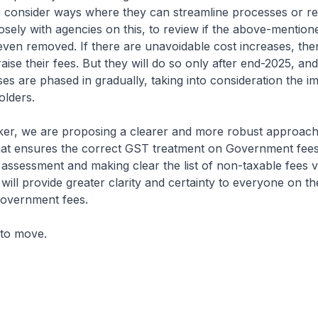
o consider ways where they can streamline processes or re
osely with agencies on this, to review if the above-mentio
ven removed. If there are unavoidable cost increases, the
aise their fees. But they will do so only after end-2025, and
ses are phased in gradually, taking into consideration the i
olders.
, we are proposing a clearer and more robust approach
hat ensures the correct GST treatment on Government fee
e assessment and making clear the list of non-taxable fees v
s will provide greater clarity and certainty to everyone on 
Government fees.
 to move.