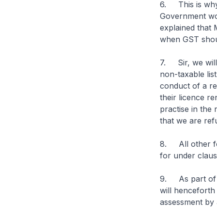
6. This is why
Government woul
explained that 
when GST shou
7. Sir, we will
non-taxable lis
conduct of a re
their licence re
practise in the
that we are ref
8. All other fee
for under clause
9. As part of 
will henceforth
assessment by 