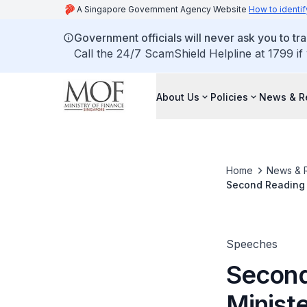
A Singapore Government Agency Website
How to identif
Government officials will never ask you to tr
Call the 24/7 ScamShield Helpline at 1799 if
About Us
Policies
News & R
Home
News & 
Second Reading 
Services Tax (Am
Speeches
Second
Ministe