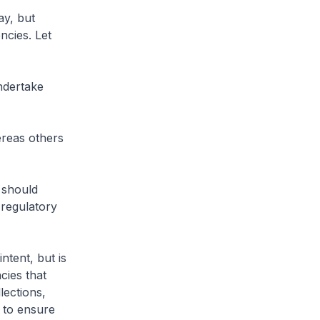
y, but
ncies. Let
ndertake
reas others
 should
 regulatory
ntent, but is
cies that
lections,
 to ensure