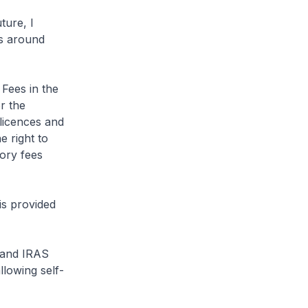
ture, I
es around
 Fees in the
r the
 licences and
e right to
tory fees
 is provided
 and IRAS
llowing self-