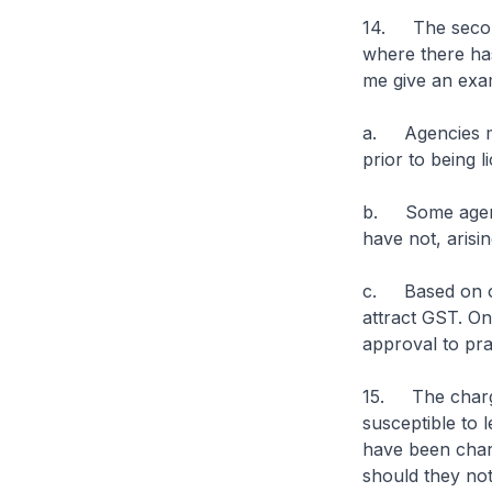
14. The second
where there has
me give an exa
a. Agencies ma
prior to being l
b. Some agenci
have not, arisin
c. Based on our
attract GST. On
approval to pra
15. The chargin
susceptible to 
have been charg
should they no