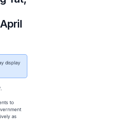
April
ay display
.
nts to
overnment
ively as