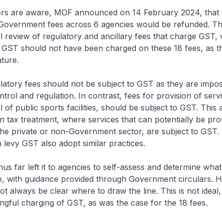
 are aware, MOF announced on 14 February 2024, that
Government fees across 6 agencies would be refunded. Th
l review of regulatory and ancillary fees that charge GST
t GST should not have been charged on these 18 fees, as t
ature.
tory fees should not be subject to GST as they are impos
trol and regulation. In contrast, fees for provision of serv
l of public sports facilities, should be subject to GST. Thi
in tax treatment, where services that can potentially be pro
the private or non-Government sector, are subject to GST
 levy GST also adopt similar practices.
 far left it to agencies to self-assess and determine what
ee, with guidance provided through Government circulars. 
t always be clear where to draw the line. This is not ideal
ongful charging of GST, as was the case for the 18 fees.