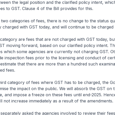
een the legal position and the clarified policy intent, which
es to GST. Clause 4 of the Bill provides for this.
wo categories of fees, there is no change to the status qu
y charged with GST today, and will continue to be charged
category are fees that are not charged with GST today, bu
T moving forward, based on our clarified policy intent. Th
es which some agencies are currently not charging GST. O
e inspection fees prior to the licensing and conduct of cer
 estimate that there are more than a hundred such examina
ed fees.
hird category of fees where GST has to be charged, the 
nimise the impact on the public. We will absorb the GST on t
nce, and impose a freeze on these fees until end-2025. Hence
ill not increase immediately as a result of the amendments.
parately asked the agencies involved to review their fee