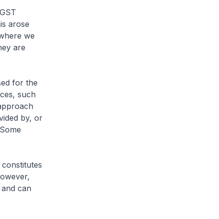
 GST
is arose
, where we
hey are
ed for the
ices, such
s approach
vided by, or
. Some
 constitutes
However,
, and can