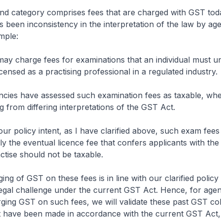
 category comprises fees that are charged with GST toda
 been inconsistency in the interpretation of the law by age
mple:
y charge fees for examinations that an individual must u
icensed as a practising professional in a regulated industry.
es have assessed such examination fees as taxable, whe
g from differing interpretations of the GST Act.
 policy intent, as I have clarified above, such exam fees
ly the eventual licence fee that confers applicants with the
ctise should not be taxable.
g of GST on these fees is in line with our clarified policy i
legal challenge under the current GST Act. Hence, for agen
ing GST on such fees, we will validate these past GST col
t have been made in accordance with the current GST Act,