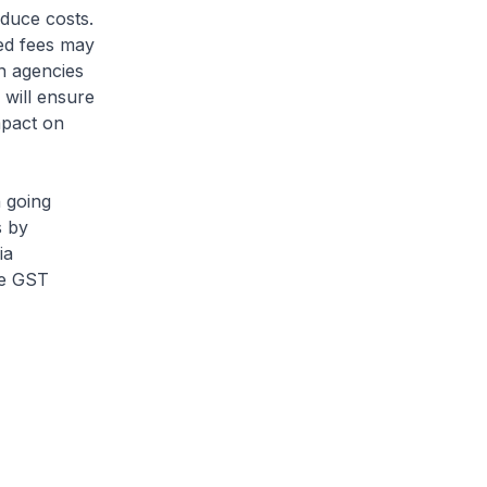
duce costs.
ned fees may
n agencies
 will ensure
mpact on
 going
s by
ia
the GST