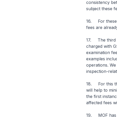
consistency betw
subject these fe
16. For these t
fees are alread
17. The third 
charged with GS
examination fe
examples includ
operations. We
inspection-relat
18. For this t
will help to mi
the first insta
affected fees w
19. MOF has se