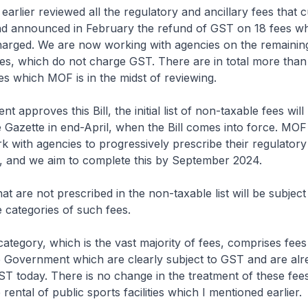
lier reviewed all the regulatory and ancillary fees that c
d announced in February the refund of GST on 18 fees 
arged. We are now working with agencies on the remaining
ees, which do not charge GST. There are in total more tha
 which MOF is in the midst of reviewing.
t approves this Bill, the initial list of non-taxable fees will
e Gazette in end-April, when the Bill comes into force. MOF 
k with agencies to progressively prescribe their regulatory 
t, and we aim to complete this by September 2024.
at are not prescribed in the non-taxable list will be subject
 categories of such fees.
ategory, which is the vast majority of fees, comprises fees
e Government which are clearly subject to GST and are alr
T today. There is no change in the treatment of these fee
 rental of public sports facilities which I mentioned earlier.