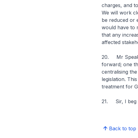
charges, and t
We will work cl
be reduced or e
would have to r
that any increa
affected stakeh
20. Mr Speaker
forward; one t
centralising th
legislation. Thi
treatment for 
21. Sir, I beg
Back to top