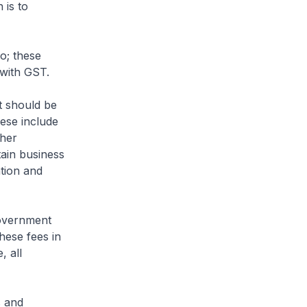
 is to
o; these
 with GST.
t should be
ese include
ther
tain business
tion and
Government
hese fees in
, all
s and