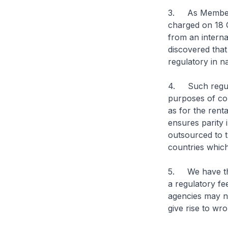
3. As Members
charged on 18 
from an interna
discovered tha
regulatory in n
4. Such regula
purposes of con
as for the renta
ensures parity 
outsourced to 
countries which
5. We have thus
a regulatory f
agencies may no
give rise to wr