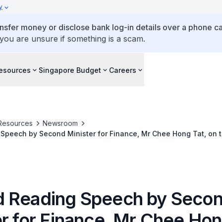
y
ansfer money or disclose bank log-in details over a phone cal
 you are unsure if something is a scam.
esources
Singapore Budget
Careers
Resources
Newsroom
Speech by Second Minister for Finance, Mr Chee Hong Tat, on 
endment) Bill, in Parliament, 2 April 2024
 Reading Speech by Seco
r for Finance, Mr Chee Hon