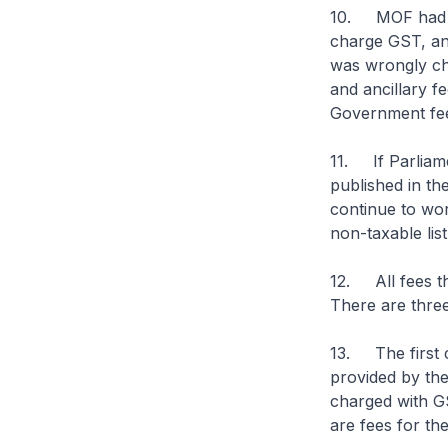
10. MOF had ear
charge GST, an
was wrongly ch
and ancillary f
Government fees
11. If Parliamen
published in th
continue to wor
non-taxable lis
12. All fees th
There are three
13. The first c
provided by th
charged with GS
are fees for the