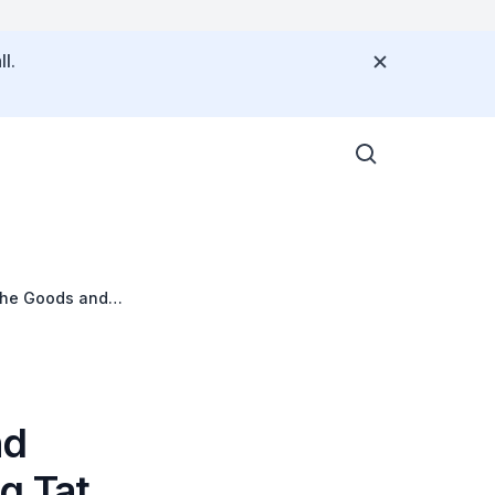
l.
the Goods and
nd
g Tat,