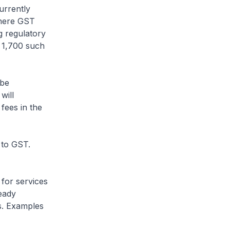
urrently
where GST
 regulatory
n 1,700 such
 be
will
fees in the
 to GST.
 for services
eady
s. Examples