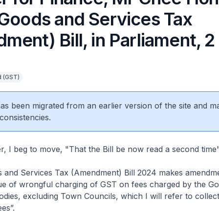
 Goods and Services Tax
ent) Bill, in Parliament, 2 
d (GST)
 has been migrated from an earlier version of the site and m
consistencies.
 I beg to move, "That the Bill be now read a second time"
and Services Tax (Amendment) Bill 2024 makes amendme
sue of wrongful charging of GST on fees charged by the G
odies, excluding Town Councils, which I will refer to collect
es”.