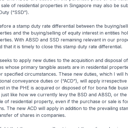
 sale of residential properties in Singapore may also be sub
Duty (“SSD”).
refore a stamp duty rate differential between the buying/sell
erties and the buying/selling of equity interest in entities ho
perties. With ABSD and SSD remaining relevant in our prop
that it is timely to close this stamp duty rate differential.
 seeks to apply new duties to the acquisition and disposal of
ties whose primary tangible assets are in residential properti
 specified circumstances. These new duties, which I will 
itional conveyance duties or (“ACD”), will apply irrespectiv
rest in the PHE is acquired or disposed of for bona fide busi
s just like how we currently levy the BSD and ABSD, or th
e of residential property, even if the purchase or sale is fo
s. The new ACD will apply in addition to the prevailing sta
ansfer of shares in companies.