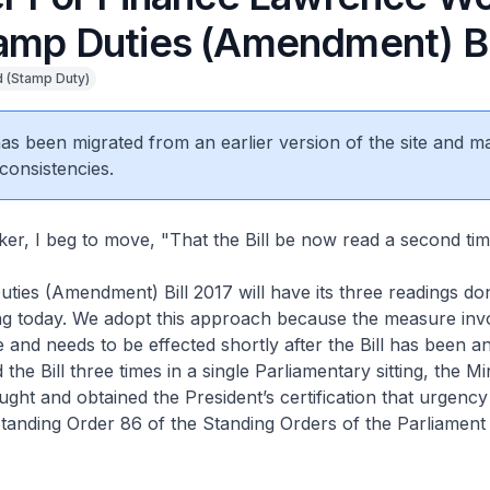
amp Duties (Amendment) Bi
 (Stamp Duty)
 has been migrated from an earlier version of the site and m
consistencies.
r, I beg to move, "That the Bill be now read a second tim
ties (Amendment) Bill 2017 will have its three readings don
ing today. We adopt this approach because the measure invo
e and needs to be effected shortly after the Bill has been 
 the Bill three times in a single Parliamentary sitting, the Mi
ght and obtained the President’s certification that urgency 
 Standing Order 86 of the Standing Orders of the Parliament