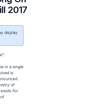
ll 2017
ay display
e".
e in a single
lved is
announced .
nistry of
exists for
 of