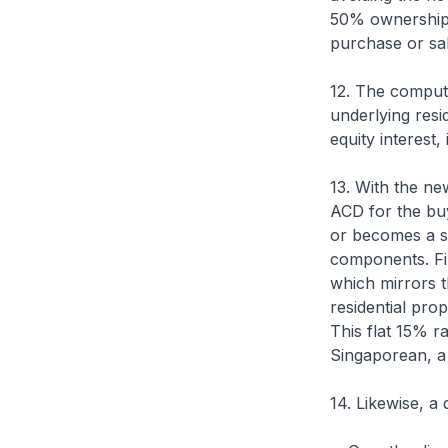
50% ownership t
purchase or sale
12. The computa
underlying resid
equity interest,
13. With the ne
ACD for the buye
or becomes a s
components. Fir
which mirrors t
residential prop
This flat 15% ra
Singaporean, a 
14. Likewise, a 