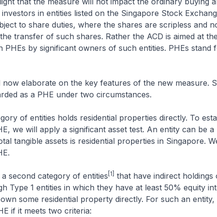
light that the measure will not impact the ordinary buying a
l investors in entities listed on the Singapore Stock Exchang
bject to share duties, where the shares are scripless and
 the transfer of such shares. Rather the ACD is aimed at the
 in PHEs by significant owners of such entities. PHEs stand 
.
l now elaborate on the key features of the new measure. Sp
garded as a PHE under two circumstances.
egory of entities holds residential properties directly. To esta
HE, we will apply a significant asset test. An entity can be 
otal tangible assets is residential properties in Singapore. We
HE.
[1]
o a second category of entities
that have indirect holdings o
h Type 1 entities in which they have at least 50% equity in
own some residential property directly. For such an entity, i
 if it meets two criteria: