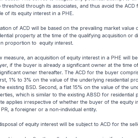
hreshold through its associates, and thus avoid the ACD 
 of its equity interest in a PHE.
tion of ACD will be based on the prevailing market value o
ential property at the time of the qualifying acquisition or d
 in proportion to equity interest.
w measure, an acquisition of equity interest in a PHE will be
r, if the buyer is already a significant owner at the time of
ignificant owner thereafter. The ACD for the buyer compri
st, 1% to 3% on the value of the underlying residential pro
he existing BSD. Second, a flat 15% on the value of the un
erties, which is similar to the existing ABSD for residential 
te applies irrespective of whether the buyer of the equity in
PR, a foreigner or a non-individual entity.
disposal of equity interest will be subject to ACD for the sell