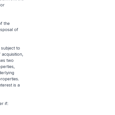
for
f the
isposal of
 subject to
 acquisition,
ses two
perties,
derlying
properties.
terest is a
er if: