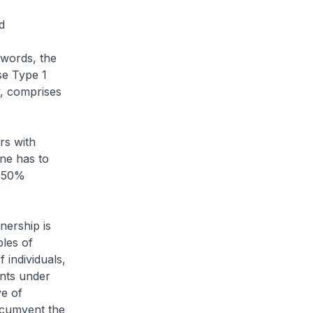
nd
 words, the
se Type 1
y, comprises
rs with
one has to
t 50%
nership is
ples of
 individuals,
ents under
ve of
ircumvent the