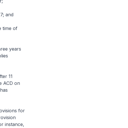
r;
17; and
e time of
three years
lies
fter 11
he ACD on
 has
ovisions for
rovision
or instance,