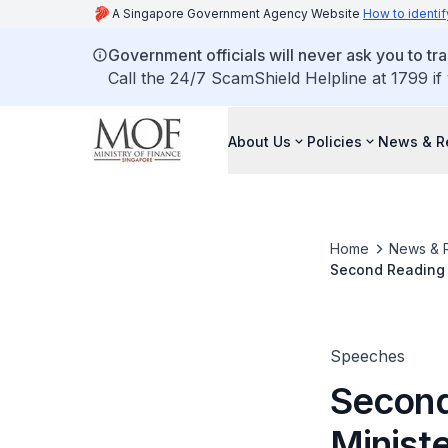
A Singapore Government Agency Website
How to identif
Government officials will never ask you to tr
Call the 24/7 ScamShield Helpline at 1799 if
About Us
Policies
News & R
Home
News & 
Second Reading 
(Amendment) Bill
Speeches
Second
Minist