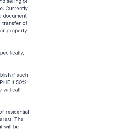
nd selling of
e. Currently,
 no document
 transfer of
for property
ecifically,
blish if such
a PHE if 50%
 will call
f residential
terest. The
t will be