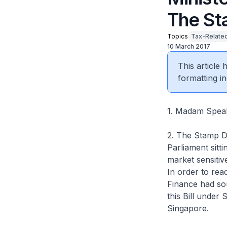
The St
Topics
Tax-Related
10 March 2017
This article
formatting in
1. Madam Speake
2. The Stamp Du
Parliament sitt
market sensitiv
In order to read
Finance had sou
this Bill under
Singapore.