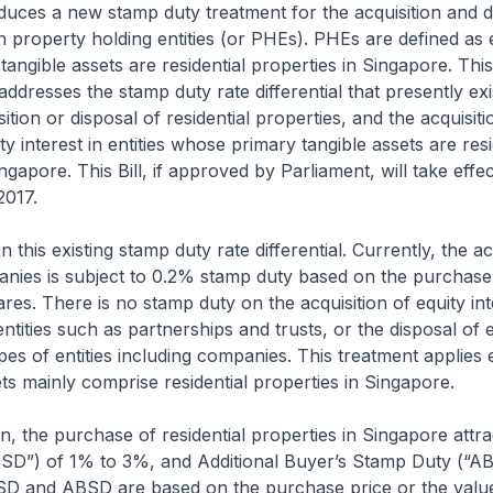
roduces a new stamp duty treatment for the acquisition and d
in property holding entities (or PHEs). PHEs are defined as e
angible assets are residential properties in Singapore. Th
addresses the stamp duty rate differential that presently ex
sition or disposal of residential properties, and the acquisiti
ty interest in entities whose primary tangible assets are resi
ngapore. This Bill, if approved by Parliament, will take effe
2017.
n this existing stamp duty rate differential. Currently, the ac
nies is subject to 0.2% stamp duty based on the purchase 
ares. There is no stamp duty on the acquisition of equity int
ntities such as partnerships and trusts, or the disposal of 
 types of entities including companies. This treatment applie
sets mainly comprise residential properties in Singapore.
n, the purchase of residential properties in Singapore attra
SD”) of 1% to 3%, and Additional Buyer’s Stamp Duty (“A
SD and ABSD are based on the purchase price or the value