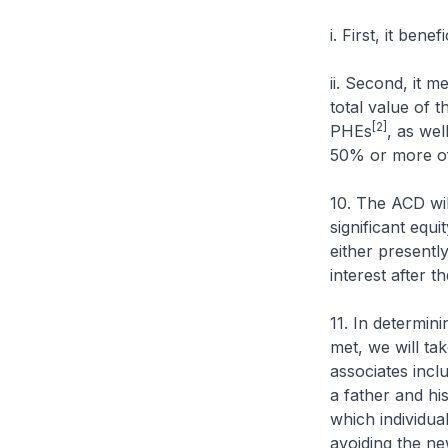
i. First, it ben
ii. Second, it m
total value of 
[2]
PHEs
, as wel
50% or more of 
10. The ACD wil
significant equi
either presentl
interest after t
11. In determin
met, we will ta
associates incl
a father and hi
which individua
avoiding the ne