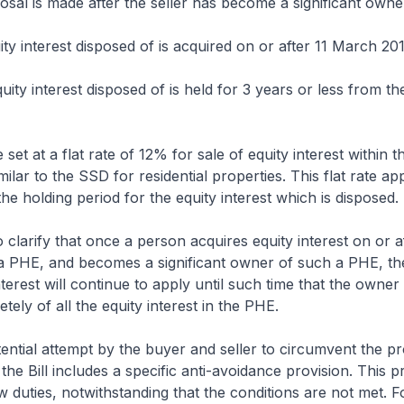
posal is made after the seller has become a significant owne
ity interest disposed of is acquired on or after 11 March 20
uity interest disposed of is held for 3 years or less from th
set at a flat rate of 12% for sale of equity interest within 
ilar to the SSD for residential properties. This flat rate app
the holding period for the equity interest which is disposed.
o clarify that once a person acquires equity interest on or a
a PHE, and becomes a significant owner of such a PHE, t
nterest will continue to apply until such time that the owner
ely of all the equity interest in the PHE.
tential attempt by the buyer and seller to circumvent the pr
the Bill includes a specific anti-avoidance provision. This p
 duties, notwithstanding that the conditions are not met. F