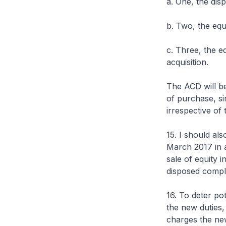
a. One, the dis
b. Two, the equ
c. Three, the eq
acquisition.
The ACD will be 
of purchase, sim
irrespective of 
15. I should als
March 2017 in 
sale of equity i
disposed complet
16. To deter po
the new duties, 
charges the new