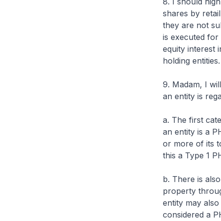
8. I should high
shares by retai
they are not su
is executed for
equity interest
holding entities
9. Madam, I wil
an entity is re
a. The first cat
an entity is a P
or more of its t
this a Type 1 P
b. There is als
property throug
entity may also 
considered a PHE