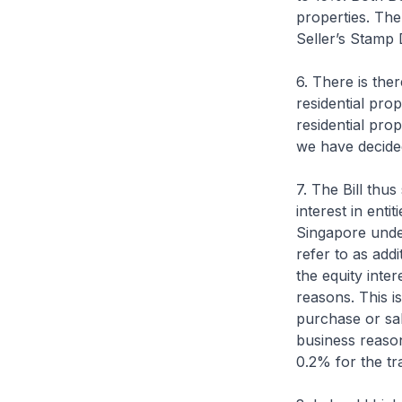
properties. The
Seller’s Stamp 
6. There is the
residential prop
residential pro
we have decided 
7. The Bill thus
interest in enti
Singapore under
refer to as add
the equity inte
reasons. This i
purchase or sal
business reason
0.2% for the tr