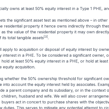
eficially owns at least 50% equity interest in a Type 1 PHE, a
eets the significant asset test as mentioned above – in other
the residential property it hence owns indirectly through the
l as the value of the residential property it may own directl
[3]
its total tangible assets
.
l apply to acquisition or disposal of equity interest by owne
ty interest in a PHE. To be considered a significant owner, 
y hold at least 50% equity interest in a PHE, or hold at leas
he equity acquisition.
ing whether the 50% ownership threshold for significant ow
ke into account the equity interest held by associates. Exam
ude a parent company and its subsidiary, or in the context of
s children, husband and wife. We will also cover arrangem
l buyers act in concert to purchase shares with the objecti
w duties. This serves to mitigate any potential attempt to c