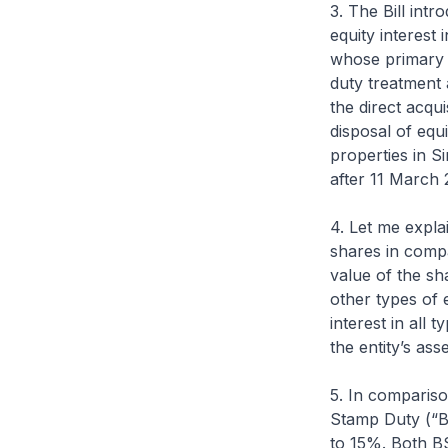
3. The Bill int
equity interest 
whose primary t
duty treatment 
the direct acqui
disposal of equi
properties in Si
after 11 March 
4. Let me explai
shares in compa
value of the sh
other types of e
interest in all
the entity’s as
5. In compariso
Stamp Duty (“B
to 15%. Both B