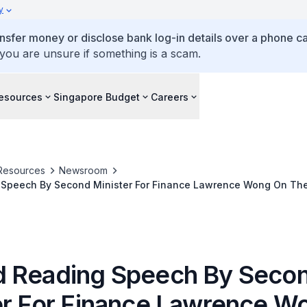
y
ansfer money or disclose bank log-in details over a phone cal
 you are unsure if something is a scam.
esources
Singapore Budget
Careers
Resources
Newsroom
Speech By Second Minister For Finance Lawrence Wong On The
 2017
 Reading Speech By Seco
er For Finance Lawrence W