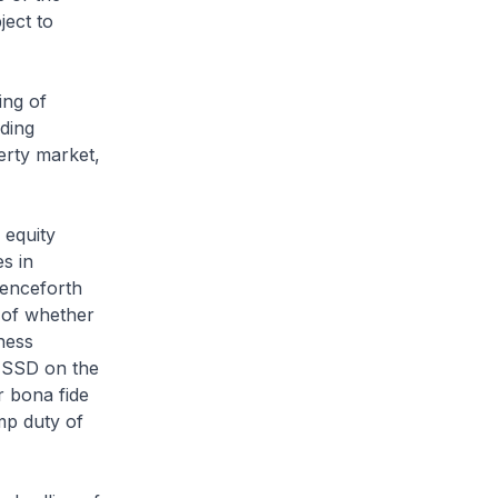
ject to
ing of
lding
erty market,
 equity
es in
henceforth
e of whether
ness
e SSD on the
r bona fide
mp duty of