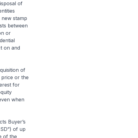
isposal of
ntities
is new stamp
ists between
on or
dential
ct on and
quisition of
price or the
erest for
equity
s even when
cts Buyer’s
BSD”) of up
 of the