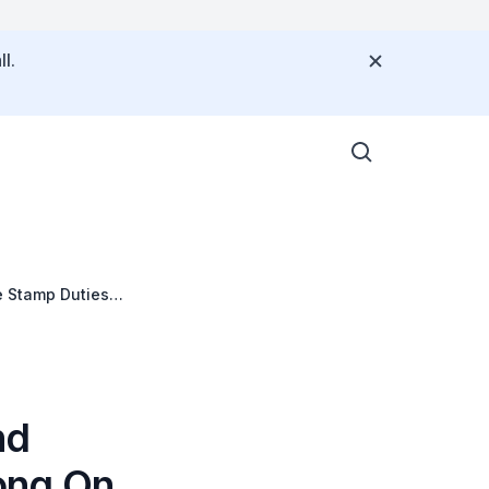
l.
 Stamp Duties
nd
ong On