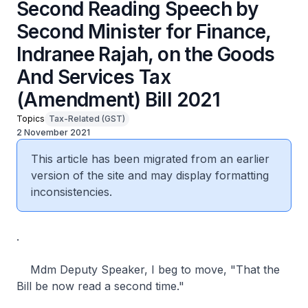
Second Reading Speech by
Second Minister for Finance,
Indranee Rajah, on the Goods
And Services Tax
(Amendment) Bill 2021
Topics
Tax-Related (GST)
2 November 2021
This article has been migrated from an earlier
version of the site and may display formatting
inconsistencies.
.
Mdm Deputy Speaker, I beg to move, "That the
Bill be now read a second time."