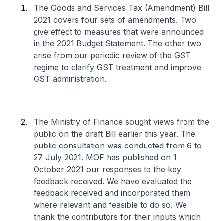
The Goods and Services Tax (Amendment) Bill
2021 covers four sets of amendments. Two
give effect to measures that were announced
in the 2021 Budget Statement. The other two
arise from our periodic review of the GST
regime to clarify GST treatment and improve
GST administration.
The Ministry of Finance sought views from the
public on the draft Bill earlier this year. The
public consultation was conducted from 6 to
27 July 2021. MOF has published on 1
October 2021 our responses to the key
feedback received. We have evaluated the
feedback received and incorporated them
where relevant and feasible to do so. We
thank the contributors for their inputs which