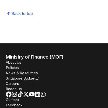
Back to top
Ministry of Finance (MOF)
About Us
Policies
News & Resources
Singapore Budget
Careers
Reach us
Contact
Feedback