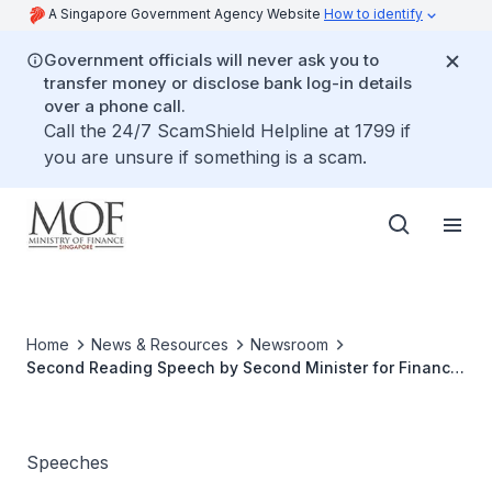
A Singapore Government Agency Website
How to identify
Government officials will never ask you to
transfer money or disclose bank log-in details
over a phone call.
Call the 24/7 ScamShield Helpline at 1799 if
you are unsure if something is a scam.
Home
News & Resources
Newsroom
Second Reading Speech by Second Minister for Finance,
Indranee Rajah, on the Goods And Services Tax
(Amendment) Bill 2021
Speeches