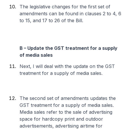
The legislative changes for the first set of
amendments can be found in clauses 2 to 4, 6
to 15, and 17 to 26 of the Bill.
B – Update the GST treatment for a supply
of media sales
Next, I will deal with the update on the GST
treatment for a supply of media sales.
The second set of amendments updates the
GST treatment for a supply of media sales.
Media sales refer to the sale of advertising
space for hardcopy print and outdoor
advertisements, advertising airtime for