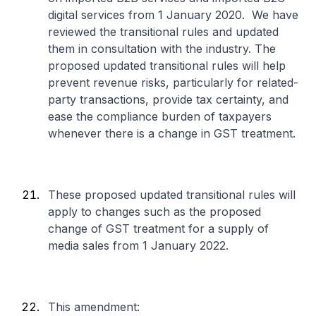
digital services from 1 January 2020. We have
reviewed the transitional rules and updated
them in consultation with the industry. The
proposed updated transitional rules will help
prevent revenue risks, particularly for related-
party transactions, provide tax certainty, and
ease the compliance burden of taxpayers
whenever there is a change in GST treatment.
These proposed updated transitional rules will
apply to changes such as the proposed
change of GST treatment for a supply of
media sales from 1 January 2022.
This amendment: