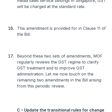
media sales service belongs in Singapore, GST
will be charged at the standard rate.
This amendment is provided for in Clause 11 of
the Bill.
Beyond these two sets of amendments, MOF
regularly reviews the GST regime to clarify
GST treatment and to improve GST
administration. Let me now touch on the
remaining two amendments in the Bill arising
from this periodic review.
C – Update the transitional rules for change