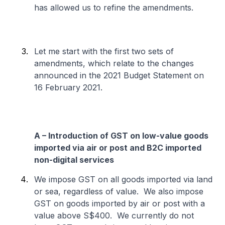
has allowed us to refine the amendments.
Let me start with the first two sets of
amendments, which relate to the changes
announced in the 2021 Budget Statement on
16 February 2021.
A – Introduction of GST on low-value goods
imported via air or post and B2C imported
non-digital services
We impose GST on all goods imported via land
or sea, regardless of value. We also impose
GST on goods imported by air or post with a
value above S$400. We currently do not