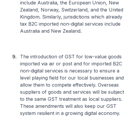
include Australia, the European Union, New
Zealand, Norway, Switzerland, and the United
Kingdom. Similarly, jurisdictions which already
tax B2C imported non-digital services include
Australia and New Zealand.
The introduction of GST for low-value goods
imported via air or post and for imported B2C
non-digital services is necessary to ensure a
level playing field for our local businesses and
allow them to compete effectively. Overseas
suppliers of goods and services will be subject
to the same GST treatment as local suppliers.
These amendments will also keep our GST
system resilient in a growing digital economy.