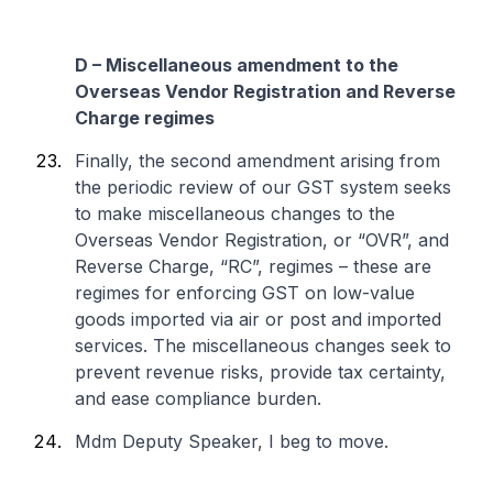
D – Miscellaneous amendment to the
Overseas Vendor Registration and Reverse
Charge regimes
Finally, the second amendment arising from
the periodic review of our GST system seeks
to make miscellaneous changes to the
Overseas Vendor Registration, or “OVR”, and
Reverse Charge, “RC”, regimes – these are
regimes for enforcing GST on low-value
goods imported via air or post and imported
services. The miscellaneous changes seek to
prevent revenue risks, provide tax certainty,
and ease compliance burden.
Mdm Deputy Speaker, I beg to move.