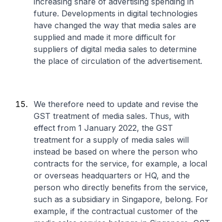
increasing share of advertising spending in
future. Developments in digital technologies
have changed the way that media sales are
supplied and made it more difficult for
suppliers of digital media sales to determine
the place of circulation of the advertisement.
We therefore need to update and revise the
GST treatment of media sales. Thus, with
effect from 1 January 2022, the GST
treatment for a supply of media sales will
instead be based on where the person who
contracts for the service, for example, a local
or overseas headquarters or HQ, and the
person who directly benefits from the service,
such as a subsidiary in Singapore, belong. For
example, if the contractual customer of the