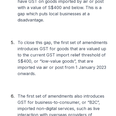
have GST on goods imported by air or post
with a value of S$400 and below. This is a
gap which puts local businesses at a
disadvantage.
To close this gap, the first set of amendments
introduces GST for goods that are valued up
to the current GST import relief threshold of
S$400, or “low-value goods”, that are
imported via air or post from 1 January 2023
onwards.
The first set of amendments also introduces
GST for business-to-consumer, or “B2C”,
imported non-digital services, such as live
interaction with overseas providers of