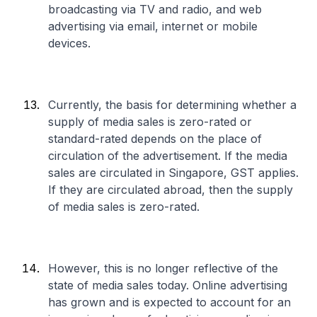
broadcasting via TV and radio, and web
advertising via email, internet or mobile
devices.
Currently, the basis for determining whether a
supply of media sales is zero-rated or
standard-rated depends on the place of
circulation of the advertisement. If the media
sales are circulated in Singapore, GST applies.
If they are circulated abroad, then the supply
of media sales is zero-rated.
However, this is no longer reflective of the
state of media sales today. Online advertising
has grown and is expected to account for an