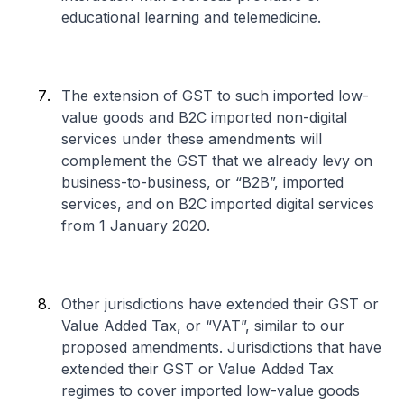
educational learning and telemedicine.
The extension of GST to such imported low-
value goods and B2C imported non-digital
services under these amendments will
complement the GST that we already levy on
business-to-business, or “B2B”, imported
services, and on B2C imported digital services
from 1 January 2020.
Other jurisdictions have extended their GST or
Value Added Tax, or “VAT”, similar to our
proposed amendments. Jurisdictions that have
extended their GST or Value Added Tax
regimes to cover imported low-value goods