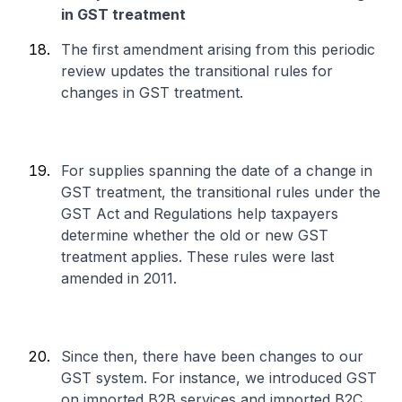
in GST treatment
The first amendment arising from this periodic
review updates the transitional rules for
changes in GST treatment.
For supplies spanning the date of a change in
GST treatment, the transitional rules under the
GST Act and Regulations help taxpayers
determine whether the old or new GST
treatment applies. These rules were last
amended in 2011.
Since then, there have been changes to our
GST system. For instance, we introduced GST
on imported B2B services and imported B2C