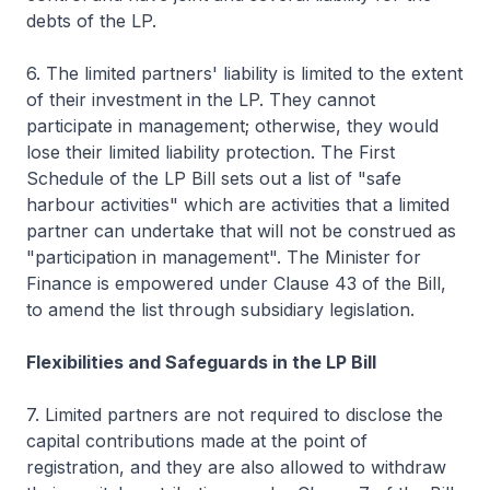
debts of the LP.
6. The limited partners' liability is limited to the extent
of their investment in the LP. They cannot
participate in management; otherwise, they would
lose their limited liability protection. The First
Schedule of the LP Bill sets out a list of "safe
harbour activities" which are activities that a limited
partner can undertake that will not be construed as
"participation in management". The Minister for
Finance is empowered under Clause 43 of the Bill,
to amend the list through subsidiary legislation.
Flexibilities and Safeguards in the LP Bill
7. Limited partners are not required to disclose the
capital contributions made at the point of
registration, and they are also allowed to withdraw