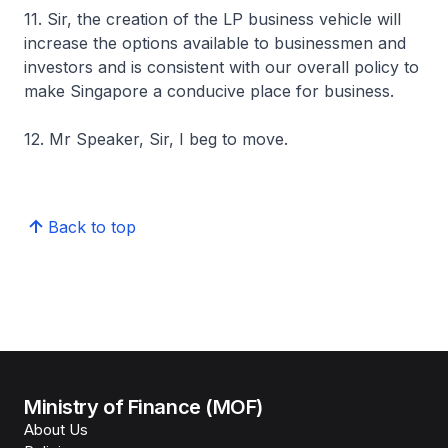
11. Sir, the creation of the LP business vehicle will
increase the options available to businessmen and
investors and is consistent with our overall policy to
make Singapore a conducive place for business.
12. Mr Speaker, Sir, I beg to move.
Back to top
Ministry of Finance (MOF)
About Us