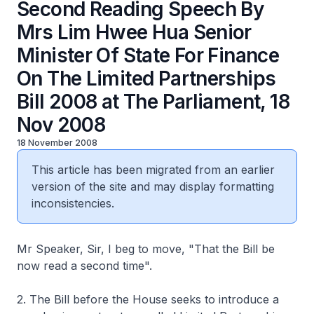
Second Reading Speech By
Mrs Lim Hwee Hua Senior
Minister Of State For Finance
On The Limited Partnerships
Bill 2008 at The Parliament, 18
Nov 2008
18 November 2008
This article has been migrated from an earlier
version of the site and may display formatting
inconsistencies.
Mr Speaker, Sir, I beg to move, "That the Bill be
now read a second time".
2. The Bill before the House seeks to introduce a