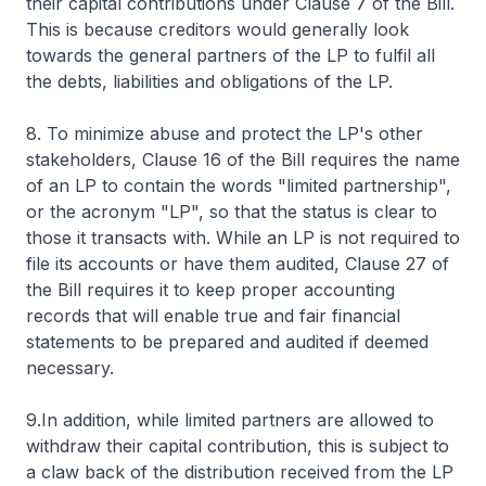
their capital contributions under Clause 7 of the Bill.
This is because creditors would generally look
towards the general partners of the LP to fulfil all
the debts, liabilities and obligations of the LP.
8. To minimize abuse and protect the LP's other
stakeholders, Clause 16 of the Bill requires the name
of an LP to contain the words "limited partnership",
or the acronym "LP", so that the status is clear to
those it transacts with. While an LP is not required to
file its accounts or have them audited, Clause 27 of
the Bill requires it to keep proper accounting
records that will enable true and fair financial
statements to be prepared and audited if deemed
necessary.
9.In addition, while limited partners are allowed to
withdraw their capital contribution, this is subject to
a claw back of the distribution received from the LP