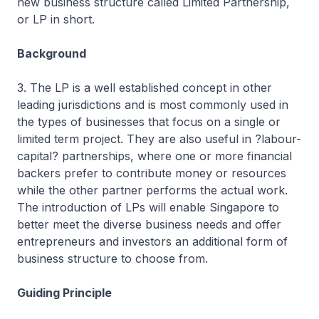
new business structure called Limited Partnership,
or LP in short.
Background
3. The LP is a well established concept in other
leading jurisdictions and is most commonly used in
the types of businesses that focus on a single or
limited term project. They are also useful in ?labour-
capital? partnerships, where one or more financial
backers prefer to contribute money or resources
while the other partner performs the actual work.
The introduction of LPs will enable Singapore to
better meet the diverse business needs and offer
entrepreneurs and investors an additional form of
business structure to choose from.
Guiding Principle