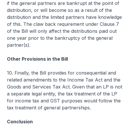
if the general partners are bankrupt at the point of
distribution, or will become so as a result of the
distribution and the limited partners have knowledge
of this. The claw back requirement under Clause 7
of the Bill will only affect the distributions paid out
one year prior to the bankruptcy of the general
partner(s).
Other Provisions in the Bill
10. Finally, the Bill provides for consequential and
related amendments to the Income Tax Act and the
Goods and Services Tax Act. Given that an LP is not
a separate legal entity, the tax treatment of the LP
for income tax and GST purposes would follow the
tax treatment of general partnerships.
Conclusion