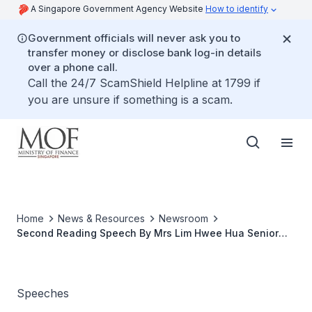
A Singapore Government Agency Website
How to identify
Government officials will never ask you to
transfer money or disclose bank log-in details
over a phone call.
Call the 24/7 ScamShield Helpline at 1799 if
you are unsure if something is a scam.
Home
News & Resources
Newsroom
Second Reading Speech By Mrs Lim Hwee Hua Senior
Minister Of State For Finance On The Limited
Partnerships Bill 2008 at The Parliament, 18 Nov 2008
Speeches