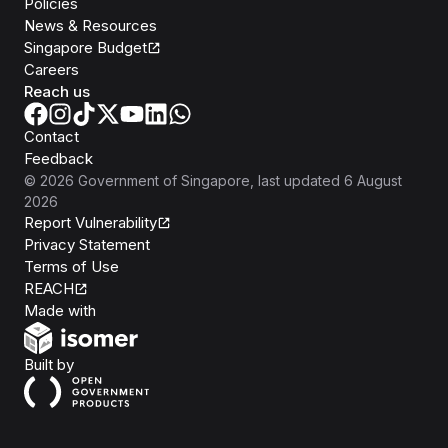
Policies
News & Resources
Singapore Budget
Careers
Reach us
Contact
Feedback
©
2026
Government of Singapore
, last updated
6 August
2026
Report Vulnerability
Privacy Statement
Terms of Use
REACH
Isomer
Made with
Open Government Products
Built by