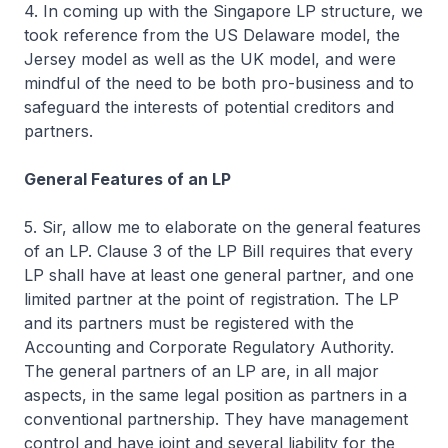
4. In coming up with the Singapore LP structure, we
took reference from the US Delaware model, the
Jersey model as well as the UK model, and were
mindful of the need to be both pro-business and to
safeguard the interests of potential creditors and
partners.
General Features of an LP
5. Sir, allow me to elaborate on the general features
of an LP. Clause 3 of the LP Bill requires that every
LP shall have at least one general partner, and one
limited partner at the point of registration. The LP
and its partners must be registered with the
Accounting and Corporate Regulatory Authority.
The general partners of an LP are, in all major
aspects, in the same legal position as partners in a
conventional partnership. They have management
control and have joint and several liability for the