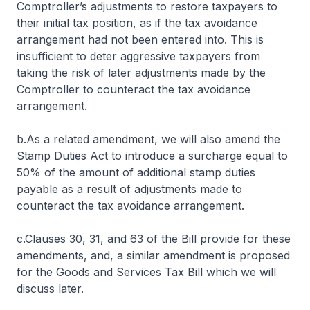
Comptroller’s adjustments to restore taxpayers to
their initial tax position, as if the tax avoidance
arrangement had not been entered into. This is
insufficient to deter aggressive taxpayers from
taking the risk of later adjustments made by the
Comptroller to counteract the tax avoidance
arrangement.
b.As a related amendment, we will also amend the
Stamp Duties Act to introduce a surcharge equal to
50% of the amount of additional stamp duties
payable as a result of adjustments made to
counteract the tax avoidance arrangement.
c.Clauses 30, 31, and 63 of the Bill provide for these
amendments, and, a similar amendment is proposed
for the Goods and Services Tax Bill which we will
discuss later.