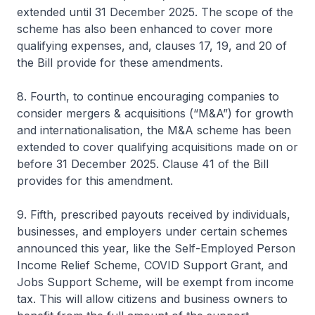
extended until 31 December 2025. The scope of the
scheme has also been enhanced to cover more
qualifying expenses, and, clauses 17, 19, and 20 of
the Bill provide for these amendments.
8. Fourth, to continue encouraging companies to
consider mergers & acquisitions (“M&A”) for growth
and internationalisation, the M&A scheme has been
extended to cover qualifying acquisitions made on or
before 31 December 2025. Clause 41 of the Bill
provides for this amendment.
9. Fifth, prescribed payouts received by individuals,
businesses, and employers under certain schemes
announced this year, like the Self-Employed Person
Income Relief Scheme, COVID Support Grant, and
Jobs Support Scheme, will be exempt from income
tax. This will allow citizens and business owners to