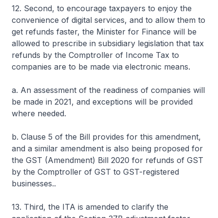
12. Second, to encourage taxpayers to enjoy the
convenience of digital services, and to allow them to
get refunds faster, the Minister for Finance will be
allowed to prescribe in subsidiary legislation that tax
refunds by the Comptroller of Income Tax to
companies are to be made via electronic means.
a. An assessment of the readiness of companies will
be made in 2021, and exceptions will be provided
where needed.
b. Clause 5 of the Bill provides for this amendment,
and a similar amendment is also being proposed for
the GST (Amendment) Bill 2020 for refunds of GST
by the Comptroller of GST to GST-registered
businesses..
13. Third, the ITA is amended to clarify the