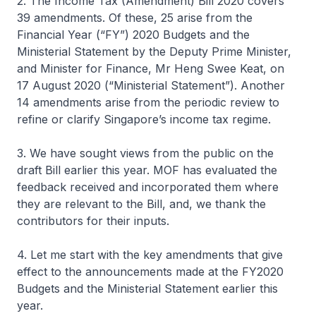
2. The Income Tax (Amendment) Bill 2020 covers
39 amendments. Of these, 25 arise from the
Financial Year (“FY”) 2020 Budgets and the
Ministerial Statement by the Deputy Prime Minister,
and Minister for Finance, Mr Heng Swee Keat, on
17 August 2020 (“Ministerial Statement”). Another
14 amendments arise from the periodic review to
refine or clarify Singapore’s income tax regime.
3. We have sought views from the public on the
draft Bill earlier this year. MOF has evaluated the
feedback received and incorporated them where
they are relevant to the Bill, and, we thank the
contributors for their inputs.
4. Let me start with the key amendments that give
effect to the announcements made at the FY2020
Budgets and the Ministerial Statement earlier this
year.