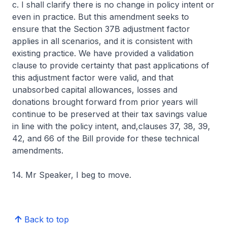
c. I shall clarify there is no change in policy intent or
even in practice. But this amendment seeks to
ensure that the Section 37B adjustment factor
applies in all scenarios, and it is consistent with
existing practice. We have provided a validation
clause to provide certainty that past applications of
this adjustment factor were valid, and that
unabsorbed capital allowances, losses and
donations brought forward from prior years will
continue to be preserved at their tax savings value
in line with the policy intent, and,clauses 37, 38, 39,
42, and 66 of the Bill provide for these technical
amendments.
14. Mr Speaker, I beg to move.
Back to top