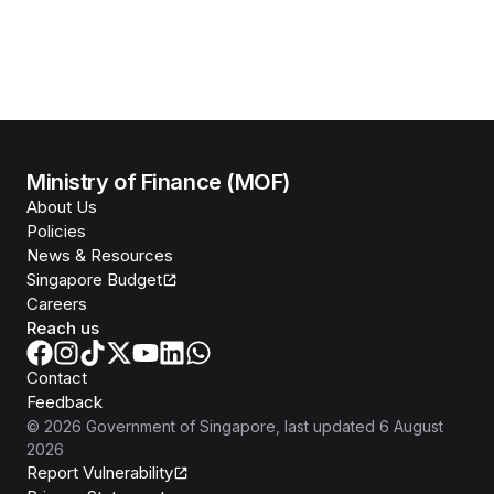
Ministry of Finance (MOF)
About Us
Policies
News & Resources
Singapore Budget
Careers
Reach us
Contact
Feedback
©
2026
Government of Singapore
, last updated
6 August
2026
Report Vulnerability