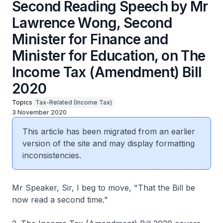
Second Reading Speech by Mr
Lawrence Wong, Second
Minister for Finance and
Minister for Education, on The
Income Tax (Amendment) Bill
2020
Topics
Tax-Related (Income Tax)
3 November 2020
This article has been migrated from an earlier
version of the site and may display formatting
inconsistencies.
Mr Speaker, Sir, I beg to move, "That the Bill be
now read a second time."