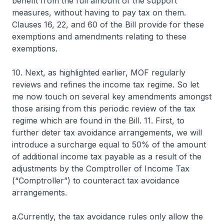
benefit from the full amount of the support
measures, without having to pay tax on them.
Clauses 16, 22, and 60 of the Bill provide for these
exemptions and amendments relating to these
exemptions.
10. Next, as highlighted earlier, MOF regularly
reviews and refines the income tax regime. So let
me now touch on several key amendments amongst
those arising from this periodic review of the tax
regime which are found in the Bill. 11. First, to
further deter tax avoidance arrangements, we will
introduce a surcharge equal to 50% of the amount
of additional income tax payable as a result of the
adjustments by the Comptroller of Income Tax
(“Comptroller”) to counteract tax avoidance
arrangements.
a.Currently, the tax avoidance rules only allow the