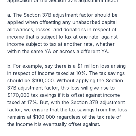
application of the Section 37B adjustment factor.
a. The Section 37B adjustment factor should be
applied when offsetting any unabsorbed capital
allowances, losses, and donations in respect of
income that is subject to tax at one rate, against
income subject to tax at another rate, whether
within the same YA or across a different YA.
b. For example, say there is a $1 million loss arising
in respect of income taxed at 10%. The tax savings
should be $100,000. Without applying the Section
37B adjustment factor, this loss will give rise to
$170,000 tax savings if it is offset against income
taxed at 17%. But, with the Section 37B adjustment
factor, we ensure that the tax savings from this loss
remains at $100,000 regardless of the tax rate of
the income it is eventually offset against.