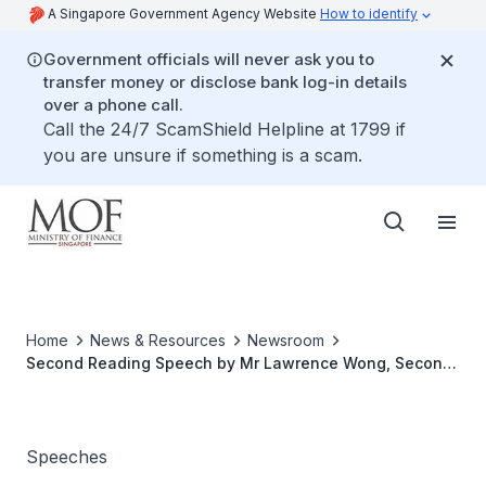
A Singapore Government Agency Website
How to identify
Government officials will never ask you to
transfer money or disclose bank log-in details
over a phone call.
Call the 24/7 ScamShield Helpline at 1799 if
you are unsure if something is a scam.
Home
News & Resources
Newsroom
Second Reading Speech by Mr Lawrence Wong, Second
Minister for Finance and Minister for Education, on The
Income Tax (Amendment) Bill 2020
Speeches