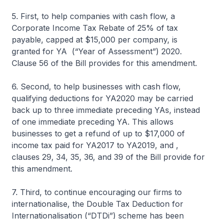
5. First, to help companies with cash flow, a
Corporate Income Tax Rebate of 25% of tax
payable, capped at $15,000 per company, is
granted for YA (“Year of Assessment”) 2020.
Clause 56 of the Bill provides for this amendment.
6. Second, to help businesses with cash flow,
qualifying deductions for YA2020 may be carried
back up to three immediate preceding YAs, instead
of one immediate preceding YA. This allows
businesses to get a refund of up to $17,000 of
income tax paid for YA2017 to YA2019, and ,
clauses 29, 34, 35, 36, and 39 of the Bill provide for
this amendment.
7. Third, to continue encouraging our firms to
internationalise, the Double Tax Deduction for
Internationalisation (“DTDi”) scheme has been