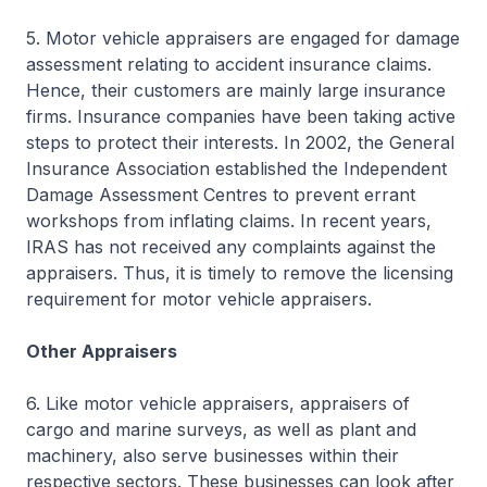
5. Motor vehicle appraisers are engaged for damage
assessment relating to accident insurance claims.
Hence, their customers are mainly large insurance
firms. Insurance companies have been taking active
steps to protect their interests. In 2002, the General
Insurance Association established the Independent
Damage Assessment Centres to prevent errant
workshops from inflating claims. In recent years,
IRAS has not received any complaints against the
appraisers. Thus, it is timely to remove the licensing
requirement for motor vehicle appraisers.
Other Appraisers
6. Like motor vehicle appraisers, appraisers of
cargo and marine surveys, as well as plant and
machinery, also serve businesses within their
respective sectors. These businesses can look after