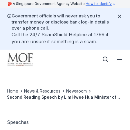
A Singapore Government Agency Website
How to identify
Government officials will never ask you to
transfer money or disclose bank log-in details
over a phone call.
Call the 24/7 ScamShield Helpline at 1799 if
you are unsure if something is a scam.
Home
News & Resources
Newsroom
Second Reading Speech by Lim Hwee Hua Minister of
State for Finance on The Appraisers And House Agents
(Amendment) Bill 2004, at The Parliament, 26 Jan 2005
Speeches