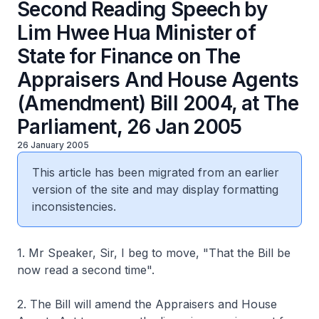
Second Reading Speech by
Lim Hwee Hua Minister of
State for Finance on The
Appraisers And House Agents
(Amendment) Bill 2004, at The
Parliament, 26 Jan 2005
26 January 2005
This article has been migrated from an earlier
version of the site and may display formatting
inconsistencies.
1. Mr Speaker, Sir, I beg to move, "That the Bill be
now read a second time".
2. The Bill will amend the Appraisers and House