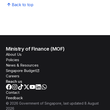
Back to top
Ministry of Finance (MOF)
About Us
Policies
News & Resources
Singapore Budget
Careers
Reach us
Contact
Feedback
©
2026
Government of Singapore
, last updated
8 August
2026