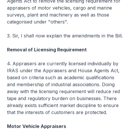
Agents Act to remove the licensing requirement for
appraisers of motor vehicles, cargo and marine
surveys, plant and machinery as well as those
categorised under "others".
3. Sir, I shall now explain the amendments in the Bill.
Removal of Licensing Requirement
4. Appraisers are currently licensed individually by
IRAS under the Appraisers and House Agents Act,
based on criteria such as academic qualifications
and membership of industrial associations. Doing
away with the licensing requirement will reduce red
tape and regulatory burden on businesses. There
already exists sufficient market discipline to ensure
that the interests of customers are protected.
Motor Vehicle Appraisers