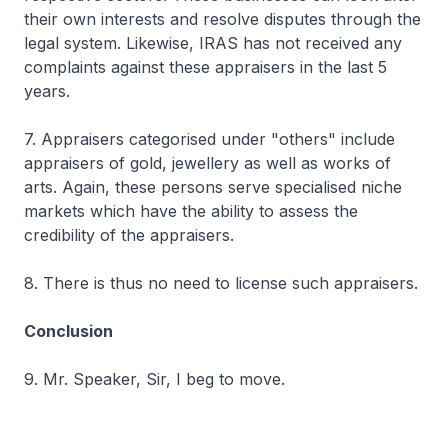
their own interests and resolve disputes through the
legal system. Likewise, IRAS has not received any
complaints against these appraisers in the last 5
years.
7. Appraisers categorised under "others" include
appraisers of gold, jewellery as well as works of
arts. Again, these persons serve specialised niche
markets which have the ability to assess the
credibility of the appraisers.
8. There is thus no need to license such appraisers.
Conclusion
9. Mr. Speaker, Sir, I beg to move.