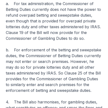
a. For tax administration, the Commissioner of
Betting Duties currently does not have the power to
refund overpaid betting and sweepstake duties,
even though that is provided for overpaid private
lotteries duty and other taxes administered by IRAS.
Clause 19 of the Bill will now provide for the
Commissioner of Gambling Duties to do so.
b. For enforcement of the betting and sweepstake
duties, the Commissioner of Betting Duties currently
may not enter or search premises. However, he
may do so for private lotteries duty and all other
taxes administered by IRAS. So Clause 25 of the Bill
provides for the Commissioner of Gambling Duties
to similarly enter and search premises for the
enforcement of betting and sweepstake duties.
4. The Bill also harmonises, for gambling duties,
what constitutes an offence; and raises the fines and