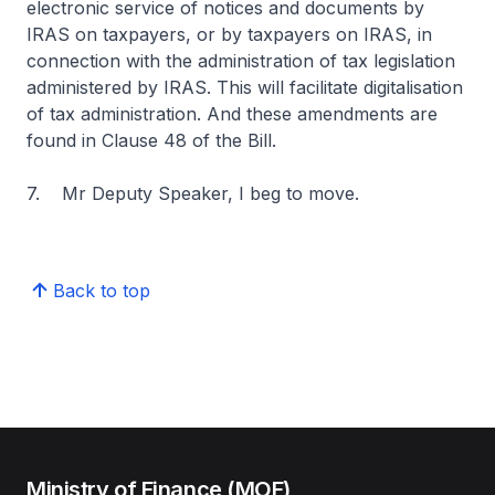
electronic service of notices and documents by
IRAS on taxpayers, or by taxpayers on IRAS, in
connection with the administration of tax legislation
administered by IRAS. This will facilitate digitalisation
of tax administration. And these amendments are
found in Clause 48 of the Bill.
7. Mr Deputy Speaker, I beg to move.
Back to top
Ministry of Finance (MOF)