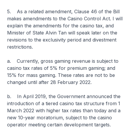
5. As a related amendment, Clause 46 of the Bill
makes amendments to the Casino Control Act. I will
explain the amendments for the casino tax, and
Minister of State Alvin Tan will speak later on the
revisions to the exclusivity period and divestment
restrictions.
a. Currently, gross gaming revenue is subject to
casino tax rates of 5% for premium gaming; and
15% for mass gaming. These rates are not to be
changed until after 28 February 2022.
b. In April 2019, the Government announced the
introduction of a tiered casino tax structure from 1
March 2022 with higher tax rates than today and a
new 10-year moratorium, subject to the casino
operator meeting certain development targets.