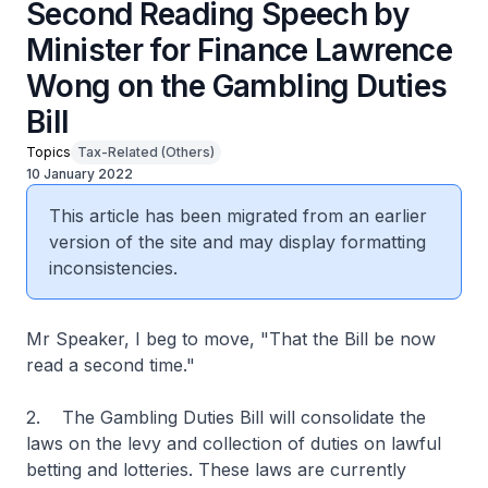
Second Reading Speech by
Minister for Finance Lawrence
Wong on the Gambling Duties
Bill
Topics
Tax-Related (Others)
10 January 2022
This article has been migrated from an earlier
version of the site and may display formatting
inconsistencies.
Mr Speaker, I beg to move, "That the Bill be now
read a second time."
2. The Gambling Duties Bill will consolidate the
laws on the levy and collection of duties on lawful
betting and lotteries. These laws are currently