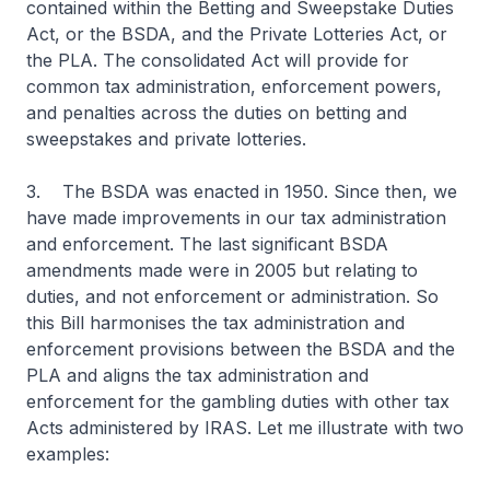
contained within the Betting and Sweepstake Duties
Act, or the BSDA, and the Private Lotteries Act, or
the PLA. The consolidated Act will provide for
common tax administration, enforcement powers,
and penalties across the duties on betting and
sweepstakes and private lotteries.
3. The BSDA was enacted in 1950. Since then, we
have made improvements in our tax administration
and enforcement. The last significant BSDA
amendments made were in 2005 but relating to
duties, and not enforcement or administration. So
this Bill harmonises the tax administration and
enforcement provisions between the BSDA and the
PLA and aligns the tax administration and
enforcement for the gambling duties with other tax
Acts administered by IRAS. Let me illustrate with two
examples: