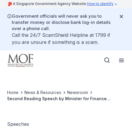
A Singapore Government Agency Website
How to identify
Government officials will never ask you to
transfer money or disclose bank log-in details
over a phone call.
Call the 24/7 ScamShield Helpline at 1799 if
you are unsure if something is a scam.
Home
News & Resources
Newsroom
Second Reading Speech by Minister for Finance
Lawrence Wong on the Gambling Duties Bill
Speeches