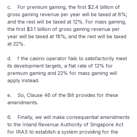
c. For premium gaming, the first $2.4 billion of
gross gaming revenue per year will be taxed at 8%;
and the rest will be taxed at 12%. For mass gaming,
the first $3.1 billion of gross gaming revenue per
year will be taxed at 18%; and the rest will be taxed
at 22%.
d. f the casino operator fails to satisfactorily meet
its development targets, a flat rate of 12% for
premium gaming and 22% for mass gaming will
apply instead.
e. So, Clause 46 of the Bill provides for these
amendments.
6. Finally, we will make consequential amendments
to the Inland Revenue Authority of Singapore Act
for IRAS to establish a system providing for the