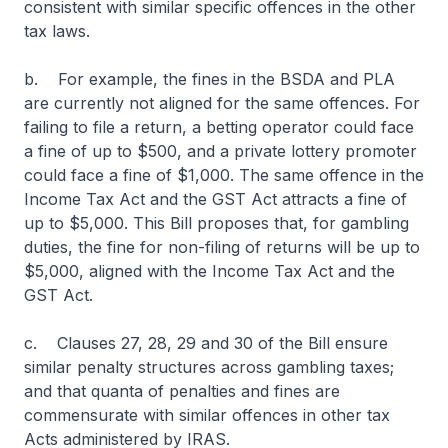
consistent with similar specific offences in the other
tax laws.
b. For example, the fines in the BSDA and PLA
are currently not aligned for the same offences. For
failing to file a return, a betting operator could face
a fine of up to $500, and a private lottery promoter
could face a fine of $1,000. The same offence in the
Income Tax Act and the GST Act attracts a fine of
up to $5,000. This Bill proposes that, for gambling
duties, the fine for non-filing of returns will be up to
$5,000, aligned with the Income Tax Act and the
GST Act.
c. Clauses 27, 28, 29 and 30 of the Bill ensure
similar penalty structures across gambling taxes;
and that quanta of penalties and fines are
commensurate with similar offences in other tax
Acts administered by IRAS.