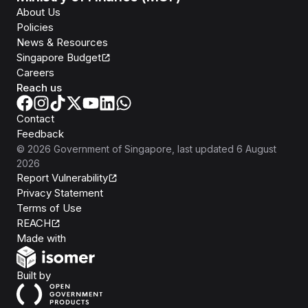
About Us
Policies
News & Resources
Singapore Budget
Careers
Reach us
Contact
Feedback
©
2026
Government of Singapore
, last updated
6 August
2026
Report Vulnerability
Privacy Statement
Terms of Use
REACH
Isomer
Made with
Open Government Products
Built by