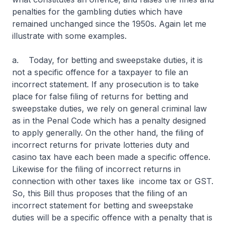
penalties for the gambling duties which have
remained unchanged since the 1950s. Again let me
illustrate with some examples.
a. Today, for betting and sweepstake duties, it is
not a specific offence for a taxpayer to file an
incorrect statement. If any prosecution is to take
place for false filing of returns for betting and
sweepstake duties, we rely on general criminal law
as in the Penal Code which has a penalty designed
to apply generally. On the other hand, the filing of
incorrect returns for private lotteries duty and
casino tax have each been made a specific offence.
Likewise for the filing of incorrect returns in
connection with other taxes like income tax or GST.
So, this Bill thus proposes that the filing of an
incorrect statement for betting and sweepstake
duties will be a specific offence with a penalty that is