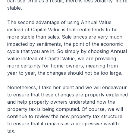
can use. And as a result, there is less volatility, more
stable.
The second advantage of using Annual Value
instead of Capital Value is that rental tends to be
more stable than sales. Sale prices are very much
impacted by sentiments, the point of the economic
cycle that you are in. So simply by choosing Annual
Value instead of Capital Value, we are providing
more certainty for home-owners, meaning from
year to year, the changes should not be too large.
Nonetheless, I take her point and we will endeavour
to ensure that these changes are properly explained
and help property owners understand how the
property tax is being computed. Of course, we will
continue to review the new property tax structure
to ensure that it remains as a progressive wealth
tax.