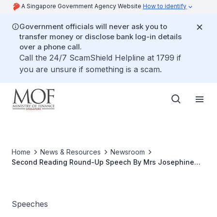
A Singapore Government Agency Website
How to identify
Government officials will never ask you to
transfer money or disclose bank log-in details
over a phone call.
Call the 24/7 ScamShield Helpline at 1799 if
you are unsure if something is a scam.
Home
News & Resources
Newsroom
Second Reading Round-Up Speech By Mrs Josephine
Teo, Senior Minister of State for Finance and Transport
On The Property Tax (Amendment) Bill 2013, at The
Parliament, 21 Oct 2013
Speeches