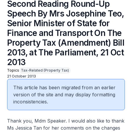
Second Reading Round-Up
Speech By Mrs Josephine Teo,
Senior Minister of State for
Finance and Transport On The
Property Tax (Amendment) Bill
2013, at The Parliament, 21 Oct
2013
Topics
Tax-Related (Property Tax)
21 October 2013
This article has been migrated from an earlier
version of the site and may display formatting
inconsistencies.
Thank you, Mdm Speaker. I would also like to thank
Ms Jessica Tan for her comments on the changes