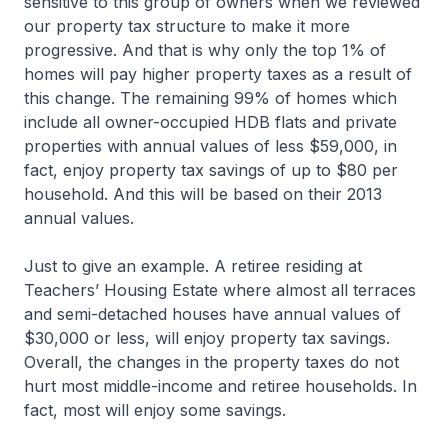
sensitive to this group of owners when we reviewed
our property tax structure to make it more
progressive. And that is why only the top 1% of
homes will pay higher property taxes as a result of
this change. The remaining 99% of homes which
include all owner-occupied HDB flats and private
properties with annual values of less $59,000, in
fact, enjoy property tax savings of up to $80 per
household. And this will be based on their 2013
annual values.
Just to give an example. A retiree residing at
Teachers’ Housing Estate where almost all terraces
and semi-detached houses have annual values of
$30,000 or less, will enjoy property tax savings.
Overall, the changes in the property taxes do not
hurt most middle-income and retiree households. In
fact, most will enjoy some savings.