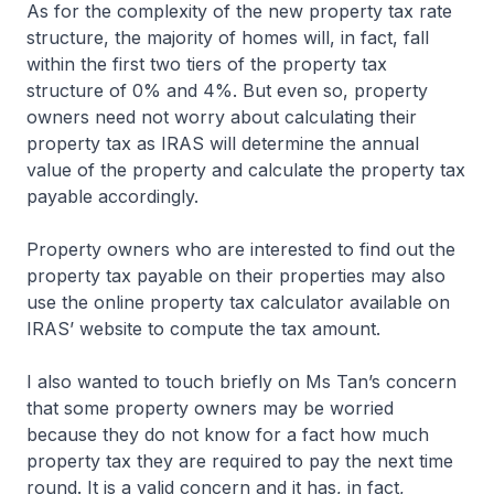
As for the complexity of the new property tax rate
structure, the majority of homes will, in fact, fall
within the first two tiers of the property tax
structure of 0% and 4%. But even so, property
owners need not worry about calculating their
property tax as IRAS will determine the annual
value of the property and calculate the property tax
payable accordingly.
Property owners who are interested to find out the
property tax payable on their properties may also
use the online property tax calculator available on
IRAS’ website to compute the tax amount.
I also wanted to touch briefly on Ms Tan’s concern
that some property owners may be worried
because they do not know for a fact how much
property tax they are required to pay the next time
round. It is a valid concern and it has, in fact,