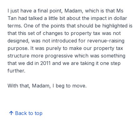
I just have a final point, Madam, which is that Ms
Tan had talked a little bit about the impact in dollar
terms. One of the points that should be highlighted is
that this set of changes to property tax was not
designed, was not introduced for revenue-raising
purpose. It was purely to make our property tax
structure more progressive which was something
that we did in 2011 and we are taking it one step
further.
With that, Madam, I beg to move.
Back to top