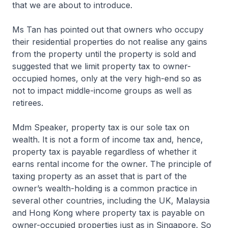
that we are about to introduce.
Ms Tan has pointed out that owners who occupy
their residential properties do not realise any gains
from the property until the property is sold and
suggested that we limit property tax to owner-
occupied homes, only at the very high-end so as
not to impact middle-income groups as well as
retirees.
Mdm Speaker, property tax is our sole tax on
wealth. It is not a form of income tax and, hence,
property tax is payable regardless of whether it
earns rental income for the owner. The principle of
taxing property as an asset that is part of the
owner’s wealth-holding is a common practice in
several other countries, including the UK, Malaysia
and Hong Kong where property tax is payable on
owner-occupied properties just as in Singapore. So