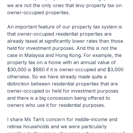
we are not the only ones that levy property tax on
owner-occupied properties.
An important feature of our property tax system is
that owner-occupied residential properties are
already taxed at significantly lower rates than those
held for investment purposes. And this is not the
case in Malaysia and Hong Kong. For example, the
property tax on a home with an annual value of
$30,000 is $880 if it is owner-occupied and $3,000
otherwise. So we have already made quite a
distinction between residential properties that are
owner-occupied or held for investment purposes
and there is a big concession being offered to
owners who use it for residential purposes.
I share Ms Tan’s concern for middle-income and
retiree households and we were particularly