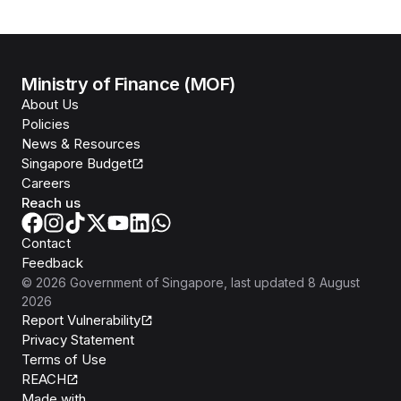
Ministry of Finance (MOF)
About Us
Policies
News & Resources
Singapore Budget
Careers
Reach us
Contact
Feedback
©
2026
Government of Singapore
, last updated
8 August
2026
Report Vulnerability
Privacy Statement
Terms of Use
REACH
Isomer
Made with