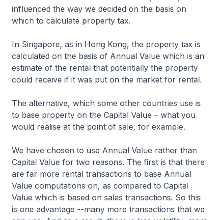
influenced the way we decided on the basis on
which to calculate property tax.
In Singapore, as in Hong Kong, the property tax is
calculated on the basis of Annual Value which is an
estimate of the rental that potentially the property
could receive if it was put on the market for rental.
The alternative, which some other countries use is
to base property on the Capital Value – what you
would realise at the point of sale, for example.
We have chosen to use Annual Value rather than
Capital Value for two reasons. The first is that there
are far more rental transactions to base Annual
Value computations on, as compared to Capital
Value which is based on sales transactions. So this
is one advantage --many more transactions that we