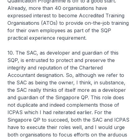
Qualification Programme is off to a good start.
Already, more than 40 organisations have
expressed interest to become Accredited Training
Organisations (ATOs) to provide on-the-job training
for their own employees as part of the SQP
practical experience requirement.
10. The SAC, as developer and guardian of this
SQP, is entrusted to protect and preserve the
integrity and reputation of the Chartered
Accountant designation. So, although we refer to
the SAC as being the owner, I think, in substance,
the SAC really thinks of itself more as a developer
and guardian of the Singapore QP. This role does
not duplicate and indeed complements those of
ICPAS which I had reiterated earlier. For the
Singapore QP to succeed, both the SAC and ICPAS
have to execute their roles well, and I would urge
both organisations to focus efforts on the arduous