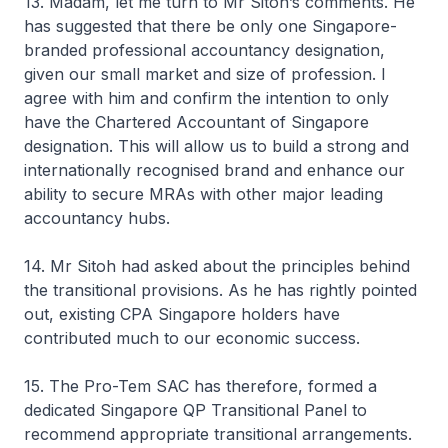
13. Madam, let me turn to Mr Sitoh’s comments. He
has suggested that there be only one Singapore-
branded professional accountancy designation,
given our small market and size of profession. I
agree with him and confirm the intention to only
have the Chartered Accountant of Singapore
designation. This will allow us to build a strong and
internationally recognised brand and enhance our
ability to secure MRAs with other major leading
accountancy hubs.
14. Mr Sitoh had asked about the principles behind
the transitional provisions. As he has rightly pointed
out, existing CPA Singapore holders have
contributed much to our economic success.
15. The Pro-Tem SAC has therefore, formed a
dedicated Singapore QP Transitional Panel to
recommend appropriate transitional arrangements.