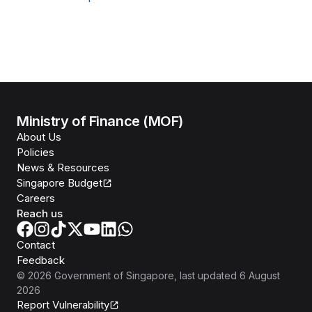
Ministry of Finance (MOF)
About Us
Policies
News & Resources
Singapore Budget
Careers
Reach us
Contact
Feedback
©
2026
Government of Singapore
, last updated
6 August
2026
Report Vulnerability