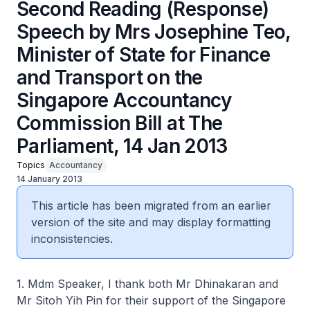
Second Reading (Response)
Speech by Mrs Josephine Teo,
Minister of State for Finance
and Transport on the
Singapore Accountancy
Commission Bill at The
Parliament, 14 Jan 2013
Topics
Accountancy
14 January 2013
This article has been migrated from an earlier
version of the site and may display formatting
inconsistencies.
1. Mdm Speaker, I thank both Mr Dhinakaran and
Mr Sitoh Yih Pin for their support of the Singapore