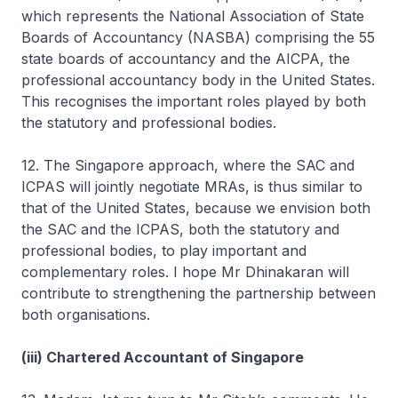
which represents the National Association of State
Boards of Accountancy (NASBA) comprising the 55
state boards of accountancy and the AICPA, the
professional accountancy body in the United States.
This recognises the important roles played by both
the statutory and professional bodies.
12. The Singapore approach, where the SAC and
ICPAS will jointly negotiate MRAs, is thus similar to
that of the United States, because we envision both
the SAC and the ICPAS, both the statutory and
professional bodies, to play important and
complementary roles. I hope Mr Dhinakaran will
contribute to strengthening the partnership between
both organisations.
(iii) Chartered Accountant of Singapore