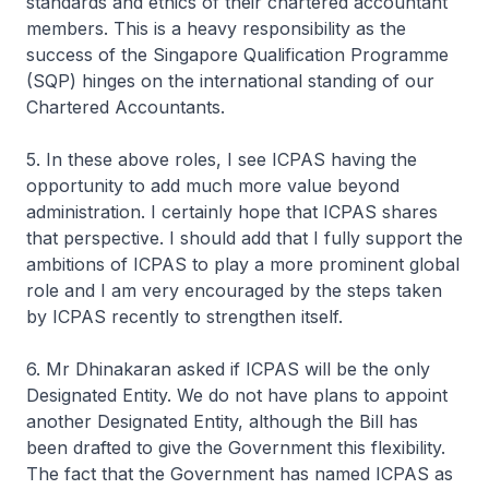
standards and ethics of their chartered accountant
members. This is a heavy responsibility as the
success of the Singapore Qualification Programme
(SQP) hinges on the international standing of our
Chartered Accountants.
5. In these above roles, I see ICPAS having the
opportunity to add much more value beyond
administration. I certainly hope that ICPAS shares
that perspective. I should add that I fully support the
ambitions of ICPAS to play a more prominent global
role and I am very encouraged by the steps taken
by ICPAS recently to strengthen itself.
6. Mr Dhinakaran asked if ICPAS will be the only
Designated Entity. We do not have plans to appoint
another Designated Entity, although the Bill has
been drafted to give the Government this flexibility.
The fact that the Government has named ICPAS as