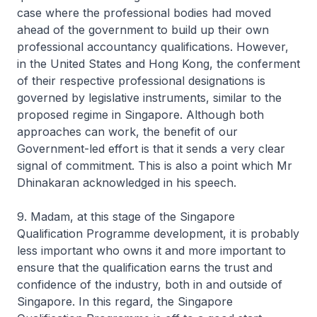
case where the professional bodies had moved
ahead of the government to build up their own
professional accountancy qualifications. However,
in the United States and Hong Kong, the conferment
of their respective professional designations is
governed by legislative instruments, similar to the
proposed regime in Singapore. Although both
approaches can work, the benefit of our
Government-led effort is that it sends a very clear
signal of commitment. This is also a point which Mr
Dhinakaran acknowledged in his speech.
9. Madam, at this stage of the Singapore
Qualification Programme development, it is probably
less important who owns it and more important to
ensure that the qualification earns the trust and
confidence of the industry, both in and outside of
Singapore. In this regard, the Singapore