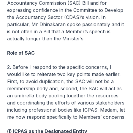
Accountancy Commission (SAC) Bill and for
expressing confidence in the Committee to Develop
the Accountancy Sector (CDAS)’s vision. In
particular, Mr Dhinakaran spoke passionately and it
is not often in a Bill that a Member’s speech is
actually longer than the Minister’s.
Role of SAC
2. Before I respond to the specific concerns, I
would like to reiterate two key points made earlier.
First, to avoid duplication, the SAC will not be a
membership body and, second, the SAC will act as
an umbrella body pooling together the resources
and coordinating the efforts of various stakeholders,
including professional bodies like ICPAS. Madam, let
me now respond specifically to Members’ concerns.
(i) ICPAS as the Designated Entity