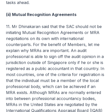
tasks ahead.
(ii) Mutual Recognition Agreements
11. Mr Dhinakaran said that the SAC should not be
initiating Mutual Recognition Agreements or MRA
negotiations on its own with international
counterparts. For the benefit of Members, let me
explain why MRAs are important. An audit
professional is able to sign off the audit opinion in a
jurisdiction outside of Singapore only if he or she is
registered as a public accountant in that country. In
most countries, one of the criteria for registration is
that the individual must be a member of the local
professional body, which can be achieved if an
MRA exists. Although MRAs are normally entered
into between professional accountancy bodies,
MRAs in the United States are negotiated by the
International Qualifications Appraisal Board (IQAB)