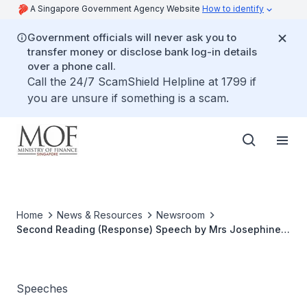
A Singapore Government Agency Website
How to identify
Government officials will never ask you to
transfer money or disclose bank log-in details
over a phone call.
Call the 24/7 ScamShield Helpline at 1799 if
you are unsure if something is a scam.
Home
News & Resources
Newsroom
Second Reading (Response) Speech by Mrs Josephine
Teo, Minister of State for Finance and Transport on the
Singapore Accountancy Commission Bill at The
Parliament, 14 Jan 2013
Speeches