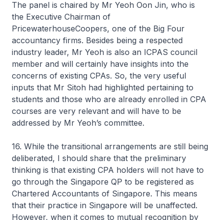
The panel is chaired by Mr Yeoh Oon Jin, who is
the Executive Chairman of
PricewaterhouseCoopers, one of the Big Four
accountancy firms. Besides being a respected
industry leader, Mr Yeoh is also an ICPAS council
member and will certainly have insights into the
concerns of existing CPAs. So, the very useful
inputs that Mr Sitoh had highlighted pertaining to
students and those who are already enrolled in CPA
courses are very relevant and will have to be
addressed by Mr Yeoh’s committee.
16. While the transitional arrangements are still being
deliberated, I should share that the preliminary
thinking is that existing CPA holders will not have to
go through the Singapore QP to be registered as
Chartered Accountants of Singapore. This means
that their practice in Singapore will be unaffected.
However, when it comes to mutual recognition by