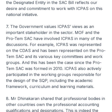
the Designated Entity in the SAC Bill reflects our
desire and commitment to work with ICPAS on this
national initiative.
7. The Government values ICPAS’ views as an
important stakeholder in the sector. MOF and the
Pro-Tem SAC have involved ICPAS in many of the
discussions. For example, ICPAS was represented
on the CDAS and has been represented on the Pro-
Tem SAC and its various key committees and work
groups. And this has been the case since the Pro-
Tem SAC was formed in 2010. ICPAS also actively
participated in the working groups responsible for
the design of the SQP, including the academic
framework, curriculum and learning materials.
8. Mr Dhinakaran shared that professional bodies in
other countries own the professional accounting
qualifications and designations. This is indeed the