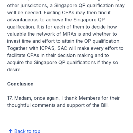
other jurisdictions, a Singapore QP qualification may
well be needed. Existing CPAs may then find it
advantageous to achieve the Singapore QP
qualification. It is for each of them to decide how
valuable the network of MRAs is and whether to
invest time and effort to attain the QP qualification.
Together with ICPAS, SAC will make every effort to
facilitate CPAs in their decision making and to
acquire the Singapore QP qualifications if they so
desire.
Conclusion
17. Madam, once again, I thank Members for their
thoughtful comments and support of the Bill.
Back to top