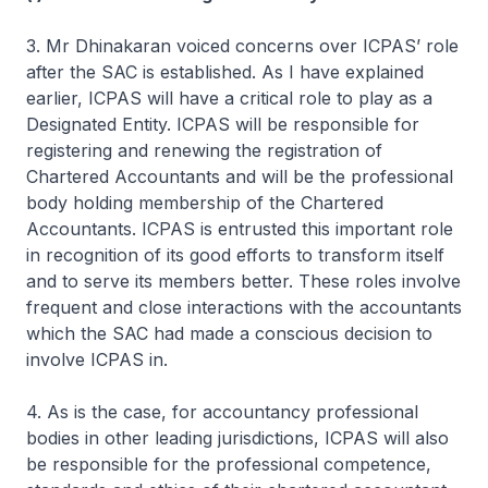
3. Mr Dhinakaran voiced concerns over ICPAS’ role
after the SAC is established. As I have explained
earlier, ICPAS will have a critical role to play as a
Designated Entity. ICPAS will be responsible for
registering and renewing the registration of
Chartered Accountants and will be the professional
body holding membership of the Chartered
Accountants. ICPAS is entrusted this important role
in recognition of its good efforts to transform itself
and to serve its members better. These roles involve
frequent and close interactions with the accountants
which the SAC had made a conscious decision to
involve ICPAS in.
4. As is the case, for accountancy professional
bodies in other leading jurisdictions, ICPAS will also
be responsible for the professional competence,