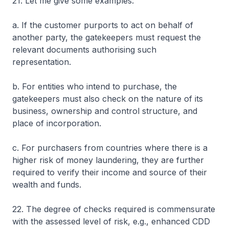
21. Let me give some examples:
a. If the customer purports to act on behalf of
another party, the gatekeepers must request the
relevant documents authorising such
representation.
b. For entities who intend to purchase, the
gatekeepers must also check on the nature of its
business, ownership and control structure, and
place of incorporation.
c. For purchasers from countries where there is a
higher risk of money laundering, they are further
required to verify their income and source of their
wealth and funds.
22. The degree of checks required is commensurate
with the assessed level of risk, e.g., enhanced CDD