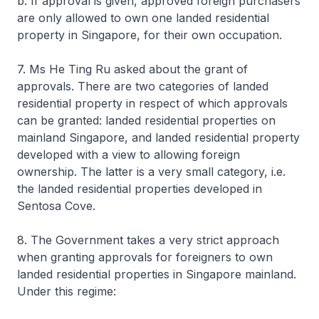
b. If approval is given, approved foreign purchasers
are only allowed to own one landed residential
property in Singapore, for their own occupation.
7. Ms He Ting Ru asked about the grant of
approvals. There are two categories of landed
residential property in respect of which approvals
can be granted: landed residential properties on
mainland Singapore, and landed residential property
developed with a view to allowing foreign
ownership. The latter is a very small category, i.e.
the landed residential properties developed in
Sentosa Cove.
8. The Government takes a very strict approach
when granting approvals for foreigners to own
landed residential properties in Singapore mainland.
Under this regime: