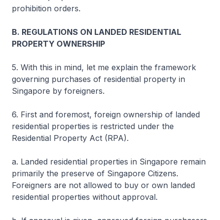
prohibition orders.
B. REGULATIONS ON LANDED RESIDENTIAL
PROPERTY OWNERSHIP
5. With this in mind, let me explain the framework
governing purchases of residential property in
Singapore by foreigners.
6. First and foremost, foreign ownership of landed
residential properties is restricted under the
Residential Property Act (RPA).
a. Landed residential properties in Singapore remain
primarily the preserve of Singapore Citizens.
Foreigners are not allowed to buy or own landed
residential properties without approval.