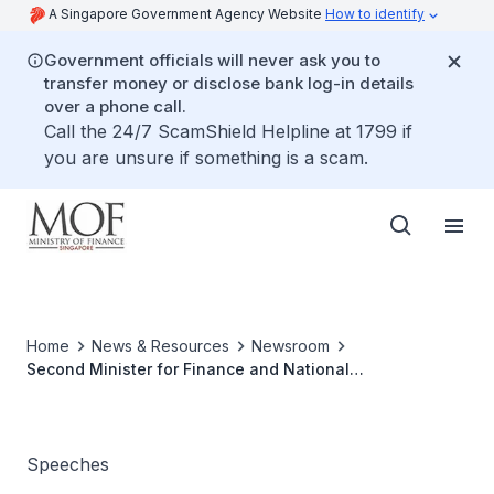
A Singapore Government Agency Website
How to identify
Government officials will never ask you to
transfer money or disclose bank log-in details
over a phone call.
Call the 24/7 ScamShield Helpline at 1799 if
you are unsure if something is a scam.
Home
News & Resources
Newsroom
Second Minister for Finance and National
Development's Ministerial Statement on Singapore's
Anti-Money Laundering Regime, at The Parliament, 3
October 2023
Speeches