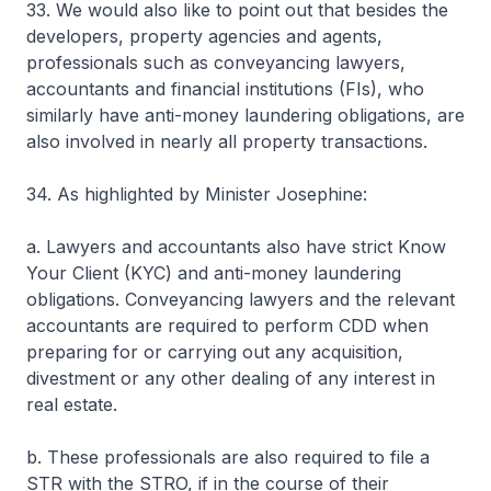
33. We would also like to point out that besides the
developers, property agencies and agents,
professionals such as conveyancing lawyers,
accountants and financial institutions (FIs), who
similarly have anti-money laundering obligations, are
also involved in nearly all property transactions.
34. As highlighted by Minister Josephine:
a. Lawyers and accountants also have strict Know
Your Client (KYC) and anti-money laundering
obligations. Conveyancing lawyers and the relevant
accountants are required to perform CDD when
preparing for or carrying out any acquisition,
divestment or any other dealing of any interest in
real estate.
b. These professionals are also required to file a
STR with the STRO, if in the course of their