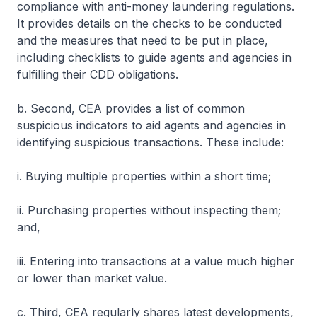
compliance with anti-money laundering regulations.
It provides details on the checks to be conducted
and the measures that need to be put in place,
including checklists to guide agents and agencies in
fulfilling their CDD obligations.
b. Second, CEA provides a list of common
suspicious indicators to aid agents and agencies in
identifying suspicious transactions. These include:
i. Buying multiple properties within a short time;
ii. Purchasing properties without inspecting them;
and,
iii. Entering into transactions at a value much higher
or lower than market value.
c. Third, CEA regularly shares latest developments,