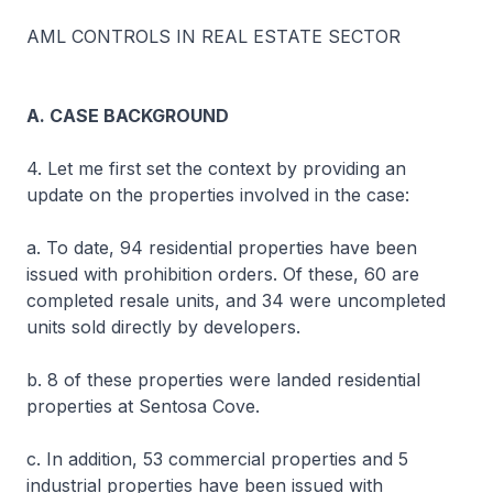
AML CONTROLS IN REAL ESTATE SECTOR
A. CASE BACKGROUND
4. Let me first set the context by providing an
update on the properties involved in the case:
a. To date, 94 residential properties have been
issued with prohibition orders. Of these, 60 are
completed resale units, and 34 were uncompleted
units sold directly by developers.
b. 8 of these properties were landed residential
properties at Sentosa Cove.
c. In addition, 53 commercial properties and 5
industrial properties have been issued with