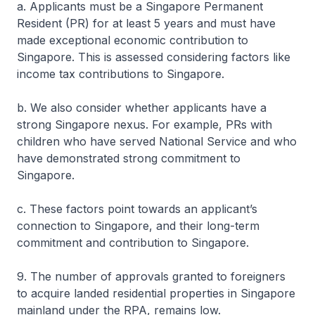
a. Applicants must be a Singapore Permanent
Resident (PR) for at least 5 years and must have
made exceptional economic contribution to
Singapore. This is assessed considering factors like
income tax contributions to Singapore.
b. We also consider whether applicants have a
strong Singapore nexus. For example, PRs with
children who have served National Service and who
have demonstrated strong commitment to
Singapore.
c. These factors point towards an applicant’s
connection to Singapore, and their long-term
commitment and contribution to Singapore.
9. The number of approvals granted to foreigners
to acquire landed residential properties in Singapore
mainland under the RPA, remains low.