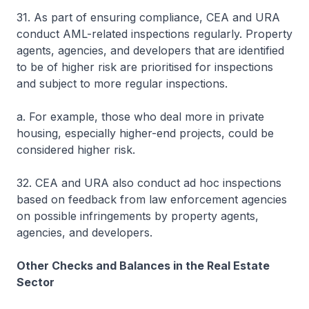
31. As part of ensuring compliance, CEA and URA
conduct AML-related inspections regularly. Property
agents, agencies, and developers that are identified
to be of higher risk are prioritised for inspections
and subject to more regular inspections.
a. For example, those who deal more in private
housing, especially higher-end projects, could be
considered higher risk.
32. CEA and URA also conduct ad hoc inspections
based on feedback from law enforcement agencies
on possible infringements by property agents,
agencies, and developers.
Other Checks and Balances in the Real Estate
Sector