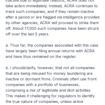
inactive due to legitimate reasons, ACRA does not
take action immediately. Instead, ACRA continues to
track such companies, and if they remain inactive
after a period or are flagged via intelligence provided
by other agencies, ACRA will proceed to strike them
off. About 17,000 such companies have been struck
off over the last 5 years.
a. Thus far, the companies associated with this case
have largely been filing annual returns with ACRA
and have thus remained on the register.
b. I shouldclarify, however, that not all companies
that are being misused for money laundering are
inactive or dormant firms. Criminals often use front
companies with a portfolio of businesses,
comprising a mix of legitimate and illicit activities.
This makes it challenging for regulators to identify
the true nature of companies, unless active