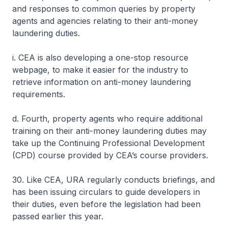
and responses to common queries by property
agents and agencies relating to their anti-money
laundering duties.
i. CEA is also developing a one-stop resource
webpage, to make it easier for the industry to
retrieve information on anti-money laundering
requirements.
d. Fourth, property agents who require additional
training on their anti-money laundering duties may
take up the Continuing Professional Development
(CPD) course provided by CEA’s course providers.
30. Like CEA, URA regularly conducts briefings, and
has been issuing circulars to guide developers in
their duties, even before the legislation had been
passed earlier this year.