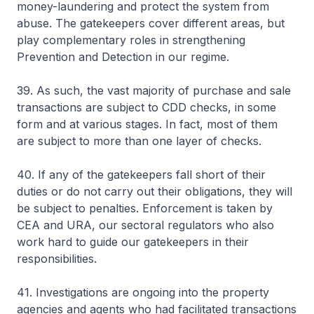
money-laundering and protect the system from
abuse. The gatekeepers cover different areas, but
play complementary roles in strengthening
Prevention and Detection in our regime.
39. As such, the vast majority of purchase and sale
transactions are subject to CDD checks, in some
form and at various stages. In fact, most of them
are subject to more than one layer of checks.
40. If any of the gatekeepers fall short of their
duties or do not carry out their obligations, they will
be subject to penalties. Enforcement is taken by
CEA and URA, our sectoral regulators who also
work hard to guide our gatekeepers in their
responsibilities.
41. Investigations are ongoing into the property
agencies and agents who had facilitated transactions