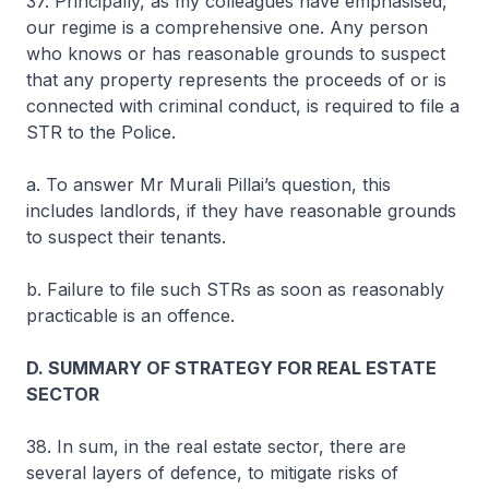
37. Principally, as my colleagues have emphasised,
our regime is a comprehensive one. Any person
who knows or has reasonable grounds to suspect
that any property represents the proceeds of or is
connected with criminal conduct, is required to file a
STR to the Police.
a. To answer Mr Murali Pillai’s question, this
includes landlords, if they have reasonable grounds
to suspect their tenants.
b. Failure to file such STRs as soon as reasonably
practicable is an offence.
D. SUMMARY OF STRATEGY FOR REAL ESTATE
SECTOR
38. In sum, in the real estate sector, there are
several layers of defence, to mitigate risks of