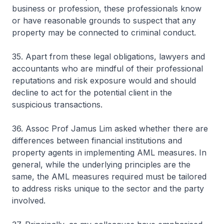
business or profession, these professionals know
or have reasonable grounds to suspect that any
property may be connected to criminal conduct.
35. Apart from these legal obligations, lawyers and
accountants who are mindful of their professional
reputations and risk exposure would and should
decline to act for the potential client in the
suspicious transactions.
36. Assoc Prof Jamus Lim asked whether there are
differences between financial institutions and
property agents in implementing AML measures. In
general, while the underlying principles are the
same, the AML measures required must be tailored
to address risks unique to the sector and the party
involved.