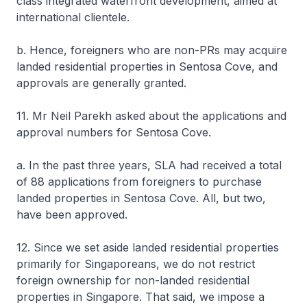
class integrated waterfront development, aimed at
international clientele.
b. Hence, foreigners who are non-PRs may acquire
landed residential properties in Sentosa Cove, and
approvals are generally granted.
11. Mr Neil Parekh asked about the applications and
approval numbers for Sentosa Cove.
a. In the past three years, SLA had received a total
of 88 applications from foreigners to purchase
landed properties in Sentosa Cove. All, but two,
have been approved.
12. Since we set aside landed residential properties
primarily for Singaporeans, we do not restrict
foreign ownership for non-landed residential
properties in Singapore. That said, we impose a