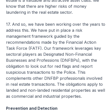
estate is a valuable and attractive asset class. We
know that there are higher risks of money
laundering in the real estate sector.
17. And so, we have been working over the years to
address this. We have put in place a risk
management framework guided by the
recommendations made by the Financial Action
Task Force (FATF). Our framework leverages key
sectoral players as Designated Non-Financial
Businesses and Professions (DNFBPs), with the
obligation to look out for red flags and report
suspicious transactions to the Police. This
complements other DNFBP professionals involved
in real estate transactions. The obligations apply to
landed and non-landed residential properties as well
as commercial and industrial properties.
Prevention and Detection