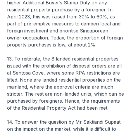
higher Additional Buyer’s Stamp Duty on any
residential property purchase by a foreigner. In
April 2023, this was raised from 30% to 60%, as
part of pre-emptive measures to dampen local and
foreign investment and prioritise Singaporean
owner-occupation. Today, the proportion of foreign
property purchases is low, at about 2%.
13. To reiterate, the 8 landed residential properties
issued with the prohibition of disposal orders are all
at Sentosa Cove, where some RPA restrictions are
lifted. None are landed residential properties on the
mainland, where the approval criteria are much
stricter. The rest are non-landed units, which can be
purchased by foreigners. Hence, the requirements
of the Residential Property Act had been met.
14. To answer the question by Mr Saktiandi Supaat
on the impact on the market, while it is difficult to