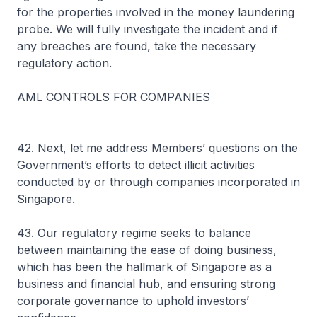
for the properties involved in the money laundering
probe. We will fully investigate the incident and if
any breaches are found, take the necessary
regulatory action.
AML CONTROLS FOR COMPANIES
42. Next, let me address Members’ questions on the
Government’s efforts to detect illicit activities
conducted by or through companies incorporated in
Singapore.
43. Our regulatory regime seeks to balance
between maintaining the ease of doing business,
which has been the hallmark of Singapore as a
business and financial hub, and ensuring strong
corporate governance to uphold investors’