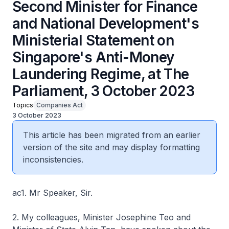
Second Minister for Finance
and National Development's
Ministerial Statement on
Singapore's Anti-Money
Laundering Regime, at The
Parliament, 3 October 2023
Topics
Companies Act
3 October 2023
This article has been migrated from an earlier
version of the site and may display formatting
inconsistencies.
ac1. Mr Speaker, Sir.
2. My colleagues, Minister Josephine Teo and