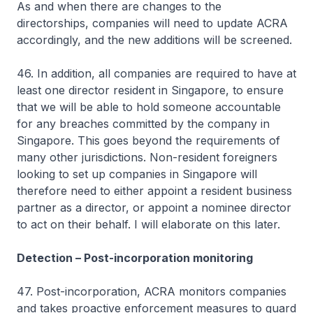
As and when there are changes to the
directorships, companies will need to update ACRA
accordingly, and the new additions will be screened.
46. In addition, all companies are required to have at
least one director resident in Singapore, to ensure
that we will be able to hold someone accountable
for any breaches committed by the company in
Singapore. This goes beyond the requirements of
many other jurisdictions. Non-resident foreigners
looking to set up companies in Singapore will
therefore need to either appoint a resident business
partner as a director, or appoint a nominee director
to act on their behalf. I will elaborate on this later.
Detection – Post-incorporation monitoring
47. Post-incorporation, ACRA monitors companies
and takes proactive enforcement measures to guard