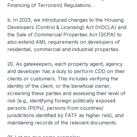
Financing of Terrorism) Regulations.
b. In 2023, we introduced changes to the Housing
Developers (Control & Licensing) Act (HDCLA) and
the Sale of Commercial Properties Act (SCPA) to
also extend AML requirements on developers of
residential, commercial and industrial properties.
20. As gatekeepers, each property agent, agency
and developer has a duty to perform CDD on their
clients or customers. This includes verifying the
identity of the client, or the beneficial owner,
screening these parties and assessing their level of
risk (e.g., identifying foreign politically exposed
persons (PEPs), persons from countries/
jurisdictions identified by FATF as higher risk), and
maintaining records of the relevant documents.