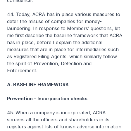
confidence.
44. Today, ACRA has in place various measures to
deter the misuse of companies for money-
laundering. In response to Members’ questions, let
me first describe the baseline framework that ACRA
has in place, before I explain the additional
measures that are in place for intermediaries such
as Registered Filing Agents, which similarly follow
the spirit of Prevention, Detection and
Enforcement.
A. BASELINE FRAMEWORK
Prevention – Incorporation checks
45. When a company is incorporated, ACRA
screens all the officers and shareholders in its
registers against lists of known adverse information.