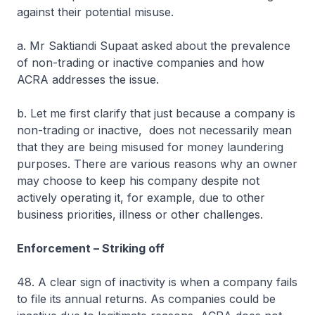
against their potential misuse.
a. Mr Saktiandi Supaat asked about the prevalence
of non-trading or inactive companies and how
ACRA addresses the issue.
b. Let me first clarify that just because a company is
non-trading or inactive, does not necessarily mean
that they are being misused for money laundering
purposes. There are various reasons why an owner
may choose to keep his company despite not
actively operating it, for example, due to other
business priorities, illness or other challenges.
Enforcement – Striking off
48. A clear sign of inactivity is when a company fails
to file its annual returns. As companies could be