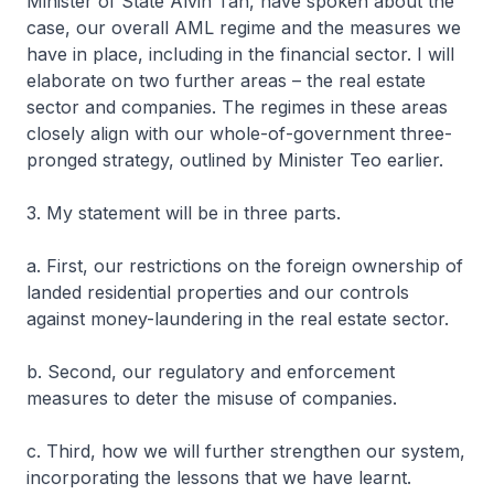
Minister of State Alvin Tan, have spoken about the
case, our overall AML regime and the measures we
have in place, including in the financial sector. I will
elaborate on two further areas – the real estate
sector and companies. The regimes in these areas
closely align with our whole-of-government three-
pronged strategy, outlined by Minister Teo earlier.
3. My statement will be in three parts.
a. First, our restrictions on the foreign ownership of
landed residential properties and our controls
against money-laundering in the real estate sector.
b. Second, our regulatory and enforcement
measures to deter the misuse of companies.
c. Third, how we will further strengthen our system,
incorporating the lessons that we have learnt.