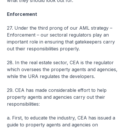
what they should look out for.
Enforcement
27. Under the third prong of our AML strategy –
Enforcement – our sectoral regulators play an
important role in ensuring that gatekeepers carry
out their responsibilities properly.
28. In the real estate sector, CEA is the regulator
which oversees the property agents and agencies,
while the URA regulates the developers.
29. CEA has made considerable effort to help
property agents and agencies carry out their
responsibilities:
a. First, to educate the industry, CEA has issued a
guide to property agents and agencies on