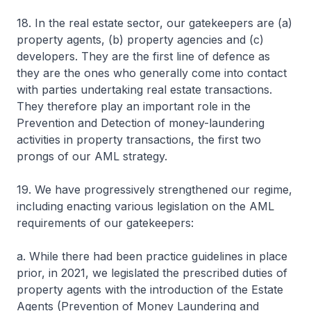
18. In the real estate sector, our gatekeepers are (a)
property agents, (b) property agencies and (c)
developers. They are the first line of defence as
they are the ones who generally come into contact
with parties undertaking real estate transactions.
They therefore play an important role in the
Prevention and Detection of money-laundering
activities in property transactions, the first two
prongs of our AML strategy.
19. We have progressively strengthened our regime,
including enacting various legislation on the AML
requirements of our gatekeepers:
a. While there had been practice guidelines in place
prior, in 2021, we legislated the prescribed duties of
property agents with the introduction of the Estate
Agents (Prevention of Money Laundering and