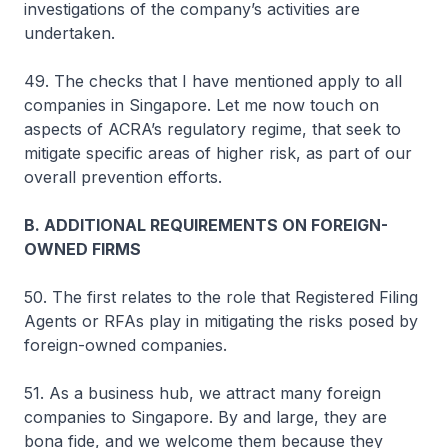
investigations of the company’s activities are
undertaken.
49. The checks that I have mentioned apply to all
companies in Singapore. Let me now touch on
aspects of ACRA’s regulatory regime, that seek to
mitigate specific areas of higher risk, as part of our
overall prevention efforts.
B. ADDITIONAL REQUIREMENTS ON FOREIGN-
OWNED FIRMS
50. The first relates to the role that Registered Filing
Agents or RFAs play in mitigating the risks posed by
foreign-owned companies.
51. As a business hub, we attract many foreign
companies to Singapore. By and large, they are
bona fide, and we welcome them because they