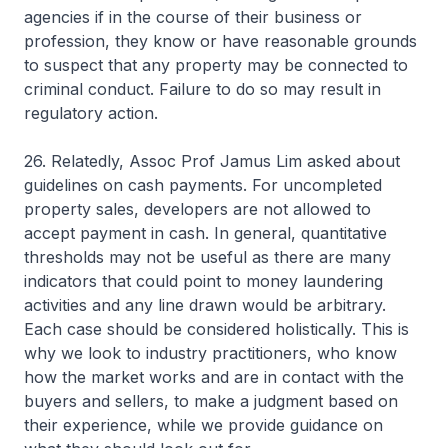
agencies if in the course of their business or
profession, they know or have reasonable grounds
to suspect that any property may be connected to
criminal conduct. Failure to do so may result in
regulatory action.
26. Relatedly, Assoc Prof Jamus Lim asked about
guidelines on cash payments. For uncompleted
property sales, developers are not allowed to
accept payment in cash. In general, quantitative
thresholds may not be useful as there are many
indicators that could point to money laundering
activities and any line drawn would be arbitrary.
Each case should be considered holistically. This is
why we look to industry practitioners, who know
how the market works and are in contact with the
buyers and sellers, to make a judgment based on
their experience, while we provide guidance on