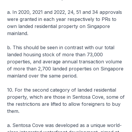
a. In 2020, 2021 and 2022, 24, 51 and 34 approvals
were granted in each year respectively to PRs to
own landed residential property on Singapore
mainland.
b. This should be seen in contrast with our total
landed housing stock of more than 73,000
properties, and average annual transaction volume
of more than 2,700 landed properties on Singapore
mainland over the same period.
10. For the second category of landed residential
property, which are those in Sentosa Cove, some of
the restrictions are lifted to allow foreigners to buy
them.
a. Sentosa Cove was developed as a unique world-