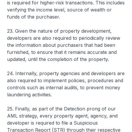
is required for higher-risk transactions. This includes
verifying the income level, source of wealth or
funds of the purchaser.
23. Given the nature of property development,
developers are also required to periodically review
the information about purchasers that had been
furnished, to ensure that it remains accurate and
updated, until the completion of the property.
24. Internally, property agencies and developers are
also required to implement policies, procedures and
controls such as internal audits, to prevent money
laundering activities.
25. Finally, as part of the Detection prong of our
AML strategy, every property agent, agency, and
developer is required to file a Suspicious
Transaction Report (STR) through their respective