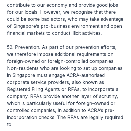
contribute to our economy and provide good jobs
for our locals. However, we recognise that there
could be some bad actors, who may take advantage
of Singapore’s pro-business environment and open
financial markets to conduct illicit activities.
52. Prevention. As part of our prevention efforts,
we therefore impose additional requirements on
foreign-owned or foreign-controlled companies.
Non-residents who are looking to set up companies
in Singapore must engage ACRA-authorised
corporate service providers, also known as
Registered Filing Agents or RFAs, to incorporate a
company. RFAs provide another layer of scrutiny,
which is particularly useful for foreign-owned or
controlled companies, in addition to ACRA’s pre-
incorporation checks. The RFAs are legally required
to: