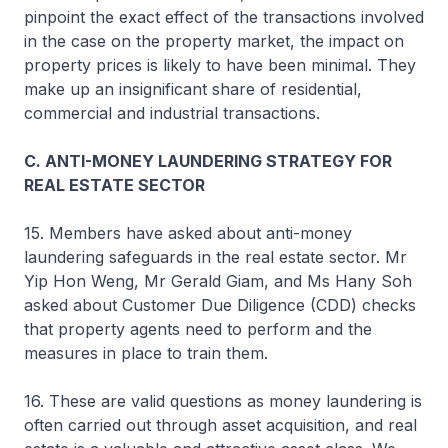
pinpoint the exact effect of the transactions involved
in the case on the property market, the impact on
property prices is likely to have been minimal. They
make up an insignificant share of residential,
commercial and industrial transactions.
C. ANTI-MONEY LAUNDERING STRATEGY FOR
REAL ESTATE SECTOR
15. Members have asked about anti-money
laundering safeguards in the real estate sector. Mr
Yip Hon Weng, Mr Gerald Giam, and Ms Hany Soh
asked about Customer Due Diligence (CDD) checks
that property agents need to perform and the
measures in place to train them.
16. These are valid questions as money laundering is
often carried out through asset acquisition, and real