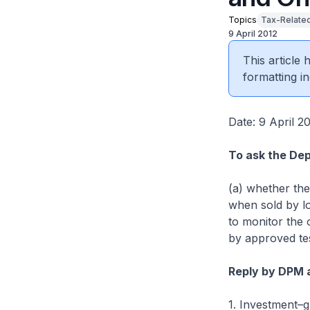
Topics
Tax-Relate
9 April 2012
This article
formatting in
Date: 9 April 2
To ask the Dep
(a) whether the
when sold by lo
to monitor the 
by approved tes
Reply by DPM 
1. Investment–gr