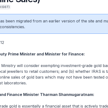
d (GST)
 has been migrated from an earlier version of the site and m
consistencies.
012
uty Prime Minister and Minister for Finance:
 Ministry will consider exempting investment-grade gold b
cal jewellers to retail customers; and (b) whether IRAS is t
online sales of gold bars which may not have been tested o
t laboratories.
and Finance Minister Tharman Shanmugaratnam:
ade gold is essentially a financial asset that is actively trad