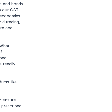
cks and bonds
gs our GST
d economies
old trading,
tre and
 What
of
ibed
e readily
ucts like
o ensure
e prescribed