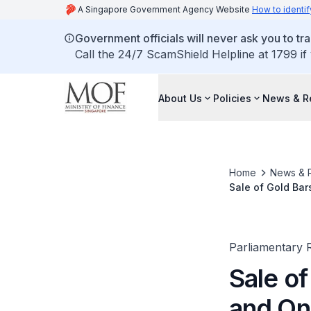
A Singapore Government Agency Website
How to identif
Government officials will never ask you to tr
Call the 24/7 ScamShield Helpline at 1799 if
About Us
Policies
News & R
Home
News & 
Sale of Gold Bar
Parliamentary R
Sale o
and Onl