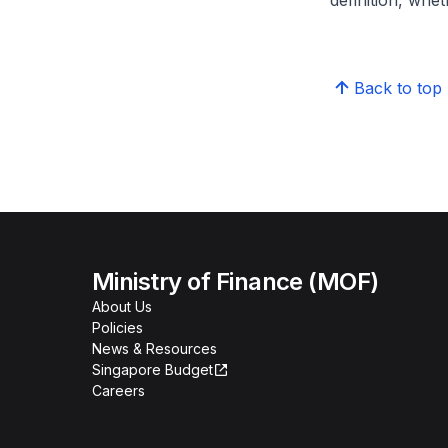
definition, whe
Back to top
Ministry of Finance (MOF)
About Us
Policies
News & Resources
Singapore Budget
Careers