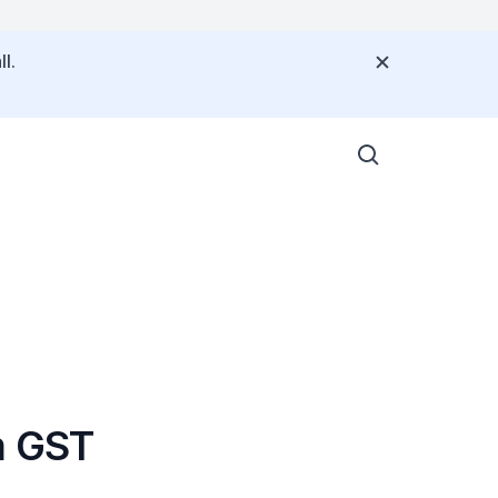
l.
m GST