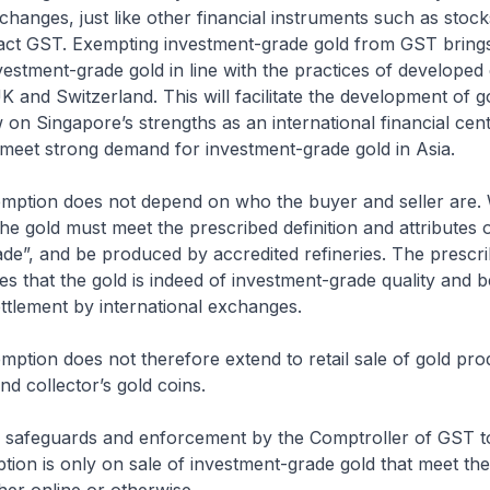
xchanges, just like other financial instruments such as sto
tract GST. Exempting investment-grade gold from GST brin
vestment-grade gold in line with the practices of develope
UK and Switzerland. This will facilitate the development of g
on Singapore’s strengths as an international financial cen
 meet strong demand for investment-grade gold in Asia.
mption does not depend on who the buyer and seller are.
the gold must meet the prescribed definition and attributes 
de”, and be produced by accredited refineries. The prescr
es that the gold is indeed of investment-grade quality and b
ttlement by international exchanges.
ption does not therefore extend to retail sale of gold prod
nd collector’s gold coins.
be safeguards and enforcement by the Comptroller of GST t
ion is only on sale of investment-grade gold that meet th