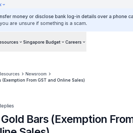
y
ansfer money or disclose bank log-in details over a phone cal
 you are unsure if something is a scam.
esources
Singapore Budget
Careers
Resources
Newsroom
s (Exemption From GST and Online Sales)
eplies
f Gold Bars (Exemption Fro
ine Sales)