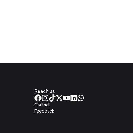
Reach us
Contact
Feedback