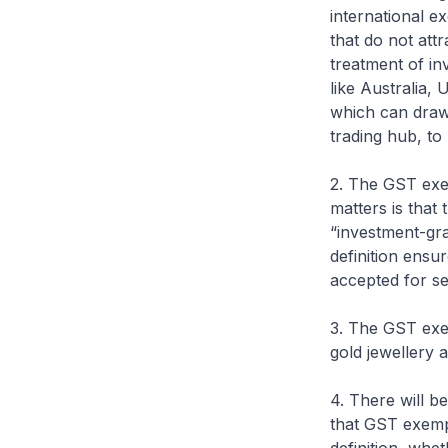
international e
that do not at
treatment of in
like Australia, 
which can draw 
trading hub, to
2. The GST exe
matters is that 
“investment-gra
definition ensur
accepted for se
3. The GST exem
gold jewellery a
4. There will 
that GST exempt