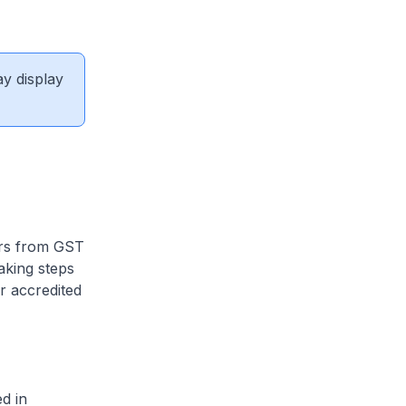
ay display
ars from GST
aking steps
r accredited
ed in