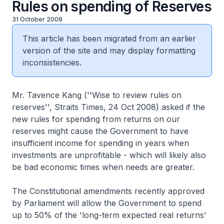
Rules on spending of Reserves
31 October 2008
This article has been migrated from an earlier
version of the site and may display formatting
inconsistencies.
Mr. Tavence Kang (''Wise to review rules on
reserves'', Straits Times, 24 Oct 2008) asked if the
new rules for spending from returns on our
reserves might cause the Government to have
insufficient income for spending in years when
investments are unprofitable - which will likely also
be bad economic times when needs are greater.
The Constitutional amendments recently approved
by Parliament will allow the Government to spend
up to 50% of the 'long-term expected real returns'