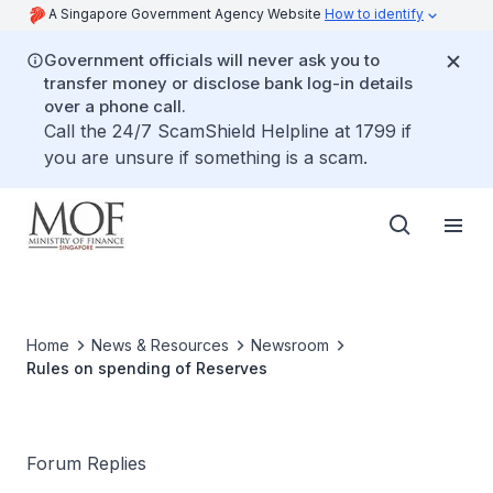
A Singapore Government Agency Website
How to identify
Government officials will never ask you to
transfer money or disclose bank log-in details
over a phone call.
Call the 24/7 ScamShield Helpline at 1799 if
you are unsure if something is a scam.
Home
News & Resources
Newsroom
Rules on spending of Reserves
Forum Replies