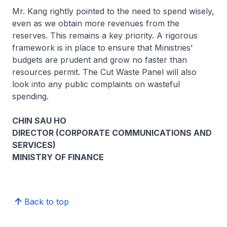
Mr. Kang rightly pointed to the need to spend wisely,
even as we obtain more revenues from the
reserves. This remains a key priority. A rigorous
framework is in place to ensure that Ministries'
budgets are prudent and grow no faster than
resources permit. The Cut Waste Panel will also
look into any public complaints on wasteful
spending.
CHIN SAU HO
DIRECTOR (CORPORATE COMMUNICATIONS AND
SERVICES)
MINISTRY OF FINANCE
Back to top