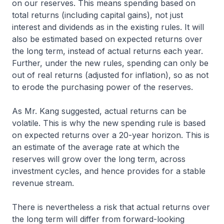
on our reserves. This means spending based on
total returns (including capital gains), not just
interest and dividends as in the existing rules. It will
also be estimated based on expected returns over
the long term, instead of actual returns each year.
Further, under the new rules, spending can only be
out of real returns (adjusted for inflation), so as not
to erode the purchasing power of the reserves.
As Mr. Kang suggested, actual returns can be
volatile. This is why the new spending rule is based
on expected returns over a 20-year horizon. This is
an estimate of the average rate at which the
reserves will grow over the long term, across
investment cycles, and hence provides for a stable
revenue stream.
There is nevertheless a risk that actual returns over
the long term will differ from forward-looking