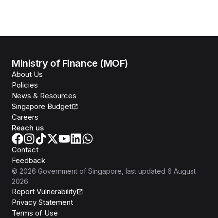
Ministry of Finance (MOF)
About Us
Policies
News & Resources
Singapore Budget
Careers
Reach us
Contact
Feedback
©
2026
Government of Singapore
, last updated
6 August
2026
Report Vulnerability
Privacy Statement
Terms of Use