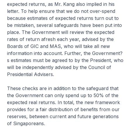
expected returns, as Mr. Kang also implied in his
letter. To help ensure that we do not over-spend
because estimates of expected returns turn out to
be mistaken, several safeguards have been put into
place. The Government will review the expected
rates of return afresh each year, advised by the
Boards of GIC and MAS, who will take all new
information into account. Further, the Government?
s estimates must be agreed to by the President, who
will be independently advised by the Council of
Presidential Advisers.
These checks are in addition to the safeguard that
the Government can only spend up to 50% of the
expected real returns. In total, the new framework
provides for a fair distribution of benefits from our
reserves, between current and future generations
of Singaporeans.