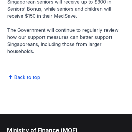
Singaporean seniors will receive up to $300 in
Seniors’ Bonus, while seniors and children will
receive $150 in their MediSave.
The Government will continue to regularly review
how our support measures can better support
Singaporeans, including those from larger
households.
Back to top
Ministry of Finance (MOF)