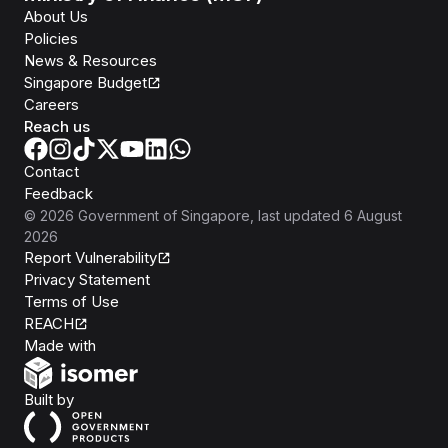
About Us
Policies
News & Resources
Singapore Budget
Careers
Reach us
Contact
Feedback
©
2026
Government of Singapore
, last updated
6 August
2026
Report Vulnerability
Privacy Statement
Terms of Use
REACH
Isomer
Made with
Open Government Products
Built by