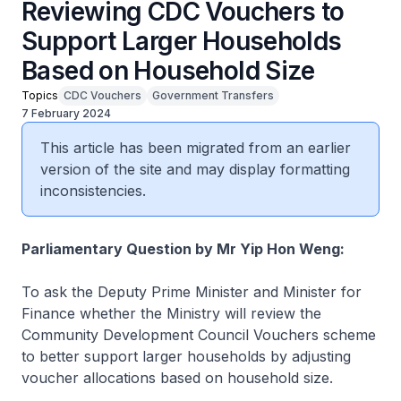
Reviewing CDC Vouchers to
Support Larger Households
Based on Household Size
Topics
CDC Vouchers
Government Transfers
7 February 2024
This article has been migrated from an earlier
version of the site and may display formatting
inconsistencies.
Parliamentary Question by Mr Yip Hon Weng:
To ask the Deputy Prime Minister and Minister for
Finance whether the Ministry will review the
Community Development Council Vouchers scheme
to better support larger households by adjusting
voucher allocations based on household size.