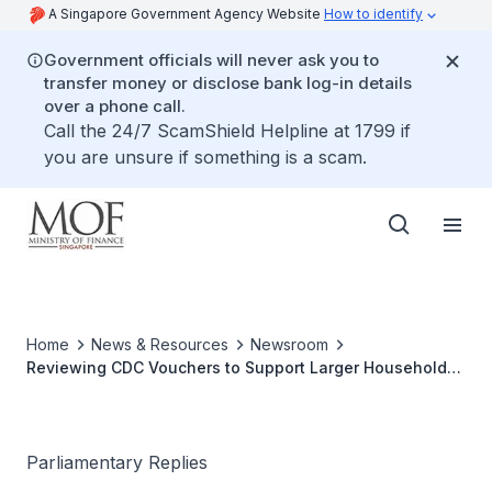
A Singapore Government Agency Website
How to identify
Government officials will never ask you to
transfer money or disclose bank log-in details
over a phone call.
Call the 24/7 ScamShield Helpline at 1799 if
you are unsure if something is a scam.
Home
News & Resources
Newsroom
Reviewing CDC Vouchers to Support Larger Households
Based on Household Size
Parliamentary Replies