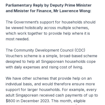
Parliamentary Reply by Deputy Prime Minister
and Minister for Finance, Mr Lawrence Wong:
The Government’s support for households should
be viewed holistically across multiple schemes,
which work together to provide help where it is
most needed.
The Community Development Council (CDC)
Vouchers scheme is a simple, broad-based scheme
designed to help all Singaporean households cope
with daily expenses and rising cost of living.
We have other schemes that provide help on an
individual basis, and would therefore ensure more
support for larger households. For example, every
adult Singaporean received cash payments of up to
$800 in December 2023. This month, eligible