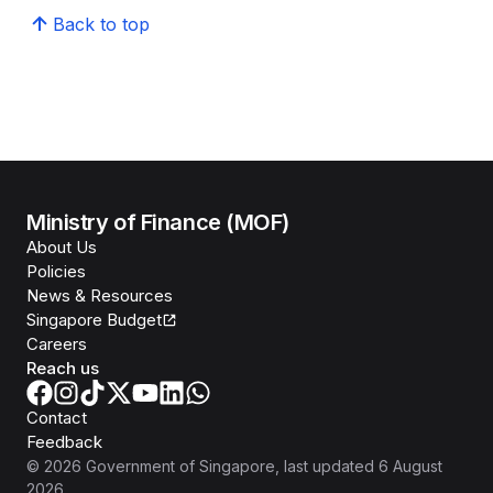
Back to top
Ministry of Finance (MOF)
About Us
Policies
News & Resources
Singapore Budget
Careers
Reach us
Contact
Feedback
©
2026
Government of Singapore
, last updated
6 August
2026