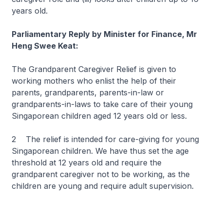
years old.
Parliamentary Reply by Minister for Finance, Mr
Heng Swee Keat:
The Grandparent Caregiver Relief is given to
working mothers who enlist the help of their
parents, grandparents, parents-in-law or
grandparents-in-laws to take care of their young
Singaporean children aged 12 years old or less.
2 The relief is intended for care-giving for young
Singaporean children. We have thus set the age
threshold at 12 years old and require the
grandparent caregiver not to be working, as the
children are young and require adult supervision.