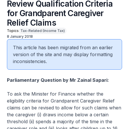
Review Qualification Criteria
for Grandparent Caregiver
Relief Claims
Topics
Tax-Related (Income Tax)
8 January 2018
This article has been migrated from an earlier
version of the site and may display formatting
inconsistencies.
Parliamentary Question by Mr Zainal Sapari:
To ask the Minister for Finance whether the
eligibility criteria for Grandparent Caregiver Relief
claims can be revised to allow for such claims when
the caregiver (i) draws income below a certain
threshold (ii) spends a majority of the time in the
caregiver role and (iii) looks after children up to 16