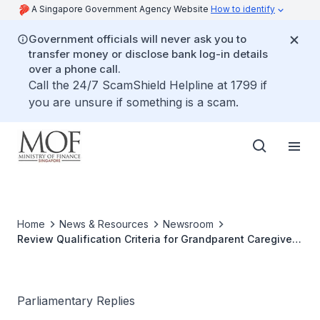
A Singapore Government Agency Website
How to identify
Government officials will never ask you to
transfer money or disclose bank log-in details
over a phone call.
Call the 24/7 ScamShield Helpline at 1799 if
you are unsure if something is a scam.
Home
News & Resources
Newsroom
Review Qualification Criteria for Grandparent Caregiver
Relief Claims
Parliamentary Replies