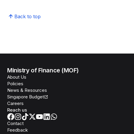
Back to top
Ministry of Finance (MOF)
About Us
Policies
News & Resources
Singapore Budget
Careers
Reach us
Contact
Feedback