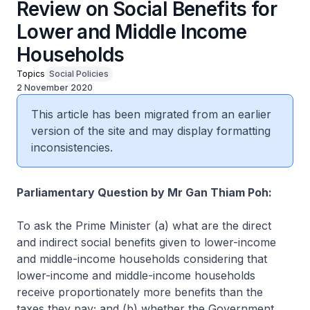
Review on Social Benefits for
Lower and Middle Income
Households
Topics
Social Policies
2 November 2020
This article has been migrated from an earlier
version of the site and may display formatting
inconsistencies.
Parliamentary Question by Mr Gan Thiam Poh:
To ask the Prime Minister (a) what are the direct
and indirect social benefits given to lower-income
and middle-income households considering that
lower-income and middle-income households
receive proportionately more benefits than the
taxes they pay; and (b) whether the Government