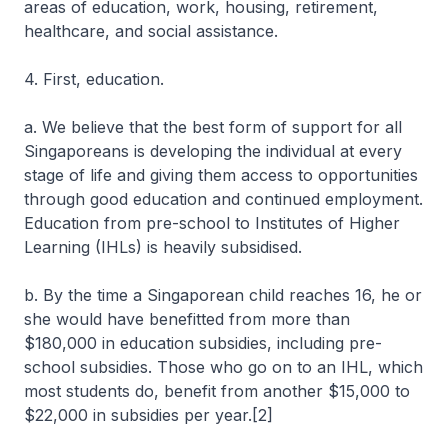
areas of education, work, housing, retirement,
healthcare, and social assistance.
4. First, education.
a. We believe that the best form of support for all
Singaporeans is developing the individual at every
stage of life and giving them access to opportunities
through good education and continued employment.
Education from pre-school to Institutes of Higher
Learning (IHLs) is heavily subsidised.
b. By the time a Singaporean child reaches 16, he or
she would have benefitted from more than
$180,000 in education subsidies, including pre-
school subsidies. Those who go on to an IHL, which
most students do, benefit from another $15,000 to
$22,000 in subsidies per year.[2]