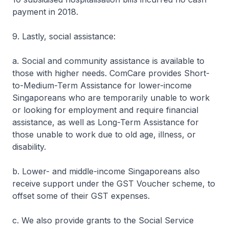
payment in 2018.
9. Lastly, social assistance:
a. Social and community assistance is available to
those with higher needs. ComCare provides Short-
to-Medium-Term Assistance for lower-income
Singaporeans who are temporarily unable to work
or looking for employment and require financial
assistance, as well as Long-Term Assistance for
those unable to work due to old age, illness, or
disability.
b. Lower- and middle-income Singaporeans also
receive support under the GST Voucher scheme, to
offset some of their GST expenses.
c. We also provide grants to the Social Service