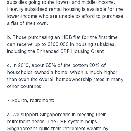
subsidies going to the lower- and middle-income.
Heavily subsidised rental housing is available for the
lower-income who are unable to afford to purchase
a flat of their own.
b. Those purchasing an HDB flat for the first time
can receive up to $160,000 in housing subsidies,
including the Enhanced CPF Housing Grant.
c. In 2019, about 85% of the bottom 20% of
households owned a home, which is much higher
than even the overall homeownership rates in many
other countries.
7. Fourth, retirement:
a. We support Singaporeans in meeting their
retirement needs. The CPF system helps
Singaporeans build their retirement wealth by