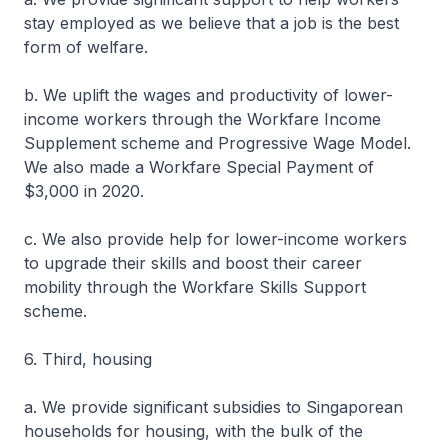
stay employed as we believe that a job is the best
form of welfare.
b. We uplift the wages and productivity of lower-
income workers through the Workfare Income
Supplement scheme and Progressive Wage Model.
We also made a Workfare Special Payment of
$3,000 in 2020.
c. We also provide help for lower-income workers
to upgrade their skills and boost their career
mobility through the Workfare Skills Support
scheme.
6. Third, housing
a. We provide significant subsidies to Singaporean
households for housing, with the bulk of the