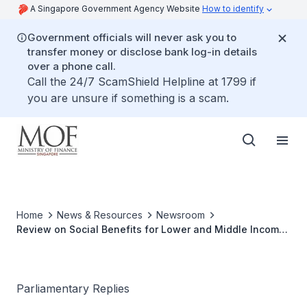
A Singapore Government Agency Website
How to identify
Government officials will never ask you to
transfer money or disclose bank log-in details
over a phone call.
Call the 24/7 ScamShield Helpline at 1799 if
you are unsure if something is a scam.
Home
News & Resources
Newsroom
Review on Social Benefits for Lower and Middle Income
Households
Parliamentary Replies