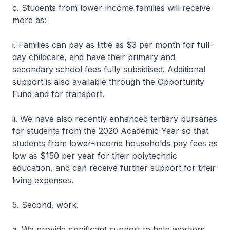
c. Students from lower-income families will receive
more as:
i. Families can pay as little as $3 per month for full-
day childcare, and have their primary and
secondary school fees fully subsidised. Additional
support is also available through the Opportunity
Fund and for transport.
ii. We have also recently enhanced tertiary bursaries
for students from the 2020 Academic Year so that
students from lower-income households pay fees as
low as $150 per year for their polytechnic
education, and can receive further support for their
living expenses.
5. Second, work.
a. We provide significant support to help workers