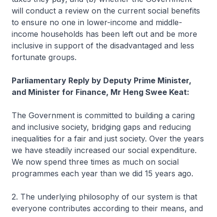
will conduct a review on the current social benefits
to ensure no one in lower-income and middle-
income households has been left out and be more
inclusive in support of the disadvantaged and less
fortunate groups.
Parliamentary Reply by Deputy Prime Minister,
and Minister for Finance, Mr Heng Swee Keat:
The Government is committed to building a caring
and inclusive society, bridging gaps and reducing
inequalities for a fair and just society. Over the years
we have steadily increased our social expenditure.
We now spend three times as much on social
programmes each year than we did 15 years ago.
2. The underlying philosophy of our system is that
everyone contributes according to their means, and