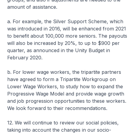
amount of assistance.
a. For example, the Silver Support Scheme, which
was introduced in 2016, will be enhanced from 2021
to benefit about 100,000 more seniors. The payouts
will also be increased by 20%, to up to $900 per
quarter, as announced in the Unity Budget in
February 2020.
b. For lower wage workers, the tripartite partners
have agreed to form a Tripartite Workgroup on
Lower Wage Workers, to study how to expand the
Progressive Wage Model and provide wage growth
and job progression opportunities to these workers.
We look forward to their recommendations.
12. We will continue to review our social policies,
taking into account the changes in our socio-