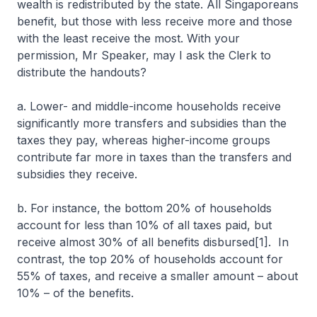
wealth is redistributed by the state. All Singaporeans
benefit, but those with less receive more and those
with the least receive the most. With your
permission, Mr Speaker, may I ask the Clerk to
distribute the handouts?
a. Lower- and middle-income households receive
significantly more transfers and subsidies than the
taxes they pay, whereas higher-income groups
contribute far more in taxes than the transfers and
subsidies they receive.
b. For instance, the bottom 20% of households
account for less than 10% of all taxes paid, but
receive almost 30% of all benefits disbursed[1]. In
contrast, the top 20% of households account for
55% of taxes, and receive a smaller amount – about
10% – of the benefits.