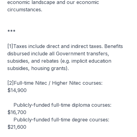
economic landscape and our economic
circumstances.
***
[1]Taxes include direct and indirect taxes. Benefits
disbursed include all Government transfers,
subsidies, and rebates (e.g. implicit education
subsidies, housing grants).
[2]Full-time Nitec / Higher Nitec courses:
$14,900
Publicly-funded full-time diploma courses:
$16,700
Publicly-funded full-time degree courses:
$21,600