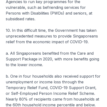
Agencies to run key programmes for the
vulnerable, such as befriending services for
Persons with Disabilities (PWDs) and seniors, at
subsidised rates.
10. In this difficult time, the Government has taken
unprecedented measures to provide Singaporeans
relief from the economic impact of COVID-19.
a. All Singaporeans benefited from the Care and
Support Package in 2020, with more benefits going
to the lower income.
b. One in four households also received support for
unemployment or income loss through the
Temporary Relief Fund, COVID-19 Support Grant,
or Self-Employed Person Income Relief Scheme.
Nearly 80% of recipients came from households at
the 60th household income percentile and below.