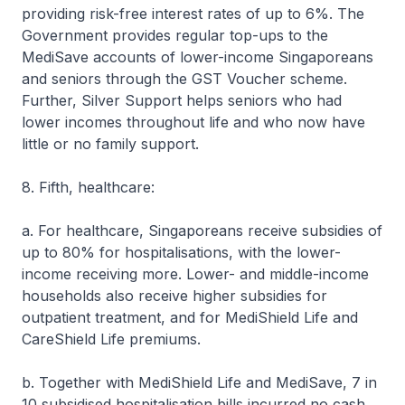
providing risk-free interest rates of up to 6%. The
Government provides regular top-ups to the
MediSave accounts of lower-income Singaporeans
and seniors through the GST Voucher scheme.
Further, Silver Support helps seniors who had
lower incomes throughout life and who now have
little or no family support.
8. Fifth, healthcare:
a. For healthcare, Singaporeans receive subsidies of
up to 80% for hospitalisations, with the lower-
income receiving more. Lower- and middle-income
households also receive higher subsidies for
outpatient treatment, and for MediShield Life and
CareShield Life premiums.
b. Together with MediShield Life and MediSave, 7 in
10 subsidised hospitalisation bills incurred no cash