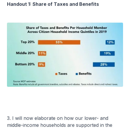
Handout 1: Share of Taxes and Benefits
3. I will now elaborate on how our lower- and
middle-income households are supported in the