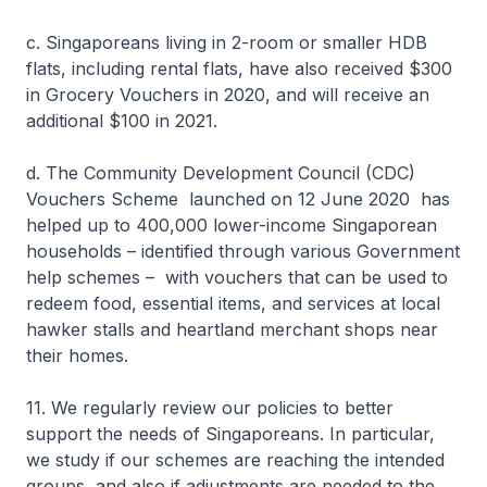
c. Singaporeans living in 2-room or smaller HDB
flats, including rental flats, have also received $300
in Grocery Vouchers in 2020, and will receive an
additional $100 in 2021.
d. The Community Development Council (CDC)
Vouchers Scheme launched on 12 June 2020 has
helped up to 400,000 lower-income Singaporean
households – identified through various Government
help schemes – with vouchers that can be used to
redeem food, essential items, and services at local
hawker stalls and heartland merchant shops near
their homes.
11. We regularly review our policies to better
support the needs of Singaporeans. In particular,
we study if our schemes are reaching the intended
groups, and also if adjustments are needed to the