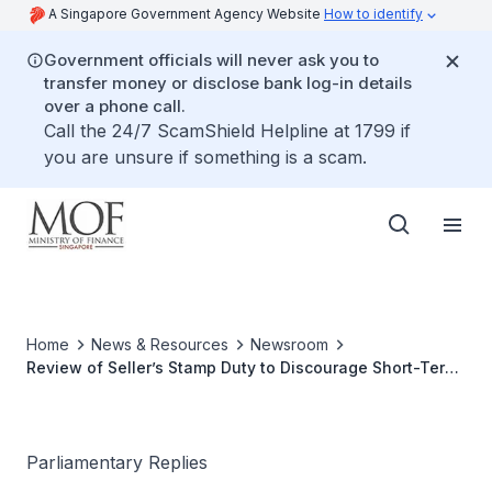
A Singapore Government Agency Website
How to identify
Government officials will never ask you to
transfer money or disclose bank log-in details
over a phone call.
Call the 24/7 ScamShield Helpline at 1799 if
you are unsure if something is a scam.
Home
News & Resources
Newsroom
Review of Seller’s Stamp Duty to Discourage Short-Term
Holding of Residential Properties
Parliamentary Replies