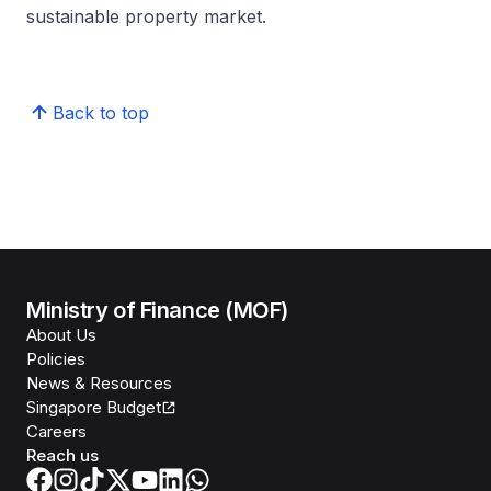
sustainable property market.
Back to top
Ministry of Finance (MOF)
About Us
Policies
News & Resources
Singapore Budget
Careers
Reach us