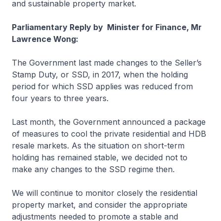
and sustainable property market.
Parliamentary Reply by Minister for Finance, Mr
Lawrence Wong:
The Government last made changes to the Seller’s
Stamp Duty, or SSD, in 2017, when the holding
period for which SSD applies was reduced from
four years to three years.
Last month, the Government announced a package
of measures to cool the private residential and HDB
resale markets. As the situation on short-term
holding has remained stable, we decided not to
make any changes to the SSD regime then.
We will continue to monitor closely the residential
property market, and consider the appropriate
adjustments needed to promote a stable and