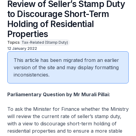
Review of Seller’s Stamp Duty
to Discourage Short-Term
Holding of Residential
Properties
Topics
Tax-Related (Stamp Duty)
12 January 2022
This article has been migrated from an earlier
version of the site and may display formatting
inconsistencies.
Parliamentary Question by Mr Murali Pillai:
To ask the Minister for Finance whether the Ministry
will review the current rate of seller’s stamp duty,
with a view to discourage short-term holding of
residential properties and to ensure a more stable