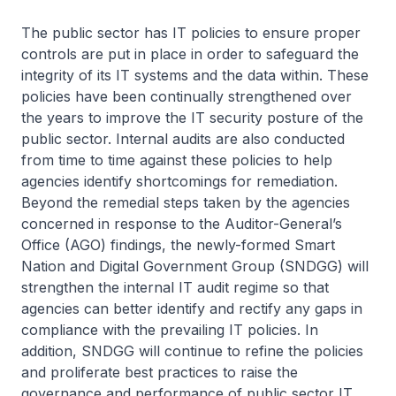
The public sector has IT policies to ensure proper
controls are put in place in order to safeguard the
integrity of its IT systems and the data within. These
policies have been continually strengthened over
the years to improve the IT security posture of the
public sector. Internal audits are also conducted
from time to time against these policies to help
agencies identify shortcomings for remediation.
Beyond the remedial steps taken by the agencies
concerned in response to the Auditor-General’s
Office (AGO) findings, the newly-formed Smart
Nation and Digital Government Group (SNDGG) will
strengthen the internal IT audit regime so that
agencies can better identify and rectify any gaps in
compliance with the prevailing IT policies. In
addition, SNDGG will continue to refine the policies
and proliferate best practices to raise the
governance and performance of public sector IT