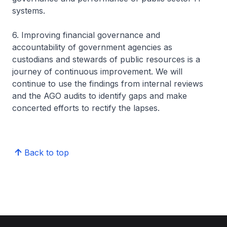
systems.
6. Improving financial governance and
accountability of government agencies as
custodians and stewards of public resources is a
journey of continuous improvement. We will
continue to use the findings from internal reviews
and the AGO audits to identify gaps and make
concerted efforts to rectify the lapses.
Back to top