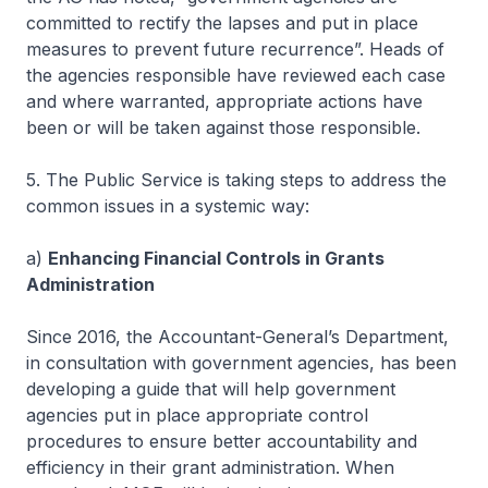
committed to rectify the lapses and put in place
measures to prevent future recurrence”. Heads of
the agencies responsible have reviewed each case
and where warranted, appropriate actions have
been or will be taken against those responsible.
5. The Public Service is taking steps to address the
common issues in a systemic way:
a)
Enhancing Financial Controls in Grants
Administration
Since 2016, the Accountant-General’s Department,
in consultation with government agencies, has been
developing a guide that will help government
agencies put in place appropriate control
procedures to ensure better accountability and
efficiency in their grant administration. When