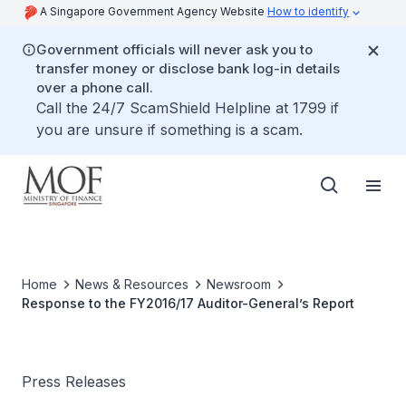
A Singapore Government Agency Website
How to identify
Government officials will never ask you to
transfer money or disclose bank log-in details
over a phone call.
Call the 24/7 ScamShield Helpline at 1799 if
you are unsure if something is a scam.
Home
News & Resources
Newsroom
Response to the FY2016/17 Auditor-General’s Report
Press Releases