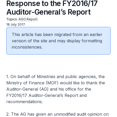
Response to the FY2016/17
Auditor-General’s Report
Topics
AGO Report
18 July 2017
This article has been migrated from an earlier
version of the site and may display formatting
inconsistencies.
1. On behalf of Ministries and public agencies, the
Ministry of Finance (MOF) would like to thank the
Auditor-General (AG) and his office for the
FY2016/17 Auditor-General’s Report and
recommendations.
2. The AG has given an unmodified audit opinion on