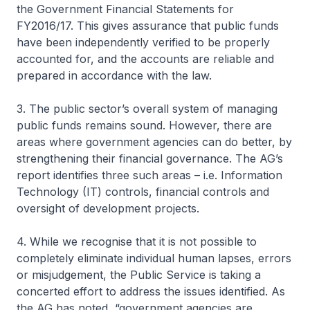
the Government Financial Statements for
FY2016/17. This gives assurance that public funds
have been independently verified to be properly
accounted for, and the accounts are reliable and
prepared in accordance with the law.
3. The public sector’s overall system of managing
public funds remains sound. However, there are
areas where government agencies can do better, by
strengthening their financial governance. The AG’s
report identifies three such areas – i.e. Information
Technology (IT) controls, financial controls and
oversight of development projects.
4. While we recognise that it is not possible to
completely eliminate individual human lapses, errors
or misjudgement, the Public Service is taking a
concerted effort to address the issues identified. As
the AG has noted, “government agencies are