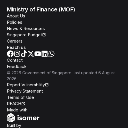
Ministry of Finance (MOF)
About Us
Policies
News & Resources
Singapore Budget
Careers
Reach us
Contact
Feedback
©
2026
Government of Singapore
, last updated
6 August
2026
Report Vulnerability
Privacy Statement
Terms of Use
REACH
Isomer
Made with
Open Government Products
Built by