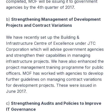
completed, MOF will be issuing it to government
agencies by the 4th quarter of 2017.
b)
Strengthening Management of Development
Projects and Contract Variations
We have recently set up the Building &
Infrastructure Centre of Excellence under JTC
Corporation which will advise government agencies
and strengthen their capabilities in managing
infrastructure projects. We have also enhanced the
project management training programme for public
officers. MOF has worked with agencies to develop
further guidelines on managing contract variations
for development projects. These were issued in
June 2017.
c)
Strengthening Audits and Policies to Improve
IT Governance