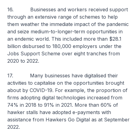
16. Businesses and workers received support
through an extensive range of schemes to help
them weather the immediate impact of the pandemic
and seize medium-to-longer-term opportunities in
an endemic world. This included more than $28.1
billion disbursed to 180,000 employers under the
Jobs Support Scheme over eight tranches from
2020 to 2022.
17. Many businesses have digitalised their
activities to capitalise on the opportunities brought
about by COVID-19. For example, the proportion of
firms adopting digital technologies increased from
74% in 2018 to 91% in 2021. More than 60% of
hawker stalls have adopted e-payments with
assistance from Hawkers Go Digital as at September
2022.