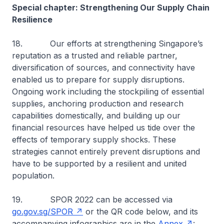
Special chapter: Strengthening Our Supply Chain
Resilience
18. Our efforts at strengthening Singapore’s
reputation as a trusted and reliable partner,
diversification of sources, and connectivity have
enabled us to prepare for supply disruptions.
Ongoing work including the stockpiling of essential
supplies, anchoring production and research
capabilities domestically, and building up our
financial resources have helped us tide over the
effects of temporary supply shocks. These
strategies cannot entirely prevent disruptions and
have to be supported by a resilient and united
population.
19. SPOR 2022 can be accessed via
go.gov.sg/SPOR
or the QR code below, and its
accompanying infographics are in the
Annex
: