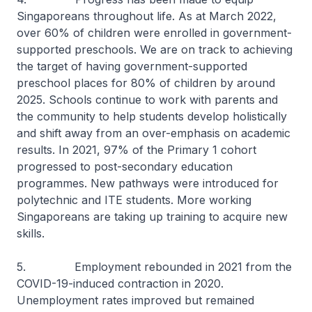
Singaporeans throughout life. As at March 2022,
over 60% of children were enrolled in government-
supported preschools. We are on track to achieving
the target of having government-supported
preschool places for 80% of children by around
2025. Schools continue to work with parents and
the community to help students develop holistically
and shift away from an over-emphasis on academic
results. In 2021, 97% of the Primary 1 cohort
progressed to post-secondary education
programmes. New pathways were introduced for
polytechnic and ITE students. More working
Singaporeans are taking up training to acquire new
skills.
5. Employment rebounded in 2021 from the
COVID-19-induced contraction in 2020.
Unemployment rates improved but remained