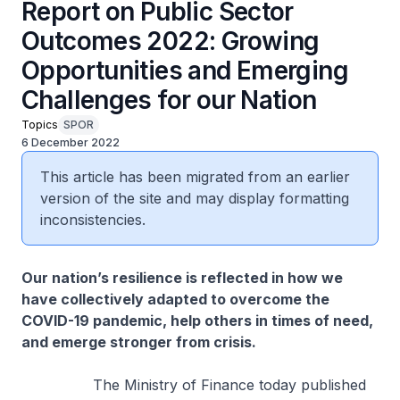
Report on Public Sector
Outcomes 2022: Growing
Opportunities and Emerging
Challenges for our Nation
Topics
SPOR
6 December 2022
This article has been migrated from an earlier
version of the site and may display formatting
inconsistencies.
Our nation’s resilience is reflected in how we
have collectively adapted to overcome the
COVID-19 pandemic, help others in times of need,
and emerge stronger from crisis.
The Ministry of Finance today published