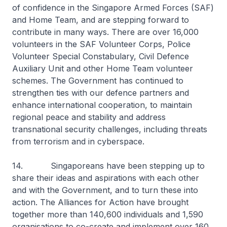
of confidence in the Singapore Armed Forces (SAF)
and Home Team, and are stepping forward to
contribute in many ways. There are over 16,000
volunteers in the SAF Volunteer Corps, Police
Volunteer Special Constabulary, Civil Defence
Auxiliary Unit and other Home Team volunteer
schemes. The Government has continued to
strengthen ties with our defence partners and
enhance international cooperation, to maintain
regional peace and stability and address
transnational security challenges, including threats
from terrorism and in cyberspace.
14. Singaporeans have been stepping up to
share their ideas and aspirations with each other
and with the Government, and to turn these into
action. The Alliances for Action have brought
together more than 140,600 individuals and 1,590
organisations to co-create and implement over 160