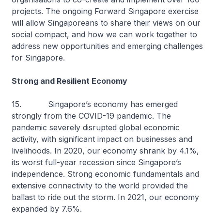
projects. The ongoing Forward Singapore exercise
will allow Singaporeans to share their views on our
social compact, and how we can work together to
address new opportunities and emerging challenges
for Singapore.
Strong and Resilient Economy
15. Singapore’s economy has emerged
strongly from the COVID-19 pandemic. The
pandemic severely disrupted global economic
activity, with significant impact on businesses and
livelihoods. In 2020, our economy shrank by 4.1%,
its worst full-year recession since Singapore’s
independence. Strong economic fundamentals and
extensive connectivity to the world provided the
ballast to ride out the storm. In 2021, our economy
expanded by 7.6%.