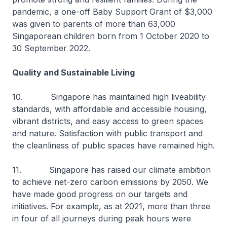
pandemic, a one-off Baby Support Grant of $3,000
was given to parents of more than 63,000
Singaporean children born from 1 October 2020 to
30 September 2022.
Quality and Sustainable Living
10. Singapore has maintained high liveability
standards, with affordable and accessible housing,
vibrant districts, and easy access to green spaces
and nature. Satisfaction with public transport and
the cleanliness of public spaces have remained high.
11. Singapore has raised our climate ambition
to achieve net-zero carbon emissions by 2050. We
have made good progress on our targets and
initiatives. For example, as at 2021, more than three
in four of all journeys during peak hours were