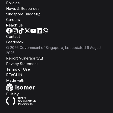
Policies
News & Resources
Singapore Budget
Careers
Reach us
Contact
Feedback
©
2026
Government of Singapore
, last updated
6 August
2026
Report Vulnerability
Privacy Statement
Terms of Use
REACH
Isomer
Made with
Open Government Products
Built by