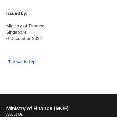
Issued by:
Ministry of Finance
Singapore
6 December 2022
Back to top
Ministry of Finance (MOF)
About Us