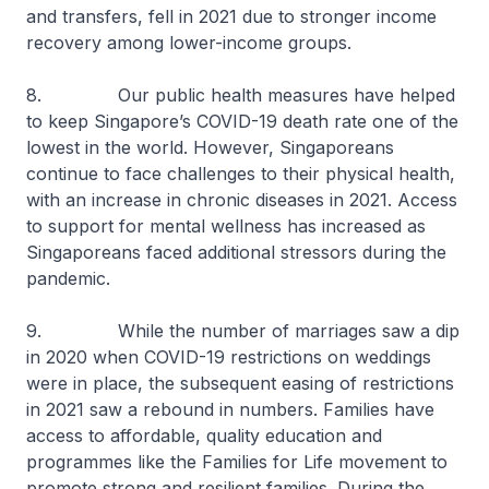
and transfers, fell in 2021 due to stronger income
recovery among lower-income groups.
8. Our public health measures have helped
to keep Singapore’s COVID-19 death rate one of the
lowest in the world. However, Singaporeans
continue to face challenges to their physical health,
with an increase in chronic diseases in 2021. Access
to support for mental wellness has increased as
Singaporeans faced additional stressors during the
pandemic.
9. While the number of marriages saw a dip
in 2020 when COVID-19 restrictions on weddings
were in place, the subsequent easing of restrictions
in 2021 saw a rebound in numbers. Families have
access to affordable, quality education and
programmes like the Families for Life movement to
promote strong and resilient families. During the