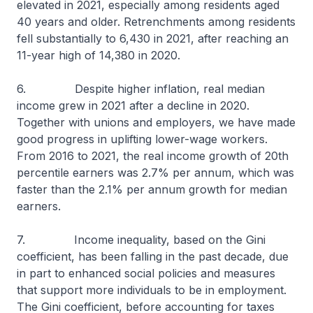
elevated in 2021, especially among residents aged
40 years and older. Retrenchments among residents
fell substantially to 6,430 in 2021, after reaching an
11-year high of 14,380 in 2020.
6. Despite higher inflation, real median
income grew in 2021 after a decline in 2020.
Together with unions and employers, we have made
good progress in uplifting lower-wage workers.
From 2016 to 2021, the real income growth of 20th
percentile earners was 2.7% per annum, which was
faster than the 2.1% per annum growth for median
earners.
7. Income inequality, based on the Gini
coefficient, has been falling in the past decade, due
in part to enhanced social policies and measures
that support more individuals to be in employment.
The Gini coefficient, before accounting for taxes