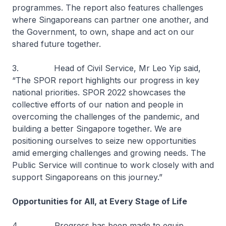
programmes. The report also features challenges
where Singaporeans can partner one another, and
the Government, to own, shape and act on our
shared future together.
3. Head of Civil Service, Mr Leo Yip said,
“The SPOR report highlights our progress in key
national priorities. SPOR 2022 showcases the
collective efforts of our nation and people in
overcoming the challenges of the pandemic, and
building a better Singapore together. We are
positioning ourselves to seize new opportunities
amid emerging challenges and growing needs. The
Public Service will continue to work closely with and
support Singaporeans on this journey.”
Opportunities for All, at Every Stage of Life
4. Progress has been made to equip