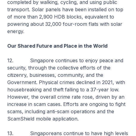
completed by walking, cycling, and using public
transport. Solar panels have been installed on top
of more than 2,900 HDB blocks, equivalent to
powering about 32,000 four-room flats with solar
energy.
Our Shared Future and Place in the World
12. Singapore continues to enjoy peace and
security, through the collective efforts of the
citizenry, businesses, community, and the
Government. Physical crimes declined in 2021, with
housebreaking and theft falling to a 37-year low.
However, the overall crime rate rose, driven by an
increase in scam cases. Efforts are ongoing to fight
scams, including anti-scam operations and the
ScamShield mobile application.
13. Singaporeans continue to have high levels