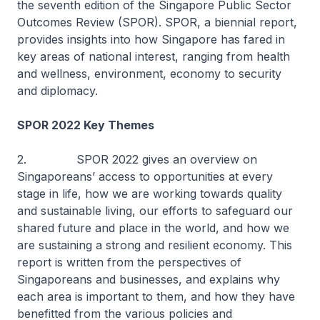
the seventh edition of the Singapore Public Sector
Outcomes Review (SPOR). SPOR, a biennial report,
provides insights into how Singapore has fared in
key areas of national interest, ranging from health
and wellness, environment, economy to security
and diplomacy.
SPOR 2022 Key Themes
2. SPOR 2022 gives an overview on
Singaporeans’ access to opportunities at every
stage in life, how we are working towards quality
and sustainable living, our efforts to safeguard our
shared future and place in the world, and how we
are sustaining a strong and resilient economy. This
report is written from the perspectives of
Singaporeans and businesses, and explains why
each area is important to them, and how they have
benefitted from the various policies and