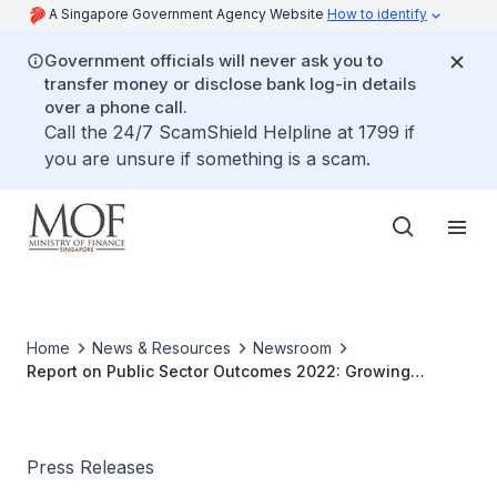
A Singapore Government Agency Website
How to identify
Government officials will never ask you to
transfer money or disclose bank log-in details
over a phone call.
Call the 24/7 ScamShield Helpline at 1799 if
you are unsure if something is a scam.
Home
News & Resources
Newsroom
Report on Public Sector Outcomes 2022: Growing
Opportunities and Emerging Challenges for our Nation
Press Releases