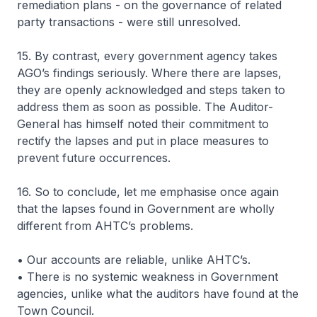
remediation plans - on the governance of related
party transactions - were still unresolved.
15. By contrast, every government agency takes
AGO’s findings seriously. Where there are lapses,
they are openly acknowledged and steps taken to
address them as soon as possible. The Auditor-
General has himself noted their commitment to
rectify the lapses and put in place measures to
prevent future occurrences.
16. So to conclude, let me emphasise once again
that the lapses found in Government are wholly
different from AHTC’s problems.
• Our accounts are reliable, unlike AHTC’s.
• There is no systemic weakness in Government
agencies, unlike what the auditors have found at the
Town Council.