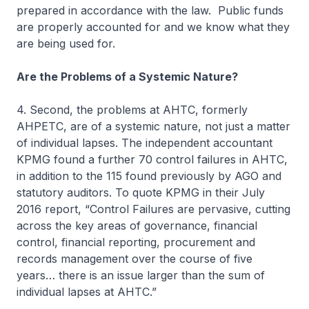
prepared in accordance with the law. Public funds
are properly accounted for and we know what they
are being used for.
Are the Problems of a Systemic Nature?
4. Second, the problems at AHTC, formerly
AHPETC, are of a systemic nature, not just a matter
of individual lapses. The independent accountant
KPMG found a further 70 control failures in AHTC,
in addition to the 115 found previously by AGO and
statutory auditors. To quote KPMG in their July
2016 report, “Control Failures are pervasive, cutting
across the key areas of governance, financial
control, financial reporting, procurement and
records management over the course of five
years… there is an issue larger than the sum of
individual lapses at AHTC.”