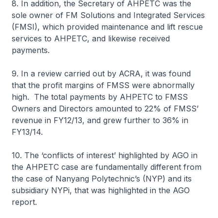
8. In addition, the Secretary of AHPETC was the
sole owner of FM Solutions and Integrated Services
(FMSI), which provided maintenance and lift rescue
services to AHPETC, and likewise received
payments.
9. In a review carried out by ACRA, it was found
that the profit margins of FMSS were abnormally
high. The total payments by AHPETC to FMSS
Owners and Directors amounted to 22% of FMSS’
revenue in FY12/13, and grew further to 36% in
FY13/14.
10. The ‘conflicts of interest’ highlighted by AGO in
the AHPETC case are fundamentally different from
the case of Nanyang Polytechnic’s (NYP) and its
subsidiary NYPi, that was highlighted in the AGO
report.