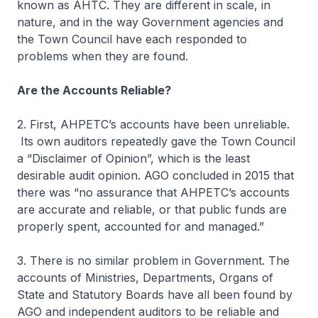
known as AHTC. They are different in scale, in
nature, and in the way Government agencies and
the Town Council have each responded to
problems when they are found.
Are the Accounts Reliable?
2. First, AHPETC’s accounts have been unreliable.
Its own auditors repeatedly gave the Town Council
a “Disclaimer of Opinion”, which is the least
desirable audit opinion. AGO concluded in 2015 that
there was “no assurance that AHPETC’s accounts
are accurate and reliable, or that public funds are
properly spent, accounted for and managed.”
3. There is no similar problem in Government. The
accounts of Ministries, Departments, Organs of
State and Statutory Boards have all been found by
AGO and independent auditors to be reliable and