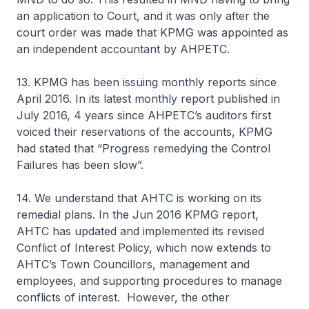
an application to Court, and it was only after the
court order was made that KPMG was appointed as
an independent accountant by AHPETC.
13. KPMG has been issuing monthly reports since
April 2016. In its latest monthly report published in
July 2016, 4 years since AHPETC’s auditors first
voiced their reservations of the accounts, KPMG
had stated that “Progress remedying the Control
Failures has been slow”.
14. We understand that AHTC is working on its
remedial plans. In the Jun 2016 KPMG report,
AHTC has updated and implemented its revised
Conflict of Interest Policy, which now extends to
AHTC’s Town Councillors, management and
employees, and supporting procedures to manage
conflicts of interest. However, the other