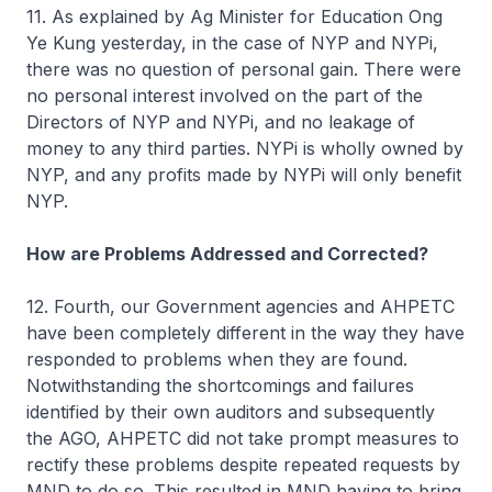
11. As explained by Ag Minister for Education Ong
Ye Kung yesterday, in the case of NYP and NYPi,
there was no question of personal gain. There were
no personal interest involved on the part of the
Directors of NYP and NYPi, and no leakage of
money to any third parties. NYPi is wholly owned by
NYP, and any profits made by NYPi will only benefit
NYP.
How are Problems Addressed and Corrected?
12. Fourth, our Government agencies and AHPETC
have been completely different in the way they have
responded to problems when they are found.
Notwithstanding the shortcomings and failures
identified by their own auditors and subsequently
the AGO, AHPETC did not take prompt measures to
rectify these problems despite repeated requests by
MND to do so. This resulted in MND having to bring