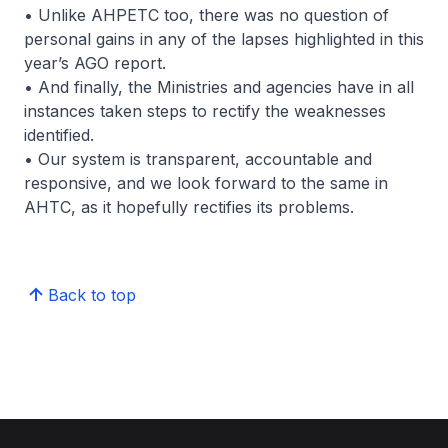
• Unlike AHPETC too, there was no question of
personal gains in any of the lapses highlighted in this
year’s AGO report.
• And finally, the Ministries and agencies have in all
instances taken steps to rectify the weaknesses
identified.
• Our system is transparent, accountable and
responsive, and we look forward to the same in
AHTC, as it hopefully rectifies its problems.
Back to top