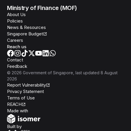
Ministry of Finance (MOF)
About Us
Policies
News & Resources
Singapore Budget
Careers
Reach us
Contact
Feedback
©
2026
Government of Singapore
, last updated
8 August
2026
Report Vulnerability
Privacy Statement
Terms of Use
REACH
Isomer
Made with
Open Government Products
Built by