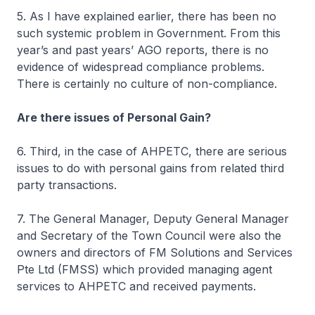
5. As I have explained earlier, there has been no
such systemic problem in Government. From this
year’s and past years’ AGO reports, there is no
evidence of widespread compliance problems.
There is certainly no culture of non-compliance.
Are there issues of Personal Gain?
6. Third, in the case of AHPETC, there are serious
issues to do with personal gains from related third
party transactions.
7. The General Manager, Deputy General Manager
and Secretary of the Town Council were also the
owners and directors of FM Solutions and Services
Pte Ltd (FMSS) which provided managing agent
services to AHPETC and received payments.