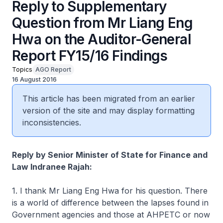
Reply to Supplementary
Question from Mr Liang Eng
Hwa on the Auditor-General
Report FY15/16 Findings
Topics
AGO Report
16 August 2016
This article has been migrated from an earlier
version of the site and may display formatting
inconsistencies.
Reply by Senior Minister of State for Finance and
Law Indranee Rajah:
1. I thank Mr Liang Eng Hwa for his question. There
is a world of difference between the lapses found in
Government agencies and those at AHPETC or now