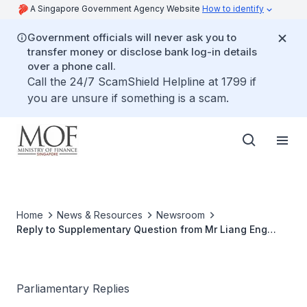
A Singapore Government Agency Website
How to identify
Government officials will never ask you to
transfer money or disclose bank log-in details
over a phone call.
Call the 24/7 ScamShield Helpline at 1799 if
you are unsure if something is a scam.
Home
News & Resources
Newsroom
Reply to Supplementary Question from Mr Liang Eng
Hwa on the Auditor-General Report FY15/16 Findings
Parliamentary Replies