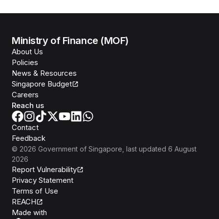
Ministry of Finance (MOF)
About Us
Policies
News & Resources
Singapore Budget
Careers
Reach us
Contact
Feedback
©
2026
Government of Singapore
, last updated
6 August
2026
Report Vulnerability
Privacy Statement
Terms of Use
REACH
Isomer
Made with