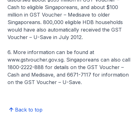
Cash to eligible Singaporeans, and about $100
million in GST Voucher – Medisave to older
Singaporeans. 800,000 eligible HDB households
would have also automatically received the GST
Voucher – U-Save in July 2012.
6. More information can be found at
www.gstvoucher.gov.sg. Singaporeans can also call
1800-2222-888 for details on the GST Voucher –
Cash and Medisave, and 6671-7117 for information
on the GST Voucher – U-Save.
Back to top