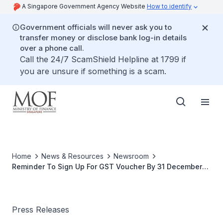
A Singapore Government Agency Website
How to identify
Government officials will never ask you to
transfer money or disclose bank log-in details
over a phone call.
Call the 24/7 ScamShield Helpline at 1799 if
you are unsure if something is a scam.
Home
News & Resources
Newsroom
Reminder To Sign Up For GST Voucher By 31 December
2012
Press Releases