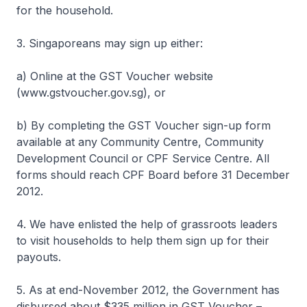
for the household.
3. Singaporeans may sign up either:
a) Online at the GST Voucher website
(www.gstvoucher.gov.sg), or
b) By completing the GST Voucher sign-up form
available at any Community Centre, Community
Development Council or CPF Service Centre. All
forms should reach CPF Board before 31 December
2012.
4. We have enlisted the help of grassroots leaders
to visit households to help them sign up for their
payouts.
5. As at end-November 2012, the Government has
disbursed about $335 million in GST Voucher –