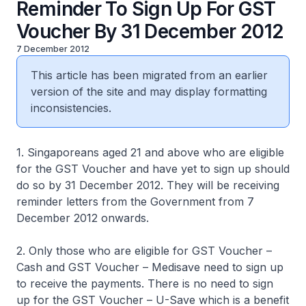
Reminder To Sign Up For GST
Voucher By 31 December 2012
7 December 2012
This article has been migrated from an earlier
version of the site and may display formatting
inconsistencies.
1. Singaporeans aged 21 and above who are eligible
for the GST Voucher and have yet to sign up should
do so by 31 December 2012. They will be receiving
reminder letters from the Government from 7
December 2012 onwards.
2. Only those who are eligible for GST Voucher –
Cash and GST Voucher – Medisave need to sign up
to receive the payments. There is no need to sign
up for the GST Voucher – U-Save which is a benefit