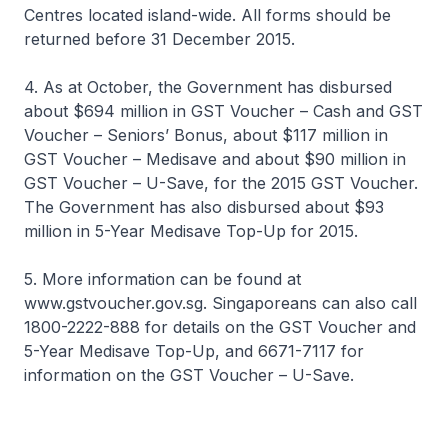
Centres located island-wide. All forms should be
returned before 31 December 2015.
4. As at October, the Government has disbursed
about $694 million in GST Voucher – Cash and GST
Voucher – Seniors’ Bonus, about $117 million in
GST Voucher – Medisave and about $90 million in
GST Voucher – U-Save, for the 2015 GST Voucher.
The Government has also disbursed about $93
million in 5-Year Medisave Top-Up for 2015.
5. More information can be found at
www.gstvoucher.gov.sg. Singaporeans can also call
1800-2222-888 for details on the GST Voucher and
5-Year Medisave Top-Up, and 6671-7117 for
information on the GST Voucher – U-Save.