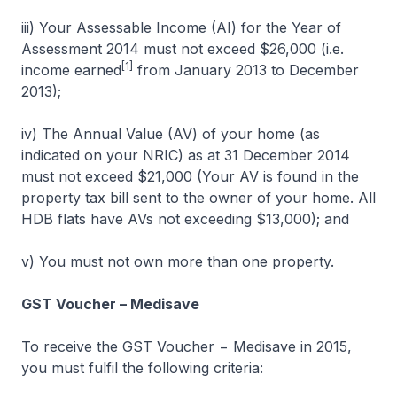
iii) Your Assessable Income (AI) for the Year of
Assessment 2014 must not exceed $26,000 (i.e.
[1]
income earned
from January 2013 to December
2013);
iv) The Annual Value (AV) of your home (as
indicated on your NRIC) as at 31 December 2014
must not exceed $21,000 (Your AV is found in the
property tax bill sent to the owner of your home. All
HDB flats have AVs not exceeding $13,000); and
v) You must not own more than one property.
GST Voucher – Medisave
To receive the GST Voucher − Medisave in 2015,
you must fulfil the following criteria: