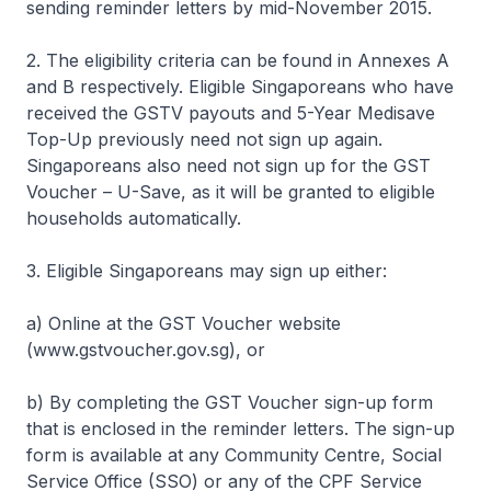
sending reminder letters by mid-November 2015.
2. The eligibility criteria can be found in Annexes A
and B respectively. Eligible Singaporeans who have
received the GSTV payouts and 5-Year Medisave
Top-Up previously need not sign up again.
Singaporeans also need not sign up for the GST
Voucher – U-Save, as it will be granted to eligible
households automatically.
3. Eligible Singaporeans may sign up either:
a) Online at the GST Voucher website
(www.gstvoucher.gov.sg), or
b) By completing the GST Voucher sign-up form
that is enclosed in the reminder letters. The sign-up
form is available at any Community Centre, Social
Service Office (SSO) or any of the CPF Service