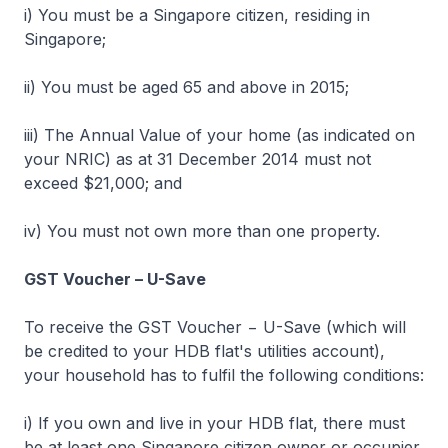
i) You must be a Singapore citizen, residing in
Singapore;
ii) You must be aged 65 and above in 2015;
iii) The Annual Value of your home (as indicated on
your NRIC) as at 31 December 2014 must not
exceed $21,000; and
iv) You must not own more than one property.
GST Voucher – U-Save
To receive the GST Voucher − U-Save (which will
be credited to your HDB flat's utilities account),
your household has to fulfil the following conditions:
i) If you own and live in your HDB flat, there must
be at least one Singapore citizen owner or occupier