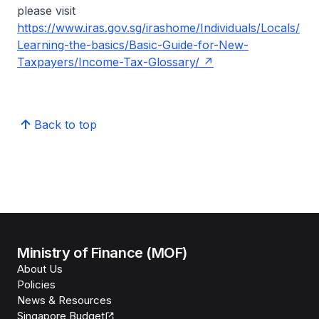
please visit
https://www.iras.gov.sg/irashome/Individuals/Locals/
Learning-the-basics/Basic-Guide-for-New-
Taxpayers/Income-Tax-Glossary/
Back to top
Ministry of Finance (MOF)
About Us
Policies
News & Resources
Singapore Budget