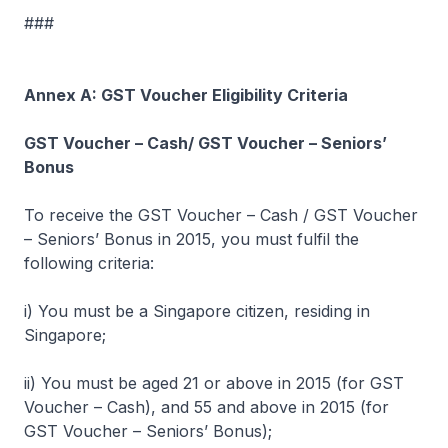
###
Annex A: GST Voucher Eligibility Criteria
GST Voucher – Cash/ GST Voucher – Seniors’
Bonus
To receive the GST Voucher – Cash / GST Voucher
– Seniors’ Bonus in 2015, you must fulfil the
following criteria:
i) You must be a Singapore citizen, residing in
Singapore;
ii) You must be aged 21 or above in 2015 (for GST
Voucher – Cash), and 55 and above in 2015 (for
GST Voucher – Seniors’ Bonus);