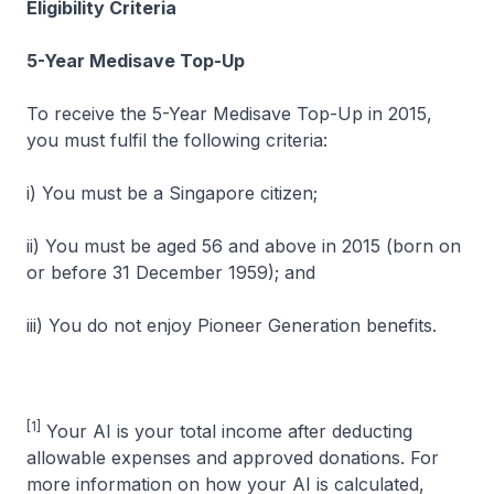
Eligibility Criteria
5-Year Medisave Top-Up
To receive the 5-Year Medisave Top-Up in 2015,
you must fulfil the following criteria:
i) You must be a Singapore citizen;
ii) You must be aged 56 and above in 2015 (born on
or before 31 December 1959); and
iii) You do not enjoy Pioneer Generation benefits.
[1]
Your AI is your total income after deducting
allowable expenses and approved donations. For
more information on how your AI is calculated,