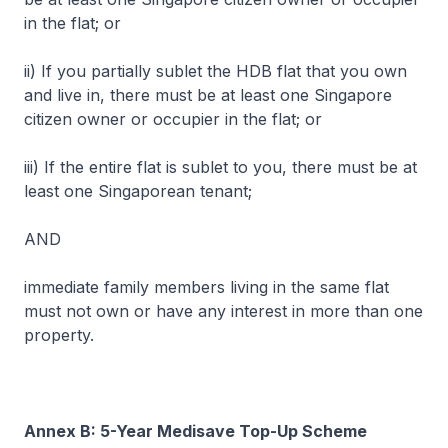
in the flat; or
ii) If you partially sublet the HDB flat that you own
and live in, there must be at least one Singapore
citizen owner or occupier in the flat; or
iii) If the entire flat is sublet to you, there must be at
least one Singaporean tenant;
AND
immediate family members living in the same flat
must not own or have any interest in more than one
property.
Annex B: 5-Year Medisave Top-Up Scheme