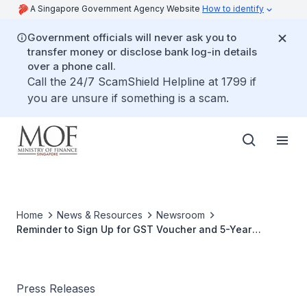
A Singapore Government Agency Website
How to identify
Government officials will never ask you to
transfer money or disclose bank log-in details
over a phone call.
Call the 24/7 ScamShield Helpline at 1799 if
you are unsure if something is a scam.
Home
News & Resources
Newsroom
Reminder to Sign Up for GST Voucher and 5-Year
Medisave Top-Up Scheme by 31 December 2015
Press Releases