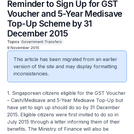
Reminder to Sign Up for GST
Voucher and 5-Year Medisave
Top-Up Scheme by 31
December 2015
Topics
Government Transfers
9 November 2015
This article has been migrated from an earlier
version of the site and may display formatting
inconsistencies.
1. Singaporean citizens eligible for the GST Voucher
– Cash/Medisave and 5-Year Medisave Top-Up but
have yet to sign up should do so by 31 December
2015. Eligible citizens were first invited to do so in
July 2015 through a letter informing them of their
benefits. The Ministry of Finance will also be